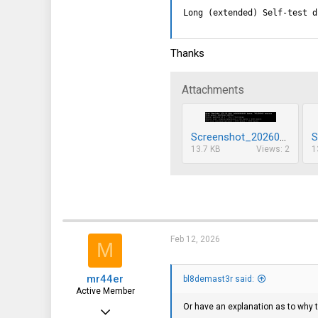
Long (extended) Self-test d
Thanks
Attachments
Screenshot_20260212_151819.png
13.7 KB
Views: 2
1
Feb 12, 2026
M
mr44er
bl8demast3r said:
Active Member
Or have an explanation as to why 
Feb 22, 2020