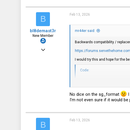
2,550
c
t
2,010
i
Feb 13, 2026
B
o
113
n
s
bl8demast3r
:
mr44er said:
New Member
Backwards compatibility / replace
Mar 13, 2024
https://forums.servethehome.com/
4
I would try this and hope for the bes
0
Code:
1
sg_format --format --size
sg_format --format --siz
No dice on the sg_format
I
I'm not even sure if it would be
Feb 13, 2026
B