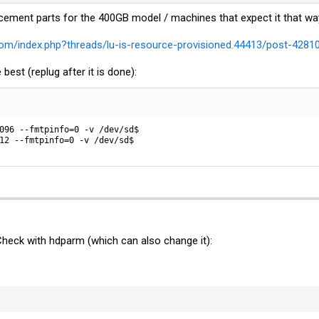
cement parts for the 400GB model / machines that expect it that wa
om/index.php?threads/lu-is-resource-provisioned.44413/post-4281
 best (replug after it is done):
096 --fmtpinfo=0 -v /dev/sd$

12 --fmtpinfo=0 -v /dev/sd$
Check with hdparm (which can also change it):