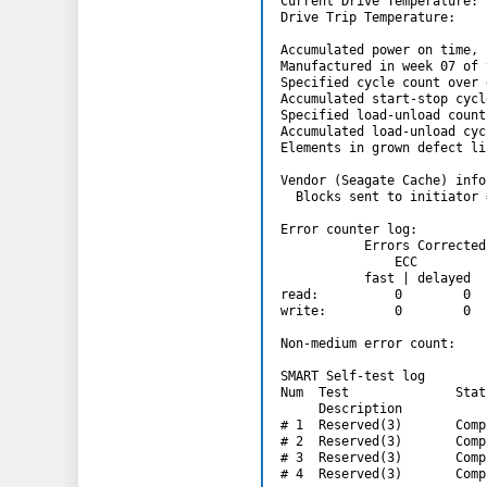
Current Drive Temperature: 
Drive Trip Temperature:    
Accumulated power on time, 
Manufactured in week 07 of 
Specified cycle count over 
Accumulated start-stop cycl
Specified load-unload count
Accumulated load-unload cyc
Elements in grown defect li
Vendor (Seagate Cache) info
  Blocks sent to initiator 
Error counter log:

           Errors Corrected
               ECC         
           fast | delayed  
read:          0        0  
write:         0        0  
Non-medium error count:    
SMART Self-test log

Num  Test              Stat
     Description           
# 1  Reserved(3)       Comp
# 2  Reserved(3)       Comp
# 3  Reserved(3)       Comp
# 4  Reserved(3)       Comp