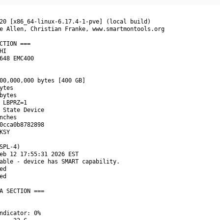
20 [x86_64-linux-6.17.4-1-pve] (local build)

e Allen, Christian Franke, www.smartmontools.org

CTION ===

I

648 EMC400

00,000,000 bytes [400 GB]

tes

bytes

 LBPRZ=1

 State Device

nches

0cca0b8782898

SY

SPL-4)

eb 12 17:55:31 2026 EST

able - device has SMART capability.

d

d

A SECTION ===

ndicator: 0%
