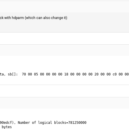
eck with hdparm (which can also change it):
ta, sb[]:  70 00 05 00 00 00 00 18 00 00 00 00 20 00 00 c0 00 00
90edcf), Number of logical blocks=781250000

 bytes
