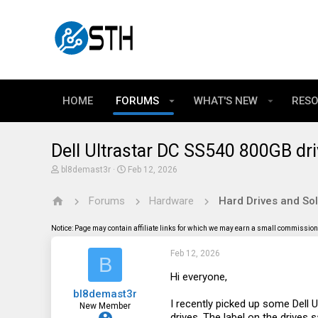
HOME
FORUMS
WHAT'S NEW
RES
Dell Ultrastar DC SS540 800GB dr
T
S
bl8demast3r
Feb 12, 2026
h
t
r
a
Forums
Hardware
Hard Drives and Sol
e
r
a
t
d
d
Notice: Page may contain affiliate links for which we may earn a small commission 
s
a
t
t
Feb 12, 2026
a
e
B
r
t
Hi everyone,
e
bl8demast3r
r
I recently picked up some Del
New Member
drives. The label on the drives