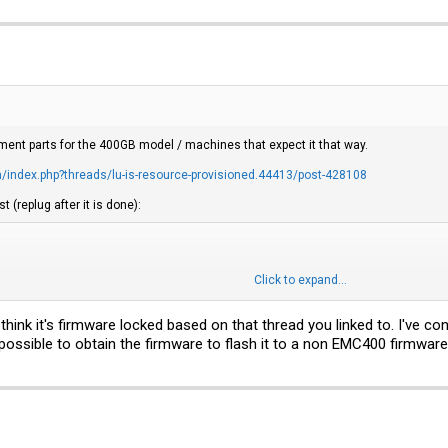
ment parts for the 400GB model / machines that expect it that way.
index.php?threads/lu-is-resource-provisioned.44413/post-428108
t (replug after it is done):
Click to expand...
=4096 --fmtpinfo=0 -v /dev/sd$

e=512 --fmtpinfo=0 -v /dev/sd$
 think it's firmware locked based on that thread you linked to. I've c
 possible to obtain the firmware to flash it to a non EMC400 firmware