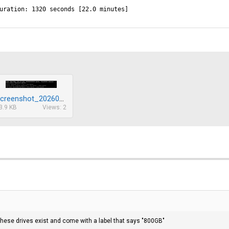
uration: 1320 seconds [22.0 minutes]
Screenshot_20260212_143456.png
3.9 KB
Views: 2
these drives exist and come with a label that says "800GB"