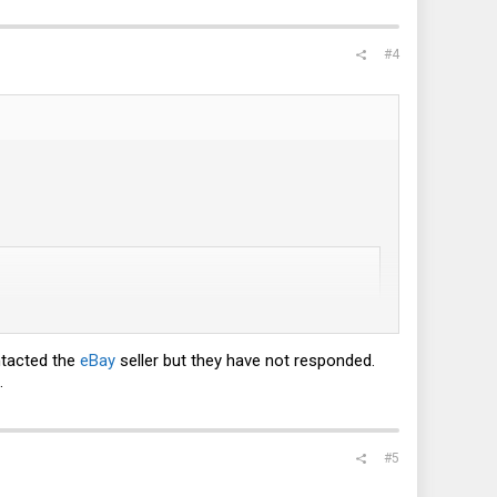
#4
ontacted the
eBay
seller but they have not responded.
.
#5