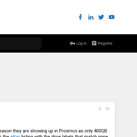
Log in
Register
#1
eason they are showing up in Proxmox as only 400GB
is the
eBay
listing with the drive labels that match mine.