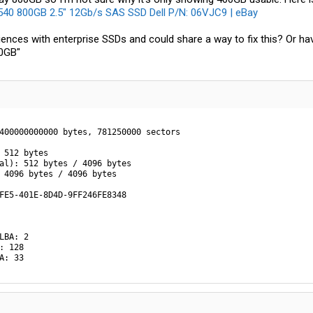
0 800GB 2.5" 12Gb/s SAS SSD Dell P/N: 06VJC9 | eBay
ences with enterprise SSDs and could share a way to fix this? Or ha
00GB"
400000000000 bytes, 781250000 sectors

 512 bytes

al): 512 bytes / 4096 bytes

 4096 bytes / 4096 bytes

FE5-401E-8D4D-9FF246FE8348

LBA: 2

: 128

A: 33