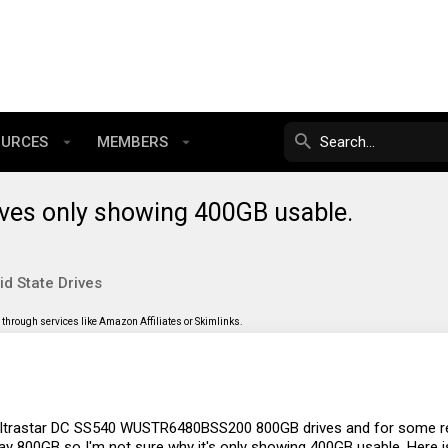
OURCES
MEMBERS
ives only showing 400GB usable.
id State Drives
through services like Amazon Affiliates or Skimlinks.
l Ultrastar DC SS540 WUSTR6480BSS200 800GB drives and for some r
 say 800GB so I'm not sure why it's only showing 400GB usable. Here 