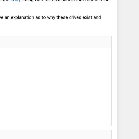
ve an explanation as to why these drives exist and