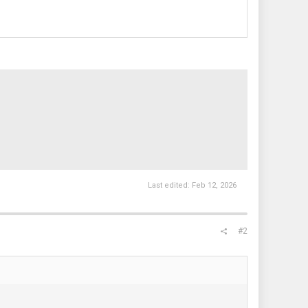
Last edited:
Feb 12, 2026
#2