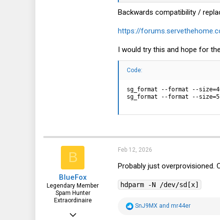
168
Backwards compatibility / repla
51
https://forums.servethehome.c
28
I would try this and hope for the
Code:
sg_format --format --size=4
sg_format --format --size=5
Feb 12, 2026
B
Probably just overprovisioned. 
BlueFox
hdparm -N /dev/sd[x]
Legendary Member
Spam Hunter
Extraordinaire
R
SnJ9MX
and
mr44er
Oct 26, 2015
e
a