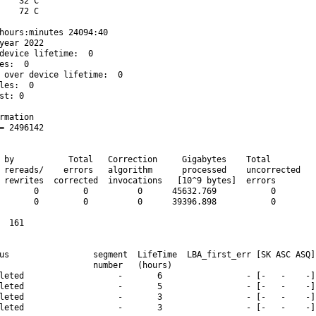
    32 C

    72 C

hours:minutes 24094:40

year 2022

device lifetime:  0

es:  0

 over device lifetime:  0

les:  0

st: 0

rmation

= 2496142

 by           Total   Correction     Gigabytes    Total

 rereads/    errors   algorithm      processed    uncorrected

 rewrites  corrected  invocations   [10^9 bytes]  errors

       0         0          0      45632.769           0

       0         0          0      39396.898           0

  161

us                 segment  LifeTime  LBA_first_err [SK ASC ASQ]

                   number   (hours)

leted                   -       6                 - [-   -    -]

leted                   -       5                 - [-   -    -]

leted                   -       3                 - [-   -    -]

leted                   -       3                 - [-   -    -]
