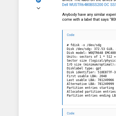
Dell WUSTR6480BSS200 DC SS54
Mar 13, 2024
Anybody have any similar experi
4
come with a label that says "8
0
1
Code:
# fdisk -x /dev/sdg

Disk /dev/sdg: 372.53 GiB, 
Disk model: W0QTR648 EMC400

Units: sectors of 1 * 512 =
Sector size (logical/physic
I/O size (minimum/optimal):
Disklabel type: gpt

Disk identifier: 518E877F-3
First usable LBA: 2048

Last usable LBA: 781249966

Alternative LBA: 781249999

Partition entries starting 
Allocated partition entries
Partition entries ending LB
Code: