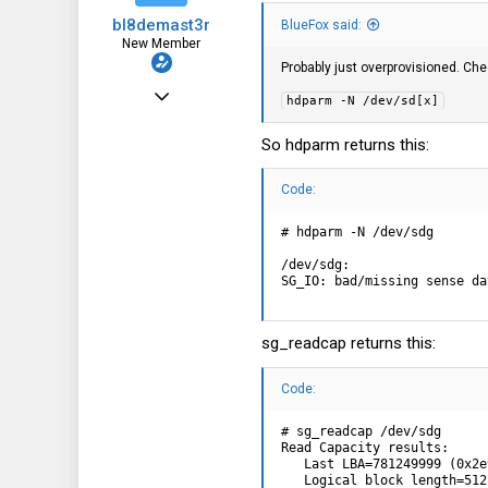
bl8demast3r
BlueFox said:
New Member
Probably just overprovisioned. Ch
Mar 13, 2024
hdparm -N /dev/sd[x]
4
So hdparm returns this:
0
1
Code:
# hdparm -N /dev/sdg

/dev/sdg:

SG_IO: bad/missing sense da
sg_readcap returns this:
Code:
# sg_readcap /dev/sdg

Read Capacity results:

   Last LBA=781249999 (0x2e
   Logical block length=512