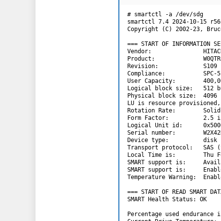
# smartctl -a /dev/sdg

smartctl 7.4 2024-10-15 r56
Copyright (C) 2002-23, Bruc
=== START OF INFORMATION SE
Vendor:               HITACH
Product:              W0QTR
Revision:             S109

Compliance:           SPC-5

User Capacity:        400,0
Logical block size:   512 by
Physical block size:  4096 
LU is resource provisioned,
Rotation Rate:        Solid
Form Factor:          2.5 i
Logical Unit id:      0x500
Serial number:        W2X42K
Device type:          disk

Transport protocol:   SAS (
Local Time is:        Thu F
SMART support is:     Avail
SMART support is:     Enable
Temperature Warning:  Enable
=== START OF READ SMART DAT
SMART Health Status: OK

Percentage used endurance i