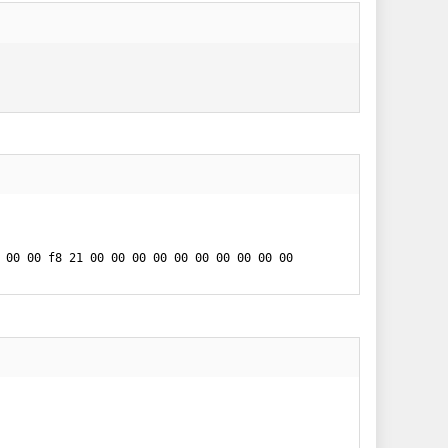
 00 00 f8 21 00 00 00 00 00 00 00 00 00 00