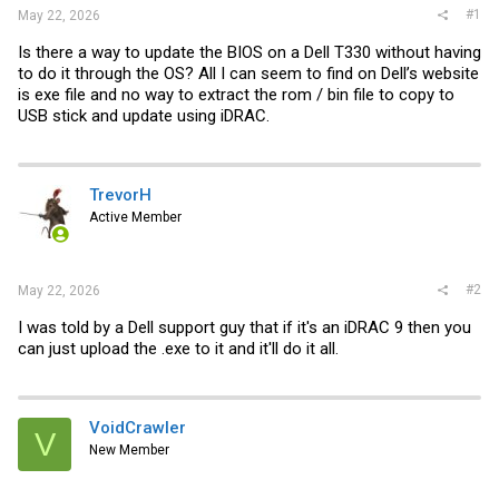
#1
May 22, 2026
Is there a way to update the BIOS on a Dell T330 without having
to do it through the OS? All I can seem to find on Dell’s website
is exe file and no way to extract the rom / bin file to copy to
USB stick and update using iDRAC.
TrevorH
Active Member
#2
May 22, 2026
I was told by a Dell support guy that if it's an iDRAC 9 then you
can just upload the .exe to it and it'll do it all.
VoidCrawler
V
New Member