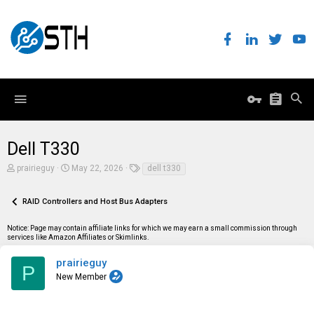
Dell T330
T
S
T
prairieguy
May 22, 2026
dell t330
h
t
a
r
a
g
e
r
s
RAID Controllers and Host Bus Adapters
a
t
d
d
Notice: Page may contain affiliate links for which we may earn a small commission through
s
a
services like Amazon Affiliates or Skimlinks.
t
t
a
e
r
prairieguy
P
t
New Member
e
r