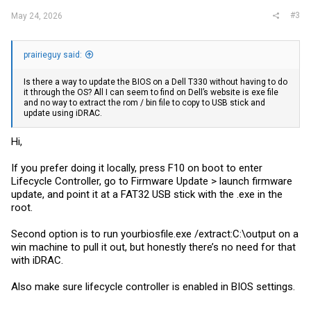
#3
May 24, 2026
prairieguy said:
Is there a way to update the BIOS on a Dell T330 without having to do
it through the OS? All I can seem to find on Dell’s website is exe file
and no way to extract the rom / bin file to copy to USB stick and
update using iDRAC.
Hi,
If you prefer doing it locally, press F10 on boot to enter
Lifecycle Controller, go to Firmware Update > launch firmware
update, and point it at a FAT32 USB stick with the .exe in the
root.
Second option is to run
yourbiosfile.exe
/extract:C:\output on a
win machine to pull it out, but honestly there’s no need for that
with iDRAC.
Also make sure lifecycle controller is enabled in BIOS settings.