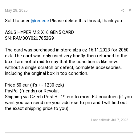
#1
May 28, 2025
Sold to user
@reueue
Please delete this thread, thank you.
ASUS HYPER M.2 X16 GEN5 CARD
SN: RAM0OY02U7652G9
The card was purchased in store alza cz 16.11.2023 for 2050
czk. The card was only used very briefly, then returned to the
box. I am not afraid to say that the condition is like new,
without a single scratch or defect, complete accessories,
including the original box in top condition.
Price 50 eur (it's +- 1230 czk)
PayPal (friends) or Revolut
Shipping via Czech Post +- 19 eur to most EU countries (if you
want you can send me your address to pm and I will find out
the exact shipping price to you)
Last edited:
Jul 7, 2025