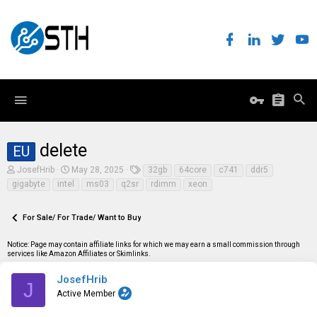
delete
EU
T
S
T
JosefHrib
May 28, 2025
32gb
64core
c741
ddr5
h
t
a
gigabyte
intel
ms03
q2sr
rdimm
xeon
r
a
g
e
r
s
a
t
For Sale/ For Trade/ Want to Buy
d
d
s
a
t
t
Notice: Page may contain affiliate links for which we may earn a small commission through
a
e
services like Amazon Affiliates or Skimlinks.
r
t
JosefHrib
J
e
Active Member
r