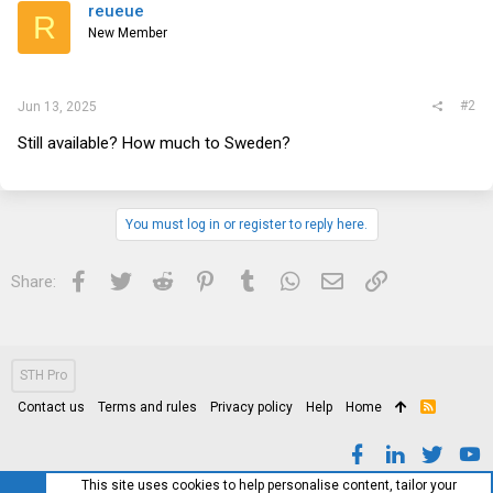
reueue
R
New Member
#2
Jun 13, 2025
Still available? How much to Sweden?
You must log in or register to reply here.
Facebook
Twitter
Reddit
Pinterest
Tumblr
WhatsApp
Email
Link
Share:
STH Pro
Contact us
Terms and rules
Privacy policy
Help
Home
R
S
S
This site uses cookies to help personalise content, tailor your