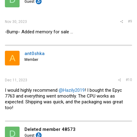
Guest
n
s
:
#9
Nov 30, 2023
-Bump- Added memory for sale ...
ant0shka
A
Member
#10
Dec 11, 2023
I would highly recommend
@Hazily2019
! I bought the Epyc
7763 and everything went smoothly. The CPU works as
expected. Shipping was quick, and the packaging was great
too!
Deleted member 48573
D
Guest