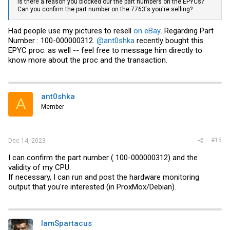
Is there a reason you blocked our the part numbers on the EPYCs?
Can you confirm the part number on the 7763's you're selling?
Had people use my pictures to resell
on eBay
. Regarding Part
Number : 100-000000312.
@ant0shka
recently bought this
EPYC proc. as well -- feel free to message him directly to
know more about the proc and the transaction.
ant0shka
A
Member
#15
Dec 14, 2023
I can confirm the part number ( 100-000000312) and the
validity of my CPU.
If necessary, I can run and post the hardware monitoring
output that you're interested (in ProxMox/Debian).
IamSpartacus