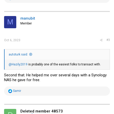
e
a
c
t
i
manubit
M
o
Member
n
s
:
#3
Oct 6, 2023
autoturk said:
@Hazily2019
is probably one of the easiest folks to transact with.
Second that. He helped me over several days with a Synology
NAS he gave for free.
R
Samir
e
a
c
t
i
Deleted member 48573
o