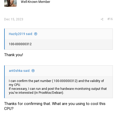
Well-Known Member
#16
Dec 15, 2023
Hazily2019 said:
100-000000312
Thank you!
ant0shka said:
I can confirm the part number ( 100-000000312) and the validity of
my CPU.
If necessary, I can run and post the hardware monitoring output that
you're interested (in ProxMox/Debian).
Thanks for confirming that. What are you using to cool this
CPU?