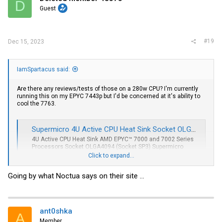
D
Guest
#19
Dec 15, 2023
IamSpartacus said:
Are there any reviews/tests of those on a 280w CPU? I'm currently
running this on my EPYC 7443p but I'd be concerned at it's ability to
cool the 7763.
Supermicro 4U Active CPU Heat Sink Socket OLGA4094 (SNK-P0064AP4)
4U Active CPU Heat Sink AMD EPYC™ 7000 and 7002 Series
Processors Socket OLGA4094 (Socket SP3) Supermicro
Certified
Click to expand...
store.supermicro.com
Going by what Noctua says on their site ...
ant0shka
A
Member