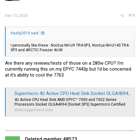
#18
Dec 15, 2023
Hazily2019 said:
I personally like these - Noctua NH-U9 TR4-SP3, Noctua NH-U14S TR4-
SP3 and ARCTIC Freezer 4U-M
Are there any reviews/tests of those on a 280w CPU? I'm
currently running this on my EPYC 7443p but I'd be concerned
at it's ability to cool the 7763.
Supermicro 4U Active CPU Heat Sink Socket OLGA4094 (SNK-P0064AP4)
4U Active CPU Heat Sink AMD EPYC™ 7000 and 7002 Series
Processors Socket OLGA4094 (Socket SP3) Supermicro Certified
store.supermicro.com
Deleted member 48573