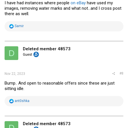
I have had instances where people
on eBay
have used my
images, removing water marks and what not...and I cross post
there as well.
R
Samir
e
a
c
t
i
Deleted member 48573
D
o
Guest
n
s
:
#8
Nov 22, 2023
Bump.. And open to reasonable offers since these are just
sitting idle.
R
ant0shka
e
a
c
t
i
Deleted member 48573
D
o