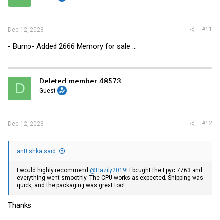
#11
Dec 12, 2023
- Bump- Added 2666 Memory for sale ...
Deleted member 48573
D
Guest
#12
Dec 12, 2023
ant0shka said:
I would highly recommend
@Hazily2019
! I bought the Epyc 7763 and
everything went smoothly. The CPU works as expected. Shipping was
quick, and the packaging was great too!
Thanks