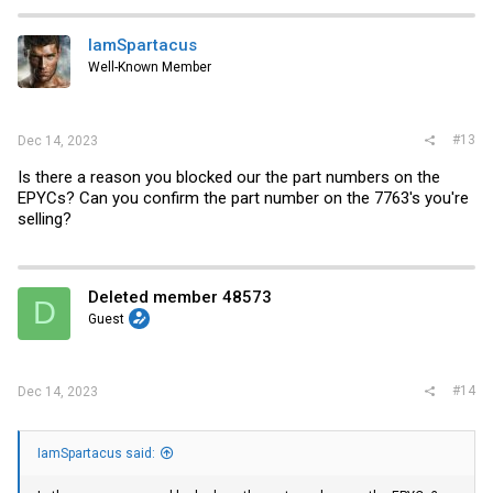
IamSpartacus
Well-Known Member
#13
Dec 14, 2023
Is there a reason you blocked our the part numbers on the
EPYCs? Can you confirm the part number on the 7763's you're
selling?
Deleted member 48573
D
Guest
#14
Dec 14, 2023
IamSpartacus said: