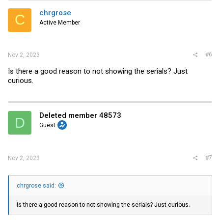
t
i
chrgrose
C
o
Active Member
n
s
:
#6
Nov 2, 2023
Is there a good reason to not showing the serials? Just
curious.
Deleted member 48573
D
Guest
#7
Nov 2, 2023
chrgrose said:
Is there a good reason to not showing the serials? Just curious.