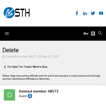
Delete
T
S
Deleted member 48573
Sep 25, 2023
h
t
r
a
e
For Sale/ For Trade/ Want to Buy
r
a
t
d
d
Notice: Page may contain affiliate links for which we may earn a small commission through
s
a
services like Amazon Affiliates or Skimlinks.
t
t
a
e
r
Deleted member 48573
t
D
e
Guest
r