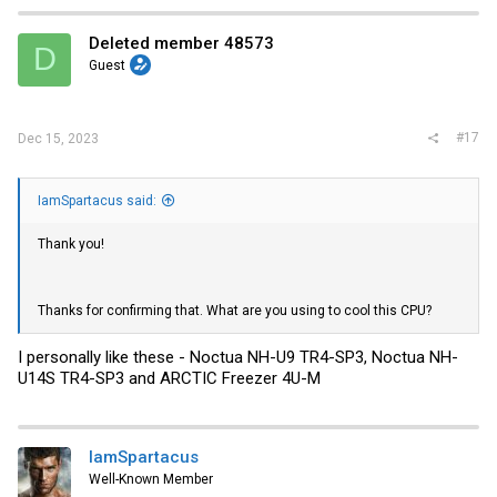
Deleted member 48573
D
Guest
#17
Dec 15, 2023
IamSpartacus said:
Thank you!
Thanks for confirming that. What are you using to cool this CPU?
I personally like these - Noctua NH-U9 TR4-SP3, Noctua NH-
U14S TR4-SP3 and ARCTIC Freezer 4U-M
IamSpartacus
Well-Known Member