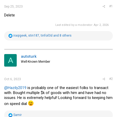
#1
Sep 25, 2023
Delete
Last edited by a moderator:
Apr 2, 2026
R
iraqigeek
,
stin187
,
tinfoil3d
and 8 others
e
a
c
t
i
autoturk
A
o
Well-Known Member
n
s
:
#2
Oct 6, 2023
@Hazily2019
is probably one of the easiest folks to transact
with. Bought multiple $k of goods with him and have had no
issues. He is extremely helpful! Looking forward to keeping him
on speed dial
R
Samir