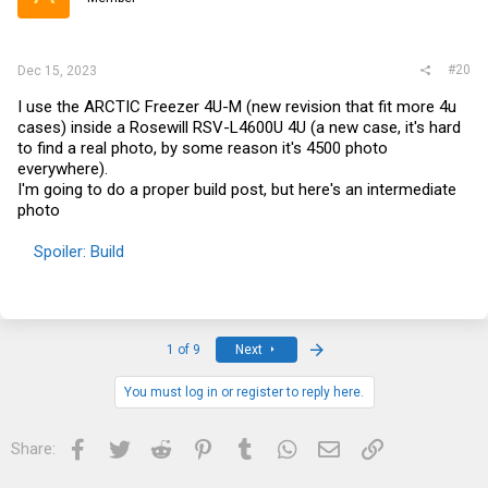
#20
Dec 15, 2023
I use the ARCTIC Freezer 4U-M (new revision that fit more 4u
cases) inside a Rosewill RSV-L4600U 4U (a new case, it's hard
to find a real photo, by some reason it's 4500 photo
everywhere).
I'm going to do a proper build post, but here's an intermediate
photo
Spoiler:
Build
Last
1 of 9
Next
You must log in or register to reply here.
Facebook
Twitter
Reddit
Pinterest
Tumblr
WhatsApp
Email
Link
Share: