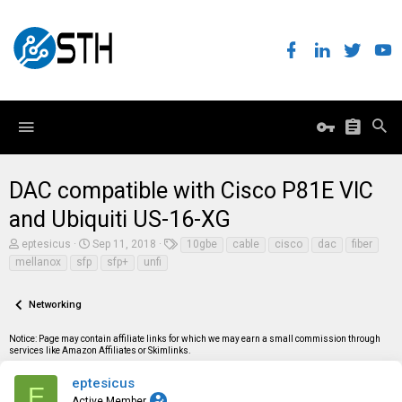
DAC compatible with Cisco P81E VIC
and Ubiquiti US-16-XG
T
S
T
eptesicus
Sep 11, 2018
10gbe
cable
cisco
dac
fiber
h
t
a
mellanox
sfp
sfp+
unfi
r
a
g
e
r
s
a
t
Networking
d
d
s
a
t
t
Notice: Page may contain affiliate links for which we may earn a small commission through
a
e
services like Amazon Affiliates or Skimlinks.
r
t
eptesicus
E
e
Active Member