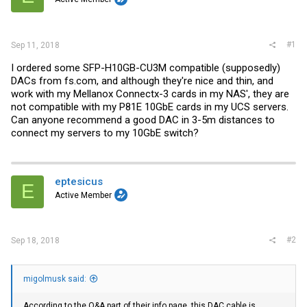
r
#1
Sep 11, 2018
I ordered some SFP-H10GB-CU3M compatible (supposedly)
DACs from
fs.com
, and although they're nice and thin, and
work with my Mellanox Connectx-3 cards in my NAS', they are
not compatible with my P81E 10GbE cards in my UCS servers.
Can anyone recommend a good DAC in 3-5m distances to
connect my servers to my 10GbE switch?
eptesicus
E
Active Member
#2
Sep 18, 2018
migolmusk said:
According to the Q&A part of their info page, this DAC cable is