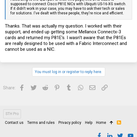
supposed to connect Cisco P81E NICs with Ubiquiti US-16-XG switch.
If it didn't work in your case, you may have to ask their tech or sales
for solutions. I've dealt with these people, they're nice and efficient.
Thanks. That was actually my question. I worked with their
support, and ended up getting some Mellanox Connectx-3
cards and returned my P81E's. I wasn't aware that the P81Es
are really designed to be used with a Fabric Interconnect and
cannot be used as a NIC.
You must log in or register to reply here.
Facebook
Twitter
Reddit
Pinterest
Tumblr
WhatsApp
Email
Link
Share:
STH Pro
Contact us
Terms and rules
Privacy policy
Help
Home
R
S
S