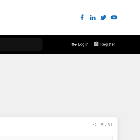
Log in
Register
#1,181