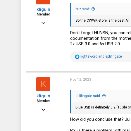
kliguin
buz said:
Member
So the CWWK store is the best Ali se
Nov 22, 2022
62
Don't forget HUNSN, you can r
documentation from the motherb
53
2x USB 3.0 and 6x USB 2.0.
18
R
lightsword
and
splifingate
e
a
c
t
i
Nov 12, 2023
K
o
n
s
kliguin
:
splifingate said:
Member
Blue USB is definitely 3.2 (10Gb) o
Nov 22, 2022
62
How did you conclude that? Jui
53
PS: is there a problem with mai