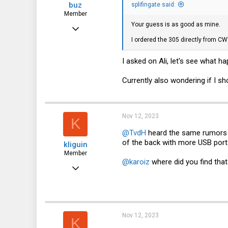
buz
:
splifingate said:
Member
Your guess is as good as mine.
Nov 5, 2023
I ordered the 305 directly from C
30
19
I asked on Ali, let's see what h
8
Currently also wondering if I sh
Nov 12, 2023
K
@TvdH
heard the same rumors 
of the back with more USB ports
kliguin
Member
@karoiz
where did you find tha
Nov 22, 2022
62
53
18
Nov 12, 2023
K