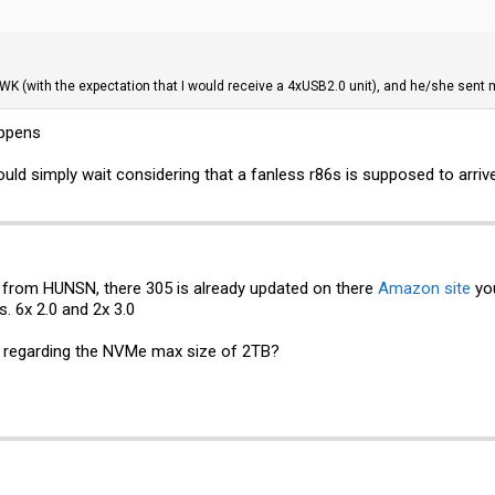
WWK (with the expectation that I would receive a 4xUSB2.0 unit), and he/she sent 
appens
ould simply wait considering that a fanless r86s is supposed to arriv
from HUNSN, there 305 is already updated on there
Amazon site
you
. 6x 2.0 and 2x 3.0
t regarding the NVMe max size of 2TB?