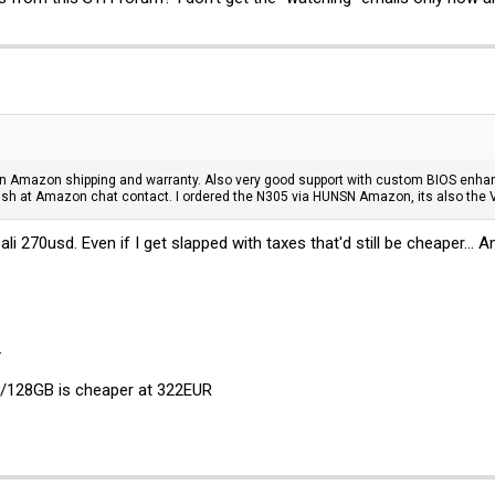
 on Amazon shipping and warranty. Also very good support with custom BIOS enh
sh at Amazon chat contact. I ordered the N305 via HUNSN Amazon, its also the V
 270usd. Even if I get slapped with taxes that'd still be cheaper...
.
8GB/128GB is cheaper at 322EUR