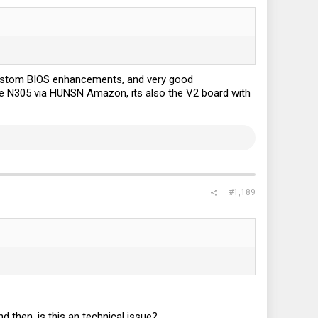
custom BIOS enhancements, and very good
he N305 via HUNSN Amazon, its also the V2 board with
#1,189
d then, is this an technical issue?