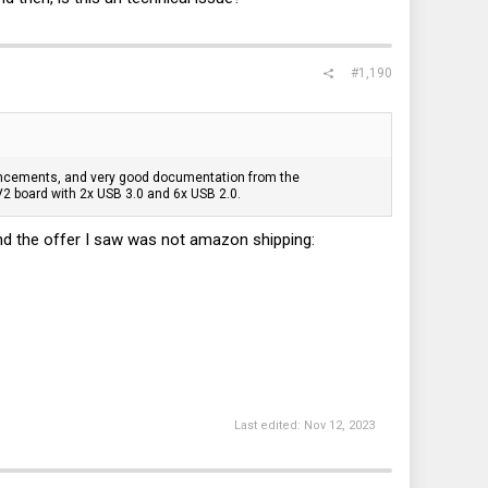
#1,190
ancements, and very good documentation from the
2 board with 2x USB 3.0 and 6x USB 2.0.
 And the offer I saw was not amazon shipping:
Last edited:
Nov 12, 2023