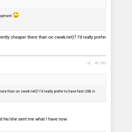
shipment
rrently cheaper there than on
cwwk.net
)? I'd really prefer
#1,182
there than on
cwwk.net
)? I'd really prefer to have fast USB in
and he/she sent me what I have now.