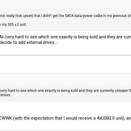
-not really that upset) that I didn't get the SATA data/power cable in my previous 
n my 305 v.2 unit.
li (very hard to see which one exactly is being sold and they are cu
ecide to add external drives...
(very hard to see which one exactly is being sold and they are currently cheaper 
drives...
 CWWK (with the expectation that I would receive a 4xUSB2.0 unit), 