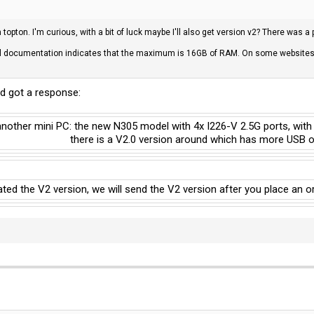
opton. I'm curious, with a bit of luck maybe I'll also get version v2? There was a
l documentation indicates that the maximum is 16GB of RAM. On some websites I
d got a response:
another mini PC: the new N305 model with 4x I226-V 2.5G ports, with
there is a V2.0 version around which has more USB on
ated the V2 version, we will send the V2 version after you place an o