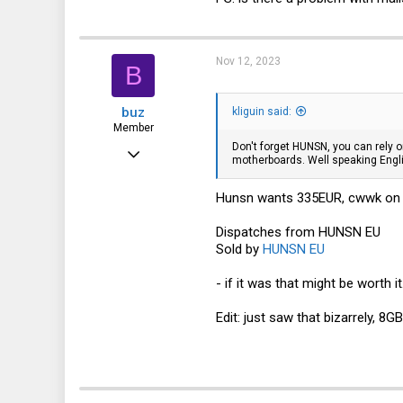
18
Nov 12, 2023
B
buz
kliguin said:
Member
Don't forget HUNSN, you can rely
Nov 5, 2023
motherboards. Well speaking Engli
30
Hunsn wants 335EUR, cwwk on ali
19
8
Dispatches from HUNSN EU
Sold by
HUNSN EU
- if it was that might be worth it
Edit: just saw that bizarrely, 