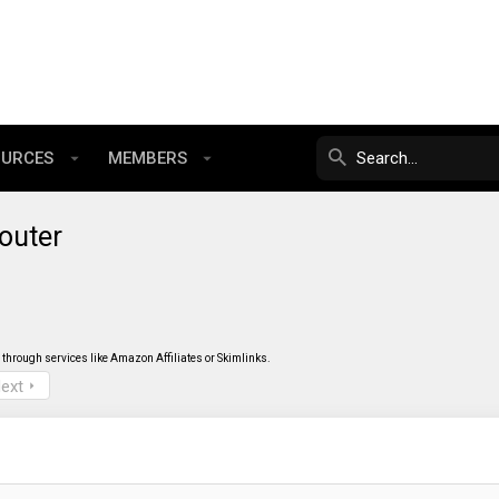
OURCES
MEMBERS
outer
through services like Amazon Affiliates or Skimlinks.
ext