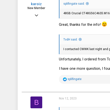
karoiz
:
splifingate said:
New Member
48GB Crucial CT48G56C46S5.M16B1
Nov 1, 2023
8
Great, thanks for the info!
4
3
TvdH said:
I contacted CWWK last night and go
Unfortunately, I ordered from T
I have one more question, I fo
R
splifingate
e
a
c
t
i
Nov 12, 2023
B
o
n
s