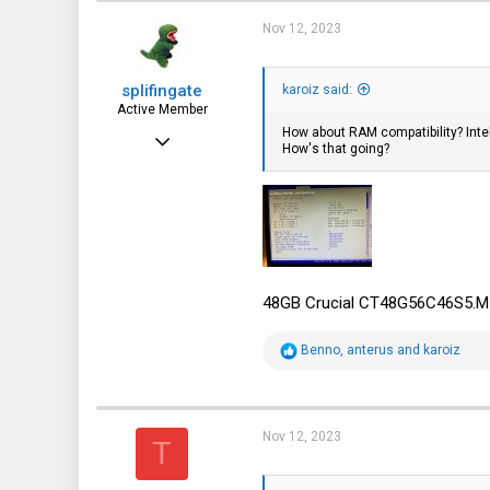
Nov 12, 2023
splifingate
karoiz said:
Active Member
How about RAM compatibility? Inte
Oct 7, 2023
How's that going?
115
64
28
48GB Crucial CT48G56C46S5.M1
R
Benno
,
anterus
and
karoiz
e
a
c
t
i
Nov 12, 2023
T
o
n
s