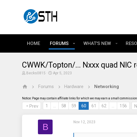
HOME
FORUMS
WHAT'S NEW
RES
CWWK/Topton/... Nxxx quad NIC r
T
S
Becks0815
Apr 5, 2023
h
t
r
a
Forums
Hardware
Networking
e
r
a
t
d
d
Notice: Page may contain affiliate links for which we may earn a small commission 
s
a
t
t
1
…
58
59
60
61
62
…
156
Prev
N
a
e
r
t
Nov 12, 2023
e
B
r