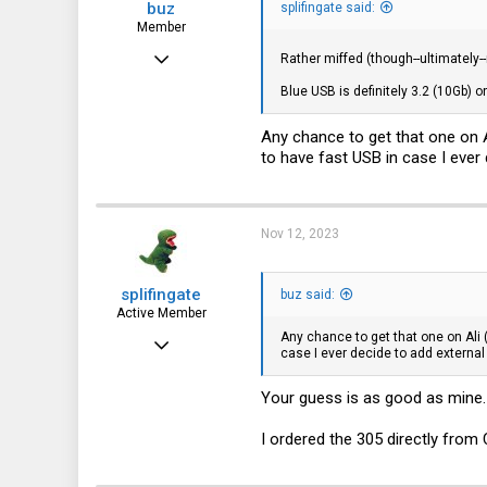
buz
splifingate said:
Member
Nov 5, 2023
Rather miffed (though--ultimately-
30
Blue USB is definitely 3.2 (10Gb) o
19
Any chance to get that one on A
8
to have fast USB in case I ever d
Nov 12, 2023
splifingate
buz said:
Active Member
Any chance to get that one on Ali 
Oct 7, 2023
case I ever decide to add external 
115
Your guess is as good as mine.
64
28
I ordered the 305 directly from