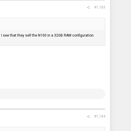
#1,183
 see that they sell the N100 in a 32GB RAM configuration.
#1,184