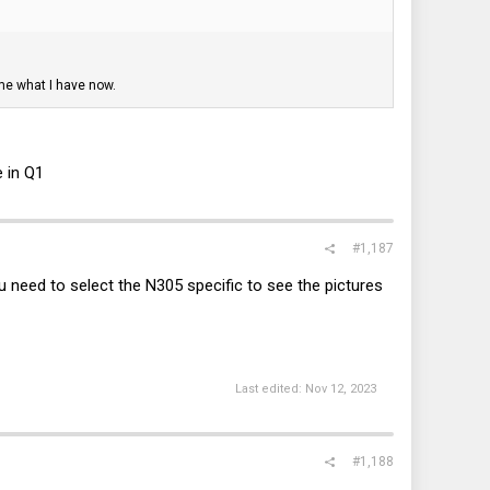
me what I have now.
e in Q1
#1,187
 need to select the N305 specific to see the pictures
Last edited:
Nov 12, 2023
#1,188