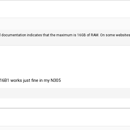
l documentation indicates that the maximum is 16GB of RAM. On some websites I
6B1 works just fine in my N305