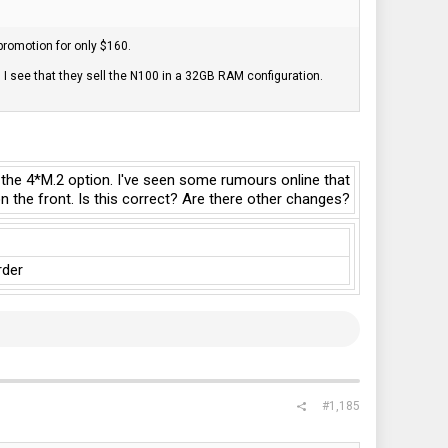
 promotion for only $160.
 see that they sell the N100 in a 32GB RAM configuration.
 the 4*M.2 option. I've seen some rumours online that
 the front. Is this correct? Are there other changes?
rder
#1,185