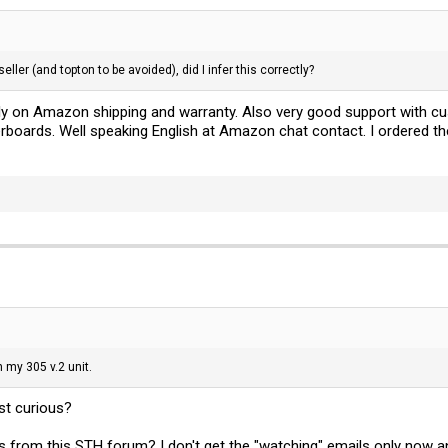
ller (and topton to be avoided), did I infer this correctly?
ely on Amazon shipping and warranty. Also very good support with 
oards. Well speaking English at Amazon chat contact. I ordered t
n my 305 v.2 unit.
st curious?
ls from this STH forum? I don't get the "watching" emails only now an