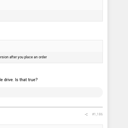
rsion after you place an order
drive. Is that true?
#1,186