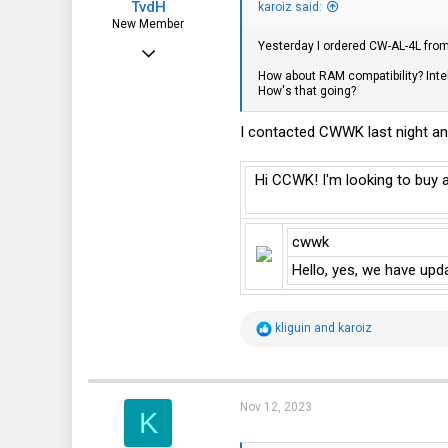
TvdH
:
karoiz said:
New Member
Yesterday I ordered CW-AL-4L from t
Jul 17, 2013
How about RAM compatibility? Inte
19
How's that going?
8
I contacted CWWK last night an
3
The Netherlands
Hi CCWK! I'm looking to buy 
cwwk
Hello, yes, we have upd
R
kliguin
and
karoiz
e
a
c
t
i
Nov 12, 2023
K
o
n
s