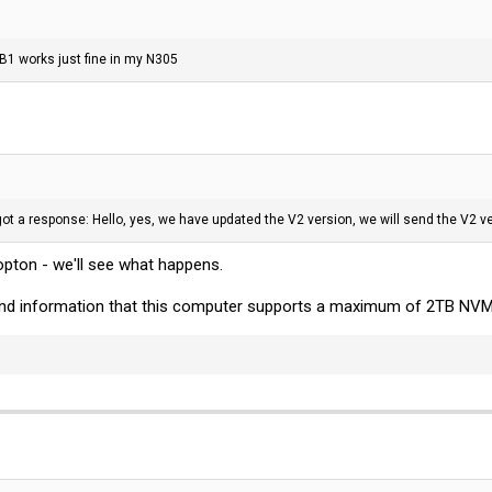
 works just fine in my N305
t a response: Hello, yes, we have updated the V2 version, we will send the V2 ve
opton - we'll see what happens.
und information that this computer supports a maximum of 2TB NVMe 