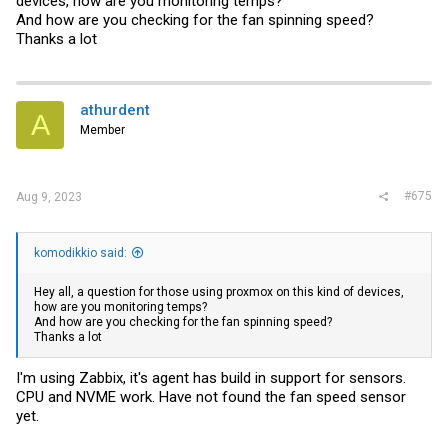
devices, how are you monitoring temps?
And how are you checking for the fan spinning speed?
Thanks a lot
athurdent
A
Member
#675
Aug 9, 2023
komodikkio said:
Hey all, a question for those using proxmox on this kind of devices,
how are you monitoring temps?
And how are you checking for the fan spinning speed?
Thanks a lot
I'm using Zabbix, it's agent has build in support for sensors.
CPU and NVME work. Have not found the fan speed sensor
yet.