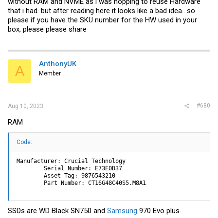
without RAM and NVME as i was hopping to reuse Hardware
that i had. but after reading here it looks like a bad idea.. so
please if you have the SKU number for the HW used in your
box, please please share
AnthonyUK
A
Member
#680
Aug 10, 2023
RAM
Code:
Manufacturer: Crucial Technology

        Serial Number: E73E0D37

        Asset Tag: 9876543210

        Part Number: CT16G48C40S5.M8A1
SSDs are WD Black SN750 and
Samsung
970 Evo plus