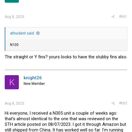
r
#661
Aug 8, 2023
athurdent said:
N100
The straight or Y fins? yours looks to have the stubby fins also.
knight26
K
New Member
#662
Aug 8, 2023
Hi everyone, I received a N305 unit a couple of weeks ago
that's almost identical to the one that was reviewed on the
STH article posted on 08/07/2023. I got it through Amazon but
still shipped from China. It has worked well so far. I'm running