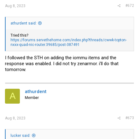
#672
Aug 8, 2023
athurdent said:
Tried this?
https://forums.servethehome.com/index.php?threads/cwwk-topton-
nxxx-quad-nic-router.39685/post-387491
I followed the STH on adding the iommu items and the
response was enabled. I did not try zenarmor. i'll do that
tomorrow.
athurdent
A
Member
#673
Aug 8, 2023
lucker said: