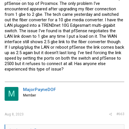
pfSense on top of Proxmox. The only problem I've
encountered appeared after upgrading my fiber connection
from 1 gbe to 2 gbe. The tech came yesterday and switched
out the fiber converter for a 10 gbe media converter. I have the
LAN plugged into a TRENDnet 10G Edgesmart multi-gigabit
switch. The issue I've found is that pfSense negotiates the
LAN link down to 1 gbe any time I put a load on it. The WAN
interface still shows 2.5 gbe link to the fiber converter though.
If I unplug/plug the LAN or reboot pfSense the link comes back
up as 2.5 again but it doesn't last long. I've tied forcing the link
speed by setting the ports on both the switch and pfSense to
2500 but it refuses to connect at all. Has anyone else
experienced this type of issue?
MajorPayneDOF
M
Member
#663
Aug 8, 2023