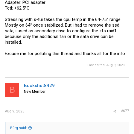
Adapter: PCI adapter
Tctl: +62.5°C
Stressing with s-tui takes the cpu temp in the 64-75° range.
Mostly on 64° once stabilized. But i had to remove the ssd
sata, i used as secondary drive to configure the zfs raid1,
because only the additional fan or the sata drive can be
installed.
Excuse me for polluting this thread and thanks all for the info
Last edited:
Aug 9, 2023
Buckshot8429
B
New Member
#677
Aug 9, 2023
B0rg said: