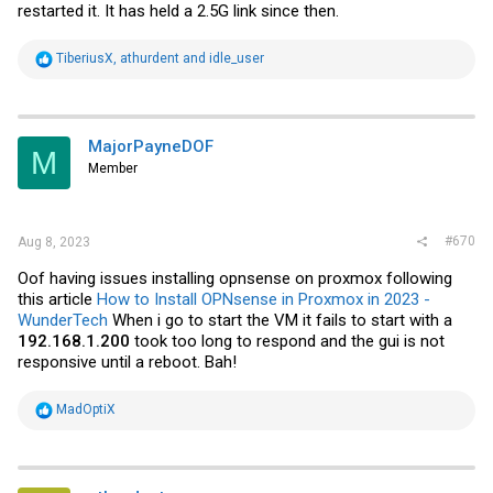
restarted it. It has held a 2.5G link since then.
R
TiberiusX
,
athurdent
and
idle_user
e
a
c
t
i
MajorPayneDOF
M
o
Member
n
s
:
#670
Aug 8, 2023
Oof having issues installing opnsense on proxmox following
this article
How to Install OPNsense in Proxmox in 2023 -
WunderTech
When i go to start the VM it fails to start with a
192.168.1.200
took too long to respond and the gui is not
responsive until a reboot. Bah!
R
MadOptiX
e
a
c
t
i