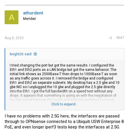
athurdent
A
Member
#667
Aug 8, 2023
knight26 said:
I tried changing the port but got the same results. I configured the
Eth1 and Eth2 ports as a LAN bridge but got the same behavior. The
initial link shows as 2500Base-T then drops to 1000Base-T as soon
as any traffic goes across it. I removed the bridge and configured
Eth1 and Eth2 as separate subnets. My desktop has a 2.5 gbe and 10
gbe NIC so I unplugged the 10 gbe and plugged the 2.5 gbe directly
into the Eth1. I got the full bandwidth on a speed test without any
drops. It appears that something is going on with the negotiation of
the link speed between the router and both the switches I've tried.
The router is the only 2.5 Gbe device that I have plugged into the
Click to expand...
TRENDnet switch, everything else is 10 Gbe, but it's supposed to
handle 1/2.5/5/10gbe. I don't have any issues with the 10 Gbe
I have no problems with 2.5G here, the interfaces are passed
devices I have plugged in.
through to OPNsense connected to a Ubiquiti USW Enterprise 8
PoE, and even longer iperf3 tests keep the interfaces at 2.5G.