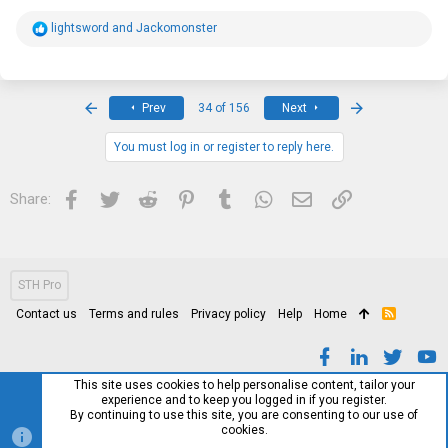
R
lightsword
and
Jackomonster
e
a
c
t
i
First
Last
Prev
34 of 156
Next
o
n
s
You must log in or register to reply here.
:
Facebook
Twitter
Reddit
Pinterest
Tumblr
WhatsApp
Email
Link
Share:
STH Pro
Contact us
Terms and rules
Privacy policy
Help
Home
R
S
S
This site uses cookies to help personalise content, tailor your
experience and to keep you logged in if you register.
By continuing to use this site, you are consenting to our use of
cookies.