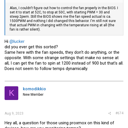
Alas, I couldn't figure out how to control the fan properly in the BIOS. I
set it to start at 52C, to stop at 50C, with starting PWM = 30 and
steep 2pwm. Still the BIOS shows me the fan speed actual is ca.
1500PWM and nothing I did changed this behavior. I'm still not sure
that actual PWM in changing with the temperature rising at all (the
fan is rather silent).
Hi
@lucker
did you ever get this sorted?
Same here with the fan speeds, they don't do anything, or the
opposite. With some strange settings that make no sense at
all, I can get the fan to spin at 1200 instead of 900 but that's all.
Does not seem to follow temps dynamically.
komodikkio
K
New Member
#674
Aug 9, 2023
Hey all, a question for those using proxmox on this kind of