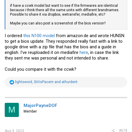
if have a ccwk model but want to see if the firmwares are identical
because i think there all the same units with different brandnames.
Possible to share it via dropbox, wetransfer, mediafire, etc?
Maybe you can also post a screenshot of the bios version?
I ordered
this N100 model
from
amazon.de
and wrote HUNSN
to get a bios update. They responded really fast with a link to
google drive with a zip file that has the bios and a guide in
english. I've reuploaded it on mediafire
here
, in case the link
they sent me was personal and not intended to share.
Could you compare it with the ccwk?
R
lightsword
,
SiVisPacem
and
athurdent
e
a
c
t
i
MajorPayneDOF
M
o
Member
n
s
:
#678
Aug 9, 2023