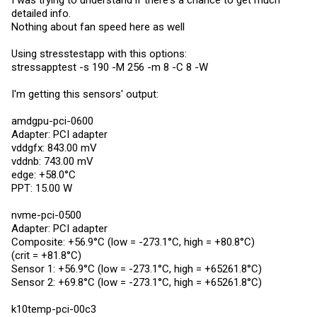
I was trying to understand if there's a chance to get much
detailed info.
Nothing about fan speed here as well
Using stresstestapp with this options:
stressapptest -s 190 -M 256 -m 8 -C 8 -W
I'm getting this sensors' output:
amdgpu-pci-0600
Adapter: PCI adapter
vddgfx: 843.00 mV
vddnb: 743.00 mV
edge: +58.0°C
PPT: 15.00 W
nvme-pci-0500
Adapter: PCI adapter
Composite: +56.9°C (low = -273.1°C, high = +80.8°C)
(crit = +81.8°C)
Sensor 1: +56.9°C (low = -273.1°C, high = +65261.8°C)
Sensor 2: +69.8°C (low = -273.1°C, high = +65261.8°C)
k10temp-pci-00c3