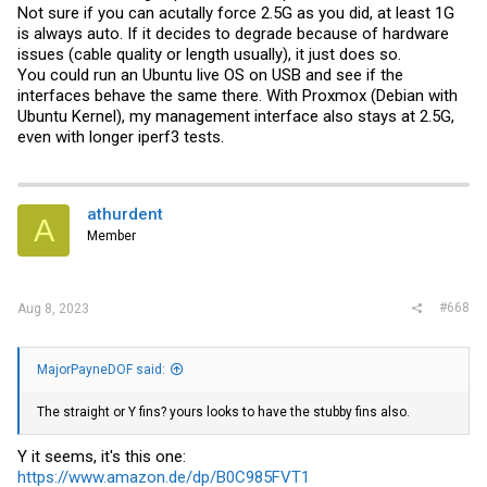
Not sure if you can acutally force 2.5G as you did, at least 1G
is always auto. If it decides to degrade because of hardware
issues (cable quality or length usually), it just does so.
You could run an Ubuntu live OS on USB and see if the
interfaces behave the same there. With Proxmox (Debian with
Ubuntu Kernel), my management interface also stays at 2.5G,
even with longer iperf3 tests.
athurdent
A
Member
#668
Aug 8, 2023
MajorPayneDOF said:
The straight or Y fins? yours looks to have the stubby fins also.
Y it seems, it's this one:
https://www.amazon.de/dp/B0C985FVT1