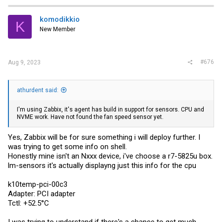
komodikkio
K
New Member
#676
Aug 9, 2023
athurdent said:
I'm using Zabbix, it's agent has build in support for sensors. CPU and
NVME work. Have not found the fan speed sensor yet.
Yes, Zabbix will be for sure something i will deploy further. I
was trying to get some info on shell.
Honestly mine isn't an Nxxx device, i've choose a r7-5825u box.
lm-sensors it's actually displayng just this info for the cpu
k10temp-pci-00c3
Adapter: PCI adapter
Tctl: +52.5°C