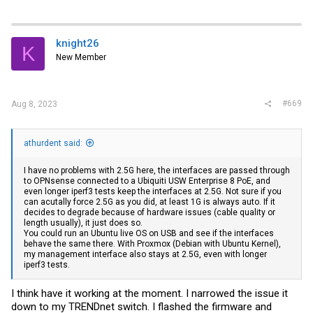
knight26
K
New Member
#669
Aug 8, 2023
athurdent said:
I have no problems with 2.5G here, the interfaces are passed through
to OPNsense connected to a Ubiquiti USW Enterprise 8 PoE, and
even longer iperf3 tests keep the interfaces at 2.5G. Not sure if you
can acutally force 2.5G as you did, at least 1G is always auto. If it
decides to degrade because of hardware issues (cable quality or
length usually), it just does so.
You could run an Ubuntu live OS on USB and see if the interfaces
behave the same there. With Proxmox (Debian with Ubuntu Kernel),
my management interface also stays at 2.5G, even with longer
iperf3 tests.
I think have it working at the moment. I narrowed the issue it
down to my TRENDnet switch. I flashed the firmware and