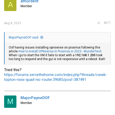
athurdent
A
o
Member
n
s
:
#671
Aug 8, 2023
MajorPayneDOF said:
Oof having issues installing opnsense on proxmox following this
article
How to Install OPNsense in Proxmox in 2023 - WunderTech
When i go to start the VM it fails to start with a
192.168.1.200
took
too long to respond and the gui is not responsive until a reboot. Bah!
Tried this?
https://forums.servethehome.com/index.php?threads/cwwk-
topton-nxxx-quad-nic-router.39685/post-387491
MajorPayneDOF
M
Member