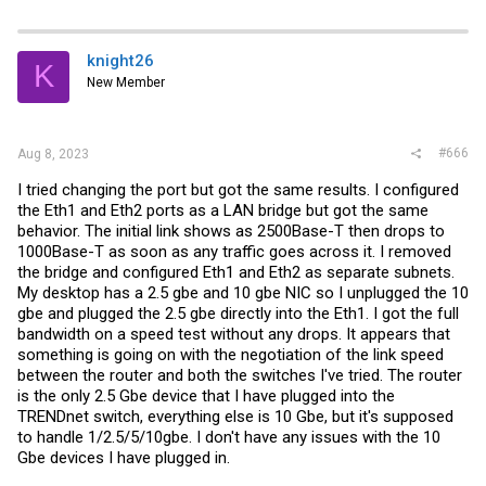
knight26
K
New Member
#666
Aug 8, 2023
I tried changing the port but got the same results. I configured
the Eth1 and Eth2 ports as a LAN bridge but got the same
behavior. The initial link shows as 2500Base-T then drops to
1000Base-T as soon as any traffic goes across it. I removed
the bridge and configured Eth1 and Eth2 as separate subnets.
My desktop has a 2.5 gbe and 10 gbe NIC so I unplugged the 10
gbe and plugged the 2.5 gbe directly into the Eth1. I got the full
bandwidth on a speed test without any drops. It appears that
something is going on with the negotiation of the link speed
between the router and both the switches I've tried. The router
is the only 2.5 Gbe device that I have plugged into the
TRENDnet switch, everything else is 10 Gbe, but it's supposed
to handle 1/2.5/5/10gbe. I don't have any issues with the 10
Gbe devices I have plugged in.