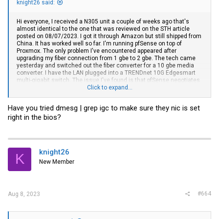
knight26 said:
Hi everyone, I received a N305 unit a couple of weeks ago that's
almost identical to the one that was reviewed on the STH article
posted on 08/07/2023. I got it through Amazon but still shipped from
China. It has worked well so far. I'm running pfSense on top of
Proxmox. The only problem I've encountered appeared after
upgrading my fiber connection from 1 gbe to 2 gbe. The tech came
yesterday and switched out the fiber converter for a 10 gbe media
converter. I have the LAN plugged into a TRENDnet 10G Edgesmart
multi-gigabit switch. The issue I've found is that pfSense negotiates
the LAN link down to 1 gbe any time I put a load on it. The WAN
Click to expand...
interface still shows 2.5 gbe link to the fiber converter though. If I
unplug/plug the LAN or reboot pfSense the link comes back up as 2.5
Have you tried dmesg | grep igc to make sure they nic is set
again but it doesn't last long. I've tied forcing the link speed by
right in the bios?
setting the ports on both the switch and pfSense to 2500 but it
refuses to connect at all. Has anyone else experienced this type of
issue?
knight26
K
New Member
#664
Aug 8, 2023