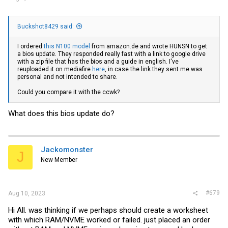
Buckshot8429 said:
I ordered
this N100 model
from
amazon.de
and wrote HUNSN to get
a bios update. They responded really fast with a link to google drive
with a zip file that has the bios and a guide in english. I've
reuploaded it on mediafire
here
, in case the link they sent me was
personal and not intended to share.
Could you compare it with the ccwk?
What does this bios update do?
Jackomonster
J
New Member
#679
Aug 10, 2023
Hi All. was thinking if we perhaps should create a worksheet
with which RAM/NVME worked or failed. just placed an order