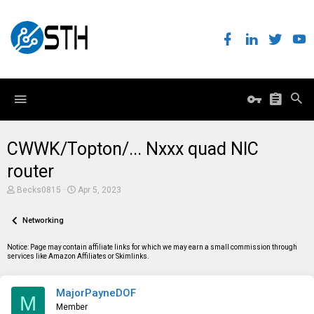
CWWK/Topton/... Nxxx quad NIC
router
T
S
Becks0815
Apr 5, 2023
h
t
r
a
e
Networking
r
a
t
d
d
Notice: Page may contain affiliate links for which we may earn a small commission through
s
a
services like Amazon Affiliates or Skimlinks.
t
t
a
e
r
MajorPayneDOF
t
M
e
Member