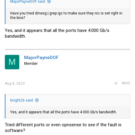
MajorPayneDOF said:
Have you tried dmesg | grep igc to make sure they nic is set right in
the bios?
Yes, and it appears that all the ports have 4.000 Gb/s
bandwidth.
MajorPayneDOF
M
Member
#665
Aug 8, 2023
knight26 said:
Yes, and it appears that all the ports have 4.000 Gb/s bandwidth.
Tried different ports or even opnsense to see if the fault is
software?