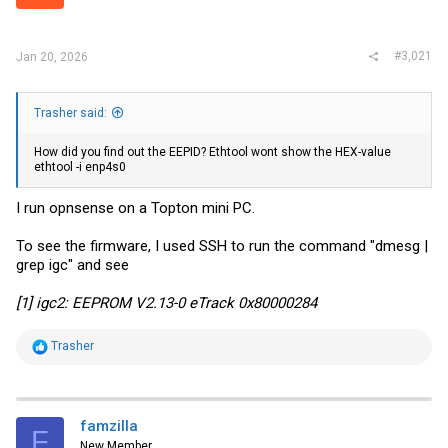
r
#3,021
Jan 20, 2026
Trasher said:
How did you find out the EEPID? Ethtool wont show the HEX-value
ethtool -i enp4s0
I run opnsense on a Topton mini PC.
To see the firmware, I used SSH to run the command "dmesg |
grep igc" and see
[1] igc2: EEPROM V2.13-0 eTrack 0x80000284
R
Trasher
e
a
c
t
i
famzilla
F
o
New Member