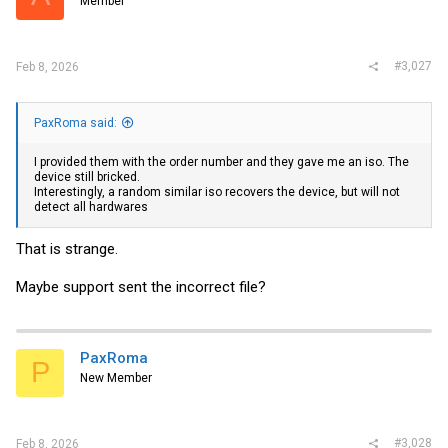
Member
#3,027
Feb 8, 2026
PaxRoma said:
I provided them with the order number and they gave me an iso. The
device still bricked.
Interestingly, a random similar iso recovers the device, but will not
detect all hardwares
That is strange.
Maybe support sent the incorrect file?
PaxRoma
P
New Member
#3,028
Feb 8, 2026