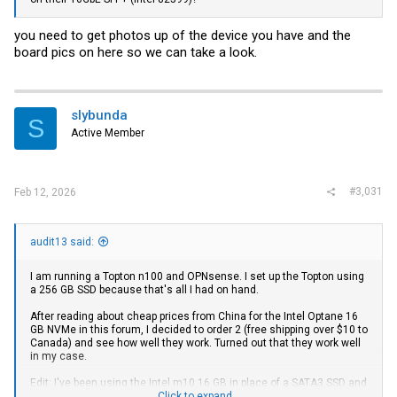
you need to get photos up of the device you have and the
board pics on here so we can take a look.
slybunda
S
Active Member
#3,031
Feb 12, 2026
audit13 said:
I am running a Topton n100 and OPNsense. I set up the Topton using
a 256 GB SSD because that's all I had on hand.
After reading about cheap prices from China for the Intel Optane 16
GB NVMe in this forum, I decided to order 2 (free shipping over $10 to
Canada) and see how well they work. Turned out that they work well
in my case.
Edit: I've been using the Intel m10 16 GB in place of a SATA3 SSD and
temps seem consistently higher by a about 2 to 4 degrees celsius in
Click to expand...