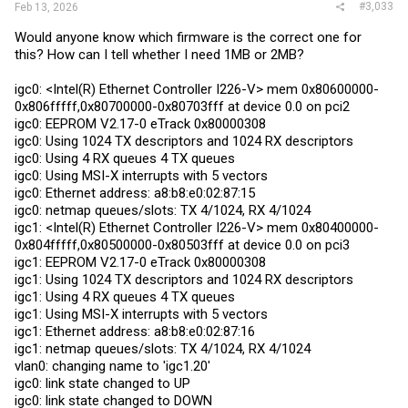
#3,033
Feb 13, 2026
Would anyone know which firmware is the correct one for
this? How can I tell whether I need 1MB or 2MB?
igc0: <Intel(R) Ethernet Controller I226-V> mem 0x80600000-
0x806fffff,0x80700000-0x80703fff at device 0.0 on pci2
igc0: EEPROM V2.17-0 eTrack 0x80000308
igc0: Using 1024 TX descriptors and 1024 RX descriptors
igc0: Using 4 RX queues 4 TX queues
igc0: Using MSI-X interrupts with 5 vectors
igc0: Ethernet address: a8:b8:e0:02:87:15
igc0: netmap queues/slots: TX 4/1024, RX 4/1024
igc1: <Intel(R) Ethernet Controller I226-V> mem 0x80400000-
0x804fffff,0x80500000-0x80503fff at device 0.0 on pci3
igc1: EEPROM V2.17-0 eTrack 0x80000308
igc1: Using 1024 TX descriptors and 1024 RX descriptors
igc1: Using 4 RX queues 4 TX queues
igc1: Using MSI-X interrupts with 5 vectors
igc1: Ethernet address: a8:b8:e0:02:87:16
igc1: netmap queues/slots: TX 4/1024, RX 4/1024
vlan0: changing name to 'igc1.20'
igc0: link state changed to UP
igc0: link state changed to DOWN