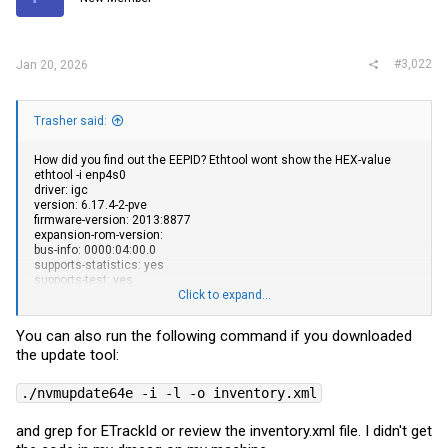
n
s
:
#3,022
Jan 20, 2026
Trasher said:
How did you find out the EEPID? Ethtool wont show the HEX-value
ethtool -i enp4s0
driver: igc
version: 6.17.4-2-pve
firmware-version: 2013:8877
expansion-rom-version:
bus-info: 0000:04:00.0
supports-statistics: yes
supports-test: yes
supports-eeprom-access: yes
Click to expand...
supports-register-dump: yes
supports-priv-flags: yes
You can also run the following command if you downloaded
the update tool:
./nvmupdate64e -i -l -o inventory.xml
and grep for ETrackId or review the
inventory.xml
file. I didn't get