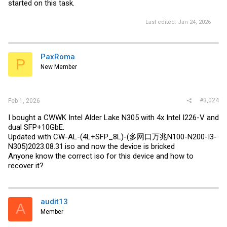
started on this task.
Last edited:
Jan 24, 2026
PaxRoma
P
New Member
#3,024
Feb 1, 2026
I bought a CWWK Intel Alder Lake N305 with 4x Intel I226-V and
dual SFP+10GbE.
Updated with CW-AL-(4L+SFP_8L)-(多网口万兆N100-N200-I3-
N305)2023.08.31.iso and now the device is bricked
Anyone know the correct iso for this device and how to
recover it?
audit13
A
Member