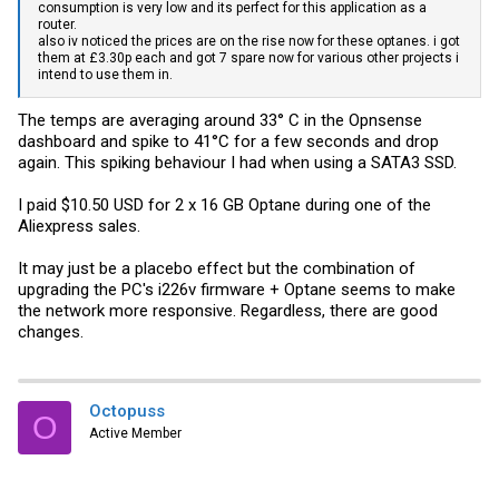
consumption is very low and its perfect for this application as a
router.
also iv noticed the prices are on the rise now for these optanes. i got
them at £3.30p each and got 7 spare now for various other projects i
intend to use them in.
The temps are averaging around 33° C in the Opnsense
dashboard and spike to 41°C for a few seconds and drop
again. This spiking behaviour I had when using a SATA3 SSD.
I paid $10.50 USD for 2 x 16 GB Optane during one of the
Aliexpress sales.
It may just be a placebo effect but the combination of
upgrading the PC's i226v firmware + Optane seems to make
the network more responsive. Regardless, there are good
changes.
Octopuss
O
Active Member