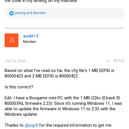
the code in my dmesg on my machine.
R
jauling
and
blunden
e
a
c
t
i
audit13
A
o
Member
n
s
:
#3,023
Jan 24, 2026
Based on what I've read so far, the cfg file's 1 MB EEPID is
80000425 and 2 MB EEPID is 80000422.
Is this correct?
Edit: I have a Bosgame mini PC with the 1 MB i226v (Etrack ID
8000039d, firmware 2.23). Since it's running Windows 11, I was
able to update the firmware in Windows 11 to 2.32 with the
Windows updater.
Thanks to
@pigr8
for the required information to get me