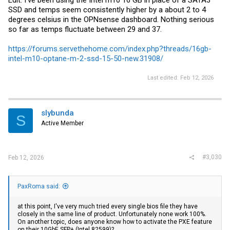
SSD and temps seem consistently higher by a about 2 to 4
degrees celsius in the OPNsense dashboard. Nothing serious
so far as temps fluctuate between 29 and 37.
https://forums.servethehome.com/index.php?threads/16gb-
intel-m10-optane-m-2-ssd-15-50-new.31908/
Last edited:
Feb 12, 2026
slybunda
S
Active Member
#3,030
Feb 12, 2026
PaxRoma said:
at this point, I've very much tried every single bios file they have
closely in the same line of product. Unfortunately none work 100%.
On another topic, does anyone know how to activate the PXE feature
on their 10GbE SFP+ (Intel 82599)?