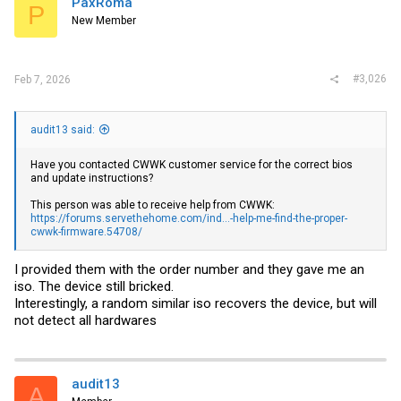
PaxRoma
P
o
New Member
n
s
:
#3,026
Feb 7, 2026
audit13 said:
Have you contacted CWWK customer service for the correct bios
and update instructions?
This person was able to receive help from CWWK:
https://forums.servethehome.com/ind...-help-me-find-the-proper-
cwwk-firmware.54708/
I provided them with the order number and they gave me an
iso. The device still bricked.
Interestingly, a random similar iso recovers the device, but will
not detect all hardwares
audit13
A