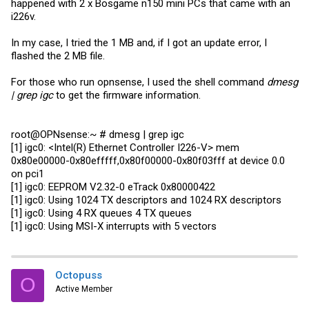
happened with 2 x Bosgame n150 mini PCs that came with an
i226v.
In my case, I tried the 1 MB and, if I got an update error, I
flashed the 2 MB file.
For those who run opnsense, I used the shell command
dmesg
| grep igc
to get the firmware information.
root@OPNsense:~ # dmesg | grep igc
[1] igc0: <Intel(R) Ethernet Controller I226-V> mem
0x80e00000-0x80efffff,0x80f00000-0x80f03fff at device 0.0
on pci1
[1] igc0: EEPROM V2.32-0 eTrack 0x80000422
[1] igc0: Using 1024 TX descriptors and 1024 RX descriptors
[1] igc0: Using 4 RX queues 4 TX queues
[1] igc0: Using MSI-X interrupts with 5 vectors
Octopuss
O
Active Member