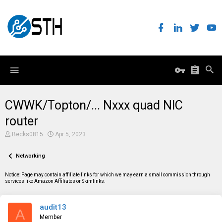
CWWK/Topton/... Nxxx quad NIC
router
T
S
Becks0815
Apr 5, 2023
h
t
r
a
e
Networking
r
a
t
d
d
Notice: Page may contain affiliate links for which we may earn a small commission through
s
a
services like Amazon Affiliates or Skimlinks.
t
t
a
e
r
audit13
t
A
e
Member