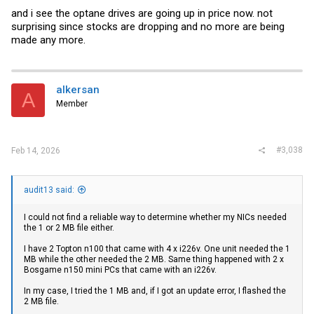
and i see the optane drives are going up in price now. not
surprising since stocks are dropping and no more are being
made any more.
alkersan
A
Member
#3,038
Feb 14, 2026
audit13 said:
I could not find a reliable way to determine whether my NICs needed
the 1 or 2 MB file either.
I have 2 Topton n100 that came with 4 x i226v. One unit needed the 1
MB while the other needed the 2 MB. Same thing happened with 2 x
Bosgame n150 mini PCs that came with an i226v.
In my case, I tried the 1 MB and, if I got an update error, I flashed the
2 MB file.