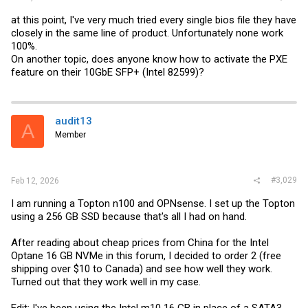
at this point, I've very much tried every single bios file they have
closely in the same line of product. Unfortunately none work
100%.
On another topic, does anyone know how to activate the PXE
feature on their 10GbE SFP+ (Intel 82599)?
audit13
A
Member
#3,029
Feb 12, 2026
I am running a Topton n100 and OPNsense. I set up the Topton
using a 256 GB SSD because that's all I had on hand.
After reading about cheap prices from China for the Intel
Optane 16 GB NVMe in this forum, I decided to order 2 (free
shipping over $10 to Canada) and see how well they work.
Turned out that they work well in my case.
Edit: I've been using the Intel m10 16 GB in place of a SATA3