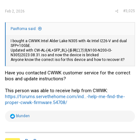
#3,025
Feb 2, 2026
PaxRoma said:
I bought a CWWK Intel Alder Lake N305 with 4x Intel I226-V and dual
SFP+10GbE.
Updated with CW-AL-(4L+SFP_8L)-(多网口万兆N100-N200-I3-
N305)2023.08.31.iso and now the device is bricked
Anyone know the correct iso for this device and how to recover it?
Have you contacted CWWK customer service for the correct
bios and update instructions?
This person was able to receive help from CWWK:
https://forums.servethehome.com/ind...-help-me-find-the-
proper-cwwk-firmware.54708/
R
blunden
e
a
c
t
i