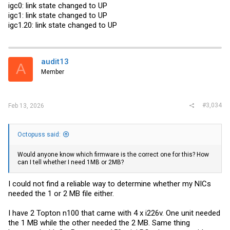
igc0: link state changed to UP
igc1: link state changed to UP
igc1.20: link state changed to UP
audit13
A
Member
#3,034
Feb 13, 2026
Octopuss said:
Would anyone know which firmware is the correct one for this? How
can I tell whether I need 1MB or 2MB?
I could not find a reliable way to determine whether my NICs
needed the 1 or 2 MB file either.
I have 2 Topton n100 that came with 4 x i226v. One unit needed
the 1 MB while the other needed the 2 MB. Same thing