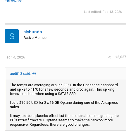
Firmware
Last edited:
Feb 13, 2026
slybunda
S
Active Member
#3,037
Feb 14, 2026
audit13 said:
The temps are averaging around 33° C in the Opnsense dashboard
and spike to 41°C for a few seconds and drop again. This spiking
behaviour I had when using a SATA3 SSD.
I paid $10.50 USD for 2 x 16 GB Optane during one of the Aliexpress
sales.
It may just be a placebo effect but the combination of upgrading the
PC's i226v firmware + Optane seems to make the network more
responsive. Regardless, there are good changes.