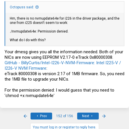
igc1: <Intel(R) Ethernet Controller I226-V> mem 0x80400000-
0x804fffff,0x80500000-0x80503fff at device 0.0 on pci3
Octopuss said:
igc1: EEPROM V2.17-0 eTrack 0x80000308
Hm, there is no nvmupdate64e for i226 in the driver package, and the
one from i225 doesn't seem to work:
./nvmupdate64e: Permission denied.
What do I do with this?
Your dmesg gives you all the information needed. Both of your
NICs are now using EEPROM V2.17-0 eTrack 0x80000308.
GitHub - BillyCurtis/Intel-I226-V-NVM-Firmware: Intel I225-V /
I226-V NVM Firmware
:
eTrack 80000308 is version 2.17 of 1MB firmware. So, you need
the 1MB file to upgrade your NICs.
For the permission denied: I would guess that you need to
'chmod +x nvmupdate64e'
First
Last
Prev
152 of 156
Next
You must log in or register to reply here.