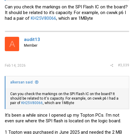
Can you check the markings on the SPI Flash IC on the board?
It should be related to it's capacity. For example, on cwwk p6 I
had a pair of
KH25V80066
, which are 1MByte
audit13
A
Member
#3,039
Feb 14, 2026
alkersan said:
Can you check the markings on the SPI Flash IC on the board? It
should be related to it's capacity. For example, on cwwk p6 I had a
pair of
KH25V80066
, which are 1MByte
It's been a while since I opened up my Topton PCs. I'm not
even sure where the SPI flash is located on the logic board.
1 Topton was purchased in June 2025 and needed the 2 MB