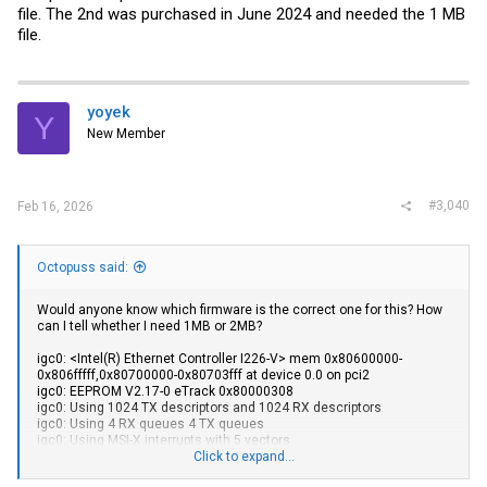
file. The 2nd was purchased in June 2024 and needed the 1 MB
file.
yoyek
Y
New Member
#3,040
Feb 16, 2026
Octopuss said:
Would anyone know which firmware is the correct one for this? How
can I tell whether I need 1MB or 2MB?
igc0: <Intel(R) Ethernet Controller I226-V> mem 0x80600000-
0x806fffff,0x80700000-0x80703fff at device 0.0 on pci2
igc0: EEPROM V2.17-0 eTrack 0x80000308
igc0: Using 1024 TX descriptors and 1024 RX descriptors
igc0: Using 4 RX queues 4 TX queues
igc0: Using MSI-X interrupts with 5 vectors
igc0: Ethernet address: a8:b8:e0:02:87:15
Click to expand...
igc0: netmap queues/slots: TX 4/1024, RX 4/1024