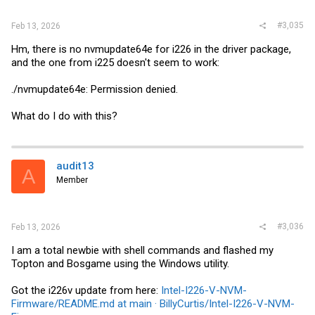
#3,035
Feb 13, 2026
Hm, there is no nvmupdate64e for i226 in the driver package,
and the one from i225 doesn't seem to work:
./nvmupdate64e: Permission denied.
What do I do with this?
audit13
A
Member
#3,036
Feb 13, 2026
I am a total newbie with shell commands and flashed my
Topton and Bosgame using the Windows utility.
Got the i226v update from here:
Intel-I226-V-NVM-
Firmware/README.md at main · BillyCurtis/Intel-I226-V-NVM-