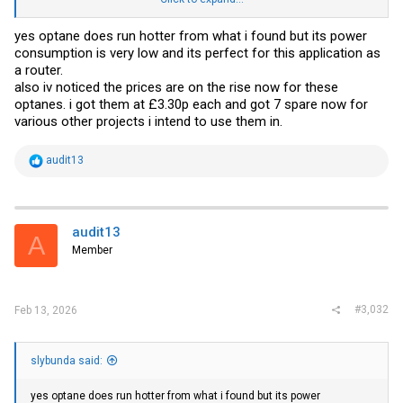
the OPNsense dashboard. Nothing serious so far as temps fluctuate
between 29 and 37.
yes optane does run hotter from what i found but its power
consumption is very low and its perfect for this application as
https://forums.servethehome.com/index.php?threads/16gb-intel-
m10-optane-m-2-ssd-15-50-new.31908/
a router.
also iv noticed the prices are on the rise now for these
optanes. i got them at £3.30p each and got 7 spare now for
various other projects i intend to use them in.
R
audit13
e
a
c
t
i
audit13
A
o
Member
n
s
:
#3,032
Feb 13, 2026
slybunda said:
yes optane does run hotter from what i found but its power