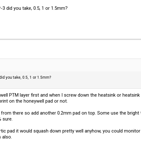
-3 did you take, 0.5, 1 or 1.5mm?
did you take, 0.5, 1 or 1.5mm?
well PTM layer first and when I screw down the heatsink or heatsin
imprint on the honeywell pad or not.
 up from there so add another 0.2mm pad on top. Some use the bright to
% sure.
 artic pad it would squash down pretty well anyhow, you could monitor
s also.