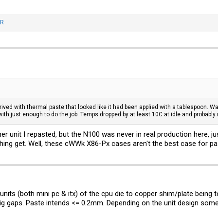
nR
d with thermal paste that looked like it had been applied with a tablespoon. Way t
with just enough to do the job. Temps dropped by at least 10C at idle and probably
her unit I repasted, but the N100 was never in real production here, j
thing get. Well, these cWWk X86-Px cases aren't the best case for pas
 units (both mini pc & itx) of the cpu die to copper shim/plate being 
ig gaps. Paste intends <= 0.2mm. Depending on the unit design some 