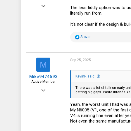
Jul 3, 2024
The less fiddly option was to u
literally run from.
108
47
It's not clear if the design & bu
28
R
Stovar
e
a
c
t
i
Sep 25, 2025
M
o
n
s
Mike9474593
:
KevinR said:
Active Member
There was a lot of talk on early un
Aug 5, 2022
getting big gaps. Paste intends <
148
Yeah, the worst unit I had was
109
My N6005 (V1, one of the first
43
V4 is running fine even after ye
Not even the same manufacturer