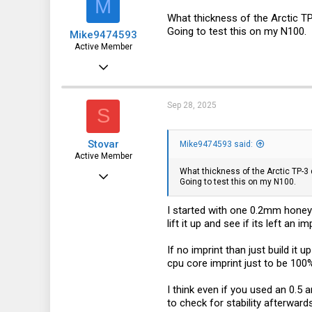
M
o
43
n
What thickness of the Arctic TP
s
Going to test this on my N100.
Mike9474593
:
Active Member
Aug 5, 2022
148
109
Sep 28, 2025
S
43
Stovar
Mike9474593 said:
Active Member
What thickness of the Arctic TP-3 
Dec 27, 2022
Going to test this on my N100.
247
I started with one 0.2mm honey
122
lift it up and see if its left an 
43
If no imprint than just build it
cpu core imprint just to be 100
I think even if you used an 0.5
to check for stability afterward