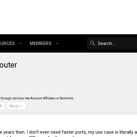
OURCES
MEMBERS
outer
through services like Amazon Affiliates or Skimlinks.
6
Next
re years then. I don't even need faster ports, my use case is literall