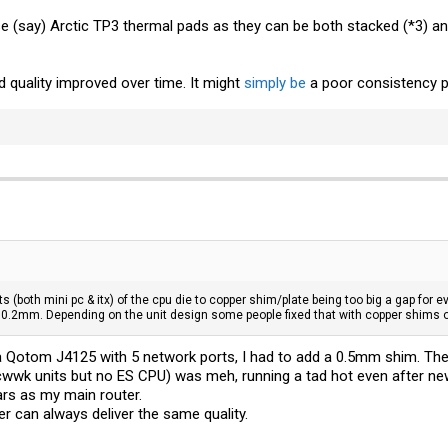
se (say) Arctic TP3 thermal pads as they can be both stacked (*3) a
ild quality improved over time. It might
simply be
a poor consistency p
its (both mini pc & itx) of the cpu die to copper shim/plate being too big a gap fo
= 0.2mm. Depending on the unit design some people fixed that with copper shims o
 a Qotom J4125 with 5 network ports, I had to add a 0.5mm shim. T
 cwwk units but no ES CPU) was meh, running a tad hot even after n
ars as my main router.
 can always deliver the same quality.