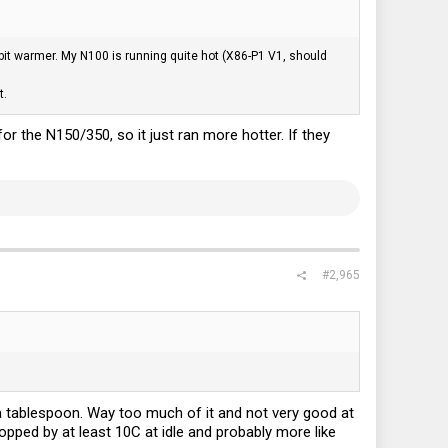
it warmer. My N100 is running quite hot (X86-P1 V1, should
t.
or the N150/350, so it just ran more hotter. If they
#2,965
a tablespoon. Way too much of it and not very good at
ropped by at least 10C at idle and probably more like