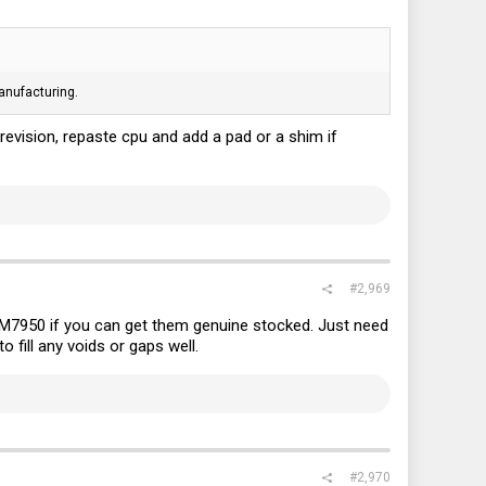
anufacturing.
revision, repaste cpu and add a pad or a shim if
#2,969
M7950 if you can get them genuine stocked. Just need
 fill any voids or gaps well.
#2,970