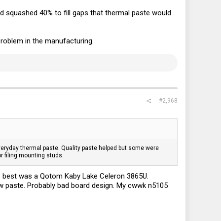
nd squashed 40% to fill gaps that thermal paste would
roblem in the manufacturing.
#2,968
r everyday thermal paste. Quality paste helped but some were
r filing mounting studs.
he best was a Qotom Kaby Lake Celeron 3865U.
ew paste. Probably bad board design. My cwwk n5105