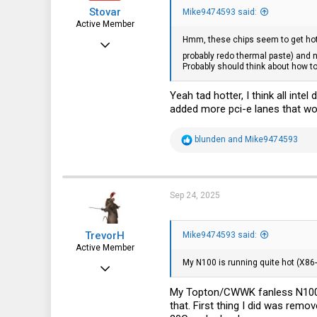
s
Stovar
:
Mike9474593 said:
Active Member
Hmm, these chips seem to get hott
Dec 27, 2022
probably redo thermal paste) and 
247
Probably should think about how to
122
Yeah tad hotter, I think all int
43
added more pci-e lanes that wo
R
blunden
and
Mike9474593
e
a
c
t
i
Sep 24, 2025
o
n
s
TrevorH
:
Mike9474593 said:
Active Member
My N100 is running quite hot (X86
Oct 25, 2024
264
My Topton/CWWK fanless N100 ar
that. First thing I did was remo
112