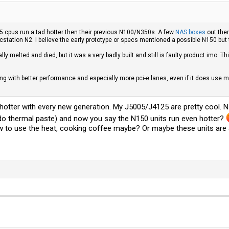
5 cpus run a tad hotter then their previous N100/N350s. A few
NAS boxes
out ther
ncstation N2. I believe the early prototype or specs mentioned a possible N150 but
ally melted and died, but it was a very badly built and still is faulty product imo
hing with better performance and especially more pci-e lanes, even if it does us
tter with every new generation. My J5005/J4125 are pretty cool. N51
do thermal paste) and now you say the N150 units run even hotter?
 to use the heat, cooking coffee maybe? Or maybe these units are al