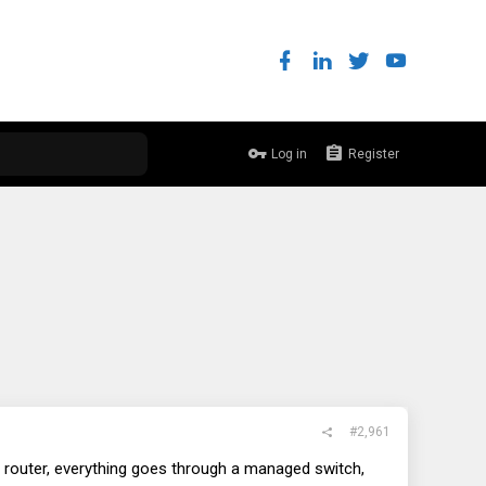
Log in
Register
#2,961
y a router, everything goes through a managed switch,