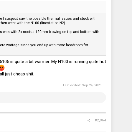
e I suspect saw the possible thermal issues and stuck with
 then went with the N100 (lincstation N2).
. This was with 2x noctua 120mm blowing on top and bottom with
e more wattage since you end up with more headroom for
05 is quite a bit warmer. My N100 is running quite hot
l just cheap shit.
Last edited:
Sep 24, 2025
#2,964