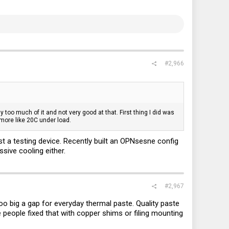
#2,966
oo much of it and not very good at that. First thing I did was
 more like 20C under load.
ust a testing device. Recently built an OPNsesne config
sive cooling either.
#2,967
too big a gap for everyday thermal paste. Quality paste
people fixed that with copper shims or filing mounting