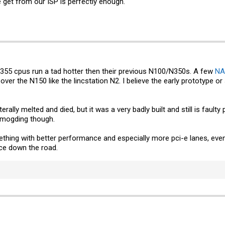
get from our ISP is perfectly enough.
N355 cpus run a tad hotter then their previous N100/N350s. A few
NA
over the N150 like the lincstation N2. I believe the early prototype 
erally melted and died, but it was a very badly built and still is fa
 mogding though.
mething with better performance and especially more pci-e lanes, eve
e down the road.