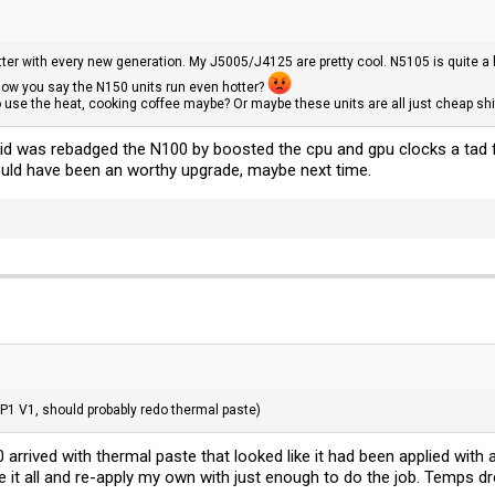
er with every new generation. My J5005/J4125 are pretty cool. N5105 is quite a b
now you say the N150 units run even hotter?
 use the heat, cooking coffee maybe? Or maybe these units are all just cheap shi
el did was rebadged the N100 by boosted the cpu and gpu clocks a tad f
uld have been an worthy upgrade, maybe next time.
-P1 V1, should probably redo thermal paste)
rived with thermal paste that looked like it had been applied with 
ve it all and re-apply my own with just enough to do the job. Temps d