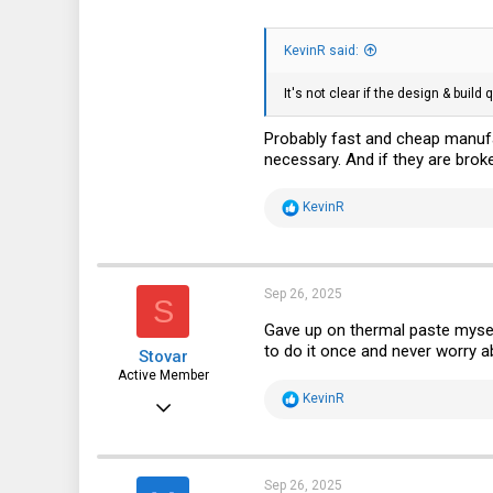
KevinR said:
It's not clear if the design & build
Probably fast and cheap manufac
necessary. And if they are broke
R
KevinR
e
a
c
t
i
Sep 26, 2025
S
o
n
Gave up on thermal paste mysel
s
to do it once and never worry ab
Stovar
:
Active Member
R
KevinR
Dec 27, 2022
e
a
247
c
t
122
i
Sep 26, 2025