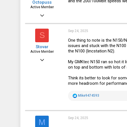
and the 200/100Mbit speeds we 
Octopuss
Active Member
Jun 30, 2019
642
127
Sep 24, 2025
S
43
One thing to note is the N150/
issues and stuck with the N100 
Stovar
Czech republic
the N100 (lincstation N2).
Active Member
Dec 27, 2022
My GMKtec N150 ran so hot it lit
on top and bottom with lots of
247
122
Think its better to look for so
more headroom for performanc
43
R
Mike9474593
e
a
c
t
i
Sep 24, 2025
M
o
n