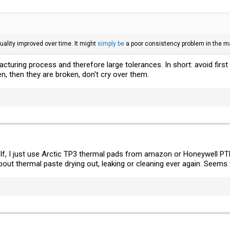
 quality improved over time. It might
simply be
a poor consistency problem in the m
turing process and therefore large tolerances. In short: avoid first 
n, then they are broken, don't cry over them.
f, I just use Arctic TP3 thermal pads from amazon or Honeywell PT
out thermal paste drying out, leaking or cleaning ever again. Seems to