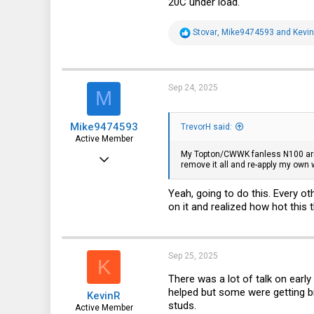
20C under load.
43
R
Stovar
,
Mike9474593
and
Kevi
e
a
c
t
i
Sep 24, 2025
M
o
n
s
Mike9474593
:
TrevorH said:
Active Member
My Topton/CWWK fanless N100 arrive
Aug 5, 2022
remove it all and re-apply my own 
148
Yeah, going to do this. Every ot
109
on it and realized how hot this 
43
Sep 25, 2025
K
There was a lot of talk on early
helped but some were getting b
KevinR
studs.
Active Member