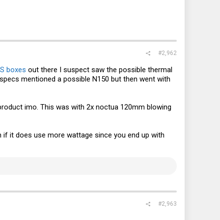
#2,962
S boxes
out there I suspect saw the possible thermal
or specs mentioned a possible N150 but then went with
ulty product imo. This was with 2x noctua 120mm blowing
n if it does use more wattage since you end up with
#2,963