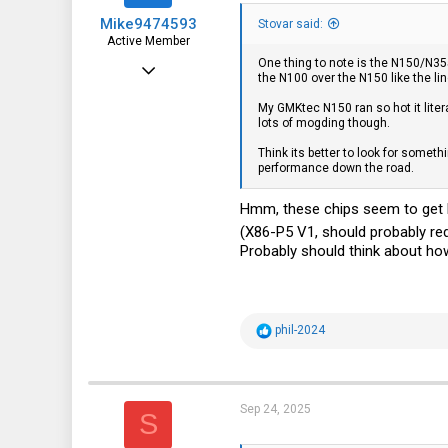
s
Mike9474593
:
Stovar said:
Active Member
One thing to note is the N150/N35
Aug 5, 2022
the N100 over the N150 like the li
148
My GMKtec N150 ran so hot it liter
lots of mogding though.
109
Think its better to look for somet
43
performance down the road.
Hmm, these chips seem to get ho
(X86-P5 V1, should probably re
Probably should think about how
R
phil-2024
e
a
c
t
i
Sep 24, 2025
S
o
n