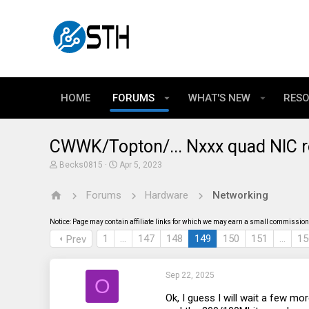
HOME
FORUMS
WHAT'S NEW
RES
CWWK/Topton/... Nxxx quad NIC r
T
S
Becks0815
Apr 5, 2023
h
t
r
a
Forums
Hardware
Networking
e
r
a
t
d
d
Notice: Page may contain affiliate links for which we may earn a small commission 
s
a
t
t
1
…
147
148
149
150
151
…
15
Prev
a
e
r
t
Sep 22, 2025
e
O
r
Ok, I guess I will wait a few mo