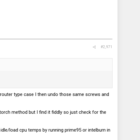
#2,971
k router type case I then undo those same screws and
rch method but I find it fiddly so just check for the
 idle/load cpu temps by running prime95 or intelburn in