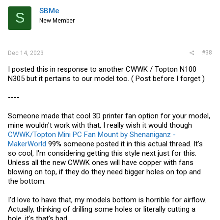
SBMe
S
New Member
#38
Dec 14, 2023
I posted this in response to another CWWK / Topton N100
N305 but it pertains to our model too. ( Post before I forget )
----
Someone made that cool 3D printer fan option for your model,
mine wouldn't work with that, I really wish it would though
CWWK/Topton Mini PC Fan Mount by Shenaniganz -
MakerWorld
99% someone posted it in this actual thread. It's
so cool, I'm considering getting this style next just for this.
Unless all the new CWWK ones will have copper with fans
blowing on top, if they do they need bigger holes on top and
the bottom.
I'd love to have that, my models bottom is horrible for airflow.
Actually, thinking of drilling some holes or literally cutting a
hole, it's that's bad.