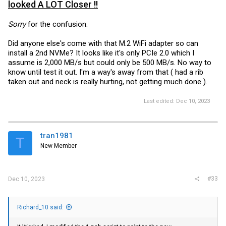
looked A LOT Closer !!
Sorry
for the confusion.
Did anyone else's come with that M.2 WiFi adapter so can
install a 2nd NVMe? It looks like it's only PCIe 2.0 which I
assume is 2,000 MB/s but could only be 500 MB/s. No way to
know until test it out. I'm a way's away from that ( had a rib
taken out and neck is really hurting, not getting much done ).
Last edited:
Dec 10, 2023
tran1981
T
New Member
#33
Dec 10, 2023
Richard_10 said: