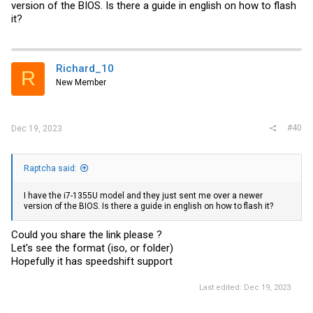
version of the BIOS. Is there a guide in english on how to flash
it?
Richard_10
R
New Member
#40
Dec 19, 2023
Raptcha said:
I have the i7-1355U model and they just sent me over a newer
version of the BIOS. Is there a guide in english on how to flash it?
Could you share the link please ?
Let's see the format (iso, or folder)
Hopefully it has speedshift support
Last edited:
Dec 19, 2023