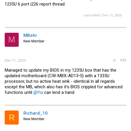
1235U 6 port i226 report thread.
Last edited:
Dec 11, 2023
MBehr
M
New Member
#36
Dec 11, 2023
Managed to update my BIOS in my 1235U box that has the
updated motherboard (CW-MBX-AD13•5) with a 1335U
processor, but no active heat sink - identical in all regards
except the MB, which also has it's BIOS crippled for advanced
functions until
@fta
can lend a hand.
Richard_10
R
New Member