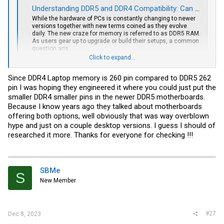
Understanding DDR5 and DDR4 Compatibility: Can They Work Together?
While the hardware of PCs is constantly changing to newer
versions together with new terms coined as they evolve
daily. The new craze for memory is referred to as DDR5 RAM.
As users gear up to upgrade or build their setups, a common
question aris...
support.xoticpc.com
Click to expand...
Since DDR4 Laptop memory is 260 pin compared to DDR5 262
pin I was hoping they engineered it where you could just put the
smaller DDR4 smaller pins in the newer DDR5 motherboards.
Because I know years ago they talked about motherboards
offering both options, well obviously that was way overblown
hype and just on a couple desktop versions. I guess I should of
researched it more. Thanks for everyone for checking !!!
SBMe
S
New Member
#27
Dec 8, 2023