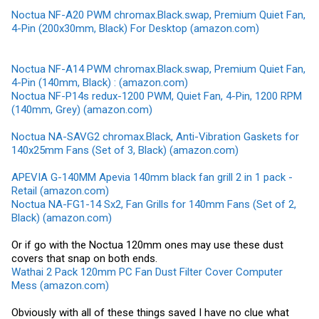
Noctua NF-A20 PWM chromax.Black.swap, Premium Quiet Fan,
4-Pin (200x30mm, Black) For Desktop (amazon.com)
Noctua NF-A14 PWM chromax.Black.swap, Premium Quiet Fan,
4-Pin (140mm, Black) : (amazon.com)
Noctua NF-P14s redux-1200 PWM, Quiet Fan, 4-Pin, 1200 RPM
(140mm, Grey) (amazon.com)
Noctua NA-SAVG2 chromax.Black, Anti-Vibration Gaskets for
140x25mm Fans (Set of 3, Black) (amazon.com)
APEVIA G-140MM Apevia 140mm black fan grill 2 in 1 pack -
Retail (amazon.com)
Noctua NA-FG1-14 Sx2, Fan Grills for 140mm Fans (Set of 2,
Black) (amazon.com)
Or if go with the Noctua 120mm ones may use these dust
covers that snap on both ends.
Wathai 2 Pack 120mm PC Fan Dust Filter Cover Computer
Mess (amazon.com)
Obviously with all of these things saved I have no clue what