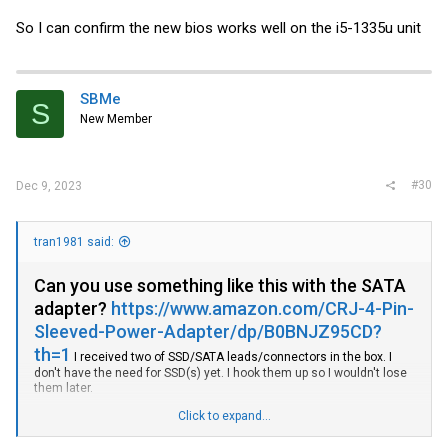
So I can confirm the new bios works well on the i5-1335u unit
SBMe
S
New Member
#30
Dec 9, 2023
tran1981 said:
Can you use something like this with the SATA
adapter?
https://www.amazon.com/CRJ-4-Pin-
Sleeved-Power-Adapter/dp/B0BNJZ95CD?
th=1
I received two of SSD/SATA leads/connectors in the box. I
don't have the need for SSD(s) yet. I hook them up so I wouldn't lose
them later.
Click to expand...
I have received i3-1315U version this week and got it up running with
1tb 980pro and 16gb DDR4-3200 memory. I'm using it for
Proxmox/OPNsense (so far added ZenArmor+Adguard Home). I