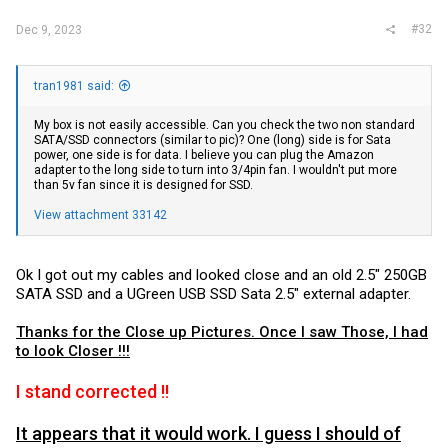
#32
Dec 9, 2023
tran1981 said:
My box is not easily accessible. Can you check the two non standard
SATA/SSD connectors (similar to pic)? One (long) side is for Sata
power, one side is for data. I believe you can plug the Amazon
adapter to the long side to turn into 3/4pin fan. I wouldn't put more
than 5v fan since it is designed for SSD.
View attachment 33142
Ok I got out my cables and looked close and an old 2.5" 250GB
SATA SSD and a UGreen USB SSD Sata 2.5" external adapter.
Thanks for the Close up Pictures. Once I saw Those, I had
to look Closer !!!
I stand corrected !!
It appears that it would work. I guess I should of