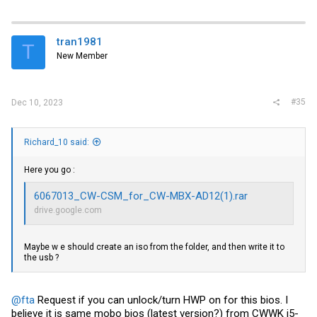
tran1981
T
New Member
#35
Dec 10, 2023
Richard_10 said:
Here you go :
6067013_CW-CSM_for_CW-MBX-AD12(1).rar
drive.google.com
Maybe w e should create an iso from the folder, and then write it to
the usb ?
@fta
Request if you can unlock/turn HWP on for this bios. I
believe it is same mobo bios (latest version?) from CWWK i5-