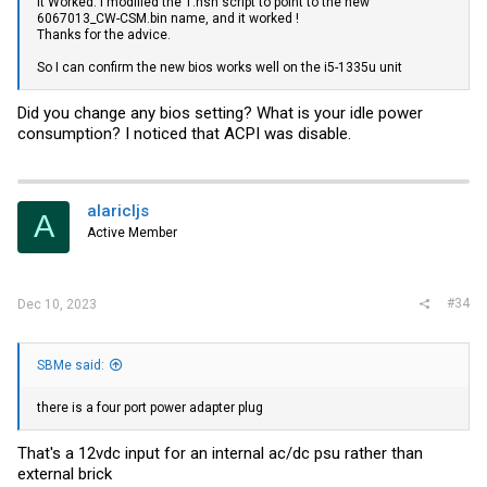
It Worked. I modified the 1.nsh script to point to the new
6067013_CW
-CSM.bin
name, and it worked !
Thanks for the advice.
So I can confirm the new bios works well on the i5-1335u unit
Did you change any bios setting? What is your idle power
consumption? I noticed that ACPI was disable.
alaricljs
A
Active Member
#34
Dec 10, 2023
SBMe said:
there is a four port power adapter plug
That's a 12vdc input for an internal ac/dc psu rather than
external brick