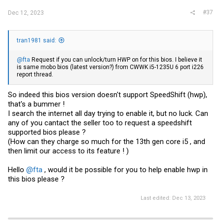
#37
Dec 12, 2023
tran1981 said:
@fta
Request if you can unlock/turn HWP on for this bios. I believe it
is same mobo bios (latest version?) from CWWK i5-1235U 6 port i226
report thread.
So indeed this bios version doesn't support SpeedShift (hwp),
that's a bummer !
I search the internet all day trying to enable it, but no luck. Can
any of you cantact the seller too to request a speedshift
supported bios please ?
(How can they charge so much for the 13th gen core i5 , and
then limit our access to its feature ! )
Hello
@fta
, would it be possible for you to help enable hwp in
this bios please ?
Last edited:
Dec 13, 2023