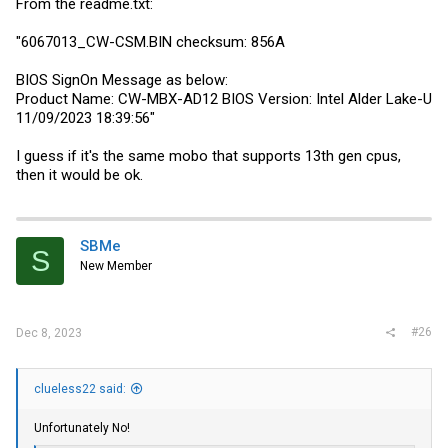
From the
readme.txt
:
"6067013_CW
-CSM.BIN
checksum: 856A
BIOS SignOn Message as below:
Product Name: CW-MBX-AD12 BIOS Version: Intel Alder Lake-U
11/09/2023 18:39:56"
I guess if it's the same mobo that supports 13th gen cpus,
then it would be ok.
SBMe
S
New Member
#26
Dec 8, 2023
clueless22 said:
Unfortunately No!