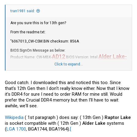
tran1981 said:
Are you sure this is for 13th gen?
From the
readme.txt
:
"6067013_CW
-CSM.BIN
checksum: 856A
BIOS SignOn Message as below:
AD12
Alder Lake
-
Product Name: CW-MBX-
BIOS Version: Intel
U
11/09/2023 18:39:56"
Click to expand...
I guess if it's the same mobo that supports 13th gen cpus, then it
would be ok.
Good catch. I downloaded this and noticed this too. Since
that's 12th Gen then I don't really know either. Now that I know
it's DDR4 for sure I need to order RAM for mine still. Would
prefer the Crucial DDR4 memory but then I'll have to wait
awhile, we'll see.
Wikipedia
( 1st paragraph ) does say: ( 13th Gen )
Raptor Lake
is socket compatible with ( 12th Gen )
Alder Lake
systems
(
LGA 1700
, BGA1744, BGA1964).
[