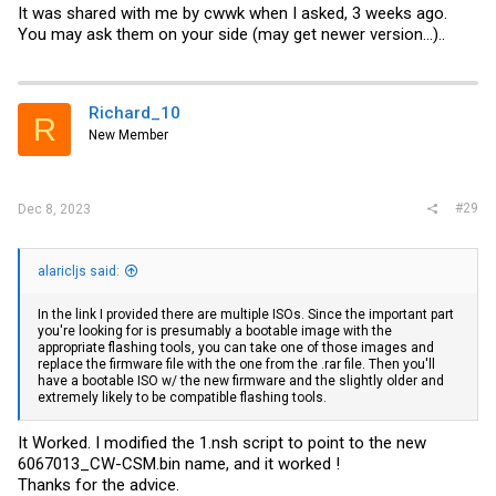
would be ok.
It was shared with me by cwwk when I asked, 3 weeks ago.
You may ask them on your side (may get newer version...)..
Richard_10
R
New Member
#29
Dec 8, 2023
alaricljs said:
In the link I provided there are multiple ISOs. Since the important part
you're looking for is presumably a bootable image with the
appropriate flashing tools, you can take one of those images and
replace the firmware file with the one from the .rar file. Then you'll
have a bootable ISO w/ the new firmware and the slightly older and
extremely likely to be compatible flashing tools.
It Worked. I modified the 1.nsh script to point to the new
6067013_CW
-CSM.bin
name, and it worked !
Thanks for the advice.