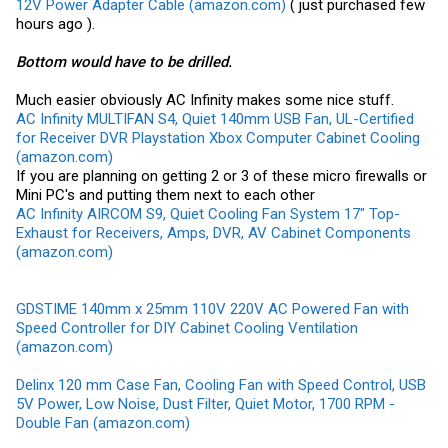
12V Power Adapter Cable (amazon.com)
( just purchased few
hours ago ).
Bottom would have to be drilled.
Much easier obviously AC Infinity makes some nice stuff.
AC Infinity MULTIFAN S4, Quiet 140mm USB Fan, UL-Certified
for Receiver DVR Playstation Xbox Computer Cabinet Cooling
(amazon.com)
If you are planning on getting 2 or 3 of these micro firewalls or
Mini PC's and putting them next to each other
AC Infinity AIRCOM S9, Quiet Cooling Fan System 17" Top-
Exhaust for Receivers, Amps, DVR, AV Cabinet Components
(amazon.com)
GDSTIME 140mm x 25mm 110V 220V AC Powered Fan with
Speed Controller for DIY Cabinet Cooling Ventilation
(amazon.com)
Delinx 120 mm Case Fan, Cooling Fan with Speed Control, USB
5V Power, Low Noise, Dust Filter, Quiet Motor, 1700 RPM -
Double Fan (amazon.com)