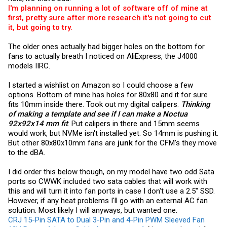
I'm planning on running a lot of software off of mine at
first, pretty sure after more research it's not going to cut
it, but going to try.
The older ones actually had bigger holes on the bottom for
fans to actually breath I noticed on AliExpress, the J4000
models IIRC.
I started a wishlist on Amazon so I could choose a few
options. Bottom of mine has holes for 80x80 and it for sure
fits 10mm inside there. Took out my digital calipers.
Thinking
of making a template and see if I can make a Noctua
92x92x14 mm fit
. Put calipers in there and 15mm seems
would work, but NVMe isn't installed yet. So 14mm is pushing it.
But other 80x80x10mm fans are
junk
for the CFM's they move
to the dBA.
I did order this below though, on my model have two odd Sata
ports so CWWK included two sata cables that will work with
this and will turn it into fan ports in case I don't use a 2.5" SSD.
However, if any heat problems I'll go with an external AC fan
solution. Most likely I will anyways, but wanted one.
CRJ 15-Pin SATA to Dual 3-Pin and 4-Pin PWM Sleeved Fan