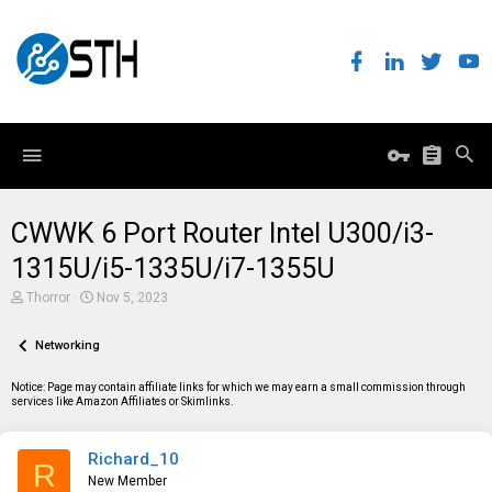
CWWK 6 Port Router Intel U300/i3-
1315U/i5-1335U/i7-1355U
T
S
Thorror
Nov 5, 2023
h
t
r
a
e
Networking
r
a
t
d
d
Notice: Page may contain affiliate links for which we may earn a small commission through
s
a
services like Amazon Affiliates or Skimlinks.
t
t
a
e
r
Richard_10
t
R
e
New Member