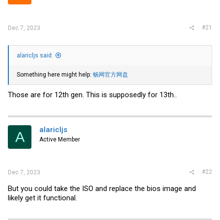
r
#21
Dec 7, 2023
alaricljs said:
Something here might help:
畅网官方网盘
Those are for 12th gen. This is supposedly for 13th..
alaricljs
A
Active Member
#22
Dec 7, 2023
But you could take the ISO and replace the bios image and
likely get it functional.