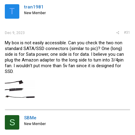
tran1981
T
New Member
#31
Dec 9, 2023
My box is not easily accessible. Can you check the two non
standard SATA/SSD connectors (similar to pic)? One (long)
side is for Sata power, one side is for data. I believe you can
plug the Amazon adapter to the long side to turn into 3/4pin
fan. I wouldn't put more than 5v fan since it is designed for
SSD.
SBMe
S
New Member