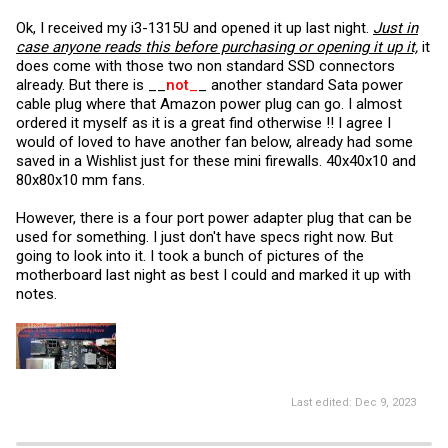
turned off Turbo Boost/Performance mode in Bios and turned on
Ok, I received my i3-1315U and opened it up last night.
Just in
Adaptive mode in OPNsense. The box runs cool and I don't think I'll
need to add bottom fan.
case anyone reads this before purchasing or opening it up it,
it
does come with those two non standard SSD connectors
already. But there is __
not
_
_ another standard Sata power
cable plug where that Amazon power plug can go. I almost
ordered it myself as it is a great find otherwise !! I agree I
would of loved to have another fan below, already had some
saved in a Wishlist just for these mini firewalls. 40x40x10 and
80x80x10 mm fans.
However, there is a four port power adapter plug that can be
used for something. I just don't have specs right now. But
going to look into it. I took a bunch of pictures of the
motherboard last night as best I could and marked it up with
notes.
Last edited:
Dec 9, 2023