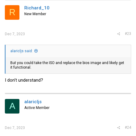
Richard_10
R
New Member
#23
Dec 7, 2023
alaricljs said:
But you could take the ISO and replace the bios image and likely get
it functional.
I don't understand?
alaricljs
A
Active Member
#24
Dec 7, 2023