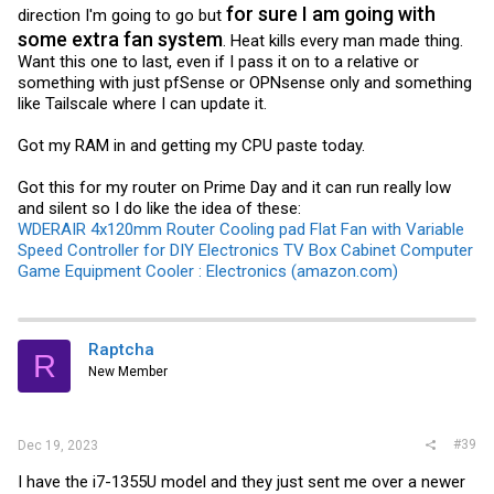
for sure I am going with
direction I'm going to go but
some extra fan system
. Heat kills every man made thing.
Want this one to last, even if I pass it on to a relative or
something with just pfSense or OPNsense only and something
like Tailscale where I can update it.
Got my RAM in and getting my CPU paste today.
Got this for my router on Prime Day and it can run really low
and silent so I do like the idea of these:
WDERAIR 4x120mm Router Cooling pad Flat Fan with Variable
Speed Controller for DIY Electronics TV Box Cabinet Computer
Game Equipment Cooler : Electronics (amazon.com)
Raptcha
R
New Member
#39
Dec 19, 2023
I have the i7-1355U model and they just sent me over a newer