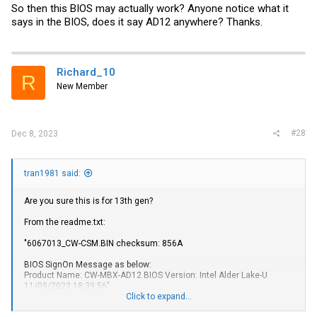
So then this BIOS may actually work? Anyone notice what it
says in the BIOS, does it say AD12 anywhere? Thanks.
Richard_10
R
New Member
#28
Dec 8, 2023
tran1981 said:
Are you sure this is for 13th gen?
From the
readme.txt
:
"6067013_CW
-CSM.BIN
checksum: 856A
BIOS SignOn Message as below:
Product Name: CW-MBX-AD12 BIOS Version: Intel Alder Lake-U
11/09/2023 18:39:56"
Click to expand...
I guess if it's the same mobo that supports 13th gen cpus, then it