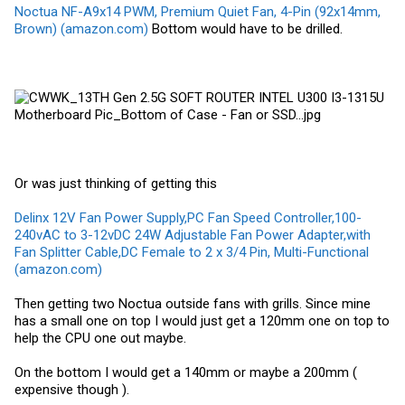
Noctua NF-A9x14 PWM, Premium Quiet Fan, 4-Pin (92x14mm,
Brown) (amazon.com)
Bottom would have to be drilled.
Or was just thinking of getting this
Delinx 12V Fan Power Supply,PC Fan Speed Controller,100-
240vAC to 3-12vDC 24W Adjustable Fan Power Adapter,with
Fan Splitter Cable,DC Female to 2 x 3/4 Pin, Multi-Functional
(amazon.com)
Then getting two Noctua outside fans with grills. Since mine
has a small one on top I would just get a 120mm one on top to
help the CPU one out maybe.
On the bottom I would get a 140mm or maybe a 200mm (
expensive though ).