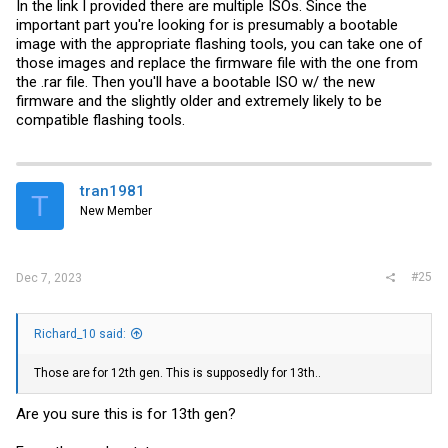
In the link I provided there are multiple ISOs. Since the
important part you're looking for is presumably a bootable
image with the appropriate flashing tools, you can take one of
those images and replace the firmware file with the one from
the .rar file. Then you'll have a bootable ISO w/ the new
firmware and the slightly older and extremely likely to be
compatible flashing tools.
tran1981
T
New Member
#25
Dec 7, 2023
Richard_10 said:
Those are for 12th gen. This is supposedly for 13th..
Are you sure this is for 13th gen?