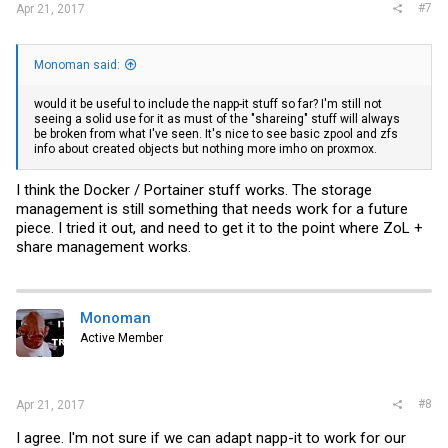
#7
Apr 21, 2017
Monoman said:
would it be useful to include the napp-it stuff so far? I'm still not
seeing a solid use for it as must of the "shareing" stuff will always
be broken from what I've seen. It's nice to see basic zpool and zfs
info about created objects but nothing more imho on proxmox.
I think the Docker / Portainer stuff works. The storage
management is still something that needs work for a future
piece. I tried it out, and need to get it to the point where ZoL +
share management works.
Monoman
Active Member
#8
Apr 21, 2017
I agree. I'm not sure if we can adapt napp-it to work for our