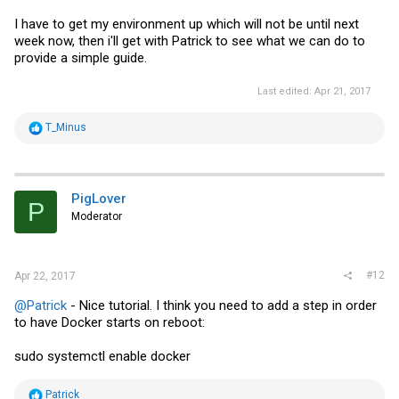
I have to get my environment up which will not be until next
week now, then i'll get with Patrick to see what we can do to
provide a simple guide.
Last edited:
Apr 21, 2017
R
T_Minus
e
a
c
t
i
PigLover
P
o
Moderator
n
s
:
#12
Apr 22, 2017
@Patrick
- Nice tutorial. I think you need to add a step in order
to have Docker starts on reboot:
sudo systemctl enable docker
R
Patrick