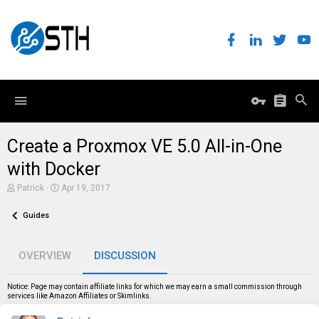
Create a Proxmox VE 5.0 All-in-One
with Docker
T
S
Patrick
Apr 19, 2017
h
t
r
a
Guides
e
r
a
t
d
d
s
a
OVERVIEW
DISCUSSION
t
t
a
e
r
Notice: Page may contain affiliate links for which we may earn a small commission through
t
services like Amazon Affiliates or Skimlinks.
e
r