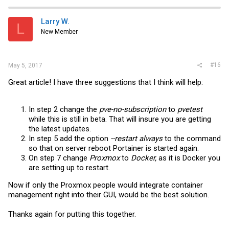
Larry W.
L
New Member
#16
May 5, 2017
Great article! I have three suggestions that I think will help:
In step 2 change the
pve-no-subscription
to
pvetest
while this is still in beta. That will insure you are getting
the latest updates.
In step 5 add the option
--restart always
to the command
so that on server reboot Portainer is started again.
On step 7 change
Proxmox
to
Docker,
as it is Docker you
are setting up to restart.
Now if only the Proxmox people would integrate container
management right into their GUI, would be the best solution.
Thanks again for putting this together.