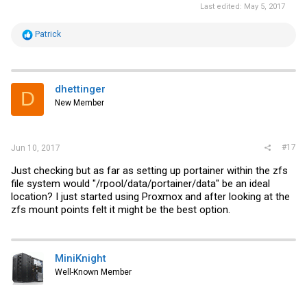
Last edited:
May 5, 2017
R
Patrick
e
a
c
t
i
dhettinger
D
o
New Member
n
s
:
#17
Jun 10, 2017
Just checking but as far as setting up portainer within the zfs
file system would "/rpool/data/portainer/data" be an ideal
location? I just started using Proxmox and after looking at the
zfs mount points felt it might be the best option.
MiniKnight
Well-Known Member