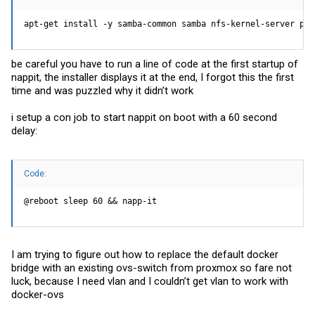
apt-get install -y samba-common samba nfs-kernel-server per
be careful you have to run a line of code at the first startup of
nappit, the installer displays it at the end, I forgot this the first
time and was puzzled why it didn’t work
i setup a con job to start nappit on boot with a 60 second
delay:
Code:
@reboot sleep 60 && napp-it
I am trying to figure out how to replace the default docker
bridge with an existing ovs-switch from proxmox so fare not
luck, because I need vlan and I couldn’t get vlan to work with
docker-ovs