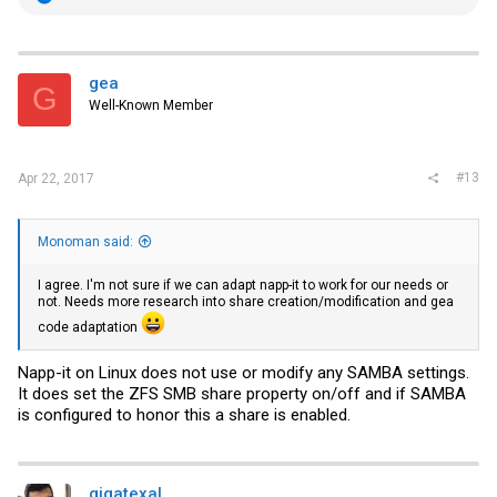
e
a
c
t
i
gea
G
o
Well-Known Member
n
s
:
#13
Apr 22, 2017
Monoman said:
I agree. I'm not sure if we can adapt napp-it to work for our needs or
not. Needs more research into share creation/modification and gea
code adaptation
Napp-it on Linux does not use or modify any SAMBA settings.
It does set the ZFS SMB share property on/off and if SAMBA
is configured to honor this a share is enabled.
gigatexal