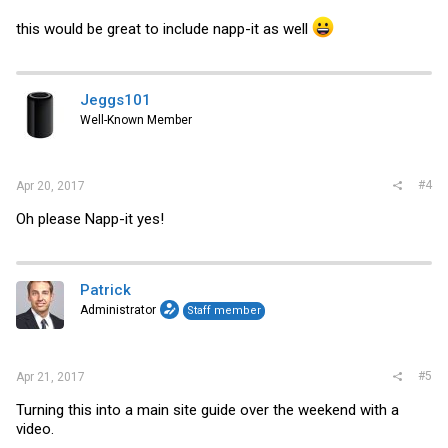
this would be great to include napp-it as well
Jeggs101
Well-Known Member
#4
Apr 20, 2017
Oh please Napp-it yes!
Patrick
Administrator
Staff member
#5
Apr 21, 2017
Turning this into a main site guide over the weekend with a
video.