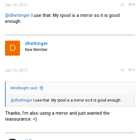
#18
Jun 10, 2017
@dhettinger
I use that. My rpool is a mirror so it is good
enough.
dhettinger
D
New Member
#19
Jun 10, 2017
MiniKnight said:
@dhettinger
I use that. My rpool is a mirror so it is good enough.
Thanks, I'm also using a mirror and just wanted the
reassurance. =)