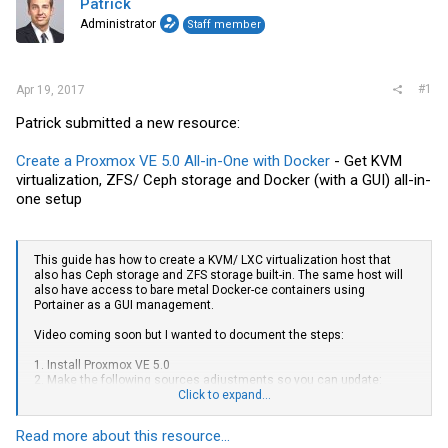
Patrick
Administrator
Staff member
#1
Apr 19, 2017
Patrick submitted a new resource:
Create a Proxmox VE 5.0 All-in-One with Docker
- Get KVM
virtualization, ZFS/ Ceph storage and Docker (with a GUI) all-in-
one setup
This guide has how to create a KVM/ LXC virtualization host that
also has Ceph storage and ZFS storage built-in. The same host will
also have access to bare metal Docker-ce containers using
Portainer as a GUI management.
Video coming soon but I wanted to document the steps:
1. Install Proxmox VE 5.0
2. Make the following sources adjustments so you can update:
Click to expand...
To fix this first add the no subscription sources:
Read more about this resource...
Code: