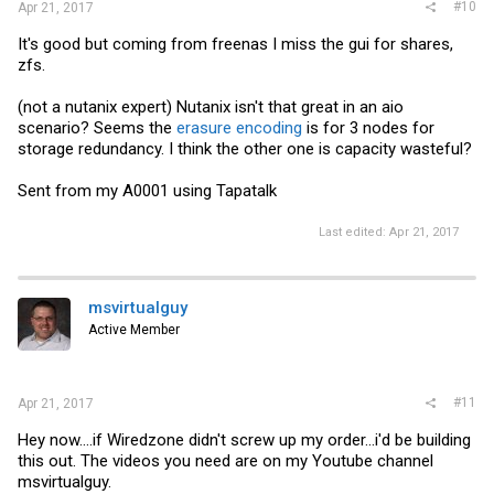
#10
Apr 21, 2017
It's good but coming from freenas I miss the gui for shares,
zfs.
(not a nutanix expert) Nutanix isn't that great in an aio
scenario? Seems the
erasure encoding
is for 3 nodes for
storage redundancy. I think the other one is capacity wasteful?
Sent from my A0001 using Tapatalk
Last edited:
Apr 21, 2017
msvirtualguy
Active Member
#11
Apr 21, 2017
Hey now....if Wiredzone didn't screw up my order...i'd be building
this out. The videos you need are on my Youtube channel
msvirtualguy.