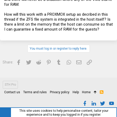
for RAM.
How will this work with a PROXMOX setup as decribed in this
thread if the ZFS file system is integrated in the host itself? Is
there a limit on the memory that the host can consume so that
I can guarantee a fixed amount of RAM for the guests?
You must log in or register to reply here.
Facebook
Twitter
Reddit
Pinterest
Tumblr
WhatsApp
Email
Link
Share:
STH Pro
Contact us
Terms and rules
Privacy policy
Help
Home
R
S
S
This site uses cookies to help personalise content, tailor your
experience and to keep you logged in if you register.