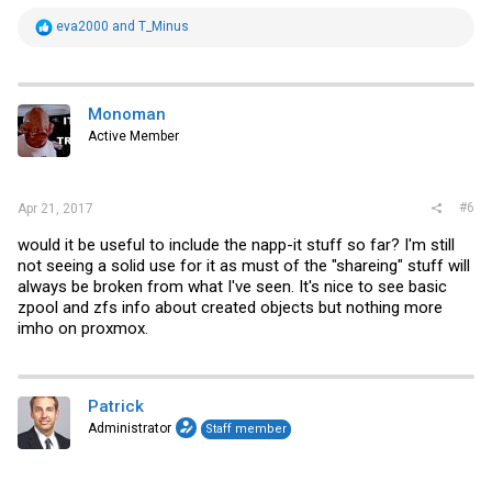
R
eva2000
and
T_Minus
e
a
c
t
i
Monoman
o
Active Member
n
s
:
#6
Apr 21, 2017
would it be useful to include the napp-it stuff so far? I'm still
not seeing a solid use for it as must of the "shareing" stuff will
always be broken from what I've seen. It's nice to see basic
zpool and zfs info about created objects but nothing more
imho on proxmox.
Patrick
Administrator
Staff member