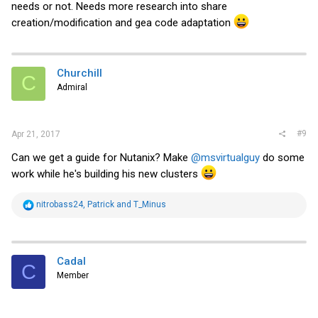
needs or not. Needs more research into share
creation/modification and gea code adaptation
Churchill
C
Admiral
#9
Apr 21, 2017
Can we get a guide for Nutanix? Make
@msvirtualguy
do some
work while he's building his new clusters
R
nitrobass24
,
Patrick
and
T_Minus
e
a
c
t
i
Cadal
C
o
Member
n
s
: