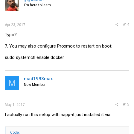
I'm here to learn
#14
Apr 23, 2017
Typo?
7. You may also configure Proxmox to restart on boot:
sudo systemctl enable docker
mad1993max
M
New Member
#15
May 1, 2017
I actually run this setup with napp-it just installed it via:
Code: