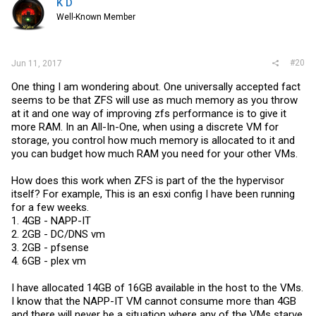
K D
Well-Known Member
#20
Jun 11, 2017
One thing I am wondering about. One universally accepted fact
seems to be that ZFS will use as much memory as you throw
at it and one way of improving zfs performance is to give it
more RAM. In an All-In-One, when using a discrete VM for
storage, you control how much memory is allocated to it and
you can budget how much RAM you need for your other VMs.
How does this work when ZFS is part of the the hypervisor
itself? For example, This is an esxi config I have been running
for a few weeks.
1. 4GB - NAPP-IT
2. 2GB - DC/DNS vm
3. 2GB - pfsense
4. 6GB - plex vm
I have allocated 14GB of 16GB available in the host to the VMs.
I know that the NAPP-IT VM cannot consume more than 4GB
and there will never be a situation where any of the VMs starve