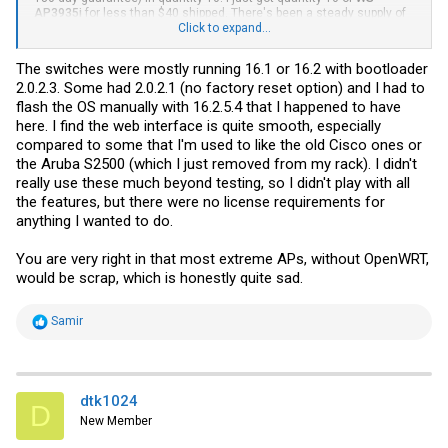
AP3935i
for less than $40 shipped. There's been a steady supply of
surplus
WS-AP3825i
for at least 2 years now. The
Click to expand...
WS-AP3935i
is
close behind. If it weren't for
OpenWrt
, they'd go straight to E-Scrap. I
suppose the Wi-Fi modules and aluminum back are worth something
The switches were mostly running 16.1 or 16.2 with bootloader
if you wanted to remove some screws.
2.0.2.3. Some had 2.0.2.1 (no factory reset option) and I had to
flash the OS manually with 16.2.5.4 that I happened to have
here. I find the web interface is quite smooth, especially
compared to some that I'm used to like the old Cisco ones or
the Aruba S2500 (which I just removed from my rack). I didn't
really use these much beyond testing, so I didn't play with all
the features, but there were no license requirements for
anything I wanted to do.
You are very right in that most extreme APs, without OpenWRT,
would be scrap, which is honestly quite sad.
R
Samir
e
a
c
t
i
dtk1024
D
o
New Member
n
s