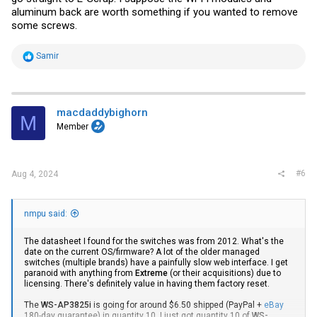
aluminum back are worth something if you wanted to remove
some screws.
R
Samir
e
a
c
t
i
macdaddybighorn
M
o
Member
n
s
:
#6
Aug 4, 2024
nmpu said:
The datasheet I found for the switches was from 2012. What's the
date on the current OS/firmware? A lot of the older managed
switches (multiple brands) have a painfully slow web interface. I get
paranoid with anything from
Extreme
(or their acquisitions) due to
licensing. There's definitely value in having them factory reset.
The
WS-AP3825i
is going for around $6.50 shipped (PayPal +
eBay
180-day guarantee) in quantity 10. I just got quantity 10 of
WS-