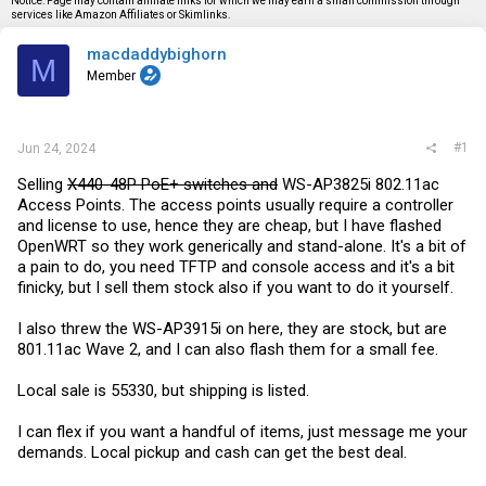
Notice: Page may contain affiliate links for which we may earn a small commission through
s
a
services like Amazon Affiliates or Skimlinks.
t
t
a
e
macdaddybighorn
r
M
t
Member
e
r
#1
Jun 24, 2024
Selling
X440-48P PoE+ switches and
WS-AP3825i 802.11ac
Access Points. The access points usually require a controller
and license to use, hence they are cheap, but I have flashed
OpenWRT so they work generically and stand-alone. It's a bit of
a pain to do, you need TFTP and console access and it's a bit
finicky, but I sell them stock also if you want to do it yourself.
I also threw the WS-AP3915i on here, they are stock, but are
801.11ac Wave 2, and I can also flash them for a small fee.
Local sale is 55330, but shipping is listed.
I can flex if you want a handful of items, just message me your
demands. Local pickup and cash can get the best deal.