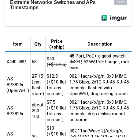
Price
Item
Qty
Description
(+ship)
48 Port, PoE+ gigabit switch,
$40
X440-48P
68
4xSFP, 525W PoE budget, rack
(+$15/ea)
ears
27
15
$12.5
802.11ac/a/b/g/n, 3x3 MIMO,
WS-
(can
(+$10 flat
1.75 Gbps, 2x1G RJ-45, RJ-45
AP3825i
flash
for any
console, flashed with
(OpenWRT)
more)
number)
OpenWRT, drop ceiling mount
$7.5
802.11ac/a/b/g/n, 3x3 MIMO,
about
WS-
(+$10 flat
1.75 Gbps, 2x1G RJ-45, RJ-45
200
AP3825i
for any
console, drop ceiling mount
100
number)
on some
$10
802.11ac(Wave 2)/a/b/g/n,
WS-
(+$10 flat
20
2x2 MIMO, 1.167 Gbps, 1G RJ-