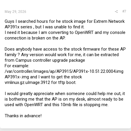
:
#7
May 29, 2026
Guys I searched hours for he stock image for Extrem Network
AP391x series , but I was unable to find it.
I need it because I am converting to OpenWRT and my console
connection is broken on the AP.
Does anybody have access to the stock firmware for these AP
family ? Any version would work for me, it can be extracted
from Campus controller upgrade package
For example:
/var/controller/images/ap/AP3915/AP391x-10.51.22.0004.img
AP391x-.img and I want to get the stock
vmlinux.gz.uImage.3912
for tftp boot.
I would greatly appreciate when someone could help me out, it
is bothering me that the AP is on my desk, almost ready to be
used with OpenWRT and this 10mb file is stopping me.
Thanks in advance!