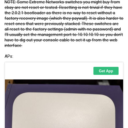
NOTE: Some Extreme Networks switches you might buy from
ebay are not reset or tested. Resetting is not trivial if they have
the 2.0.2.1 bootloader as there is no way to reset without a
factory recovery image (which they paywall). It is also harder to
reset ones that were previously stacked. These switches are
all reset to the factory settings (admin with no password) and
I'll usually set the management port to 10.10.10.10 so you don't
have to dig out your console cable to set it up from the web
interface.
APs: