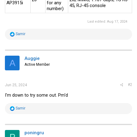
AP3915i
for any
45, RJ-45 console
number)
Last edited:
Aug 17, 2024
R
Samir
e
a
c
t
i
Auggie
A
o
Active Member
n
s
:
#2
Jun 25, 2024
I'm down to try some out. Pm'd
R
Samir
e
a
c
t
i
poningru
o