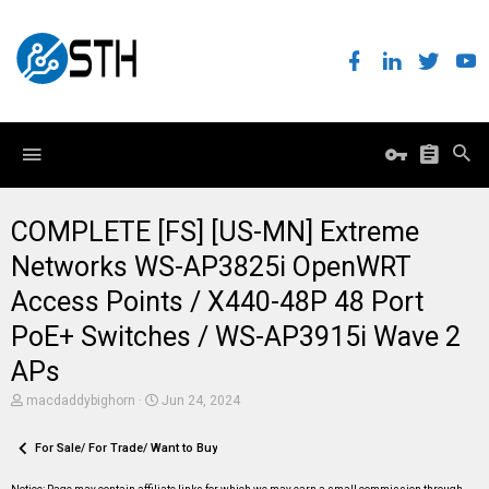
COMPLETE [FS] [US-MN] Extreme
Networks WS-AP3825i OpenWRT
Access Points / X440-48P 48 Port
PoE+ Switches / WS-AP3915i Wave 2
APs
T
S
macdaddybighorn
Jun 24, 2024
h
t
r
a
e
For Sale/ For Trade/ Want to Buy
r
a
t
d
d