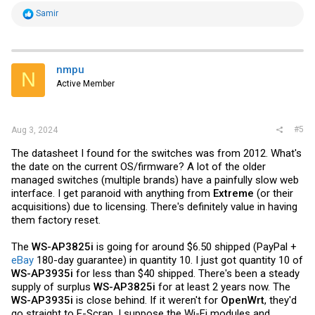
R
Samir
e
a
c
t
i
nmpu
N
o
Active Member
n
s
:
#5
Aug 3, 2024
The datasheet I found for the switches was from 2012. What's
the date on the current OS/firmware? A lot of the older
managed switches (multiple brands) have a painfully slow web
interface. I get paranoid with anything from
Extreme
(or their
acquisitions) due to licensing. There's definitely value in having
them factory reset.
The
WS-AP3825i
is going for around $6.50 shipped (PayPal +
eBay
180-day guarantee) in quantity 10. I just got quantity 10 of
WS-AP3935i
for less than $40 shipped. There's been a steady
supply of surplus
WS-AP3825i
for at least 2 years now. The
WS-AP3935i
is close behind. If it weren't for
OpenWrt
, they'd
go straight to E-Scrap. I suppose the Wi-Fi modules and