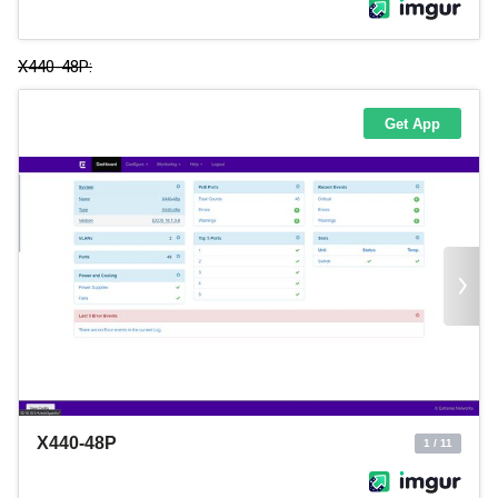
X440-48P: