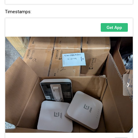
Timestamps: