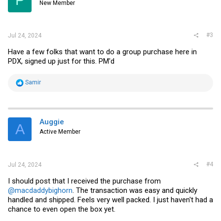
P
New Member
n
s
:
#3
Jul 24, 2024
Have a few folks that want to do a group purchase here in
PDX, signed up just for this. PM'd
R
Samir
e
a
c
t
i
Auggie
A
o
Active Member
n
s
:
#4
Jul 24, 2024
I should post that I received the purchase from
@macdaddybighorn
. The transaction was easy and quickly
handled and shipped. Feels very well packed. I just haven't had a
chance to even open the box yet.