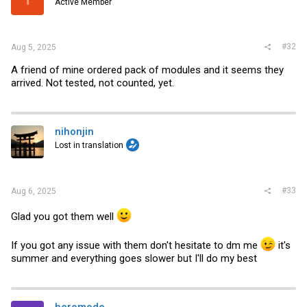
Active Member
#32
Aug 5, 2025
A friend of mine ordered pack of modules and it seems they
arrived. Not tested, not counted, yet.
nihonjin
Lost in translation
#33
Aug 6, 2025
Glad you got them well
If you got any issue with them don't hesitate to dm me
it's
summer and everything goes slower but I'll do my best
heromode