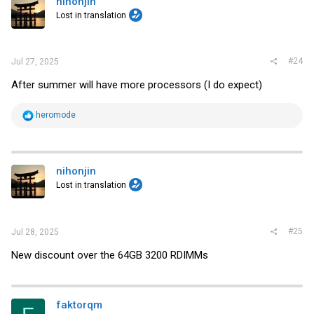
nihonjin
Lost in translation
#24
Jul 27, 2025
After summer will have more processors (I do expect)
R
heromode
e
a
c
t
i
nihonjin
o
Lost in translation
n
s
:
#25
Jul 28, 2025
New discount over the 64GB 3200 RDIMMs
faktorqm