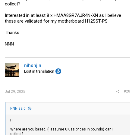
collect?
Interested in at least 8 x HMAA8GR7AJR4N-XN as I believe
these are validated for my motherboard H12SST-PS
Thanks
NNN
nihonjin
Lost in translation
#28
Jul 29, 2025
NNN said:
Hi
Where are you based, (I assume UK as prices in pounds) can I
collect?