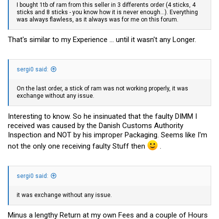
I bought 1tb of ram from this seller in 3 differents order (4 sticks, 4
sticks and 8 sticks - you know how it is never enough...). Everything
was always flawless, as it always was for me on this forum.
That's similar to my Experience ... until it wasn't any Longer.
sergi0 said:
On the last order, a stick of ram was not working properly, it was
exchange without any issue.
Interesting to know. So he insinuated that the faulty DIMM I
received was caused by the Danish Customs Authority
Inspection and NOT by his improper Packaging. Seems like I'm
not the only one receiving faulty Stuff then
.
sergi0 said:
it was exchange without any issue.
Minus a lengthy Return at my own Fees and a couple of Hours