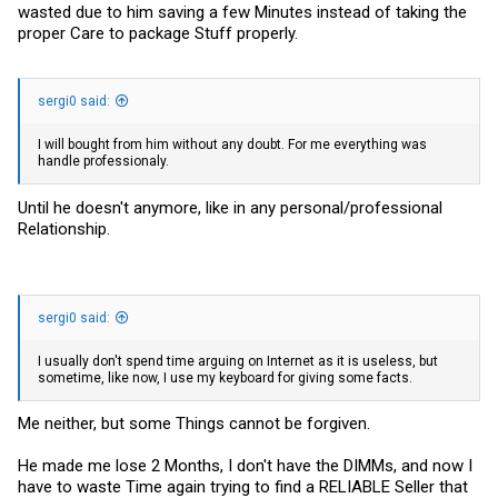
wasted due to him saving a few Minutes instead of taking the
proper Care to package Stuff properly.
sergi0 said:
I will bought from him without any doubt. For me everything was
handle professionaly.
Until he doesn't anymore, like in any personal/professional
Relationship.
sergi0 said:
I usually don't spend time arguing on Internet as it is useless, but
sometime, like now, I use my keyboard for giving some facts.
Me neither, but some Things cannot be forgiven.
He made me lose 2 Months, I don't have the DIMMs, and now I
have to waste Time again trying to find a RELIABLE Seller that