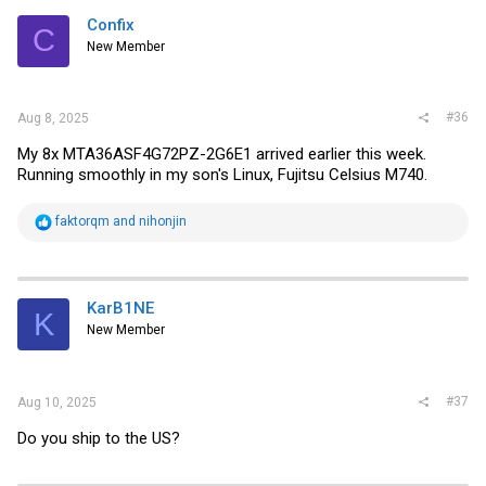
Confix
C
New Member
#36
Aug 8, 2025
My 8x
MTA36ASF4G72PZ-2G6E1 arrived earlier this week.
Running smoothly in my son's Linux, Fujitsu Celsius M740.
R
faktorqm
and
nihonjin
e
a
c
t
i
KarB1NE
K
o
New Member
n
s
:
#37
Aug 10, 2025
Do you ship to the US?