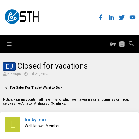
Closed for vacations
EU
T
S
nihonjin
Jul 21, 2025
h
t
r
a
e
For Sale/ For Trade/ Want to Buy
r
a
t
d
d
Notice: Page may contain affiliate links for which we may earn a small commission through
s
a
services like Amazon Affiliates or Skimlinks.
t
t
a
e
r
luckylinux
t
L
e
Well-Known Member
r