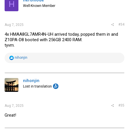
H
Well-Known Member
#34
Aug 7, 2025
4x HMAA8GL7AMR4N-UH arrived today, popped them in and
Z10PA-D8 booted with 256GB 2400 RAM.
tyvm.
R
nihonjin
e
a
c
t
i
nihonjin
o
Lost in translation
n
s
:
#35
Aug 7, 2025
Great!