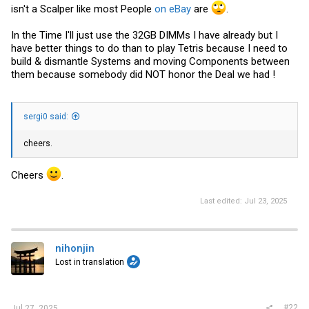
isn't a Scalper like most People
on eBay
are
.
In the Time I'll just use the 32GB DIMMs I have already but I
have better things to do than to play Tetris because I need to
build & dismantle Systems and moving Components between
them because somebody did NOT honor the Deal we had !
sergi0 said:
cheers.
Cheers
.
Last edited:
Jul 23, 2025
nihonjin
Lost in translation
#22
Jul 27, 2025