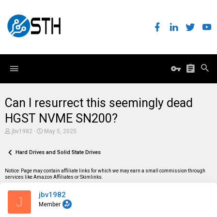
Can I resurrect this seemingly dead
HGST NVME SN200?
T
S
jbv1982
May 5, 2025
h
t
r
a
e
Hard Drives and Solid State Drives
r
a
t
d
d
Notice: Page may contain affiliate links for which we may earn a small commission through
s
a
services like Amazon Affiliates or Skimlinks.
t
t
a
e
jbv1982
r
J
t
Member
e