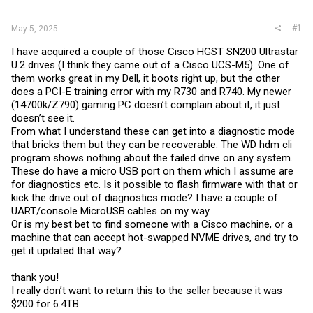
r
#1
May 5, 2025
I have acquired a couple of those Cisco HGST SN200 Ultrastar
U.2 drives (I think they came out of a Cisco UCS-M5). One of
them works great in my Dell, it boots right up, but the other
does a PCI-E training error with my R730 and R740. My newer
(14700k/Z790) gaming PC doesn’t complain about it, it just
doesn’t see it.
From what I understand these can get into a diagnostic mode
that bricks them but they can be recoverable. The WD hdm cli
program shows nothing about the failed drive on any system.
These do have a micro USB port on them which I assume are
for diagnostics etc. Is it possible to flash firmware with that or
kick the drive out of diagnostics mode? I have a couple of
UART/console MicroUSB.cables on my way.
Or is my best bet to find someone with a Cisco machine, or a
machine that can accept hot-swapped NVME drives, and try to
get it updated that way?
thank you!
I really don’t want to return this to the seller because it was
$200 for 6.4TB.