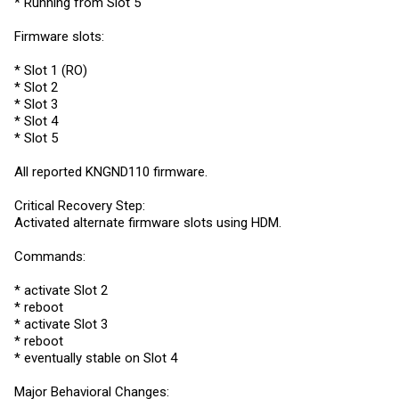
* Running from Slot 5
Firmware slots:
* Slot 1 (RO)
* Slot 2
* Slot 3
* Slot 4
* Slot 5
All reported KNGND110 firmware.
Critical Recovery Step:
Activated alternate firmware slots using HDM.
Commands:
* activate Slot 2
* reboot
* activate Slot 3
* reboot
* eventually stable on Slot 4
Major Behavioral Changes: