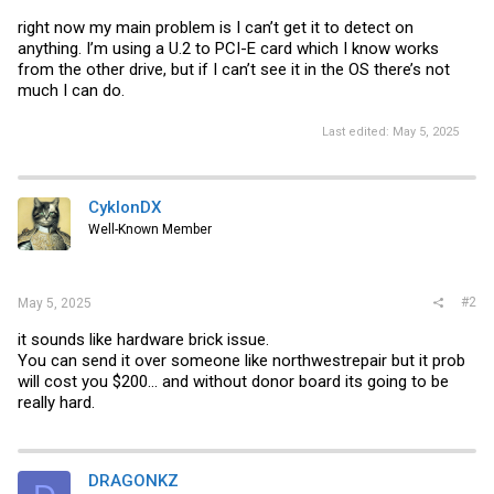
right now my main problem is I can’t get it to detect on
anything. I’m using a U.2 to PCI-E card which I know works
from the other drive, but if I can’t see it in the OS there’s not
much I can do.
Last edited:
May 5, 2025
CyklonDX
Well-Known Member
#2
May 5, 2025
it sounds like hardware brick issue.
You can send it over someone like northwestrepair but it prob
will cost you $200... and without donor board its going to be
really hard.
DRAGONKZ