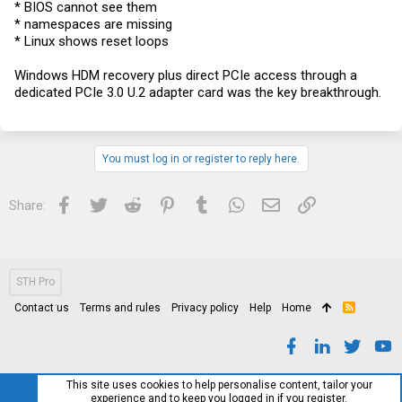
* BIOS cannot see them
* namespaces are missing
* Linux shows reset loops
Windows HDM recovery plus direct PCIe access through a
dedicated PCIe 3.0 U.2 adapter card was the key breakthrough.
You must log in or register to reply here.
Facebook
Twitter
Reddit
Pinterest
Tumblr
WhatsApp
Email
Link
Share:
STH Pro
Contact us
Terms and rules
Privacy policy
Help
Home
R
S
S
This site uses cookies to help personalise content, tailor your
experience and to keep you logged in if you register.