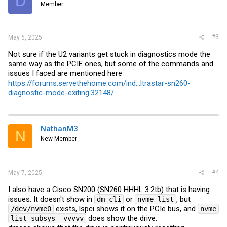
D
Member
#3
May 6, 2025
Not sure if the U2 variants get stuck in diagnostics mode the
same way as the PCIE ones, but some of the commands and
issues I faced are mentioned here
https://forums.servethehome.com/ind...ltrastar-sn260-
diagnostic-mode-exiting.32148/
NathanM3
N
New Member
#4
May 7, 2025
I also have a Cisco SN200 (SN260 HHHL 3.2tb) that is having
issues. It doesn't show in
or
, but
dm-cli
nvme list
exists, lspci shows it on the PCIe bus, and
/dev/nvme0
nvme
does show the drive.
list-subsys -vvvvv