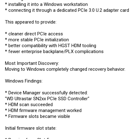
* installing it into a Windows workstation
* connecting it through a dedicated PCIe 3.0 U.2 adapter card
This appeared to provide:
* cleaner direct PCIe access
* more stable PCIe initialization
* better compatibility with HGST HDM tooling
* fewer enterprise backplane/PLX complications
Most Important Discovery:
Moving to Windows completely changed recovery behavior.
Windows Findings:
* Device Manager successfully detected:
"WD Ultrastar SN2xx PCIe SSD Controller"
* HDM scan succeeded
* HDM firmware management worked
* Firmware slots became visible
Initial firmware slot state: