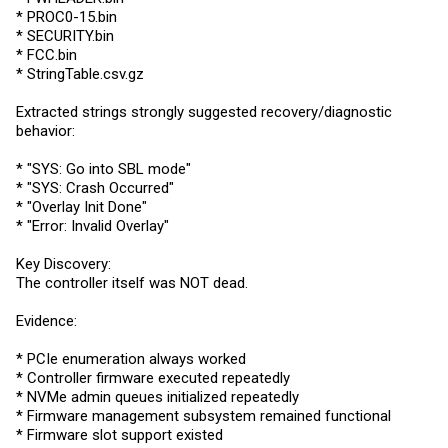
* PROC0-15.bin
*
SECURITY.bin
*
FCC.bin
*
StringTable.csv.gz
Extracted strings strongly suggested recovery/diagnostic
behavior:
* "SYS: Go into SBL mode"
* "SYS: Crash Occurred"
* "Overlay Init Done"
* "Error: Invalid Overlay"
Key Discovery:
The controller itself was NOT dead.
Evidence:
* PCIe enumeration always worked
* Controller firmware executed repeatedly
* NVMe admin queues initialized repeatedly
* Firmware management subsystem remained functional
* Firmware slot support existed