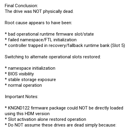
Final Conclusion:
The drive was NOT physically dead.
Root cause appears to have been:
* bad operational runtime firmware slot/state
* failed namespace/FTL initialization
* controller trapped in recovery/fallback runtime bank (Slot 5)
Switching to alternate operational slots restored:
* namespace initialization
* BIOS visibility
* stable storage exposure
* normal operation
Important Notes:
* KNGND122 firmware package could NOT be directly loaded
using this HDM version
* Slot activation alone restored operation
* Do NOT assume these drives are dead simply because: