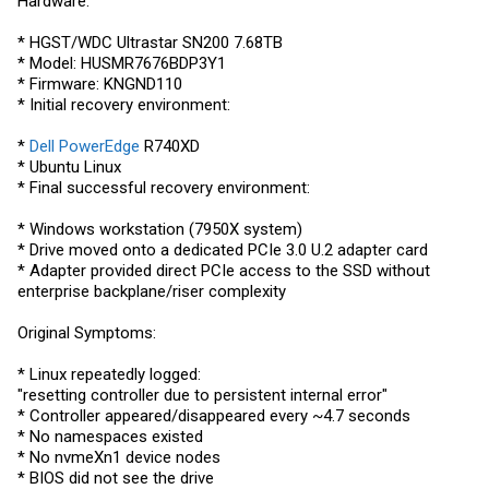
Hardware:
* HGST/WDC Ultrastar SN200 7.68TB
* Model: HUSMR7676BDP3Y1
* Firmware: KNGND110
* Initial recovery environment:
*
Dell PowerEdge
R740XD
* Ubuntu Linux
* Final successful recovery environment:
* Windows workstation (7950X system)
* Drive moved onto a dedicated PCIe 3.0 U.2 adapter card
* Adapter provided direct PCIe access to the SSD without
enterprise backplane/riser complexity
Original Symptoms:
* Linux repeatedly logged:
"resetting controller due to persistent internal error"
* Controller appeared/disappeared every ~4.7 seconds
* No namespaces existed
* No nvmeXn1 device nodes
* BIOS did not see the drive