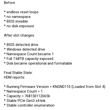
Before:
* endless reset loops
* no namespace
* BIOS invisible
* no disk exposure
After slot changes:
* BIOS detected drive
* Windows detected drive
* Namespace Count became 1
* Full 7.68TB capacity exposed
* Disk became operational and formatable
Final Stable State:
HDM reports:
* Running Firmware Version = KNGND110 (Loaded from Slot 4)
* Namespace Count = 1
* Capacity = 7681501126656
* Stable PCIe Gen3 x4 link
* Stable controller enumeration