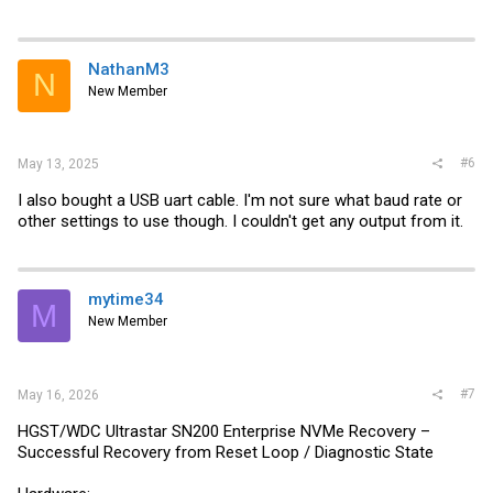
NathanM3
N
New Member
#6
May 13, 2025
I also bought a USB uart cable. I'm not sure what baud rate or
other settings to use though. I couldn't get any output from it.
mytime34
M
New Member
#7
May 16, 2026
HGST/WDC Ultrastar SN200 Enterprise NVMe Recovery –
Successful Recovery from Reset Loop / Diagnostic State