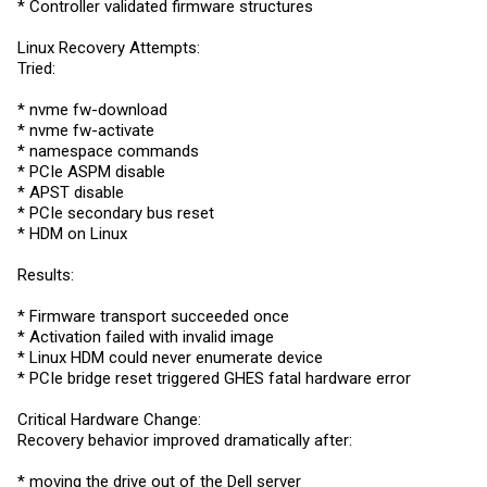
* Controller validated firmware structures
Linux Recovery Attempts:
Tried:
* nvme fw-download
* nvme fw-activate
* namespace commands
* PCIe ASPM disable
* APST disable
* PCIe secondary bus reset
* HDM on Linux
Results:
* Firmware transport succeeded once
* Activation failed with invalid image
* Linux HDM could never enumerate device
* PCIe bridge reset triggered GHES fatal hardware error
Critical Hardware Change:
Recovery behavior improved dramatically after:
* moving the drive out of the Dell server