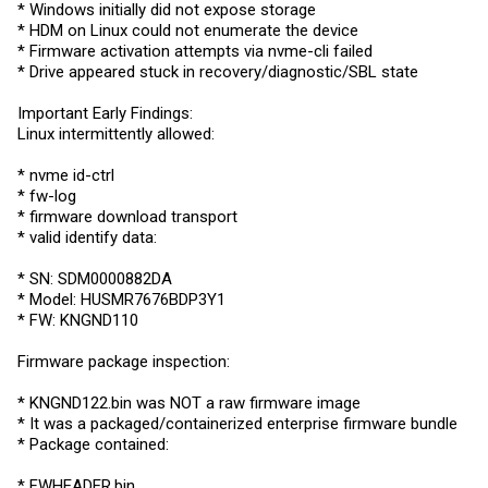
* Windows initially did not expose storage
* HDM on Linux could not enumerate the device
* Firmware activation attempts via nvme-cli failed
* Drive appeared stuck in recovery/diagnostic/SBL state
Important Early Findings:
Linux intermittently allowed:
* nvme id-ctrl
* fw-log
* firmware download transport
* valid identify data:
* SN: SDM0000882DA
* Model: HUSMR7676BDP3Y1
* FW: KNGND110
Firmware package inspection:
* KNGND122.bin was NOT a raw firmware image
* It was a packaged/containerized enterprise firmware bundle
* Package contained:
*
FWHEADER.bin