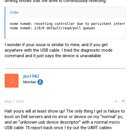
dmesg shows that the drive is continuously resetting.
Code:
nvme nvme0: resetting controller due to persistent internal 
nvme nvme0: 2/0/0 default/read/poll queues
I wonder if your issue is similar to mine, and if you get
anywhere with the USB cable. I tried the diagnostic mode
command and it just says the device is unavailable.
jbv1982
J
Member
#5
May 7, 2025
Hah yours will at least show up! The only thing I get is failure to
boot on Dell servers and no error or device on my “normal” pc,
and an “unknown usb device descriptor” with a normal micro
USB cable. I’ll report back once I try out the UART cables