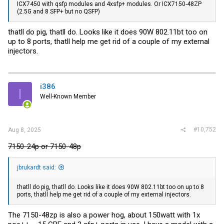
ICX7450 with qsfp modules and 4xsfp+ modules. Or ICX7150-48ZP
(2.5G and 8 SFP+ but no QSFP)
thatll do pig, thatll do. Looks like it does 90W 802.11bt too on
up to 8 ports, thatll help me get rid of a couple of my external
injectors.
i386
I
Well-Known Member
#10,752
Aug 8, 2025
7150-24p or 7150-48p
jbrukardt said:
thatll do pig, thatll do. Looks like it does 90W 802.11bt too on up to 8
ports, thatll help me get rid of a couple of my external injectors.
The 7150-48zp is also a power hog, about 150watt with 1x