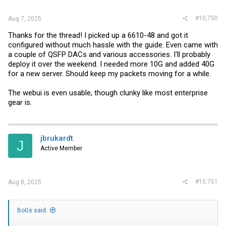
#10,750
Aug 7, 2025
Thanks for the thread! I picked up a 6610-48 and got it
configured without much hassle with the guide. Even came with
a couple of QSFP DACs and various accessories. I'll probably
deploy it over the weekend. I needed more 10G and added 40G
for a new server. Should keep my packets moving for a while.
The webui is even usable, though clunky like most enterprise
gear is.
jbrukardt
J
Active Member
#10,751
Aug 8, 2025
BoGs said: