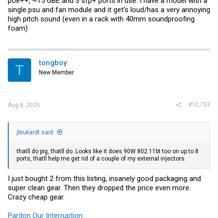
poe++, ~15 GBE and 3 sfp+ ports in use. I have a model with a
single psu and fan module and it get's loud/has a very annoying
high pitch sound (even in a rack with 40mm soundproofing
foam)
tongboy
T
New Member
#10,753
Aug 8, 2025
jbrukardt said:
thatll do pig, thatll do. Looks like it does 90W 802.11bt too on up to 8
ports, thatll help me get rid of a couple of my external injectors.
I just bought 2 from this listing, insanely good packaging and
super clean gear. Then they dropped the price even more.
Crazy cheap gear.
Pardon Our Interruption...