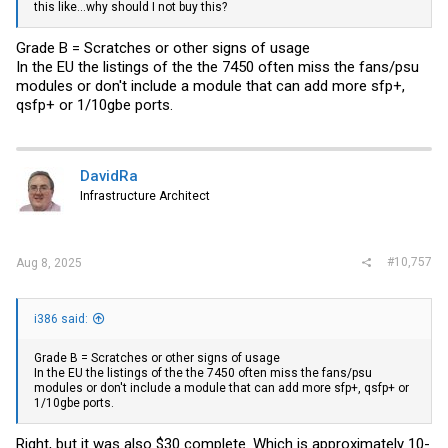
this like...why should I not buy this?
Grade B = Scratches or other signs of usage
In the EU the listings of the the 7450 often miss the fans/psu
modules or don't include a module that can add more sfp+,
qsfp+ or 1/10gbe ports.
DavidRa
Infrastructure Architect
#10,757
Aug 8, 2025
i386 said:
Grade B = Scratches or other signs of usage
In the EU the listings of the the 7450 often miss the fans/psu
modules or don't include a module that can add more sfp+, qsfp+ or
1/10gbe ports.
Right, but it was also $30 complete. Which is approximately 10-