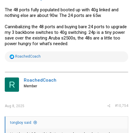
The 48 ports fully populated booted up with 40g linked and
nothing else are about 90w. The 24 ports are 65w.
Cannibalizing the 48 ports and buying bare 24 ports to upgrade
my 3 backbone switches to 40g switching. 24p is a tiny power
save over the existing Aruba s2500s, the 48s are a little too
power hungry for what's needed.
R
RoachedCoach
e
a
c
t
i
RoachedCoach
R
o
Member
n
s
:
#10,754
Aug 8, 2025
tongboy said: