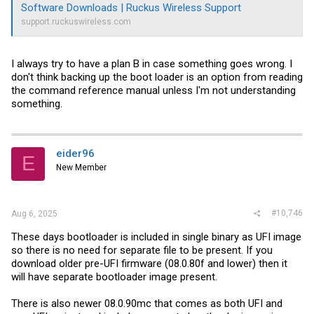
Software Downloads | Ruckus Wireless Support
support.ruckuswireless.com
I always try to have a plan B in case something goes wrong. I
don't think backing up the boot loader is an option from reading
the command reference manual unless I'm not understanding
something.
eider96
E
New Member
#10,746
Aug 6, 2025
These days bootloader is included in single binary as UFI image
so there is no need for separate file to be present. If you
download older pre-UFI firmware (08.0.80f and lower) then it
will have separate bootloader image present.
There is also newer 08.0.90mc that comes as both UFI and