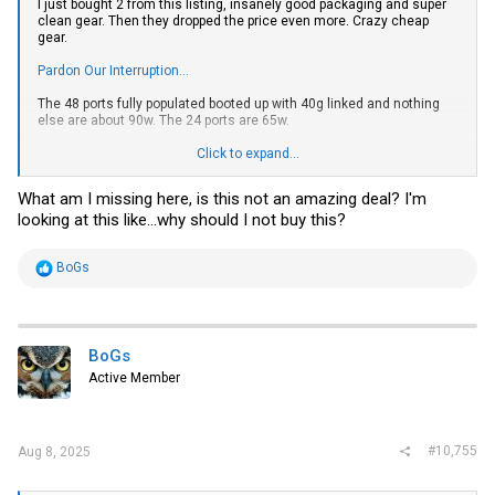
I just bought 2 from this listing, insanely good packaging and super
clean gear. Then they dropped the price even more. Crazy cheap
gear.
Pardon Our Interruption...
The 48 ports fully populated booted up with 40g linked and nothing
else are about 90w. The 24 ports are 65w.
Cannibalizing the 48 ports and buying bare 24 ports to upgrade my 3
Click to expand...
backbone switches to 40g switching. 24p is a tiny power save over
the existing Aruba s2500s, the 48s are a little too power hungry for
What am I missing here, is this not an amazing deal? I'm
what's needed.
looking at this like...why should I not buy this?
R
BoGs
e
a
c
t
i
BoGs
o
Active Member
n
s
:
#10,755
Aug 8, 2025