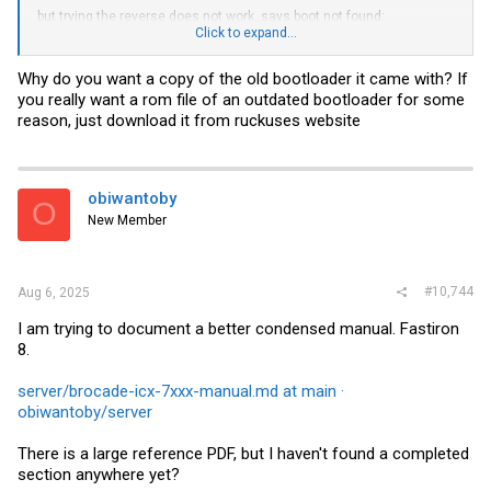
but trying the reverse does not work, says boot not found:
Click to expand...
copy flash tftp 192.168.1.8
backup.bin
boot
Why do you want a copy of the old bootloader it came with? If
I can backup primary and secondary OS images to my tftp server
you really want a rom file of an outdated bootloader for some
doing this similar command:
reason, just download it from ruckuses website
copy flash tftp 192.168.1.8
primary.bin
primary
copy flash tftp 192.168.1.8
secondary.bin
secondary
Any ideas?
obiwantoby
O
New Member
#10,744
Aug 6, 2025
I am trying to document a better condensed manual. Fastiron
8.
server/brocade-icx-7xxx-manual.md at main ·
obiwantoby/server
There is a large reference PDF, but I haven't found a completed
section anywhere yet?