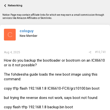
a
t
Networking
d
d
s
a
t
t
Notice: Page may contain affiliate links for which we may earn a small commission through
a
e
services like Amazon Affiliates or Skimlinks.
r
t
e
cologuy
C
r
New Member
#10,741
Aug 4, 2025
How do you backup the bootloader or bootrom on an ICX6610
or is it not possible?
The fohdeesha guide loads the new boot image using this
command:
copy tftp flash 192.168.1.8 ICX6610-FCX/grz10100.bin boot
but trying the reverse does not work, says boot not found:
copy flash tftp 192.168.1.8
backup.bin
boot