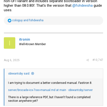
non-UFI variant and includes separate bootloader in version
higher than 08.0.80f. That's the version that
@fohdeesha
guide
uses.
R
cologuy
and
fohdeesha
e
a
c
t
i
itronin
I
o
Well-Known Member
n
s
:
#10,747
Aug 6, 2025
obiwantoby said:
I am trying to document a better condensed manual. Fastiron 8.
server/brocade-icx-7xxx-manual.md at main · obiwantoby/server
There is a large reference PDF, but I haven't found a completed
section anywhere yet?