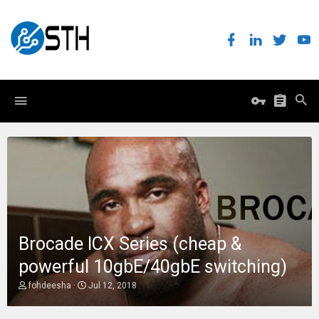
Brocade ICX Series (cheap &
powerful 10gbE/40gbE switching)
T
S
fohdeesha
Jul 12, 2018
h
t
r
a
e
r