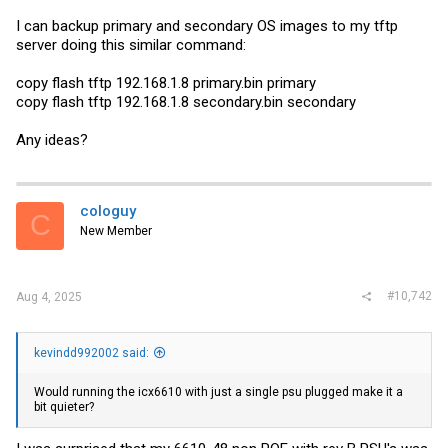
I can backup primary and secondary OS images to my tftp
server doing this similar command:
copy flash tftp 192.168.1.8
primary.bin
primary
copy flash tftp 192.168.1.8
secondary.bin
secondary
Any ideas?
cologuy
C
New Member
#10,742
Aug 4, 2025
kevindd992002 said:
Would running the icx6610 with just a single psu plugged make it a
bit quieter?