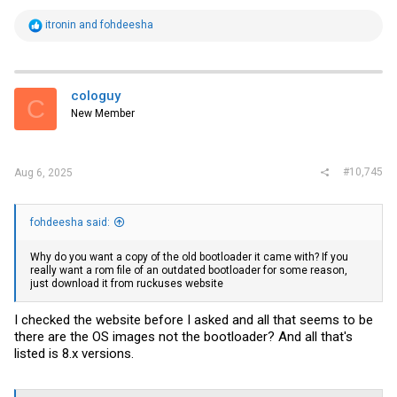
R
itronin
and
fohdeesha
e
a
c
t
i
cologuy
C
o
New Member
n
s
:
#10,745
Aug 6, 2025
fohdeesha said:
Why do you want a copy of the old bootloader it came with? If you
really want a rom file of an outdated bootloader for some reason,
just download it from ruckuses website
I checked the website before I asked and all that seems to be
there are the OS images not the bootloader? And all that's
listed is 8.x versions.