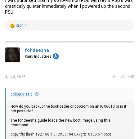
I was surprised that my 6610-48 non POE with rev B PSU's was
drastically quieter immediately when I powered up the second
PSU.
R
itronin
e
a
c
t
i
fohdeesha
o
Kaini Industries
n
s
:
#10,743
Aug 4, 2025
cologuy said:
How do you backup the bootloader or bootrom on an ICX6610 or is it
not possible?
The fohdeesha guide loads the new boot image using this
command:
copy tftp flash 192.168.1.8 ICX6610-FCX/grz10100.bin boot