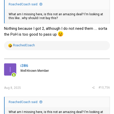
RoachedCoach said:
What am I missing here, is this not an amazing deal? I'm looking at
this like...why should I not buy this?
Nothing because I got 2, although I do not need them .... sorta
the PoH is too good to pass up
R
RoachedCoach
e
a
c
t
i
i386
I
o
Well-Known Member
n
s
:
#10,756
Aug 8, 2025
RoachedCoach said:
What am I missing here, is this not an amazing deal? I'm looking at