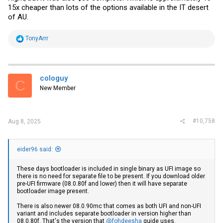
15x cheaper than lots of the options available in the IT desert
of AU.
R
TonyArrr
e
a
c
t
i
cologuy
C
o
New Member
n
s
:
#10,758
Aug 8, 2025
eider96 said:
These days bootloader is included in single binary as UFI image so
there is no need for separate file to be present. If you download older
pre-UFI firmware (08.0.80f and lower) then it will have separate
bootloader image present.
There is also newer 08.0.90mc that comes as both UFI and non-UFI
variant and includes separate bootloader in version higher than
08.0.80f. That's the version that
@fohdeesha
guide uses.