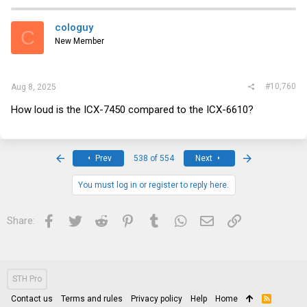
c
t
i
cologuy
C
o
New Member
n
s
:
#10,760
Aug 8, 2025
How loud is the ICX-7450 compared to the ICX-6610?
First
Last
Prev
538 of 554
Next
You must log in or register to reply here.
Facebook
Twitter
Reddit
Pinterest
Tumblr
WhatsApp
Email
Link
Share:
STH Pro
Contact us
Terms and rules
Privacy policy
Help
Home
R
S