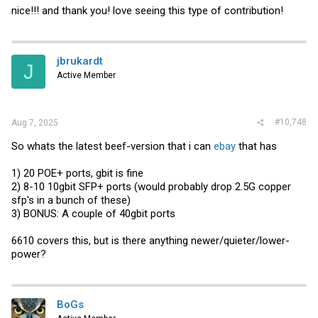
nice!!! and thank you! love seeing this type of contribution!
jbrukardt
J
Active Member
#10,748
Aug 7, 2025
So whats the latest beef-version that i can
ebay
that has
1) 20 POE+ ports, gbit is fine
2) 8-10 10gbit SFP+ ports (would probably drop 2.5G copper
sfp's in a bunch of these)
3) BONUS: A couple of 40gbit ports
6610 covers this, but is there anything newer/quieter/lower-
power?
BoGs