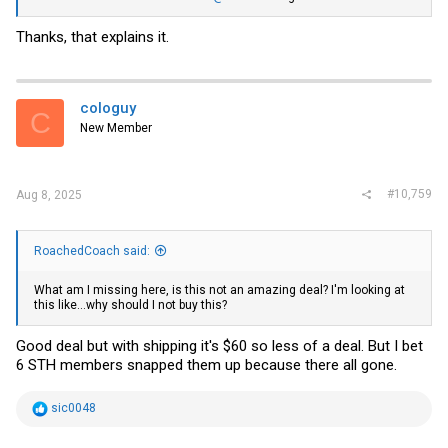
Thanks, that explains it.
cologuy
C
New Member
#10,759
Aug 8, 2025
RoachedCoach said:
What am I missing here, is this not an amazing deal? I'm looking at
this like...why should I not buy this?
Good deal but with shipping it's $60 so less of a deal. But I bet
6 STH members snapped them up because there all gone.
R
sic0048
e
a