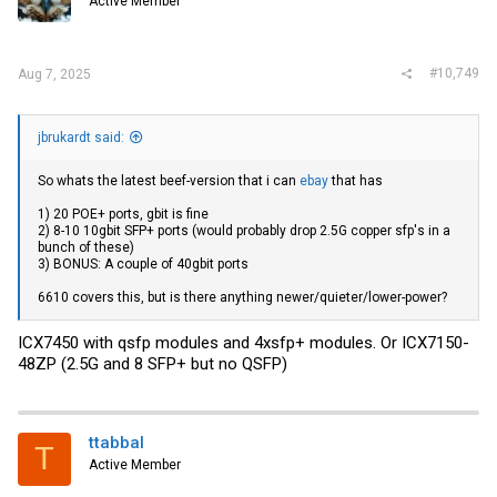
Active Member
#10,749
Aug 7, 2025
jbrukardt said:
So whats the latest beef-version that i can
ebay
that has
1) 20 POE+ ports, gbit is fine
2) 8-10 10gbit SFP+ ports (would probably drop 2.5G copper sfp's in a
bunch of these)
3) BONUS: A couple of 40gbit ports
6610 covers this, but is there anything newer/quieter/lower-power?
ICX7450 with qsfp modules and 4xsfp+ modules. Or ICX7150-
48ZP (2.5G and 8 SFP+ but no QSFP)
ttabbal
T
Active Member