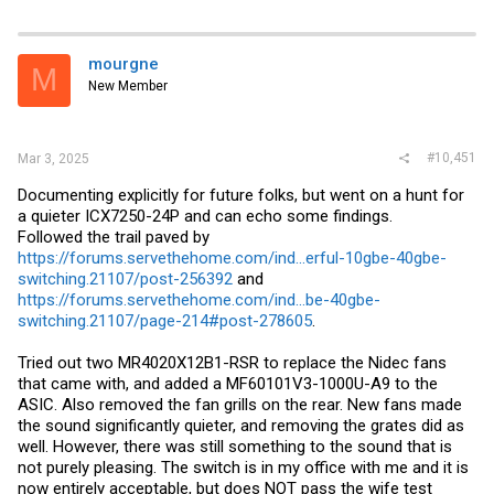
mourgne
M
New Member
#10,451
Mar 3, 2025
Documenting explicitly for future folks, but went on a hunt for
a quieter ICX7250-24P and can echo some findings.
Followed the trail paved by
https://forums.servethehome.com/ind...erful-10gbe-40gbe-
switching.21107/post-256392
and
https://forums.servethehome.com/ind...be-40gbe-
switching.21107/page-214#post-278605
.
Tried out two MR4020X12B1-RSR to replace the Nidec fans
that came with, and added a MF60101V3-1000U-A9 to the
ASIC. Also removed the fan grills on the rear. New fans made
the sound significantly quieter, and removing the grates did as
well. However, there was still something to the sound that is
not purely pleasing. The switch is in my office with me and it is
now entirely acceptable, but does NOT pass the wife test