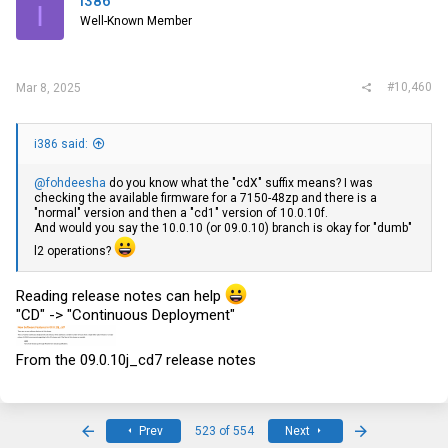
i386
I
Well-Known Member
#10,460
Mar 8, 2025
i386 said:
@fohdeesha
do you know what the "cdX" suffix means? I was
checking the available firmware for a 7150-48zp and there is a
"normal" version and then a "cd1" version of 10.0.10f.
And would you say the 10.0.10 (or 09.0.10) branch is okay for "dumb"
l2 operations?
Reading release notes can help
"CD" -> "Continuous Deployment"
From the 09.0.10j_cd7 release notes
First
Last
Prev
523 of 554
Next