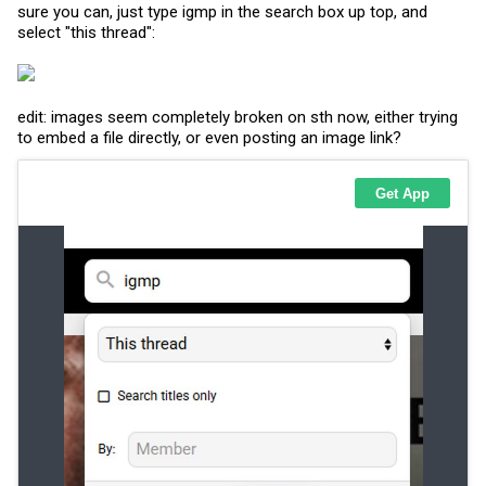
sure you can, just type igmp in the search box up top, and
select "this thread":
edit: images seem completely broken on sth now, either trying
to embed a file directly, or even posting an image link?