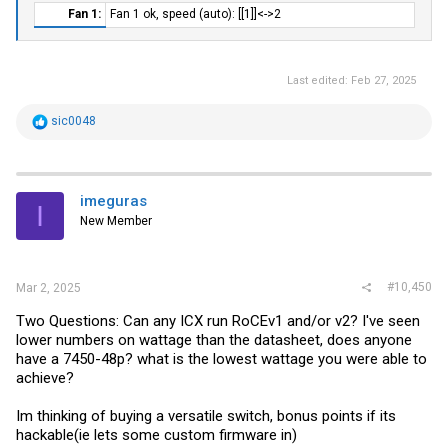
Fan 1:​
Fan 1 ok, speed (auto): [[1]]<->2
Last edited:
Feb 27, 2025
R
sic0048
e
a
c
t
i
imeguras
I
o
New Member
n
s
:
#10,450
Mar 2, 2025
Two Questions: Can any ICX run RoCEv1 and/or v2? I've seen
lower numbers on wattage than the datasheet, does anyone
have a 7450-48p? what is the lowest wattage you were able to
achieve?
Im thinking of buying a versatile switch, bonus points if its
hackable(ie lets some custom firmware in)