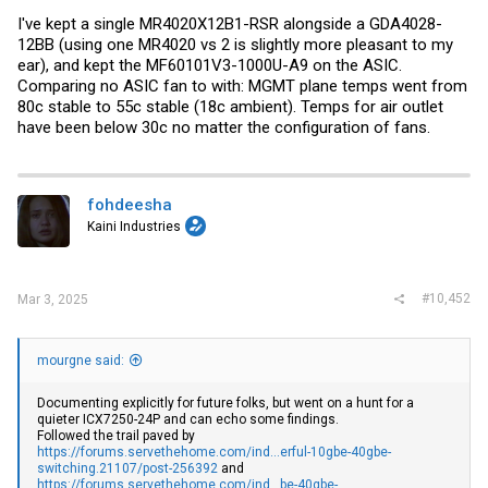
I've kept a single MR4020X12B1-RSR alongside a GDA4028-
12BB (using one MR4020 vs 2 is slightly more pleasant to my
ear), and kept the MF60101V3-1000U-A9 on the ASIC.
Comparing no ASIC fan to with: MGMT plane temps went from
80c stable to 55c stable (18c ambient). Temps for air outlet
have been below 30c no matter the configuration of fans.
fohdeesha
Kaini Industries
#10,452
Mar 3, 2025
mourgne said:
Documenting explicitly for future folks, but went on a hunt for a
quieter ICX7250-24P and can echo some findings.
Followed the trail paved by
https://forums.servethehome.com/ind...erful-10gbe-40gbe-
switching.21107/post-256392
and
https://forums.servethehome.com/ind...be-40gbe-