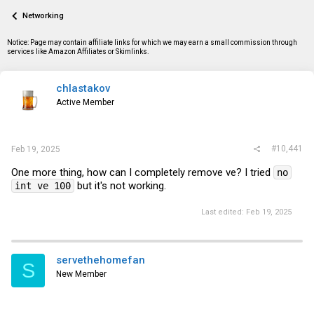
a
t
Networking
d
d
s
a
t
t
Notice: Page may contain affiliate links for which we may earn a small commission through
a
e
services like Amazon Affiliates or Skimlinks.
r
t
e
chlastakov
r
Active Member
#10,441
Feb 19, 2025
One more thing, how can I completely remove ve? I tried
no
but it's not working.
int ve 100
Last edited:
Feb 19, 2025
servethehomefan
S
New Member