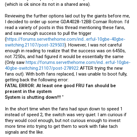
(which is ok since its not in a shared area).
Reviewing the further options laid out by the giants before me,
I decided to order up some GDA4028-12BB Comair Rotron. I'd
read a variety of posts in this thread mentioning these fans,
and saw enough success to pull the trigger
(
https://forums.servethehome.com/ind...erful-10gbe-40gbe-
switching.21107/post-329503
). However, I was not careful
enough in reading to realize that the success was on 6450s,
not 7250s, and had figured it would be essentially the same
(Only saw
https://forums.servethehome.com/ind...erful-10gbe-
40gbe-switching.21107/post-278922
AFTER trying the new
fans out). With both fans replaced, I was unable to boot fully,
getting back the following error:
FATAL ERROR: At least one good FRU fan should be
present in the system
System is shutting down!!!
"
In the short time when the fans had spun down to speed 1
instead of speed 2, the switch was very quiet. I am curious if
they would cool enough, but not curious enough to invest
more time into trying to get them to work with fake tach
signals and the like.