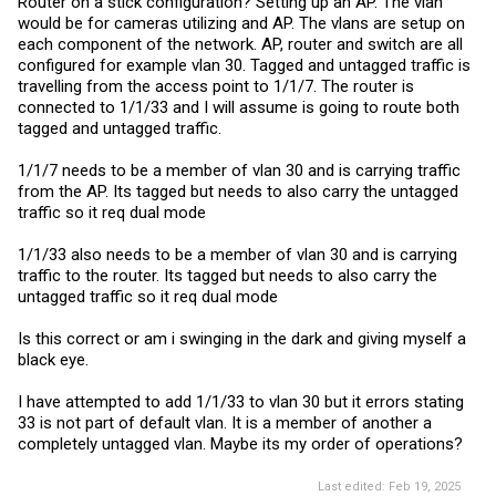
Router on a stick configuration? Setting up an AP. The vlan
would be for cameras utilizing and AP. The vlans are setup on
each component of the network. AP, router and switch are all
configured for example vlan 30. Tagged and untagged traffic is
travelling from the access point to 1/1/7. The router is
connected to 1/1/33 and I will assume is going to route both
tagged and untagged traffic.
1/1/7 needs to be a member of vlan 30 and is carrying traffic
from the AP. Its tagged but needs to also carry the untagged
traffic so it req dual mode
1/1/33 also needs to be a member of vlan 30 and is carrying
traffic to the router. Its tagged but needs to also carry the
untagged traffic so it req dual mode
Is this correct or am i swinging in the dark and giving myself a
black eye.
I have attempted to add 1/1/33 to vlan 30 but it errors stating
33 is not part of default vlan. It is a member of another a
completely untagged vlan. Maybe its my order of operations?
Last edited:
Feb 19, 2025