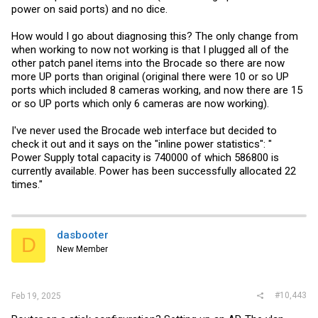
power on said ports) and no dice.
How would I go about diagnosing this? The only change from
when working to now not working is that I plugged all of the
other patch panel items into the Brocade so there are now
more UP ports than original (original there were 10 or so UP
ports which included 8 cameras working, and now there are 15
or so UP ports which only 6 cameras are now working).
I've never used the Brocade web interface but decided to
check it out and it says on the "inline power statistics": "
Power Supply total capacity is 740000 of which 586800 is
currently available. Power has been successfully allocated 22
times."
dasbooter
D
New Member
#10,443
Feb 19, 2025