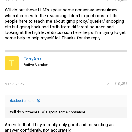
Mar 7, 2025
Will do but these LLM's spout some nonsense sometimes
when it comes to the reasoning. I don't expect most of the
people here to teach me about igmp proxy/ querier/ snooping
etc but going back and forth from different sources and
looking at the high level discussion here helps. I'm trying to get
some help to help myself lol. Thanks for the reply.
TonyArrr
T
Active Member
#10,456
Mar 7, 2025
dasbooter said:
Will do but these LLM's spout some nonsense
Amen to that. They’re really only good and presenting an
answer confidently, not accurately.