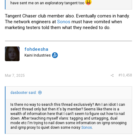
have sent me on an exploratory tangent too
Tangent Chaser club member also. Eventually comes in handy.
The network engineers at
Sonos
must have vomited when
marketing testers told them what they needed to do.
fohdeesha
Kaini Industries
#10,458
Mar 7, 2025
dasbooter said:
Is there no way to search this thread exclusively? Am I an idiot I can
select thread only but then it's by member? Seems like there is a
wealth of information here that I can't seem to figure out how to nail
down. After teaching myself vlans: tagging and untagging, dual
mode etc I'm trying to nail down some information on igmp snooping
and igmp proxy to quiet down some noisy
Sonos
.