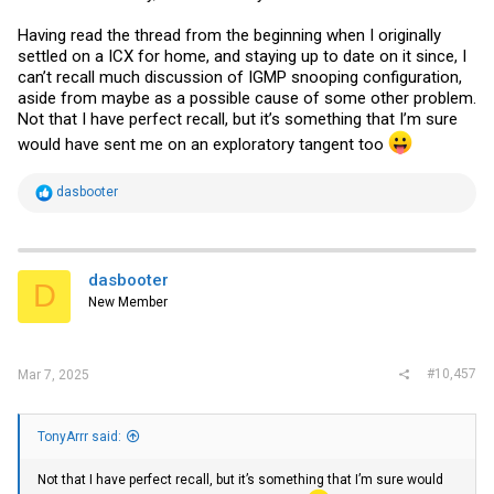
Having read the thread from the beginning when I originally
settled on a ICX for home, and staying up to date on it since, I
can’t recall much discussion of IGMP snooping configuration,
aside from maybe as a possible cause of some other problem.
Not that I have perfect recall, but it’s something that I’m sure
would have sent me on an exploratory tangent too
R
dasbooter
e
a
c
t
i
dasbooter
D
o
New Member
n
s
:
#10,457
Mar 7, 2025
TonyArrr said:
Not that I have perfect recall, but it’s something that I’m sure would