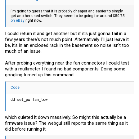
I'm going to guess that it is probably cheaper and easier to simply
get another used switch. They seem to be going for around $50-75
on eBay
right now.
I could return it and get another but if it's just gonna fail in a
few years there's not much point. Alternatively I'll just leave it
be, it's in an enclosed rack in the basement so noise isn't too
much of an issue.
After probing everything near the fan connectors I could test
with a multimeter I found no bad components. Doing some
googling turned up this command
Code:
dd set_pwrfan_low
which quieted it down massively. So might this actually be a
firmware issue? The webgui still reports the same thing as it
did before running it.