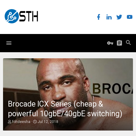
Brocade ICX Series (cheap &
powerful 10gbE/40gbE switching)
T
S
fohdeesha
Jul 12, 2018
h
t
r
a
e
r