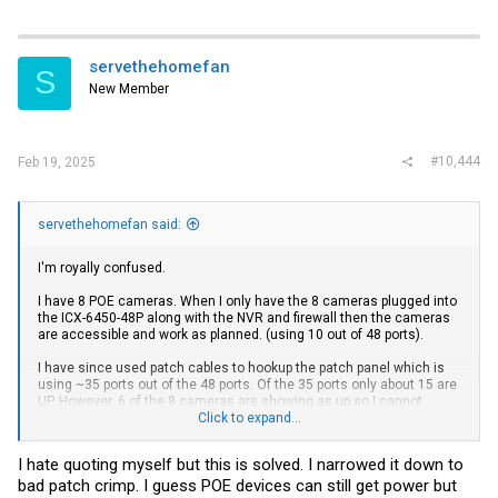
servethehomefan
S
New Member
#10,444
Feb 19, 2025
servethehomefan said:
I'm royally confused.
I have 8 POE cameras. When I only have the 8 cameras plugged into
the ICX-6450-48P along with the NVR and firewall then the cameras
are accessible and work as planned. (using 10 out of 48 ports).
I have since used patch cables to hookup the patch panel which is
using ~35 ports out of the 48 ports. Of the 35 ports only about 15 are
UP. However, 6 of the 8 cameras are showing as up so I cannot
access 6 of the 8 cameras. No configuration changes.
Click to expand...
I took those two cameras and unplugged them and plugged them
I hate quoting myself but this is solved. I narrowed it down to
back in. The light goes green on the Brocade but cannot ping and in
bad patch crimp. I guess POE devices can still get power but
CLI it shows port as down even though show inline power shows