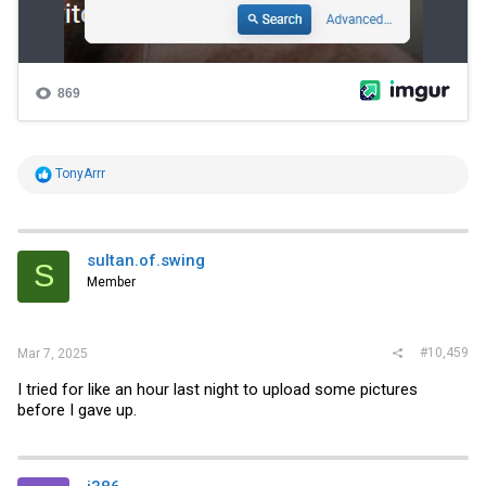
R
TonyArrr
e
a
c
t
i
sultan.of.swing
S
o
Member
n
s
:
#10,459
Mar 7, 2025
I tried for like an hour last night to upload some pictures
before I gave up.