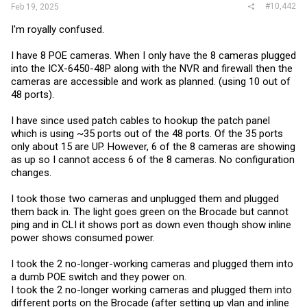
#10,442
Feb 19, 2025
I'm royally confused.
I have 8 POE cameras. When I only have the 8 cameras plugged
into the ICX-6450-48P along with the NVR and firewall then the
cameras are accessible and work as planned. (using 10 out of
48 ports).
I have since used patch cables to hookup the patch panel
which is using ~35 ports out of the 48 ports. Of the 35 ports
only about 15 are UP. However, 6 of the 8 cameras are showing
as up so I cannot access 6 of the 8 cameras. No configuration
changes.
I took those two cameras and unplugged them and plugged
them back in. The light goes green on the Brocade but cannot
ping and in CLI it shows port as down even though show inline
power shows consumed power.
I took the 2 no-longer-working cameras and plugged them into
a dumb POE switch and they power on.
I took the 2 no-longer working cameras and plugged them into
different ports on the Brocade (after setting up vlan and inline