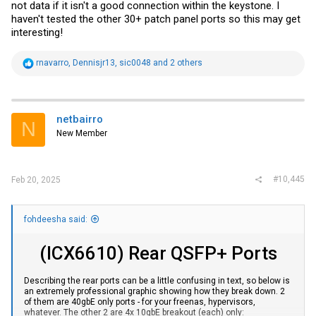
consumed power.
not data if it isn't a good connection within the keystone. I
haven't tested the other 30+ patch panel ports so this may get
I took the 2 no-longer-working cameras and plugged them into a
interesting!
dumb POE switch and they power on.
I took the 2 no-longer working cameras and plugged them into
different ports on the Brocade (after setting up vlan and inline power
R
rnavarro
,
Dennisjr13
,
sic0048
and 2 others
on said ports) and no dice.
e
a
How would I go about diagnosing this? The only change from when
c
working to now not working is that I plugged all of the other patch
t
panel items into the Brocade so there are now more UP ports than
i
netbairro
original (original there were 10 or so UP ports which included 8
N
o
cameras working, and now there are 15 or so UP ports which only 6
New Member
n
cameras are now working).
s
:
I've never used the Brocade web interface but decided to check it
out and it says on the "inline power statistics": "
#10,445
Feb 20, 2025
Power Supply total capacity is 740000 of which 586800 is currently
available. Power has been successfully allocated 22 times."
fohdeesha said:
(ICX6610) Rear QSFP+ Ports
Describing the rear ports can be a little confusing in text, so below is
an extremely professional graphic showing how they break down. 2
of them are 40gbE only ports - for your freenas, hypervisors,
whatever. The other 2 are 4x 10gbE breakout (each) only: