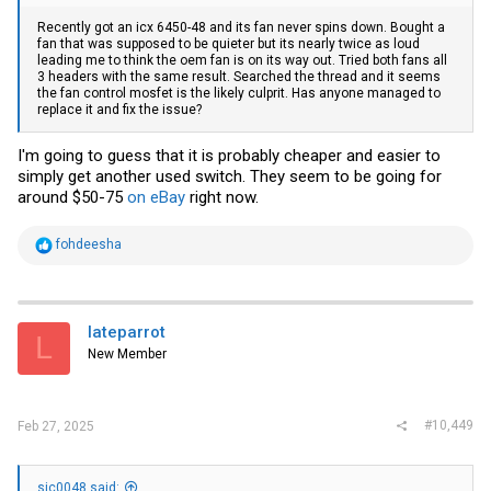
Recently got an icx 6450-48 and its fan never spins down. Bought a
fan that was supposed to be quieter but its nearly twice as loud
leading me to think the oem fan is on its way out. Tried both fans all
3 headers with the same result. Searched the thread and it seems
the fan control mosfet is the likely culprit. Has anyone managed to
replace it and fix the issue?
I'm going to guess that it is probably cheaper and easier to
simply get another used switch. They seem to be going for
around $50-75
on eBay
right now.
R
fohdeesha
e
a
c
t
i
lateparrot
L
o
New Member
n
s
:
#10,449
Feb 27, 2025
sic0048 said: