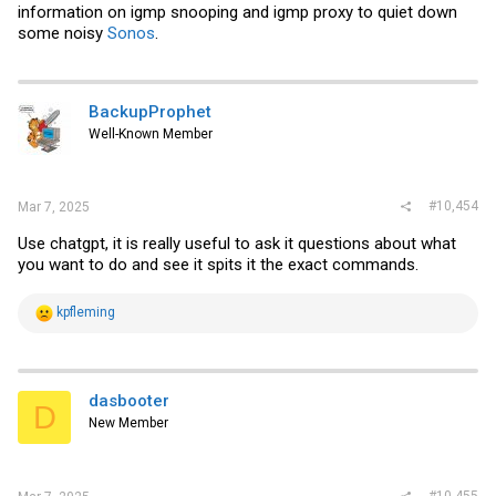
information on igmp snooping and igmp proxy to quiet down
them to work with fake tach signals and the like.
some noisy
Sonos
.
I've kept a single MR4020X12B1-RSR alongside a GDA4028-12BB
(using one MR4020 vs 2 is slightly more pleasant to my ear), and
kept the MF60101V3-1000U-A9 on the ASIC. Comparing no ASIC fan
to with: MGMT plane temps went from 80c stable to 55c stable (18c
BackupProphet
ambient). Temps for air outlet have been below 30c no matter the
configuration of fans.
Well-Known Member
#10,454
Mar 7, 2025
Use chatgpt, it is really useful to ask it questions about what
you want to do and see it spits it the exact commands.
R
kpfleming
e
a
c
t
i
dasbooter
D
o
New Member
n
s
:
#10,455