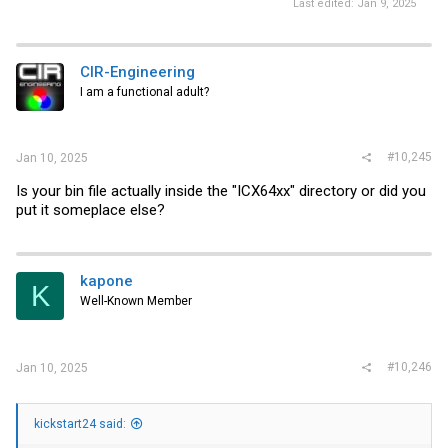
Last edited:
Jan 9, 2025
CIR-Engineering
I am a functional adult?
#10,245
Jan 10, 2025
Is your bin file actually inside the "ICX64xx" directory or did you
put it someplace else?
kapone
K
Well-Known Member
#10,246
Jan 10, 2025
kickstart24 said: