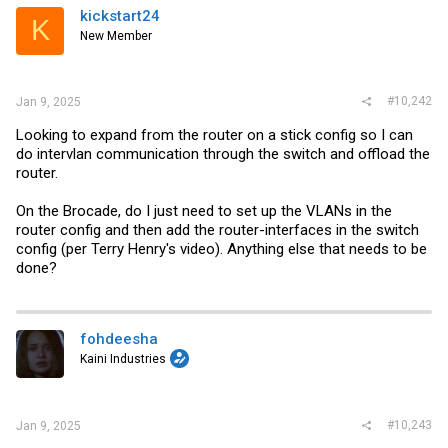
i
kickstart24
K
o
New Member
n
s
:
#10,242
Jan 9, 2025
Looking to expand from the router on a stick config so I can
do intervlan communication through the switch and offload the
router.
On the Brocade, do I just need to set up the VLANs in the
router config and then add the router-interfaces in the switch
config (per Terry Henry's video). Anything else that needs to be
done?
fohdeesha
Kaini Industries
#10,243
Jan 9, 2025