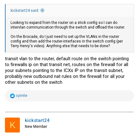
kickstart24 said:
Looking to expand from the router on a stick config so I can do
intervlan communication through the switch and offload the router.
On the Brocade, do I just need to set up the VLANs in the router
config and then add the router-interfaces in the switch config (per
Terry Henry's video). Anything else that needs to be done?
transit vlan to the router, default route on the switch pointing
to firewalls ip on that transit net, routes on the firewall for all
your subnets pointing to the ICXs IP on the transit subnet,
probably new outbound nat rules on the firewall for all your
other subnets on the switch
R
cyinite
e
a
c
t
i
kickstart24
K
o
New Member
n
s
: