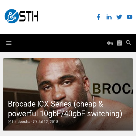
Brocade ICX Series (cheap &
powerful 10gbE/40gbE switching)
T
S
fohdeesha
Jul 12, 2018
h
t
r
a
e
r