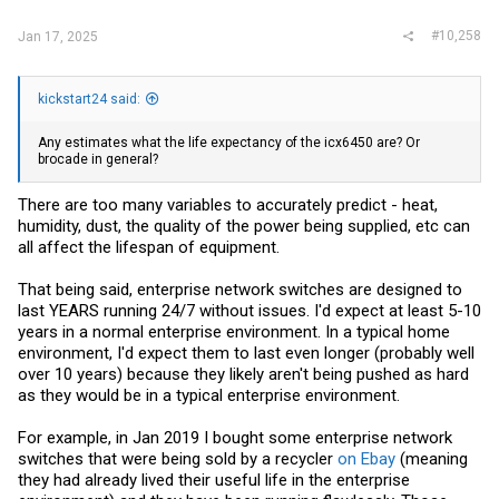
#10,258
Jan 17, 2025
kickstart24 said:
Any estimates what the life expectancy of the icx6450 are? Or
brocade in general?
There are too many variables to accurately predict - heat,
humidity, dust, the quality of the power being supplied, etc can
all affect the lifespan of equipment.
That being said, enterprise network switches are designed to
last YEARS running 24/7 without issues. I'd expect at least 5-10
years in a normal enterprise environment. In a typical home
environment, I'd expect them to last even longer (probably well
over 10 years) because they likely aren't being pushed as hard
as they would be in a typical enterprise environment.
For example, in Jan 2019 I bought some enterprise network
switches that were being sold by a recycler
on Ebay
(meaning
they had already lived their useful life in the enterprise