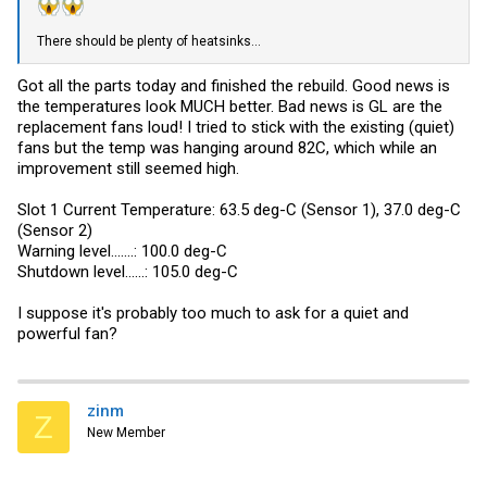
There should be plenty of heatsinks...
Got all the parts today and finished the rebuild. Good news is
the temperatures look MUCH better. Bad news is GL are the
replacement fans loud! I tried to stick with the existing (quiet)
fans but the temp was hanging around 82C, which while an
improvement still seemed high.
Slot 1 Current Temperature: 63.5 deg-C (Sensor 1), 37.0 deg-C
(Sensor 2)
Warning level.......: 100.0 deg-C
Shutdown level......: 105.0 deg-C
I suppose it's probably too much to ask for a quiet and
powerful fan?
zinm
Z
New Member