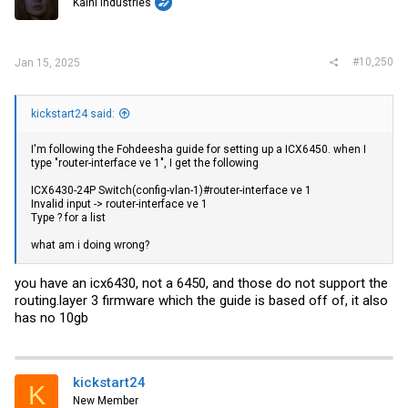
Kaini Industries
#10,250
Jan 15, 2025
kickstart24 said:
I'm following the Fohdeesha guide for setting up a ICX6450. when I
type "router-interface ve 1", I get the following
ICX6430-24P Switch(config-vlan-1)#router-interface ve 1
Invalid input -> router-interface ve 1
Type ? for a list
what am i doing wrong?
you have an icx6430, not a 6450, and those do not support the
routing.layer
3 firmware which the guide is based off of, it also
has no 10gb
kickstart24
K
New Member