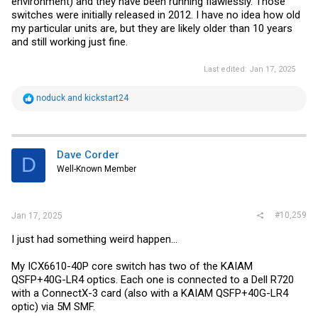
environment) and they have been running flawlessly. Those
switches were initially released in 2012. I have no idea how old
my particular units are, but they are likely older than 10 years
and still working just fine.
Last edited:
Jan 17, 2025
R
noduck
and
kickstart24
e
a
c
t
i
Dave Corder
D
o
Well-Known Member
n
s
:
#10,259
Jan 17, 2025
I just had something weird happen...
My ICX6610-40P core switch has two of the KAIAM
QSFP+40G-LR4 optics. Each one is connected to a Dell R720
with a ConnectX-3 card (also with a KAIAM QSFP+40G-LR4
optic) via 5M SMF.