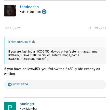
fohdeesha
Kaini Industries
#10,254
Jan 15, 2025
kickstart24 said:
If you are flashing an ICX-6450, do you enter "setenv image_name
ICX64xx/ICX64R08030u.bin" or "setenv image_name
ICX64xx/ICX64S08030u.bin" ?
if you have an icx6450, you follow the 6450 guide exactly as
written
R
kickstart24
e
a
c
t
i
poningru
P
o
New Member
n