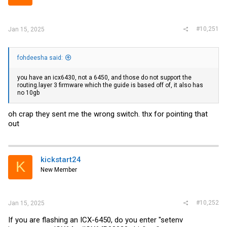
#10,251
Jan 15, 2025
fohdeesha said:
you have an icx6430, not a 6450, and those do not support the
routing.layer
3 firmware which the guide is based off of, it also has
no 10gb
oh crap they sent me the wrong switch. thx for pointing that
out
kickstart24
K
New Member
#10,252
Jan 15, 2025
If you are flashing an ICX-6450, do you enter "setenv