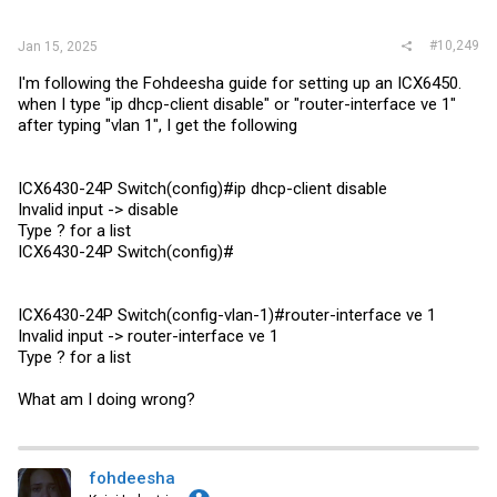
#10,249
Jan 15, 2025
I'm following the Fohdeesha guide for setting up an ICX6450.
when I type "ip dhcp-client disable" or "router-interface ve 1"
after typing "vlan 1", I get the following
ICX6430-24P Switch(config)#ip dhcp-client disable
Invalid input -> disable
Type ? for a list
ICX6430-24P Switch(config)#
ICX6430-24P Switch(config-vlan-1)#router-interface ve 1
Invalid input -> router-interface ve 1
Type ? for a list
What am I doing wrong?
fohdeesha