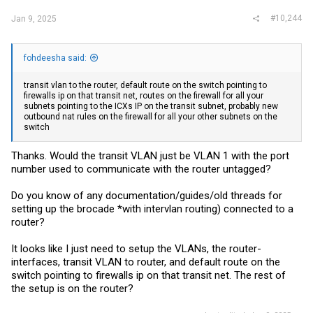
#10,244
Jan 9, 2025
fohdeesha said:
transit vlan to the router, default route on the switch pointing to
firewalls ip on that transit net, routes on the firewall for all your
subnets pointing to the ICXs IP on the transit subnet, probably new
outbound nat rules on the firewall for all your other subnets on the
switch
Thanks. Would the transit VLAN just be VLAN 1 with the port
number used to communicate with the router untagged?
Do you know of any documentation/guides/old threads for
setting up the brocade *with intervlan routing) connected to a
router?
It looks like I just need to setup the VLANs, the router-
interfaces, transit VLAN to router, and default route on the
switch pointing to firewalls ip on that transit net. The rest of
the setup is on the router?