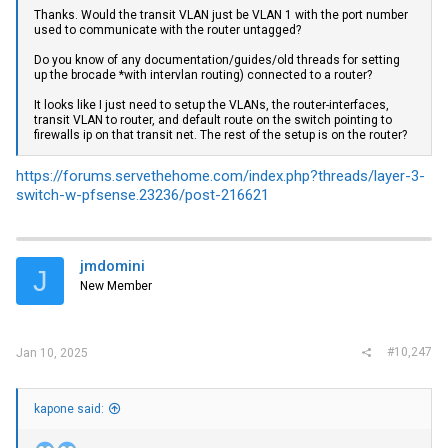
Thanks. Would the transit VLAN just be VLAN 1 with the port number
used to communicate with the router untagged?
Do you know of any documentation/guides/old threads for setting
up the brocade *with intervlan routing) connected to a router?
It looks like I just need to setup the VLANs, the router-interfaces,
transit VLAN to router, and default route on the switch pointing to
firewalls ip on that transit net. The rest of the setup is on the router?
https://forums.servethehome.com/index.php?threads/layer-3-
switch-w-pfsense.23236/post-216621
jmdomini
J
New Member
#10,247
Jan 10, 2025
kapone said: