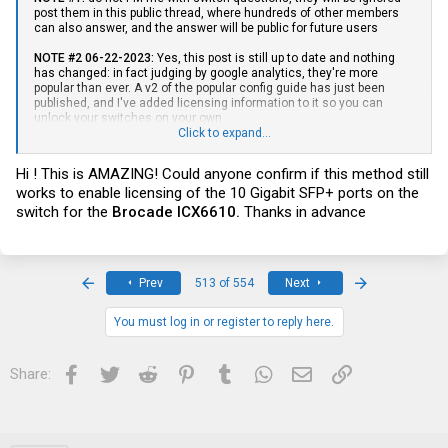
post them in this public thread, where hundreds of other members
can also answer, and the answer will be public for future users
NOTE #2 06-22-2023:
Yes, this post is still up to date and nothing
has changed: in fact judging by google analytics, they're more
popular than ever. A v2 of the popular config guide has just been
published, and I've added licensing information to it so you can
unlock your switches on your own
Click to expand...
Firmware + Docs + Feature Licenses:
Hi ! This is AMAZING! Could anyone confirm if this method still
NOTE:
If you buy any of these, use the setup guide at the following
works to enable licensing of the 10 Gigabit SFP+ ports on the
link. It will get you set up with a fresh slate, the latest firmware, & the
switch for the
Brocade ICX6610.
Thanks in advance
latest documentation. It will also get you fully licensed if your switch
requires it. Please do not post questions unless you've followed this
first to get set up on the latest software:
----
Setup / Config / Licensing
First
Last
Prev
513 of 554
Next
Guide v2
----
You must log in or register to reply here.
Starting a master thread for a few of my favorite affordable switches
Facebook
Twitter
Reddit
Pinterest
Tumblr
WhatsApp
Email
Link
Share:
- I've been using and reverse engineering this switch line for years
and figured it's time to share the goodies. The prices below fluctuate
a lot with demand and with the best offer feature can usually be
beaten. Switches are listed in order of raw capacity/capability, not
price.