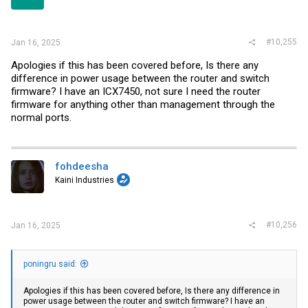
s
:
#10,255
Jan 16, 2025
Apologies if this has been covered before, Is there any
difference in power usage between the router and switch
firmware? I have an ICX7450, not sure I need the router
firmware for anything other than management through the
normal ports.
fohdeesha
Kaini Industries
#10,256
Jan 16, 2025
poningru said:
Apologies if this has been covered before, Is there any difference in
power usage between the router and switch firmware? I have an