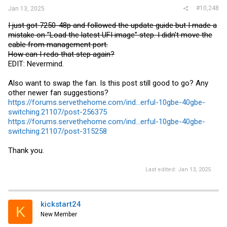
#10,248
Jan 13, 2025
I just got 7250-48p and followed the update guide but I made a
mistake on ”Load the latest UFI image” step. I didn’t move the
cable from management port.
How can I redo that step again?
EDIT: Nevermind.
Also want to swap the fan. Is this post still good to go? Any
other newer fan suggestions?
https://forums.servethehome.com/ind...erful-10gbe-40gbe-
switching.21107/post-256375
https://forums.servethehome.com/ind...erful-10gbe-40gbe-
switching.21107/post-315258
Thank you.
Last edited:
Jan 13, 2025
kickstart24
K
New Member