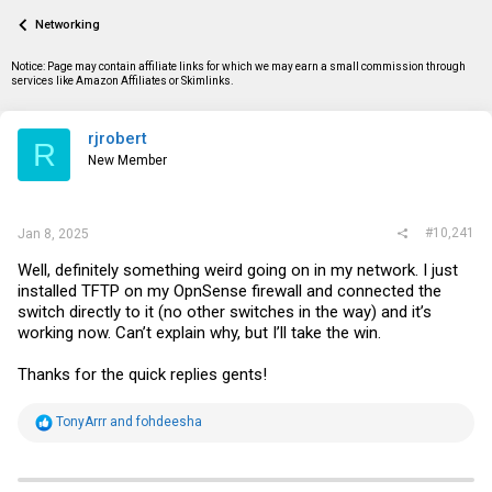
a
t
Networking
d
d
s
a
t
t
Notice: Page may contain affiliate links for which we may earn a small commission through
a
e
services like Amazon Affiliates or Skimlinks.
r
t
e
rjrobert
R
r
New Member
#10,241
Jan 8, 2025
Well, definitely something weird going on in my network. I just
installed TFTP on my OpnSense firewall and connected the
switch directly to it (no other switches in the way) and it’s
working now. Can’t explain why, but I’ll take the win.
Thanks for the quick replies gents!
R
TonyArrr
and
fohdeesha
e
a
c
t