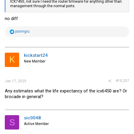
ICX7450, not sure I need the router firmware for anything other than
management through the normal ports.
no diff
R
poningru
e
a
c
t
i
kickstart24
K
o
New Member
n
s
:
#10,257
Jan 17, 2025
Any estimates what the life expectancy of the icx6450 are? Or
brocade in general?
sic0048
S
Active Member