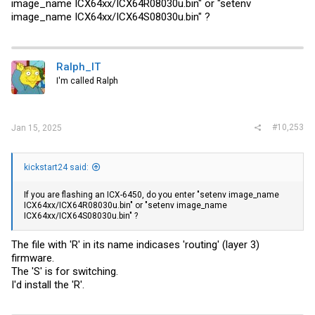
image_name ICX64xx/ICX64R08030u.bin" or "setenv
image_name ICX64xx/ICX64S08030u.bin" ?
Ralph_IT
I'm called Ralph
#10,253
Jan 15, 2025
kickstart24 said:
If you are flashing an ICX-6450, do you enter "setenv image_name
ICX64xx/ICX64R08030u.bin" or "setenv image_name
ICX64xx/ICX64S08030u.bin" ?
The file with 'R' in its name indicases 'routing' (layer 3)
firmware.
The 'S' is for switching.
I'd install the 'R'.