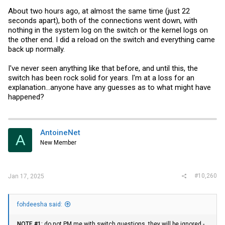
About two hours ago, at almost the same time (just 22
seconds apart), both of the connections went down, with
nothing in the system log on the switch or the kernel logs on
the other end. I did a reload on the switch and everything came
back up normally.
I've never seen anything like that before, and until this, the
switch has been rock solid for years. I'm at a loss for an
explanation...anyone have any guesses as to what might have
happened?
AntoineNet
A
New Member
#10,260
Jan 17, 2025
fohdeesha said:
NOTE #1:
do not PM me with switch questions, they will be ignored -