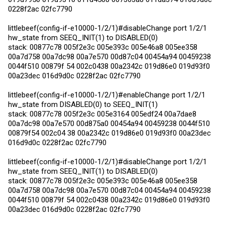
0228f2ac 02fc7790
littlebeef(config-if-e10000-1/2/1)#disableChange port 1/2/1
hw_state from SEEQ_INIT(1) to DISABLED(0)
stack: 00877c78 005f2e3c 005e393c 005e46a8 005ee358
00a7d758 00a7dc98 00a7e570 00d87c04 00454a94 00459238
0044f510 00879f 54 002c0438 00a2342c 019d86e0 019d93f0
00a23dec 016d9d0c 0228f2ac 02fc7790
littlebeef(config-if-e10000-1/2/1)#enableChange port 1/2/1
hw_state from DISABLED(0) to SEEQ_INIT(1)
stack: 00877c78 005f2e3c 005e3164 005edf24 00a7dae8
00a7dc98 00a7e570 00d875a0 00454a94 00459238 0044f510
00879f54 002c04 38 00a2342c 019d86e0 019d93f0 00a23dec
016d9d0c 0228f2ac 02fc7790
littlebeef(config-if-e10000-1/2/1)#disableChange port 1/2/1
hw_state from SEEQ_INIT(1) to DISABLED(0)
stack: 00877c78 005f2e3c 005e393c 005e46a8 005ee358
00a7d758 00a7dc98 00a7e570 00d87c04 00454a94 00459238
0044f510 00879f 54 002c0438 00a2342c 019d86e0 019d93f0
00a23dec 016d9d0c 0228f2ac 02fc7790