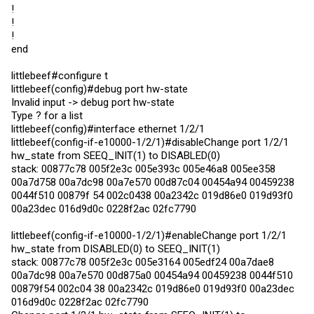
!
!
!
end
littlebeef#configure t
littlebeef(config)#debug port hw-state
Invalid input -> debug port hw-state
Type ? for a list
littlebeef(config)#interface ethernet 1/2/1
littlebeef(config-if-e10000-1/2/1)#disableChange port 1/2/1
hw_state from SEEQ_INIT(1) to DISABLED(0)
stack: 00877c78 005f2e3c 005e393c 005e46a8 005ee358
00a7d758 00a7dc98 00a7e570 00d87c04 00454a94 00459238
0044f510 00879f 54 002c0438 00a2342c 019d86e0 019d93f0
00a23dec 016d9d0c 0228f2ac 02fc7790
littlebeef(config-if-e10000-1/2/1)#enableChange port 1/2/1
hw_state from DISABLED(0) to SEEQ_INIT(1)
stack: 00877c78 005f2e3c 005e3164 005edf24 00a7dae8
00a7dc98 00a7e570 00d875a0 00454a94 00459238 0044f510
00879f54 002c04 38 00a2342c 019d86e0 019d93f0 00a23dec
016d9d0c 0228f2ac 02fc7790