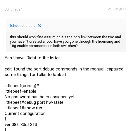
interface tunnel 4020
#9,831
Jul 6, 2024
no ip address
interface tunnel 4020
ip vrf forwarding GREEN
ip address 1.1.1.1 255.255.255.0
fohdeesha said:
tunnel source GigabitEthernet 0/1
tunnel destination 100.10.10.10
this should work fine assuming it's the only link between the two and
tunnel key 4020
you haven't created a loop, have you gone through the licensing and
10g enable commands on both switches?
interface GigabitEthernet 0/0.4000
encapsulation dot1Q 4000
ip vrf forwarding BLUE
Yes I have. Right to the letter.
ip address 10.1.1.1 255.255.255.0
edit: found the port debug commands in the manual. captured
interface GigabitEthernet 0/0.4020
encapsulation dot1Q 4020
some things for folks to look at:
ip vrf forwarding GREEN
ip address 10.1.1.1 255.255.255.0
littlebeef(config)#
littlebeef>enable
No password has been assigned yet...
littlebeef#debug port hw-state
littlebeef#show run
Current configuration:
!
ver 08.0.30uT313
!