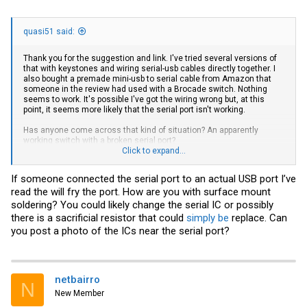
quasi51 said:
Thank you for the suggestion and link. I've tried several versions of
that with keystones and wiring serial-usb cables directly together. I
also bought a premade mini-usb to serial cable from Amazon that
someone in the review had used with a Brocade switch. Nothing
seems to work. It's possible I've got the wiring wrong but, at this
point, it seems more likely that the serial port isn't working.
Has anyone come across that kind of situation? An apparently
working switch with a broken serial port?
Click to expand...
EDIT: I have a second Brocade switch but not one with a mini-usb
(6610)
If someone connected the serial port to an actual USB port I’ve
read the will fry the port. How are you with surface mount
soldering? You could likely change the serial IC or possibly
there is a sacrificial resistor that could
simply be
replace. Can
you post a photo of the ICs near the serial port?
netbairro
N
New Member