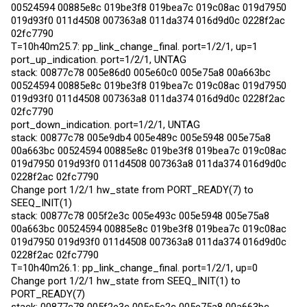
00524594 00885e8c 019be3f8 019bea7c 019c08ac 019d7950
019d93f0 011d4508 007363a8 011da374 016d9d0c 0228f2ac
02fc7790
T=10h40m25.7: pp_link_change_final. port=1/2/1, up=1
port_up_indication. port=1/2/1, UNTAG
stack: 00877c78 005e86d0 005e60c0 005e75a8 00a663bc
00524594 00885e8c 019be3f8 019bea7c 019c08ac 019d7950
019d93f0 011d4508 007363a8 011da374 016d9d0c 0228f2ac
02fc7790
port_down_indication. port=1/2/1, UNTAG
stack: 00877c78 005e9db4 005e489c 005e5948 005e75a8
00a663bc 00524594 00885e8c 019be3f8 019bea7c 019c08ac
019d7950 019d93f0 011d4508 007363a8 011da374 016d9d0c
0228f2ac 02fc7790
Change port 1/2/1 hw_state from PORT_READY(7) to
SEEQ_INIT(1)
stack: 00877c78 005f2e3c 005e493c 005e5948 005e75a8
00a663bc 00524594 00885e8c 019be3f8 019bea7c 019c08ac
019d7950 019d93f0 011d4508 007363a8 011da374 016d9d0c
0228f2ac 02fc7790
T=10h40m26.1: pp_link_change_final. port=1/2/1, up=0
Change port 1/2/1 hw_state from SEEQ_INIT(1) to
PORT_READY(7)