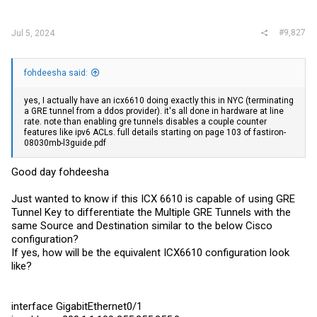
#9,827
Jul 5, 2024
fohdeesha said:
yes, I actually have an icx6610 doing exactly this in NYC (terminating
a GRE tunnel from a ddos provider). it's all done in hardware at line
rate. note than enabling gre tunnels disables a couple counter
features like ipv6 ACLs. full details starting on page 103 of fastiron-
08030mb-l3guide.pdf
Good day fohdeesha
Just wanted to know if this ICX 6610 is capable of using GRE
Tunnel Key to differentiate the Multiple GRE Tunnels with the
same Source and Destination similar to the below Cisco
configuration?
If yes, how will be the equivalent ICX6610 configuration look
like?
interface GigabitEthernet0/1