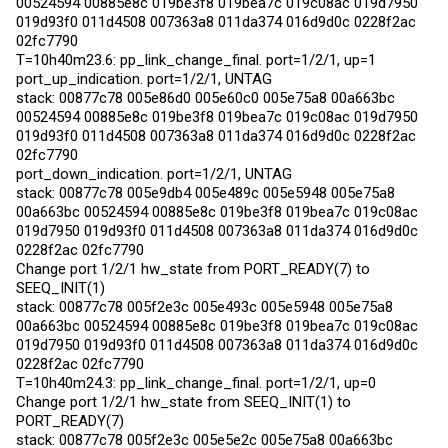
00524594 00885e8c 019be3f8 019bea7c 019c08ac 019d7950
019d93f0 011d4508 007363a8 011da374 016d9d0c 0228f2ac
02fc7790
T=10h40m23.6: pp_link_change_final. port=1/2/1, up=1
port_up_indication. port=1/2/1, UNTAG
stack: 00877c78 005e86d0 005e60c0 005e75a8 00a663bc
00524594 00885e8c 019be3f8 019bea7c 019c08ac 019d7950
019d93f0 011d4508 007363a8 011da374 016d9d0c 0228f2ac
02fc7790
port_down_indication. port=1/2/1, UNTAG
stack: 00877c78 005e9db4 005e489c 005e5948 005e75a8
00a663bc 00524594 00885e8c 019be3f8 019bea7c 019c08ac
019d7950 019d93f0 011d4508 007363a8 011da374 016d9d0c
0228f2ac 02fc7790
Change port 1/2/1 hw_state from PORT_READY(7) to
SEEQ_INIT(1)
stack: 00877c78 005f2e3c 005e493c 005e5948 005e75a8
00a663bc 00524594 00885e8c 019be3f8 019bea7c 019c08ac
019d7950 019d93f0 011d4508 007363a8 011da374 016d9d0c
0228f2ac 02fc7790
T=10h40m24.3: pp_link_change_final. port=1/2/1, up=0
Change port 1/2/1 hw_state from SEEQ_INIT(1) to
PORT_READY(7)
stack: 00877c78 005f2e3c 005e5e2c 005e75a8 00a663bc