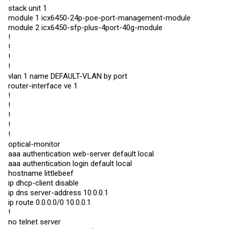
stack unit 1
module 1 icx6450-24p-poe-port-management-module
module 2 icx6450-sfp-plus-4port-40g-module
!
!
!
!
vlan 1 name DEFAULT-VLAN by port
router-interface ve 1
!
!
!
!
!
optical-monitor
aaa authentication web-server default local
aaa authentication login default local
hostname littlebeef
ip dhcp-client disable
ip dns server-address 10.0.0.1
ip route 0.0.0.0/0 10.0.0.1
!
no telnet server