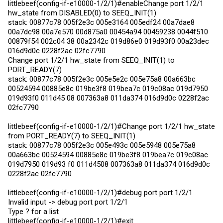
littlebeef(config-if-e10000-1/2/1)#enableChange port 1/2/1
hw_state from DISABLED(0) to SEEQ_INIT(1)
stack: 00877c78 005f2e3c 005e3164 005edf24 00a7dae8
00a7dc98 00a7e570 00d875a0 00454a94 00459238 0044f510
00879f54 002c04 38 00a2342c 019d86e0 019d93f0 00a23dec
016d9d0c 0228f2ac 02fc7790
Change port 1/2/1 hw_state from SEEQ_INIT(1) to
PORT_READY(7)
stack: 00877c78 005f2e3c 005e5e2c 005e75a8 00a663bc
00524594 00885e8c 019be3f8 019bea7c 019c08ac 019d7950
019d93f0 011d45 08 007363a8 011da374 016d9d0c 0228f2ac
02fc7790
littlebeef(config-if-e10000-1/2/1)#Change port 1/2/1 hw_state
from PORT_READY(7) to SEEQ_INIT(1)
stack: 00877c78 005f2e3c 005e493c 005e5948 005e75a8
00a663bc 00524594 00885e8c 019be3f8 019bea7c 019c08ac
019d7950 019d93 f0 011d4508 007363a8 011da374 016d9d0c
0228f2ac 02fc7790
littlebeef(config-if-e10000-1/2/1)#debug port port 1/2/1
Invalid input -> debug port port 1/2/1
Type ? for a list
littlebeef(config-if-e10000-1/2/1)#exit