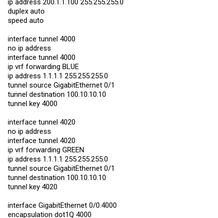
ip address 200.1.1.100 255.255.255.0
duplex auto
speed auto
interface tunnel 4000
no ip address
interface tunnel 4000
ip vrf forwarding BLUE
ip address 1.1.1.1 255.255.255.0
tunnel source GigabitEthernet 0/1
tunnel destination 100.10.10.10
tunnel key 4000
interface tunnel 4020
no ip address
interface tunnel 4020
ip vrf forwarding GREEN
ip address 1.1.1.1 255.255.255.0
tunnel source GigabitEthernet 0/1
tunnel destination 100.10.10.10
tunnel key 4020
interface GigabitEthernet 0/0.4000
encapsulation dot1Q 4000