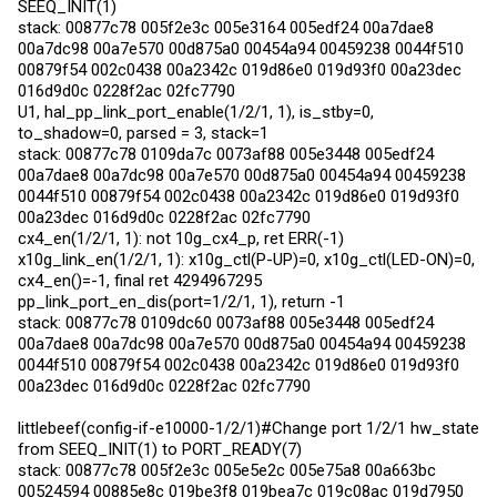
SEEQ_INIT(1)
stack: 00877c78 005f2e3c 005e3164 005edf24 00a7dae8
00a7dc98 00a7e570 00d875a0 00454a94 00459238 0044f510
00879f54 002c0438 00a2342c 019d86e0 019d93f0 00a23dec
016d9d0c 0228f2ac 02fc7790
U1, hal_pp_link_port_enable(1/2/1, 1), is_stby=0,
to_shadow=0, parsed = 3, stack=1
stack: 00877c78 0109da7c 0073af88 005e3448 005edf24
00a7dae8 00a7dc98 00a7e570 00d875a0 00454a94 00459238
0044f510 00879f54 002c0438 00a2342c 019d86e0 019d93f0
00a23dec 016d9d0c 0228f2ac 02fc7790
cx4_en(1/2/1, 1): not 10g_cx4_p, ret ERR(-1)
x10g_link_en(1/2/1, 1): x10g_ctl(P-UP)=0, x10g_ctl(LED-ON)=0,
cx4_en()=-1, final ret 4294967295
pp_link_port_en_dis(port=1/2/1, 1), return -1
stack: 00877c78 0109dc60 0073af88 005e3448 005edf24
00a7dae8 00a7dc98 00a7e570 00d875a0 00454a94 00459238
0044f510 00879f54 002c0438 00a2342c 019d86e0 019d93f0
00a23dec 016d9d0c 0228f2ac 02fc7790
littlebeef(config-if-e10000-1/2/1)#Change port 1/2/1 hw_state
from SEEQ_INIT(1) to PORT_READY(7)
stack: 00877c78 005f2e3c 005e5e2c 005e75a8 00a663bc
00524594 00885e8c 019be3f8 019bea7c 019c08ac 019d7950