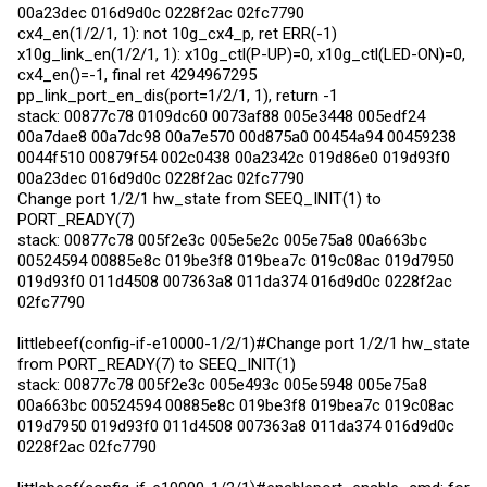
00a23dec 016d9d0c 0228f2ac 02fc7790
cx4_en(1/2/1, 1): not 10g_cx4_p, ret ERR(-1)
x10g_link_en(1/2/1, 1): x10g_ctl(P-UP)=0, x10g_ctl(LED-ON)=0,
cx4_en()=-1, final ret 4294967295
pp_link_port_en_dis(port=1/2/1, 1), return -1
stack: 00877c78 0109dc60 0073af88 005e3448 005edf24
00a7dae8 00a7dc98 00a7e570 00d875a0 00454a94 00459238
0044f510 00879f54 002c0438 00a2342c 019d86e0 019d93f0
00a23dec 016d9d0c 0228f2ac 02fc7790
Change port 1/2/1 hw_state from SEEQ_INIT(1) to
PORT_READY(7)
stack: 00877c78 005f2e3c 005e5e2c 005e75a8 00a663bc
00524594 00885e8c 019be3f8 019bea7c 019c08ac 019d7950
019d93f0 011d4508 007363a8 011da374 016d9d0c 0228f2ac
02fc7790
littlebeef(config-if-e10000-1/2/1)#Change port 1/2/1 hw_state
from PORT_READY(7) to SEEQ_INIT(1)
stack: 00877c78 005f2e3c 005e493c 005e5948 005e75a8
00a663bc 00524594 00885e8c 019be3f8 019bea7c 019c08ac
019d7950 019d93f0 011d4508 007363a8 011da374 016d9d0c
0228f2ac 02fc7790