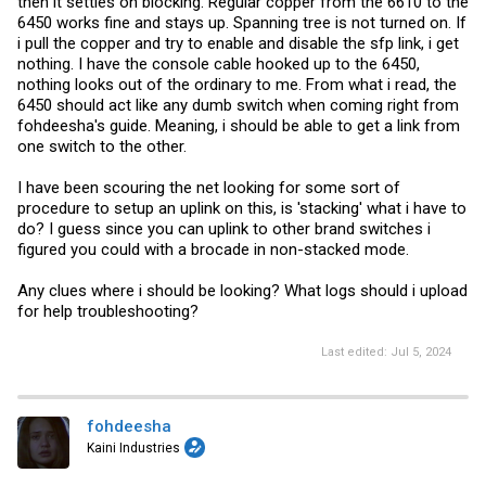
then it settles on blocking. Regular copper from the 6610 to the
6450 works fine and stays up. Spanning tree is not turned on. If
i pull the copper and try to enable and disable the sfp link, i get
nothing. I have the console cable hooked up to the 6450,
nothing looks out of the ordinary to me. From what i read, the
6450 should act like any dumb switch when coming right from
fohdeesha's guide. Meaning, i should be able to get a link from
one switch to the other.
I have been scouring the net looking for some sort of
procedure to setup an uplink on this, is 'stacking' what i have to
do? I guess since you can uplink to other brand switches i
figured you could with a brocade in non-stacked mode.
Any clues where i should be looking? What logs should i upload
for help troubleshooting?
Last edited:
Jul 5, 2024
fohdeesha
Kaini Industries