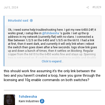
#9,829
Jul 5, 2024
86turbodsl said:
Ok, i need some help troubleshooting here. I got my new 6450-24P, it
works great, i setup like in
@fohdeesha
's guide. I set up the ip
address in my network (currently flat) with no vlans. I connected a
fiber between 1/2/3 on the 6450 and 1/3/5 on the 6610. I had a link
at first, then it went dark, and currently it will only link when i reboot
the switch then goes down after a few seconds. logs show link goes
up and down a bunch of times, then it settles on blocking. Regular
copper from the 6610 to the 6450 works fine and stays up. Spanning
tree is not turned on. If i pull the copper and try to enable and disable
the sfp link, i get nothing. I have the console cable hooked up to the
Click to expand...
6450, nothing looks out of the ordinary to me. From what i read, the
6450 should act like any dumb switch when coming right from
this should work fine assuming it's the only link between the
fohdeesha's guide. Meaning, i should be able to get a link from one
two and you haven't created a loop, have you gone through the
switch to the other.
licensing and 10g enable commands on both switches?
I have been scouring the net looking for some sort of procedure to
setup an uplink on this, is 'stacking' what i have to do? I guess since
you can uplink to other brand switches i figured you could with a
brocade in non-stacked mode.
fohdeesha
Any clues where i should be looking? What logs should i upload for
Kaini Industries
help troubleshooting?