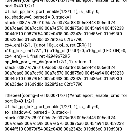
littlebeef(config-if-e10000-1/2/1)#enableport_enable_cmd: for
port 0x40 1/2/1
U1, hal_pp_link_port_enable(1/2/1, 1), is_stby=0,
to_shadow=0, parsed = 3, stack=1
stack: 00877c78 0109da7c 0073af88 005e3448 005edf24
00a7dae8 00a7dc98 00a7e570 00d875a0 00454a94 00459238
0044f510 00879f54 002c0438 00a2342c 019d86e0 019d93f0
00a23dec 016d9d0c 0228f2ac 02fc7790
cx4_en(1/2/1, 1): not 10g_cx4_p, ret ERR(-1)
x10g_link_en(1/2/1, 1): x10g_ctl(P-UP)=0, x10g_ctl(LED-ON)=0,
cx4_en()=-1, final ret 4294967295
pp_link_port_en_dis(port=1/2/1, 1), return -1
stack: 00877c78 0109dc60 0073af88 005e3448 005edf24
00a7dae8 00a7dc98 00a7e570 00d875a0 00454a94 00459238
0044f510 00879f54 002c0438 00a2342c 019d86e0 019d93f0
00a23dec 016d9d0c 0228f2ac 02fc7790
littlebeef(config-if-e10000-1/2/1)#enableport_enable_cmd: for
port 0x40 1/2/1
U1, hal_pp_link_port_enable(1/2/1, 1), is_stby=0,
to_shadow=0, parsed = 3, stack=1
stack: 00877c78 0109da7c 0073af88 005e3448 005edf24
00a7dae8 00a7dc98 00a7e570 00d875a0 00454a94 00459238
0044f510 00879f54 002c0438 00a2342c 019d86e0 019d93f0