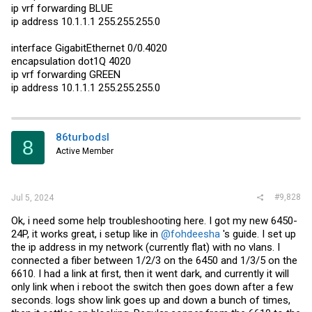
ip vrf forwarding BLUE
ip address 10.1.1.1 255.255.255.0
interface GigabitEthernet 0/0.4020
encapsulation dot1Q 4020
ip vrf forwarding GREEN
ip address 10.1.1.1 255.255.255.0
86turbodsl
8
Active Member
#9,828
Jul 5, 2024
Ok, i need some help troubleshooting here. I got my new 6450-
24P, it works great, i setup like in
@fohdeesha
's guide. I set up
the ip address in my network (currently flat) with no vlans. I
connected a fiber between 1/2/3 on the 6450 and 1/3/5 on the
6610. I had a link at first, then it went dark, and currently it will
only link when i reboot the switch then goes down after a few
seconds. logs show link goes up and down a bunch of times,