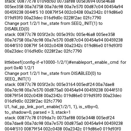
stack: 00877c78 0109dc60 0073af88 005e3694 005e46a8
005ee358 00a7d758 00a7dc98 00a7e570 00d87c04 00454a94
00459238 0044f5 10 00879f54 002c0438 00a2342c 019d86e0
019d93f0 00a23dec 016d9d0c 0228f2ac 02fc7790
Change port 1/2/1 hw_state from SEEQ_INIT(1) to
DISABLED(0)
stack: 00877c78 005f2e3c 005e393c 005e46a8 005ee358
00a7d758 00a7dc98 00a7e570 00d87c04 00454a94 00459238
0044f510 00879f 54 002c0438 00a2342c 019d86e0 019d93f0
00a23dec 016d9d0c 0228f2ac 02fc7790
littlebeef(config-if-e10000-1/2/1)#enableport_enable_cmd: for
port 0x40 1/2/1
Change port 1/2/1 hw_state from DISABLED(0) to
SEEQ_INIT(1)
stack: 00877c78 005f2e3c 005e3164 005edf24 00a7dae8
00a7dc98 00a7e570 00d875a0 00454a94 00459238 0044f510
00879f54 002c0438 00a2342c 019d86e0 019d93f0 00a23dec
016d9d0c 0228f2ac 02fc7790
U1, hal_pp_link_port_enable(1/2/1, 1), is_stby=0,
to_shadow=0, parsed = 3, stack=1
stack: 00877c78 0109da7c 0073af88 005e3448 005edf24
00a7dae8 00a7dc98 00a7e570 00d875a0 00454a94 00459238
0044f510 00879f54 002c0438 00a2342c 019d86e0 019d93f0