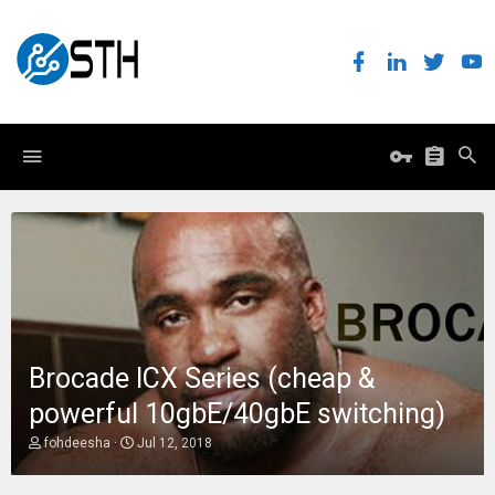
Brocade ICX Series (cheap &
powerful 10gbE/40gbE switching)
T
S
fohdeesha
Jul 12, 2018
h
t
r
a
e
r