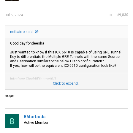
#9,830
Jul 5, 2024
netbairro said:
Good day fohdeesha
Just wanted to know if this ICX 6610 is capable of using GRE Tunnel
Key to differentiate the Multiple GRE Tunnels with the same Source
and Destination similar to the below Cisco configuration?
If yes, how will be the equivalent ICX6610 configuration look like?
interface GigabitEthernet0/1
ip address 200.1.1.100 255.255.255.0
Click to expand...
duplex auto
speed auto
nope
interface tunnel 4000
no ip address
interface tunnel 4000
ip vrf forwarding BLUE
86turbodsl
8
ip address 1.1.1.1 255.255.255.0
Active Member
tunnel source GigabitEthernet 0/1
tunnel destination 100.10.10.10
tunnel key 4000