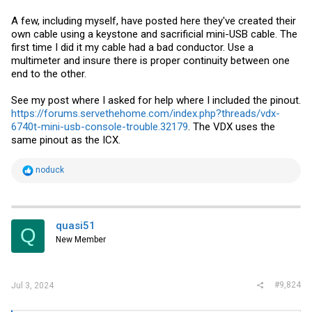
A few, including myself, have posted here they've created their
own cable using a keystone and sacrificial mini-USB cable. The
first time I did it my cable had a bad conductor. Use a
multimeter and insure there is proper continuity between one
end to the other.
See my post where I asked for help where I included the pinout.
https://forums.servethehome.com/index.php?threads/vdx-
6740t-mini-usb-console-trouble.32179
. The VDX uses the
same pinout as the ICX.
R
noduck
e
a
c
t
i
quasi51
Q
o
New Member
n
s
:
#9,824
Jul 3, 2024