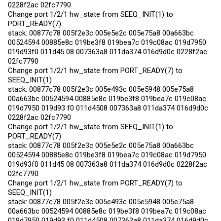
0228f2ac 02fc7790
Change port 1/2/1 hw_state from SEEQ_INIT(1) to
PORT_READY(7)
stack: 00877c78 005f2e3c 005e5e2c 005e75a8 00a663bc
00524594 00885e8c 019be3f8 019bea7c 019c08ac 019d7950
019d93f0 011d45 08 007363a8 011da374 016d9d0c 0228f2ac
02fc7790
Change port 1/2/1 hw_state from PORT_READY(7) to
SEEQ_INIT(1)
stack: 00877c78 005f2e3c 005e493c 005e5948 005e75a8
00a663bc 00524594 00885e8c 019be3f8 019bea7c 019c08ac
019d7950 019d93 f0 011d4508 007363a8 011da374 016d9d0c
0228f2ac 02fc7790
Change port 1/2/1 hw_state from SEEQ_INIT(1) to
PORT_READY(7)
stack: 00877c78 005f2e3c 005e5e2c 005e75a8 00a663bc
00524594 00885e8c 019be3f8 019bea7c 019c08ac 019d7950
019d93f0 011d45 08 007363a8 011da374 016d9d0c 0228f2ac
02fc7790
Change port 1/2/1 hw_state from PORT_READY(7) to
SEEQ_INIT(1)
stack: 00877c78 005f2e3c 005e493c 005e5948 005e75a8
00a663bc 00524594 00885e8c 019be3f8 019bea7c 019c08ac
019d7950 019d93 f0 011d4508 007363a8 011da374 016d9d0c