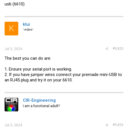
usb (6610)
klui
K
༺༻
#9,825
Jul 3, 2024
The best you can do are:
1. Ensure your serial port is working.
2. If you have jumper wires connect your premade mini-USB to
an RJ45 plug and try it on your 6610.
CIR-Engineering
I am a functional adult?
#9,826
Jul 3, 2024