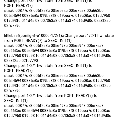
Change port 1/2/1 hw_state from SEEQ_INIT(1) to
PORT_READY(7)
stack: 00877c78 005f2e3c 005e5e2c 005e75a8 00a663bc
00524594 00885e8c 019be3f8 019bea7c 019c08ac 019d7950
019d93f0 011d45 08 007363a8 011da374 016d9d0c 0228f2ac
02fc7790
littlebeef(config-if-e10000-1/2/1)#Change port 1/2/1 hw_state
from PORT_READY(7) to SEEQ_INIT(1)
stack: 00877c78 005f2e3c 005e493c 005e5948 005e75a8
00a663bc 00524594 00885e8c 019be3f8 019bea7c 019c08ac
019d7950 019d93 f0 011d4508 007363a8 011da374 016d9d0c
0228f2ac 02fc7790
Change port 1/2/1 hw_state from SEEQ_INIT(1) to
PORT_READY(7)
stack: 00877c78 005f2e3c 005e5e2c 005e75a8 00a663bc
00524594 00885e8c 019be3f8 019bea7c 019c08ac 019d7950
019d93f0 011d45 08 007363a8 011da374 016d9d0c 0228f2ac
02fc7790
Change port 1/2/1 hw_state from PORT_READY(7) to
SEEQ_INIT(1)
stack: 00877c78 005f2e3c 005e493c 005e5948 005e75a8
00a663bc 00524594 00885e8c 019be3f8 019bea7c 019c08ac
019d7950 019d93 f0 011d4508 007363a8 011da374 016d9d0c