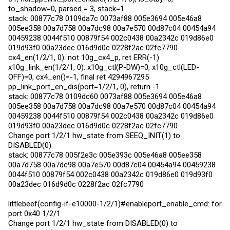
to_shadow=0, parsed = 3, stack=1
stack: 00877c78 0109da7c 0073af88 005e3694 005e46a8
005ee358 00a7d758 00a7dc98 00a7e570 00d87c04 00454a94
00459238 0044f510 00879f54 002c0438 00a2342c 019d86e0
019d93f0 00a23dec 016d9d0c 0228f2ac 02fc7790
cx4_en(1/2/1, 0): not 10g_cx4_p, ret ERR(-1)
x10g_link_en(1/2/1, 0): x10g_ctl(P-DW)=0, x10g_ctl(LED-
OFF)=0, cx4_en()=-1, final ret 4294967295
pp_link_port_en_dis(port=1/2/1, 0), return -1
stack: 00877c78 0109dc60 0073af88 005e3694 005e46a8
005ee358 00a7d758 00a7dc98 00a7e570 00d87c04 00454a94
00459238 0044f510 00879f54 002c0438 00a2342c 019d86e0
019d93f0 00a23dec 016d9d0c 0228f2ac 02fc7790
Change port 1/2/1 hw_state from SEEQ_INIT(1) to
DISABLED(0)
stack: 00877c78 005f2e3c 005e393c 005e46a8 005ee358
00a7d758 00a7dc98 00a7e570 00d87c04 00454a94 00459238
0044f510 00879f54 002c0438 00a2342c 019d86e0 019d93f0
00a23dec 016d9d0c 0228f2ac 02fc7790
littlebeef(config-if-e10000-1/2/1)#enableport_enable_cmd: for
port 0x40 1/2/1
Change port 1/2/1 hw_state from DISABLED(0) to