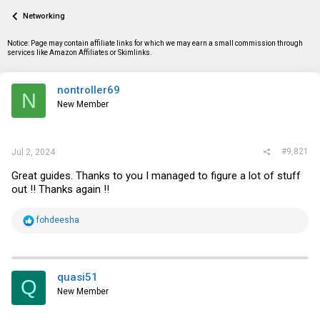
a
t
Networking
d
d
s
a
t
t
Notice: Page may contain affiliate links for which we may earn a small commission through
a
e
services like Amazon Affiliates or Skimlinks.
r
t
e
nontroller69
N
r
New Member
#9,821
Jul 2, 2024
Great guides. Thanks to you I managed to figure a lot of stuff
out !! Thanks again !!
R
fohdeesha
e
a
c
t
i
quasi51
Q
o
New Member
n
s
: