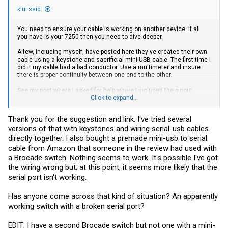
klui said:
You need to ensure your cable is working on another device. If all
you have is your 7250 then you need to dive deeper.
A few, including myself, have posted here they've created their own
cable using a keystone and sacrificial mini-USB cable. The first time I
did it my cable had a bad conductor. Use a multimeter and insure
there is proper continuity between one end to the other.
See my post where I asked for help where I included the pinout.
https://forums.servethehome.com/index.php?threads/vdx-6740t-
Click to expand...
mini-usb-console-trouble.32179
. The VDX uses the same pinout as
the ICX.
Thank you for the suggestion and link. I've tried several
versions of that with keystones and wiring serial-usb cables
directly together. I also bought a premade mini-usb to serial
cable from Amazon that someone in the review had used with
a Brocade switch. Nothing seems to work. It's possible I've got
the wiring wrong but, at this point, it seems more likely that the
serial port isn't working.
Has anyone come across that kind of situation? An apparently
working switch with a broken serial port?
EDIT: I have a second Brocade switch but not one with a mini-