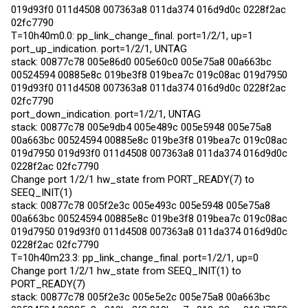
019d93f0 011d4508 007363a8 011da374 016d9d0c 0228f2ac
02fc7790
T=10h40m0.0: pp_link_change_final. port=1/2/1, up=1
port_up_indication. port=1/2/1, UNTAG
stack: 00877c78 005e86d0 005e60c0 005e75a8 00a663bc
00524594 00885e8c 019be3f8 019bea7c 019c08ac 019d7950
019d93f0 011d4508 007363a8 011da374 016d9d0c 0228f2ac
02fc7790
port_down_indication. port=1/2/1, UNTAG
stack: 00877c78 005e9db4 005e489c 005e5948 005e75a8
00a663bc 00524594 00885e8c 019be3f8 019bea7c 019c08ac
019d7950 019d93f0 011d4508 007363a8 011da374 016d9d0c
0228f2ac 02fc7790
Change port 1/2/1 hw_state from PORT_READY(7) to
SEEQ_INIT(1)
stack: 00877c78 005f2e3c 005e493c 005e5948 005e75a8
00a663bc 00524594 00885e8c 019be3f8 019bea7c 019c08ac
019d7950 019d93f0 011d4508 007363a8 011da374 016d9d0c
0228f2ac 02fc7790
T=10h40m23.3: pp_link_change_final. port=1/2/1, up=0
Change port 1/2/1 hw_state from SEEQ_INIT(1) to
PORT_READY(7)
stack: 00877c78 005f2e3c 005e5e2c 005e75a8 00a663bc