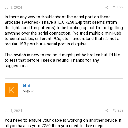
#9,822
Jul 3, 2024
Is there any way to troubleshoot the serial port on these
Brocade switches? I have a ICX 7250 24p that seems (from
the lights and fan patterns) to be booting up but I'm not getting
anything over the serial connection. I've tried multiple mini-usb
to serial cables, different PCs, etc. I understand that it's not a
regular USB port but a serial port in disguise.
This switch is new to me so it might just be broken but I'd like
to test that before I seek a refund. Thanks for any
suggestions.
klui
K
༺༻
#9,823
Jul 3, 2024
You need to ensure your cable is working on another device. If
all you have is your 7250 then you need to dive deeper.