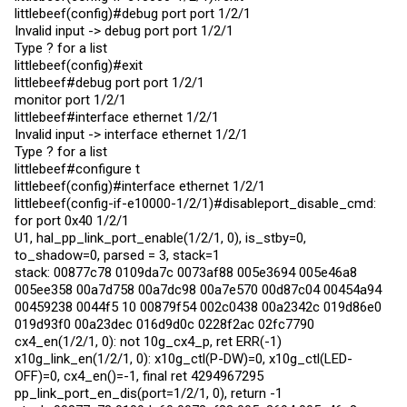
littlebeef(config)#debug port port 1/2/1
Invalid input -> debug port port 1/2/1
Type ? for a list
littlebeef(config)#exit
littlebeef#debug port port 1/2/1
monitor port 1/2/1
littlebeef#interface ethernet 1/2/1
Invalid input -> interface ethernet 1/2/1
Type ? for a list
littlebeef#configure t
littlebeef(config)#interface ethernet 1/2/1
littlebeef(config-if-e10000-1/2/1)#disableport_disable_cmd:
for port 0x40 1/2/1
U1, hal_pp_link_port_enable(1/2/1, 0), is_stby=0,
to_shadow=0, parsed = 3, stack=1
stack: 00877c78 0109da7c 0073af88 005e3694 005e46a8
005ee358 00a7d758 00a7dc98 00a7e570 00d87c04 00454a94
00459238 0044f5 10 00879f54 002c0438 00a2342c 019d86e0
019d93f0 00a23dec 016d9d0c 0228f2ac 02fc7790
cx4_en(1/2/1, 0): not 10g_cx4_p, ret ERR(-1)
x10g_link_en(1/2/1, 0): x10g_ctl(P-DW)=0, x10g_ctl(LED-
OFF)=0, cx4_en()=-1, final ret 4294967295
pp_link_port_en_dis(port=1/2/1, 0), return -1