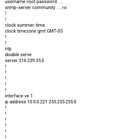
username root password .....
snmp-server community ..... ro
!
!
clock summer-time
clock timezone gmt GMT-05
!
!
ntp
disable serve
server 216.239.35.0
!
!
!
!
!
interface ve 1
ip address 10.0.0.221 255.255.255.0
!
!
!
!
!
!