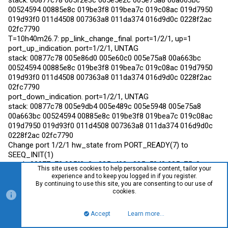
stack: 00877c78 005f2e3c 005e5e2c 005e75a8 00a663bc
00524594 00885e8c 019be3f8 019bea7c 019c08ac 019d7950
019d93f0 011d4508 007363a8 011da374 016d9d0c 0228f2ac
02fc7790
T=10h40m26.7: pp_link_change_final. port=1/2/1, up=1
port_up_indication. port=1/2/1, UNTAG
stack: 00877c78 005e86d0 005e60c0 005e75a8 00a663bc
00524594 00885e8c 019be3f8 019bea7c 019c08ac 019d7950
019d93f0 011d4508 007363a8 011da374 016d9d0c 0228f2ac
02fc7790
port_down_indication. port=1/2/1, UNTAG
stack: 00877c78 005e9db4 005e489c 005e5948 005e75a8
00a663bc 00524594 00885e8c 019be3f8 019bea7c 019c08ac
019d7950 019d93f0 011d4508 007363a8 011da374 016d9d0c
0228f2ac 02fc7790
Change port 1/2/1 hw_state from PORT_READY(7) to
SEEQ_INIT(1)
stack: 00877c78 005f2e3c 005e493c 005e5948 005e75a8
This site uses cookies to help personalise content, tailor your
00a663bc 00524594 00885e8c 019be3f8 019bea7c 019c08ac
experience and to keep you logged in if you register.
019d7950 019d93f0 011d4508 007363a8 011da374 016d9d0c
By continuing to use this site, you are consenting to our use of
cookies.
0228f2ac 02fc7790
T=10h40m27.1: pp_link_change_final. port=1/2/1, up=0
Accept
Learn more…
Top
Bott
littlebeef(config-if-e10000-1/2/1)#