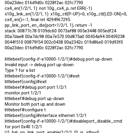
00a23dec 016d9d0c 0228f2ac 02fc7790
cx4_en(1/2/1, 1): not 10g_cx4_p, ret ERR(-1)
x10g_link_en(1/2/1, 1): x10g_ctl(P-UP)=0, x10g_ctl(LED-ON)=0,
cx4_en()=-1, final ret 4294967295
pp_link_port_en_dis(port=1/2/1, 1), return -1
stack: 00877c78 0109dc60 0073af88 005e3448 005edf24
00a7dae8 00a7dc98 00a7e570 00d875a0 00454a94 00459238
0044f510 00879f54 002c0438 00a2342c 019d86e0 019d93f0
00a23dec 016d9d0c 0228f2ac 02fc7790
littlebeef(config-if-e10000-1/2/1)#debug port up-down
Invalid input -> debug port up-down
Type ? for a list
littlebeef(config-if-e10000-1/2/1)#exit
littlebeef(config)#exit
littlebeef#debug port port 1/2/1
monitor port 1/2/1
littlebeef#debug port up-down
Monitor both port up and down
littlebeef#configure t
littlebeef(config)#interface ethernet 1/2/1
littlebeef(config-if-e10000-1/2/1)#disableport_disable_cmd:
for port 0x40 1/2/1
U1, hal_pp_link_port_enable(1/2/1, 0), is_stby=0,