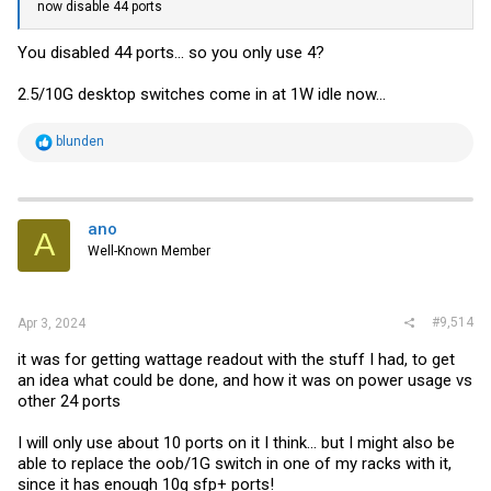
now disable 44 ports
You disabled 44 ports... so you only use 4?
2.5/10G desktop switches come in at 1W idle now...
R
blunden
e
a
c
t
i
ano
A
o
Well-Known Member
n
s
:
#9,514
Apr 3, 2024
it was for getting wattage readout with the stuff I had, to get
an idea what could be done, and how it was on power usage vs
other 24 ports
I will only use about 10 ports on it I think... but I might also be
able to replace the oob/1G switch in one of my racks with it,
since it has enough 10g sfp+ ports!