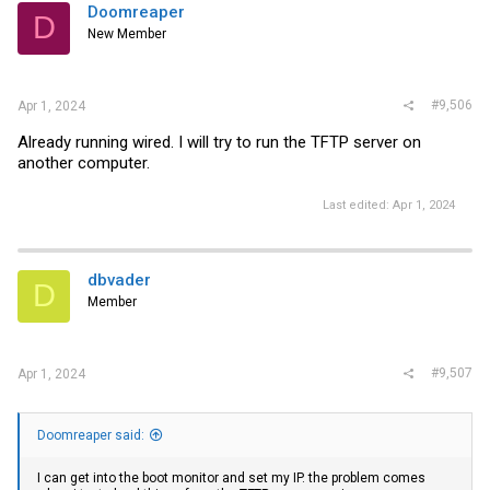
Doomreaper
D
New Member
#9,506
Apr 1, 2024
Already running wired. I will try to run the TFTP server on
another computer.
Last edited:
Apr 1, 2024
dbvader
D
Member
#9,507
Apr 1, 2024
Doomreaper said:
I can get into the boot monitor and set my IP. the problem comes