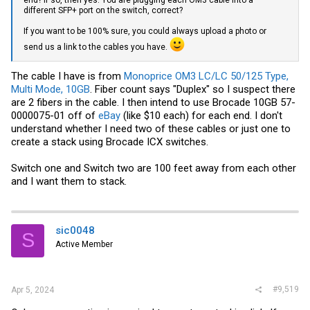
end? If so, then yes. You are plugging each OM3 cable into a
different SFP+ port on the switch, correct?
If you want to be 100% sure, you could always upload a photo or
send us a link to the cables you have.
The cable I have is from
Monoprice OM3 LC/LC 50/125 Type,
Multi Mode, 10GB
. Fiber count says "Duplex" so I suspect there
are 2 fibers in the cable. I then intend to use Brocade 10GB 57-
0000075-01 off of
eBay
(like $10 each) for each end. I don't
understand whether I need two of these cables or just one to
create a stack using Brocade ICX switches.
Switch one and Switch two are 100 feet away from each other
and I want them to stack.
sic0048
S
Active Member
#9,519
Apr 5, 2024