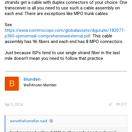
strands get a cable with duplex connectors of your choice. One
transceiver is all you need to use such a cable assembly on
each end. There are exceptions like MPO trunk cables.
See
https://www.commscope.com/globalassets/digizuite/182077-
p360-ujvmxmxal-comprehensiveexternal.pdf
. This cable
assembly has 96 fibers and each end has 8 MPO connectors.
Just because ISPs tend to use single strand fiber in the last
mile doesn't mean you need to follow that practice.
blunden
B
Well-Known Member
#9,517
Apr 5, 2024
servethehomefan said: