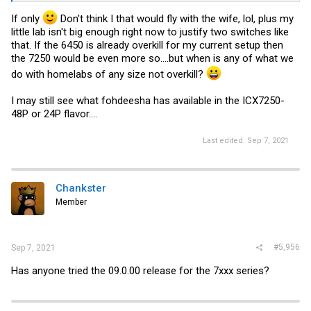
If only
Don't think I that would fly with the wife, lol, plus my
little lab isn't big enough right now to justify two switches like
that. If the 6450 is already overkill for my current setup then
the 7250 would be even more so....but when is any of what we
do with homelabs of any size not overkill?
I may still see what fohdeesha has available in the ICX7250-
48P or 24P flavor....
Last edited:
Sep 7, 2021
Chankster
Member
#5,956
Sep 7, 2021
Has anyone tried the 09.0.00 release for the 7xxx series?