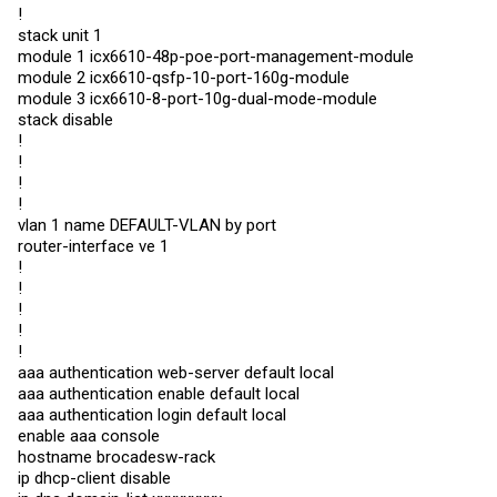
!
stack unit 1
module 1 icx6610-48p-poe-port-management-module
module 2 icx6610-qsfp-10-port-160g-module
module 3 icx6610-8-port-10g-dual-mode-module
stack disable
!
!
!
!
vlan 1 name DEFAULT-VLAN by port
router-interface ve 1
!
!
!
!
!
aaa authentication web-server default local
aaa authentication enable default local
aaa authentication login default local
enable aaa console
hostname brocadesw-rack
ip dhcp-client disable