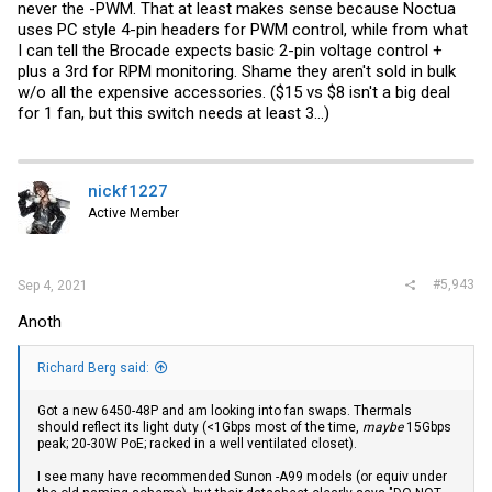
never the -PWM. That at least makes sense because Noctua
uses PC style 4-pin headers for PWM control, while from what
I can tell the Brocade expects basic 2-pin voltage control +
plus a 3rd for RPM monitoring. Shame they aren't sold in bulk
w/o all the expensive accessories. ($15 vs $8 isn't a big deal
for 1 fan, but this switch needs at least 3...)
nickf1227
Active Member
#5,943
Sep 4, 2021
Anoth
Richard Berg said:
Got a new 6450-48P and am looking into fan swaps. Thermals
should reflect its light duty (<1Gbps most of the time,
maybe
15Gbps
peak; 20-30W PoE; racked in a well ventilated closet).
I see many have recommended Sunon -A99 models (or equiv under