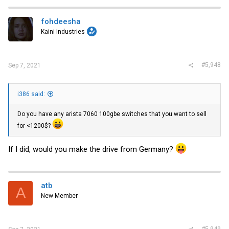
fohdeesha
Kaini Industries
#5,948
Sep 7, 2021
i386 said:
Do you have any arista 7060 100gbe switches that you want to sell
for <1200$?
If I did, would you make the drive from Germany?
atb
A
New Member