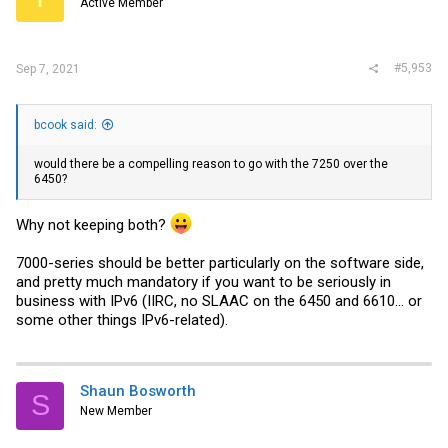
Active Member
#5,953
Sep 7, 2021
bcook said:
would there be a compelling reason to go with the 7250 over the
6450?
Why not keeping both?
7000-series should be better particularly on the software side,
and pretty much mandatory if you want to be seriously in
business with IPv6 (IIRC, no SLAAC on the 6450 and 6610... or
some other things IPv6-related).
Shaun Bosworth
S
New Member