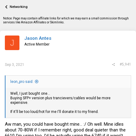
a
t
Networking
d
d
s
a
t
t
Notice: Page may contain affiliate links for which we may earn a small commission through
a
e
services like Amazon Affiliates or Skimlinks.
r
t
e
Jason Antes
J
r
Active Member
#5,941
Sep 3, 2021
leon_pro said:
Well, I just bought one...
Buying SFP+ version plus trancievers/cables would be more
expensive.
If it'll be too loud/hot for me I'll donate it to my friend.
Aw man, you could have bought mine... :/ Oh well. Mine idles
about 70-80W if I remember right, good deal quieter than the
6610 I'm using too. I'd be actually using the 6740 if it wasn't