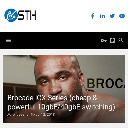
Brocade ICX Series (cheap &
powerful 10gbE/40gbE switching)
T
S
fohdeesha
Jul 12, 2018
h
t
r
a
e
r