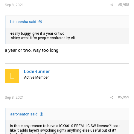
#5,958
Sep 8, 2021
fohdeesha said:
-really buggy, give it a year or two
-shiny web UI for people confused by cli
a year or two, way too long
LodeRunner
L
Active Member
#5,959
Sep 8, 2021
aaroneaton said:
Is there any reason to have a ICX6610-PREM-LIC-SW license? looks
like it adds layer3 switching right? anything else useful out of it?