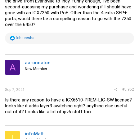
the drive from Evansville to Indy. Funny enough, I've been
second-guessing my purchase and wondering if I should have
gone with an ICX7250 with PoE. Other than the 4 extra SFP+
ports, would there be a compelling reason to go with the 7250
over the 6450?
R
fohdeesha
e
a
c
t
i
aaroneaton
A
o
New Member
n
s
:
#5,952
Sep 7, 2021
Is there any reason to have a ICX6610-PREM-LIC-SW license?
looks like it adds layer3 switching right? anything else useful
out of it? Looks like a lot of ipv6 stuff too.
infoMatt
I