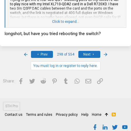
to play nice with my Intel XL710-QDA2 card in a Dell R720XD. I have
two 3m QSFP DAC cables between the card and the ports on the
switch, and the link is negotiated at 40G full duplex on Windows
Server, but there is no traffic been allowed, not even DHCP calls for IP
address, comes back as unidentified network after a few minutes
Click to expand...
trying. The switch also shows full 40G on the web interface, as well
as the SSH console.
longshot, but have you tried rebooting the switch?
I have disabled the stack configuration and all ports are added to the
default VLAN 1 with all ports as untagged. Running the latest
firmware from Brocade. Running config below:
First
Last
Prev
298 of 554
Next
Current configuration:
!
ver 08.0.30uT7f3
You must log in or register to reply here.
!
stack unit 1
module 1 icx6610-48p-poe-port-management-module
Facebook
Twitter
Reddit
Pinterest
Tumblr
WhatsApp
Email
Link
Share:
module 2 icx6610-qsfp-10-port-160g-module
module 3 icx6610-8-port-10g-dual-mode-module
stack disable
!
!
!
STH Pro
!
vlan 1 name DEFAULT-VLAN by port
Contact us
Terms and rules
Privacy policy
Help
Home
R
router-interface ve 1
S
S
!
!