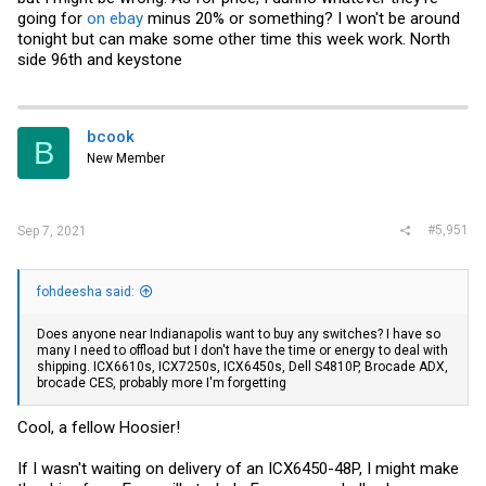
going for
on ebay
minus 20% or something? I won't be around
tonight but can make some other time this week work. North
side 96th and keystone
bcook
B
New Member
#5,951
Sep 7, 2021
fohdeesha said:
Does anyone near Indianapolis want to buy any switches? I have so
many I need to offload but I don't have the time or energy to deal with
shipping. ICX6610s, ICX7250s, ICX6450s, Dell S4810P, Brocade ADX,
brocade CES, probably more I'm forgetting
Cool, a fellow Hoosier!
If I wasn't waiting on delivery of an ICX6450-48P, I might make