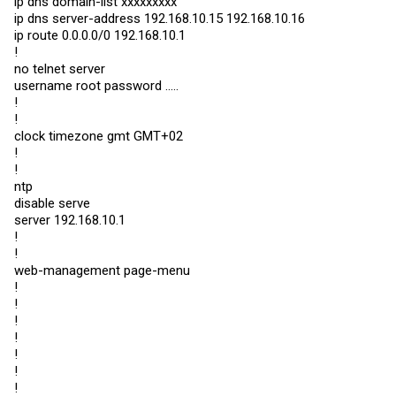
ip dns domain-list xxxxxxxxx
ip dns server-address 192.168.10.15 192.168.10.16
ip route 0.0.0.0/0 192.168.10.1
!
no telnet server
username root password .....
!
!
clock timezone gmt GMT+02
!
!
ntp
disable serve
server 192.168.10.1
!
!
web-management page-menu
!
!
!
!
!
!
!