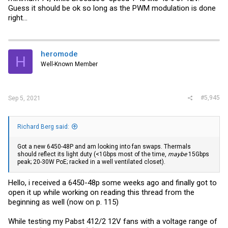
Guess it should be ok so long as the PWM modulation is done
right...
heromode
H
Well-Known Member
#5,945
Sep 5, 2021
Richard Berg said:
Got a new 6450-48P and am looking into fan swaps. Thermals
should reflect its light duty (<1Gbps most of the time,
maybe
15Gbps
peak; 20-30W PoE; racked in a well ventilated closet).
Hello, i received a 6450-48p some weeks ago and finally got to
open it up while working on reading this thread from the
beginning as well (now on p. 115)
While testing my Pabst 412/2 12V fans with a voltage range of