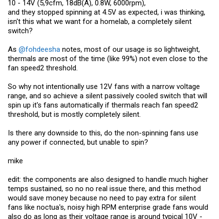
10 - 14V (5,9cfm, 18dB(A), 0.8W, 6000rpm),
and they stopped spinning at 4.5V as expected, i was thinking,
isn't this what we want for a homelab, a completely silent
switch?
As
@fohdeesha
notes, most of our usage is so lightweight,
thermals are most of the time (like 99%) not even close to the
fan speed2 threshold.
So why not intentionally use 12V fans with a narrow voltage
range, and so achieve a silent passively cooled switch that will
spin up it's fans automatically if thermals reach fan speed2
threshold, but is mostly completely silent.
Is there any downside to this, do the non-spinning fans use
any power if connected, but unable to spin?
mike
edit: the components are also designed to handle much higher
temps sustained, so no no real issue there, and this method
would save money because no need to pay extra for silent
fans like noctua's, noisy high RPM enterprise grade fans would
also do as long as their voltage range is around typical 10V -