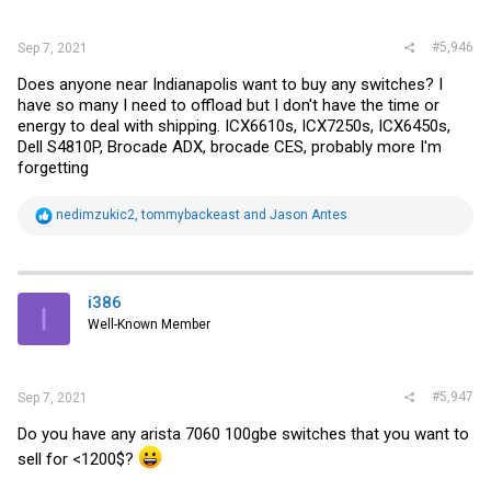
#5,946
Sep 7, 2021
Does anyone near Indianapolis want to buy any switches? I
have so many I need to offload but I don't have the time or
energy to deal with shipping. ICX6610s, ICX7250s, ICX6450s,
Dell S4810P, Brocade ADX, brocade CES, probably more I'm
forgetting
R
nedimzukic2
,
tommybackeast
and
Jason Antes
e
a
c
t
i
i386
I
o
Well-Known Member
n
s
:
#5,947
Sep 7, 2021
Do you have any arista 7060 100gbe switches that you want to
sell for <1200$?