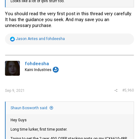
Looks like a lot of ipv6 stuff too.
You should read the very first post in this thread very carefully.
It has the guidance you seek. And may save you an
unnecessary purchase.
R
Jason Antes
and
fohdeesha
e
a
c
t
i
fohdeesha
o
Kaini Industries
n
s
:
#5,960
Sep 9, 2021
Shaun Bosworth said:
Hey Guys
Long time lurker, first time poster.
Trying to get the 2 rear 40G QSFP stacking ports on my ICX6610-48P