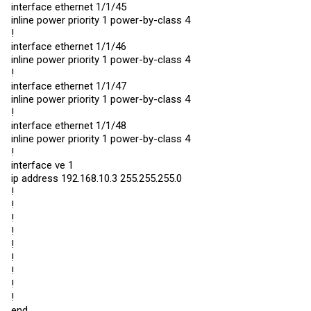
interface ethernet 1/1/45
inline power priority 1 power-by-class 4
!
interface ethernet 1/1/46
inline power priority 1 power-by-class 4
!
interface ethernet 1/1/47
inline power priority 1 power-by-class 4
!
interface ethernet 1/1/48
inline power priority 1 power-by-class 4
!
interface ve 1
ip address 192.168.10.3 255.255.255.0
!
!
!
!
!
!
!
!
!
end