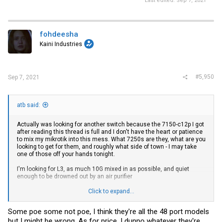
Last edited:
Sep 7, 2021
fohdeesha
Kaini Industries
#5,950
Sep 7, 2021
atb said:
Actually was looking for another switch because the 7150-c12p I got
after reading this thread is full and I don't have the heart or patience
to mix my mikrotik into this mess. What 7250s are they, what are you
looking to get for them, and roughly what side of town - I may take
one of those off your hands tonight.
I'm looking for L3, as much 10G mixed in as possible, and quiet
enough to be drowned out by an air purifier
Click to expand...
edit. fix some auto correct
Some poe some not poe, I think they're all the 48 port models
but I might be wrong. As for price, I dunno whatever they're