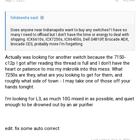
#5,949
Sep 7, 2021
fohdeesha said:
Does anyone near Indianapolis want to buy any switches? I have so
many I need to offload but I don't have the time or energy to deal with
shipping. ICX6610s, ICX7250s, ICX6450s, Dell S4810P, Brocade ADX,
brocade CES, probably more I'm forgetting
Actually was looking for another switch because the 7150-
c12p I got after reading this thread is full and I don't have the
heart or patience to mix my mikrotik into this mess. What
7250s are they, what are you looking to get for them, and
roughly what side of town - I may take one of those off your
hands tonight.
I'm looking for L3, as much 10G mixed in as possible, and quiet
enough to be drowned out by an air purifier
edit. fix some auto correct