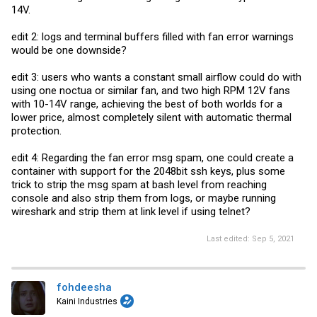
14V.
edit 2: logs and terminal buffers filled with fan error warnings
would be one downside?
edit 3: users who wants a constant small airflow could do with
using one noctua or similar fan, and two high RPM 12V fans
with 10-14V range, achieving the best of both worlds for a
lower price, almost completely silent with automatic thermal
protection.
edit 4: Regarding the fan error msg spam, one could create a
container with support for the 2048bit ssh keys, plus some
trick to strip the msg spam at bash level from reaching
console and also strip them from logs, or maybe running
wireshark and strip them at link level if using telnet?
Last edited:
Sep 5, 2021
fohdeesha
Kaini Industries