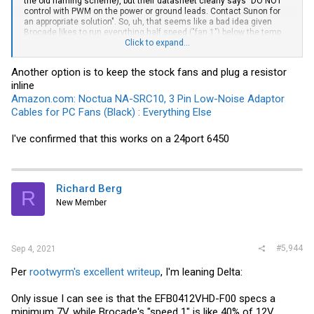
the old naming scheme), but their datasheet clearly says "DO NOT
control with PWM on the power or ground leads. Contact Sunon for
an appropriate solution". So, uh, that seems like a bad idea given
Brocade likes to run everything half speed ("fan 1") below the temp
threshold?
Click to expand...
Over on the Noctua side, I see the -FLX series recommended, never
Another option is to keep the stock fans and plug a resistor
the -PWM. That at least makes sense because Noctua uses PC style
inline
4-pin headers for PWM control, while from what I can tell the Brocade
expects basic 2-pin voltage control + plus a 3rd for RPM monitoring.
Amazon.com: Noctua NA-SRC10, 3 Pin Low-Noise Adaptor
Shame they aren't sold in bulk w/o all the expensive accessories.
Cables for PC Fans (Black) : Everything Else
($15 vs $8 isn't a big deal for 1 fan, but this switch needs at least
3...)
I've confirmed that this works on a 24port 6450
Richard Berg
R
New Member
#5,944
Sep 4, 2021
Per
rootwyrm's excellent writeup
, I'm leaning Delta:
Only issue I can see is that the EFB0412VHD-F00 specs a
minimum 7V, while Brocade's "speed 1" is like 40% of 12V.