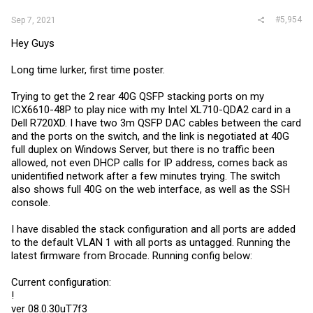
#5,954
Sep 7, 2021
Hey Guys
Long time lurker, first time poster.
Trying to get the 2 rear 40G QSFP stacking ports on my
ICX6610-48P to play nice with my Intel XL710-QDA2 card in a
Dell R720XD. I have two 3m QSFP DAC cables between the card
and the ports on the switch, and the link is negotiated at 40G
full duplex on Windows Server, but there is no traffic been
allowed, not even DHCP calls for IP address, comes back as
unidentified network after a few minutes trying. The switch
also shows full 40G on the web interface, as well as the SSH
console.
I have disabled the stack configuration and all ports are added
to the default VLAN 1 with all ports as untagged. Running the
latest firmware from Brocade. Running config below:
Current configuration:
!
ver 08.0.30uT7f3