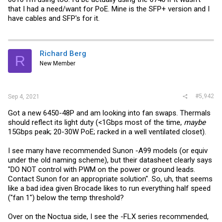
that I had a need/want for PoE. Mine is the SFP+ version and I
have cables and SFP's for it.
Richard Berg
R
New Member
#5,942
Sep 4, 2021
Got a new 6450-48P and am looking into fan swaps. Thermals
should reflect its light duty (<1Gbps most of the time,
maybe
15Gbps peak; 20-30W PoE; racked in a well ventilated closet).
I see many have recommended Sunon -A99 models (or equiv
under the old naming scheme), but their datasheet clearly says
"DO NOT control with PWM on the power or ground leads.
Contact Sunon for an appropriate solution". So, uh, that seems
like a bad idea given Brocade likes to run everything half speed
("fan 1") below the temp threshold?
Over on the Noctua side, I see the -FLX series recommended,