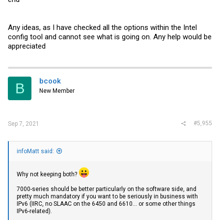
Any ideas, as I have checked all the options within the Intel
config tool and cannot see what is going on. Any help would be
appreciated
bcook
B
New Member
#5,955
Sep 7, 2021
infoMatt said:
Why not keeping both?
7000-series should be better particularly on the software side, and
pretty much mandatory if you want to be seriously in business with
IPv6 (IIRC, no SLAAC on the 6450 and 6610... or some other things
IPv6-related).