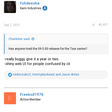
fohdeesha
Kaini Industries
#5,957
Sep 7, 2021
Chankster said:
Has anyone tried the 09.0.00 release for the 7xxx series?
-really buggy, give it a year or two
-shiny web UI for people confused by cli
R
nedimzukic2
,
tommybackeast
and
Jason Antes
e
a
c
t
i
Freebsd1976
F
o
Active Member
n
s
: