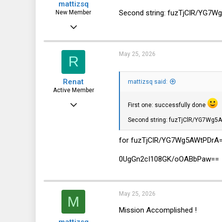
mattizsq
Second string: fuzTjClR/YG7
New Member
May 25, 2026
4
0
May 25, 2026
R
1
Renat
mattizsq said:
Active Member
Jun 8, 2016
First one: successfully done
109
Second string: fuzTjClR/YG7Wg5
37
for fuzTjClR/YG7Wg5AWtPDrA
28
0UgGn2cI108GK/oOABbPaw==
43
May 25, 2026
M
Mission Accomplished !
mattizsq