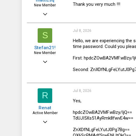
Thank you very much !!!
New Member
May 25, 2026
4
0
Jul 8, 2026
S
1
Hello, we are experiencing the
time password. Could you pleas
Stefan21!
New Member
First: hpdcZOwBA2VMF.wBzy/I
Jul 8, 2026
Second: ZnXDfNLgFeLY.utJ0Pg
1
0
1
Jul 8, 2026
R
Yes,
Renat
hpdcZOwBA2VMF.wBzy/IjQ==
Active Member
TdUJI5Xs51AyRmk8fwvE4w==
Jun 8, 2016
ZnXDfNLgFeLY.utJ0Pg7Bg==
109
OX6ScPMAdfSrwF.NLltOkQ==