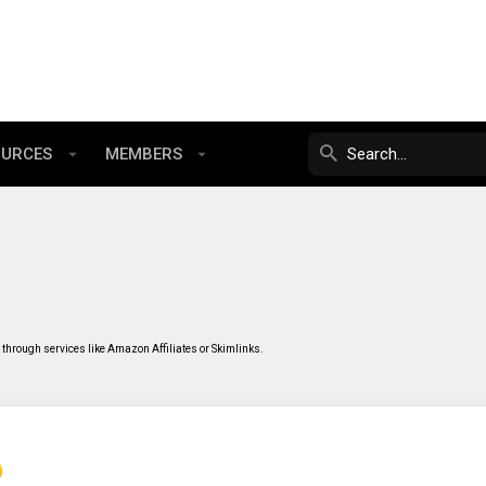
OURCES
MEMBERS
through services like Amazon Affiliates or Skimlinks.