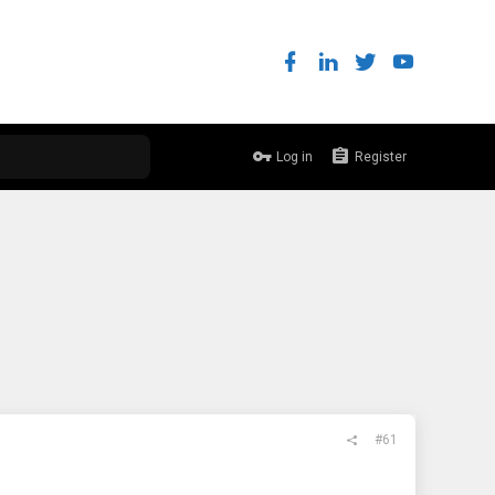
Log in
Register
#61