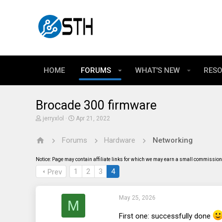
HOME
FORUMS
WHAT'S NEW
RES
Brocade 300 firmware
T
S
jerryxlol
Apr 21, 2022
h
t
r
a
Forums
Hardware
Networking
e
r
a
t
d
d
Notice: Page may contain affiliate links for which we may earn a small commission 
s
a
t
t
1
2
3
4
Prev
a
e
r
t
May 25, 2026
e
M
r
First one: successfully done