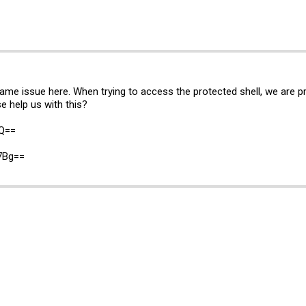
 same issue here. When trying to access the protected shell, we are
e help us with this?
jQ==
7Bg==