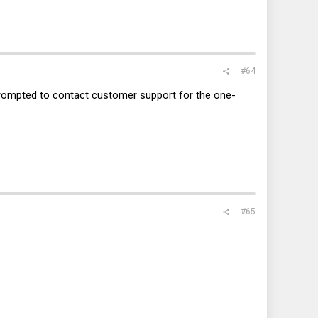
#64
 prompted to contact customer support for the one-
#65