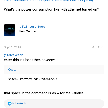
EMC 100-886-236-00 12-port switch with EMC OS | eBay
What's the power consumption like with Ethernet turned on?
JSLEnterprises
New Member
#131
Sep 11, 2018
@MikeWebb
enter this in uboot then saveenv
Code:
setenv rootdev /dev/mtdblock7
that space in the command is an = for the variable
R
MikeWebb
e