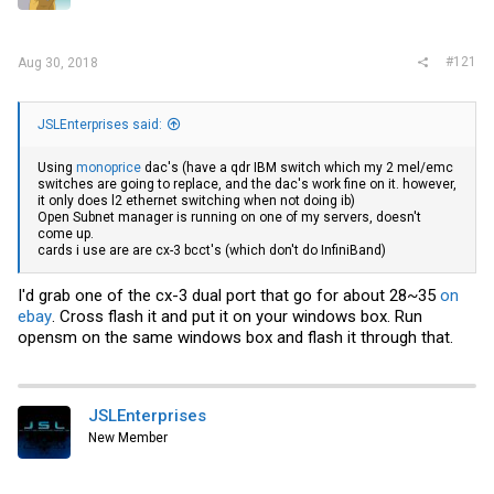
r
#121
Aug 30, 2018
JSLEnterprises said:
Using
monoprice
dac's (have a qdr IBM switch which my 2 mel/emc
switches are going to replace, and the dac's work fine on it. however,
it only does l2 ethernet switching when not doing ib)
Open Subnet manager is running on one of my servers, doesn't
come up.
cards i use are are cx-3 bcct's (which don't do InfiniBand)
I'd grab one of the cx-3 dual port that go for about 28~35
on
ebay
. Cross flash it and put it on your windows box. Run
opensm on the same windows box and flash it through that.
JSLEnterprises
New Member