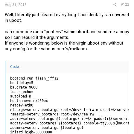
#122
Aug 31, 2018
Well, I literally just cleared everything. I accidentally ran envreset
in uboot.
can someone run a "printenv" within uboot and send me a copy
so I can rebuild it the arguments.
If anyone is wondering, below is the virgin uboot env without
any config for the various oem's/mellanox
Code:
bootcmd=run flash_jffs2

bootdelay=5

baudrate=9600

loads_echo=

autoload=n

hostname=mlnx460ex

netdev=eth0

nfsargs=setenv bootargs root=/dev/nfs rw nfsroot=${serverip
ramargs=setenv bootargs root=/dev/ram rw

addip=setenv bootargs ${bootargs} ip=${ipaddr}:${serverip}:
addtty=setenv bootargs ${bootargs} console=ttyS0,${baudrate}
addmisc=setenv bootargs ${bootargs}

initrd_high=30000000
