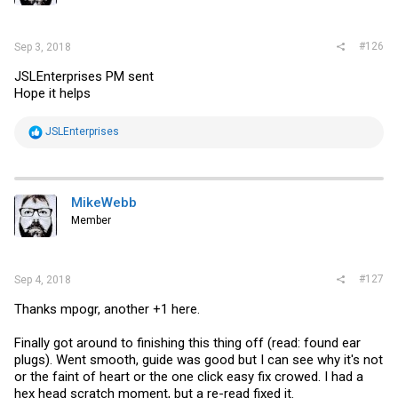
#126
Sep 3, 2018
JSLEnterprises PM sent
Hope it helps
R
JSLEnterprises
e
a
c
t
i
MikeWebb
o
Member
n
s
:
#127
Sep 4, 2018
Thanks mpogr, another +1 here.
Finally got around to finishing this thing off (read: found ear
plugs). Went smooth, guide was good but I can see why it's not
or the faint of heart or the one click easy fix crowed. I had a
hex head scratch moment, but a re-read fixed it.