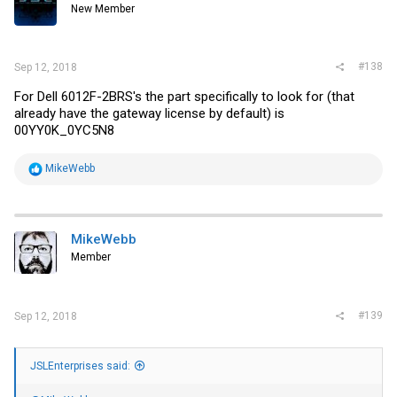
New Member
#138
Sep 12, 2018
For Dell 6012F-2BRS's the part specifically to look for (that
already have the gateway license by default) is
00YY0K_0YC5N8
R
MikeWebb
e
a
c
t
i
MikeWebb
o
Member
n
s
:
#139
Sep 12, 2018
JSLEnterprises said: