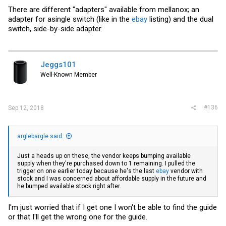
There are different "adapters" available from mellanox; an
adapter for asingle switch (like in the
ebay
listing) and the dual
switch, side-by-side adapter.
Jeggs101
Well-Known Member
#136
Sep 12, 2018
arglebargle said:
Just a heads up on these, the vendor keeps bumping available
supply when they're purchased down to 1 remaining. I pulled the
trigger on one earlier today because he's the last
ebay
vendor with
stock and I was concerned about affordable supply in the future and
he bumped available stock right after.
I'm just worried that if I get one I won't be able to find the guide
or that I'll get the wrong one for the guide.