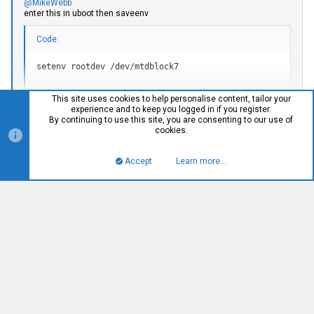
@MikeWebb
enter this in uboot then saveenv
Code:
setenv rootdev /dev/mtdblock7
Click to expand...
This site uses cookies to help personalise content, tailor your
that space in the command is an = for the variable
experience and to keep you logged in if you register.
By continuing to use this site, you are consenting to our use of
HA! yes. saveenv was the awesome sauce. I can't believe I
cookies.
forgot that. Honestly I don't know how I make it out of the
house in the mornings sometimes.
Accept
Learn more…
Top
Bott
R
Tha_14
e
a
c
t
i
alltheasimov
A
o
Member
n
s
:
#140
Sep 13, 2018