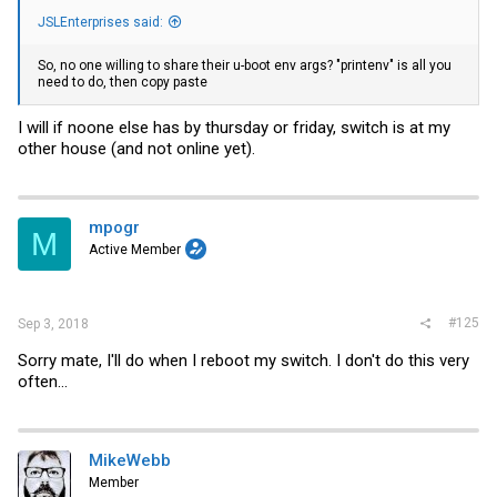
JSLEnterprises said:
So, no one willing to share their u-boot env args? "printenv" is all you
need to do, then copy paste
I will if noone else has by thursday or friday, switch is at my
other house (and not online yet).
mpogr
M
Active Member
#125
Sep 3, 2018
Sorry mate, I'll do when I reboot my switch. I don't do this very
often...
MikeWebb
Member