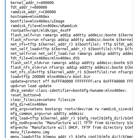
kernel_addr_r=400000

fdt_addr_r=800000

ramdisk_addr_r=C00000

hostname=mlnx460ex

bootfile=mlnx460ex/uImage

ramdisk_file=mlnx460ex/uRamdisk

rootpath=/opt/eldk/ppc_4xxFP

flash_self=run ramargs addip addtty addmisc;bootm ${kernel_
flash_nfs=run nfsargs addip addtty addmisc;bootm ${kernel_a
net_nfs=tftp ${kernel_addr_r} ${bootfile}; tftp ${fdt_addr_
net_self_load=tftp ${kernel_addr_r} ${bootfile};tftp ${fdt_
net_self=run net_self_load;run ramargs addip addtty addmisc
fdt_file=mlnx460ex/mlnx460ex.dtb

flash_self_old=run ramargs addip addtty addmisc;bootm ${ker
flash_nfs_old=run nfsargs addip addtty addmisc;bootm ${kerne
net_nfs_old=tftp ${kernel_addr_r} ${bootfile};run nfsargs a
load=tftp 200000 mlnx460ex/u-boot.bin

update=protect off 0xFFFA0000 FFFFFFFF;era 0xFFFA0000 FFFFF
upd=run load update

dhcp_vendor-class-identifier=bootmfg:hwname:mlnx460ex:

reset_button=0

clear_filesize=setenv filesize

mfg_dir=mlnx460ex

mfg_args=setenv bootargs root=/dev/ram rw ramdisk_size=${mf
mfg_common_args=run addtty addmisc

mfg_load=tftp ${kernel_addr_r} ${mfg_root}${mfg_dir}/${mfg_
mfg_nodhcp=echo "Manufacture will TFTP from directory ${mfg
mfg=echo "Manufacture will DHCP, TFTP from directory ${mfg_
menu_file=menu.img

menu_load=tftp ${menu_addr_r} ${mfg_root}${mfg_dir}/${menu_