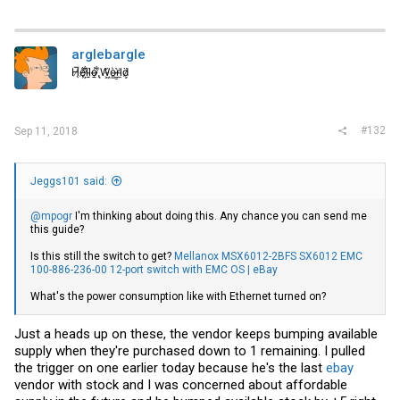
a
c
t
i
arglebargle
o
H̸̖̅ȩ̸̐l̷̦͋l̴̰̈ỏ̶̱ ̸̢͋W̵͖̌ò̴͚r̴͇̀l̵̼͗d̷͕̈
n
s
:
#132
Sep 11, 2018
Jeggs101 said:
@mpogr
I'm thinking about doing this. Any chance you can send me
this guide?
Is this still the switch to get?
Mellanox MSX6012-2BFS SX6012 EMC
100-886-236-00 12-port switch with EMC OS | eBay
What's the power consumption like with Ethernet turned on?
Just a heads up on these, the vendor keeps bumping available
supply when they're purchased down to 1 remaining. I pulled
the trigger on one earlier today because he's the last
ebay
vendor with stock and I was concerned about affordable