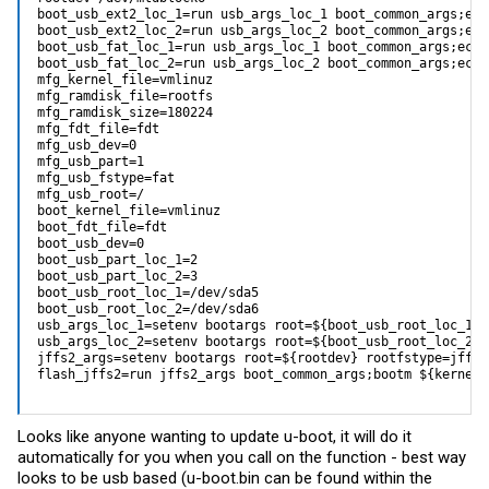
boot_usb_ext2_loc_1=run usb_args_loc_1 boot_common_args;ech
boot_usb_ext2_loc_2=run usb_args_loc_2 boot_common_args;ech
boot_usb_fat_loc_1=run usb_args_loc_1 boot_common_args;echo
boot_usb_fat_loc_2=run usb_args_loc_2 boot_common_args;echo
mfg_kernel_file=vmlinuz

mfg_ramdisk_file=rootfs

mfg_ramdisk_size=180224

mfg_fdt_file=fdt

mfg_usb_dev=0

mfg_usb_part=1

mfg_usb_fstype=fat

mfg_usb_root=/

boot_kernel_file=vmlinuz

boot_fdt_file=fdt

boot_usb_dev=0

boot_usb_part_loc_1=2

boot_usb_part_loc_2=3

boot_usb_root_loc_1=/dev/sda5

boot_usb_root_loc_2=/dev/sda6

usb_args_loc_1=setenv bootargs root=${boot_usb_root_loc_1} 
usb_args_loc_2=setenv bootargs root=${boot_usb_root_loc_2} 
jffs2_args=setenv bootargs root=${rootdev} rootfstype=jffs2
flash_jffs2=run jffs2_args boot_common_args;bootm ${kernel_
Looks like anyone wanting to update u-boot, it will do it
automatically for you when you call on the function - best way
looks to be usb based (
u-boot.bin
can be found within the