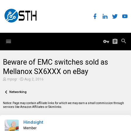
Beware of EMC switches sold as
Mellanox SX6XXX on eBay
T
S
mpogr
Aug 2, 2016
h
t
r
a
e
Networking
r
a
t
d
d
Notice: Page may contain affiliate links for which we may earn a small commission through
s
a
services like Amazon Affiliates or Skimlinks.
t
t
a
e
r
Hindsight
t
e
Member