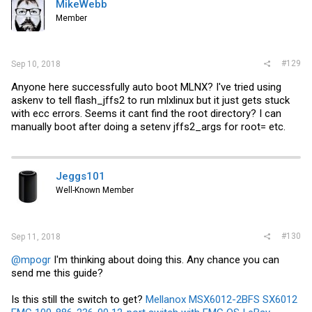
MikeWebb
Member
#129
Sep 10, 2018
Anyone here successfully auto boot MLNX? I've tried using
askenv to tell flash_jffs2 to run mlxlinux but it just gets stuck
with ecc errors. Seems it cant find the root directory? I can
manually boot after doing a setenv jffs2_args for root= etc.
Jeggs101
Well-Known Member
#130
Sep 11, 2018
@mpogr
I'm thinking about doing this. Any chance you can
send me this guide?
Is this still the switch to get?
Mellanox MSX6012-2BFS SX6012