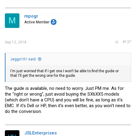
mpogr
M
Active Member
#137
Sep 12, 2018
Jeggs101 said:
I'm just worried that if I get one I won't be able to find the guide or
that I'll get the wrong one for the guide.
The guide is available, no need to worry. Just PM me. As for
the "right or wrong", just avoid buying the SX6XX5 models
(which don't have a CPU) and you will be fine, as long as it's
EMC. If it's Dell or HP, then it's even better, as you won't need to
do the conversion.
JSLEnterprises