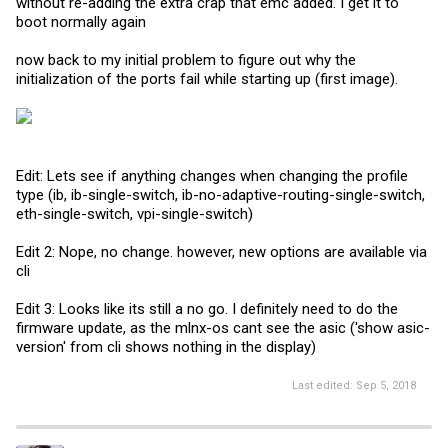
without re-adding the extra crap that emc added. I get it to
boot normally again
now back to my initial problem to figure out why the
initialization of the ports fail while starting up (first image).
Edit: Lets see if anything changes when changing the profile
type (ib, ib-single-switch, ib-no-adaptive-routing-single-switch,
eth-single-switch, vpi-single-switch)
Edit 2: Nope, no change. however, new options are available via
cli
Edit 3: Looks like its still a no go. I definitely need to do the
firmware update, as the mlnx-os cant see the asic ('show asic-
version' from cli shows nothing in the display)
Last edited:
Sep 5, 2018