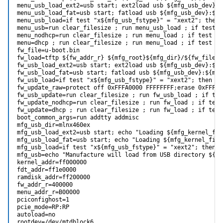
menu_usb_load_ext2=usb start; ext2load usb ${mfg_usb_dev}:$
menu_usb_load_fat=usb start; fatload usb ${mfg_usb_dev}:${m
menu_usb_load=if test "x${mfg_usb_fstype}" = "xext2"; then 
menu_usb=run clear_filesize ; run menu_usb_load ; if test 0
menu_nodhcp=run clear_filesize ; run menu_load ; if test 0$
menu=dhcp ; run clear_filesize ; run menu_load ; if test 0$
fw_file=u-boot.bin

fw_load=tftp ${fw_addr_r} ${mfg_root}${mfg_dir}/${fw_file};
fw_usb_load_ext2=usb start; ext2load usb ${mfg_usb_dev}:${m
fw_usb_load_fat=usb start; fatload usb ${mfg_usb_dev}:${mfg
fw_usb_load=if test "x${mfg_usb_fstype}" = "xext2"; then ru
fw_update_raw=protect off 0xFFFA0000 FFFFFFFF;erase 0xFFFA0
fw_usb_update=run clear_filesize ; run fw_usb_load ; if tes
fw_update_nodhcp=run clear_filesize ; run fw_load ; if test
fw_update=dhcp ; run clear_filesize ; run fw_load ; if test
boot_common_args=run addtty addmisc

mfg_usb_dir=mlnx460ex

mfg_usb_load_ext2=usb start; echo "Loading ${mfg_kernel_fil
mfg_usb_load_fat=usb start; echo "Loading ${mfg_kernel_file
mfg_usb_load=if test "x${mfg_usb_fstype}" = "xext2"; then r
mfg_usb=echo "Manufacture will load from USB directory ${mf
kernel_addr=ff000000

fdt_addr=ff1e0000

ramdisk_addr=ff200000

fw_addr_r=400000

menu_addr_r=B00000

pciconfighost=1

pcie_mode=RP:RP

autoload=no

rootdev=/dev/mtdblock6
