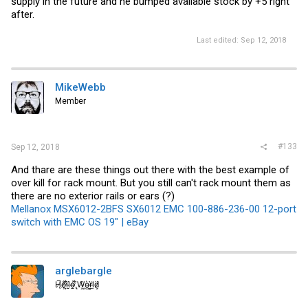
supply in the future and he bumped available stock by +5 right
after.
Last edited:
Sep 12, 2018
MikeWebb
Member
#133
Sep 12, 2018
And thare are these things out there with the best example of
over kill for rack mount. But you still can't rack mount them as
there are no exterior rails or ears (?)
Mellanox MSX6012-2BFS SX6012 EMC 100-886-236-00 12-port
switch with EMC OS 19" | eBay
arglebargle
H̸̖̅ȩ̸̐l̷̦͋l̴̰̈ỏ̶̱ ̸̢͋W̵͖̌ò̴͚r̴͇̀l̵̼͗d̷͕̈