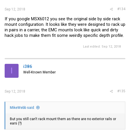
#134
Sep 12, 2018
If you google MSX6012 you see the original side by side rack
mount configuration. It looks like they were designed to rack up
in pairs in a carrier, the EMC mounts look like quick and dirty
hack jobs to make them fit some weirdly specific depth profile.
Last edited:
Sep 12, 2018
i386
I
Well-Known Member
#135
Sep 12, 2018
MikeWebb said:
But you still can't rack mount them as there are no exterior rails or
ears (?)