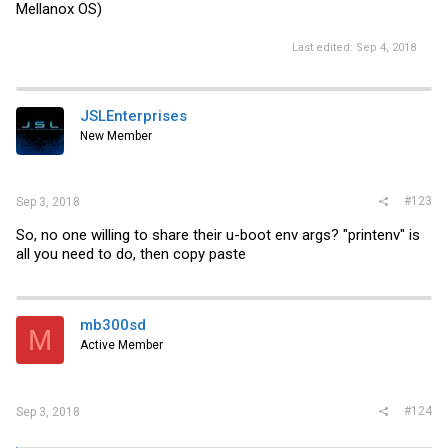
Mellanox OS)
Last edited:
Sep 4, 2018
JSLEnterprises
New Member
#123
Sep 3, 2018
So, no one willing to share their u-boot env args? "printenv" is
all you need to do, then copy paste
mb300sd
M
Active Member
#124
Sep 3, 2018