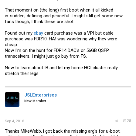
That moment on (the long) first boot when it all kicked
in..sudden, defining and peaceful. I might still get some new
fans though, I think these are shot.
Found out my
ebay
card purchase was a VPI but cable
purchase was FDR10. HA! was wondering why they were
cheap.
Now I'm on the hunt for FDR14 DAC's or 56GB QSFP
transceivers. I might just go buy from FS.
Now to learn about IB and let my home HCI cluster really
stretch their legs.
JSLEnterprises
New Member
#128
Sep 4, 2018
Thanks MikeWebb, i got back the missing arg's for u-boot,