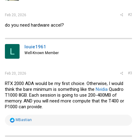
#2
Feb 20, 2026
do you need hardware accel?
louie1961
L
Well-Known Member
#3
Feb 20, 2026
RTX 2000 ADA would be my first choice. Otherwise, I would
think the bare minimum is something like the
Nvidia
Quadro
T1000 8GB. Each session is going to use 200-400MB of
memory. AND you will need more compute that the T400 or
P1000 can provide.
R
MBastian
e
a
c