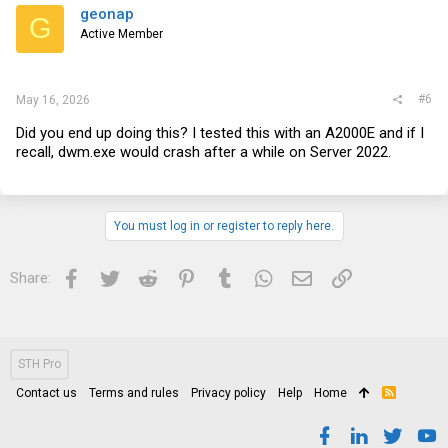
geonap
G
Active Member
#6
May 16, 2026
Did you end up doing this? I tested this with an A2000E and if I
recall,
dwm.exe
would crash after a while on Server 2022.
You must log in or register to reply here.
Facebook
Twitter
Reddit
Pinterest
Tumblr
WhatsApp
Email
Link
Share:
STH Pro
Contact us
Terms and rules
Privacy policy
Help
Home
R
S
S