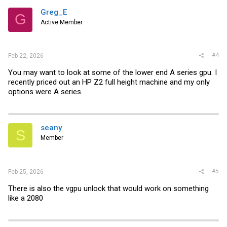
t
i
Greg_E
G
o
Active Member
n
s
:
#4
Feb 22, 2026
You may want to look at some of the lower end A series gpu. I
recently priced out an HP Z2 full height machine and my only
options were A series.
seany
S
Member
#5
Feb 25, 2026
There is also the vgpu unlock that would work on something
like a 2080