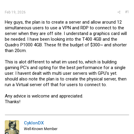
r
#1
Feb 19, 2026
Hey guys, the plan is to create a server and allow around 12
simultaneous users to use a VPN and RDP to connect to the
server when they are off site. I understand a graphics card will
be needed. I have been looking into the T400 4GB and the
Quadro P1000 4GB. These fit the budget of $300~ and shorter
than 20cm.
This is alot different to what im used to, which is building
gaming PC's and opting for the best performance for a single
user. I havent dealt with multi user servers with GPU's yet.
should also note the plan is to create the physical server, then
run a Virtual server off that for users to connect to.
Any advice is welcome and appreciated.
Thanks!
CyklonDX
Well-Known Member