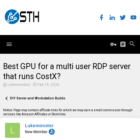
Best GPU for a multi user RDP server
that runs CostX?
T
S
Lukeminister
Feb 19, 2026
h
t
r
a
e
DIY Server and Workstation Builds
r
a
t
d
d
Notice: Page may contain affiliate links for which we may earn a small commission through
s
a
services like Amazon Affiliates or Skimlinks.
t
t
a
e
Lukeminister
r
L
t
New Member
e