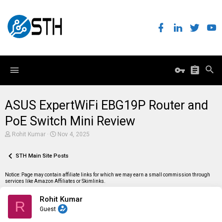
ASUS ExpertWiFi EBG19P Router and
PoE Switch Mini Review
T
S
Rohit Kumar
Nov 4, 2025
h
t
r
a
e
STH Main Site Posts
r
a
t
d
d
Notice: Page may contain affiliate links for which we may earn a small commission through
s
a
services like Amazon Affiliates or Skimlinks.
t
t
a
e
Rohit Kumar
r
R
t
Guest
e