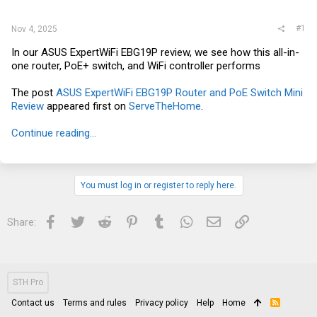
r
#1
Nov 4, 2025
In our ASUS ExpertWiFi EBG19P review, we see how this all-in-
one router, PoE+ switch, and WiFi controller performs
The post
ASUS ExpertWiFi EBG19P Router and PoE Switch Mini
Review
appeared first on
ServeTheHome
.
Continue reading...
You must log in or register to reply here.
Facebook
Twitter
Reddit
Pinterest
Tumblr
WhatsApp
Email
Link
Share:
STH Pro
Contact us
Terms and rules
Privacy policy
Help
Home
R
S