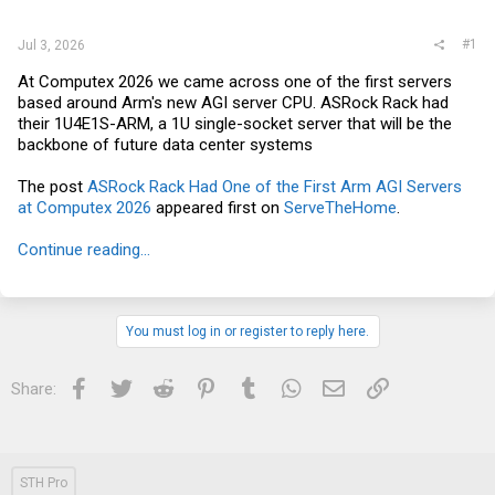
r
#1
Jul 3, 2026
At Computex 2026 we came across one of the first servers
based around Arm's new AGI server CPU. ASRock Rack had
their 1U4E1S-ARM, a 1U single-socket server that will be the
backbone of future data center systems
The post
ASRock Rack Had One of the First Arm AGI Servers
at Computex 2026
appeared first on
ServeTheHome
.
Continue reading...
You must log in or register to reply here.
Facebook
Twitter
Reddit
Pinterest
Tumblr
WhatsApp
Email
Link
Share:
STH Pro