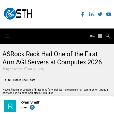
ASRock Rack Had One of the First
Arm AGI Servers at Computex 2026
T
S
Ryan Smith
Jul 3, 2026
h
t
r
a
e
STH Main Site Posts
r
a
t
d
d
Notice: Page may contain affiliate links for which we may earn a small commission through
s
a
services like Amazon Affiliates or Skimlinks.
t
t
a
e
Ryan Smith
r
R
t
Guest
e