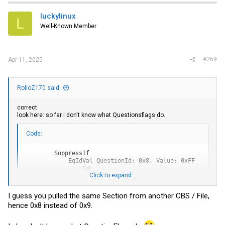
luckylinux
L
Well-Known Member
#269
Apr 11, 2025
RolloZ170 said:
correct.
look here: so far i don't know what Questionsflags do.
Code:
        SuppressIf

            EqIdVal QuestionId: 0x8, Value: 0xFF

                Not

Click to expand...
            End

            Numeric Prompt: "Combo CBS", Help: "No help 
                Default DefaultId: 0x0 Value: 254

I guess you pulled the same Section from another CBS / File,
            End

hence 0x8 instead of 0x9.
        End