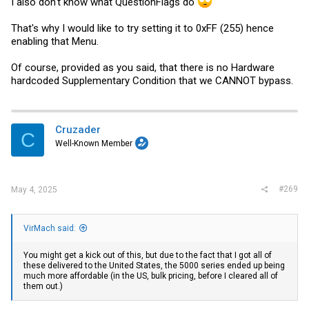
I also don't know what QuestionFlags do
That's why I would like to try setting it to 0xFF (255) hence
enabling that Menu.
Of course, provided as you said, that there is no Hardware
hardcoded Supplementary Condition that we CANNOT bypass.
Cruzader
C
Well-Known Member
#269
May 4, 2025
VirMach said:
You might get a kick out of this, but due to the fact that I got all of
these delivered to the United States, the 5000 series ended up being
much more affordable (in the US, bulk pricing, before I cleared all of
them out.)