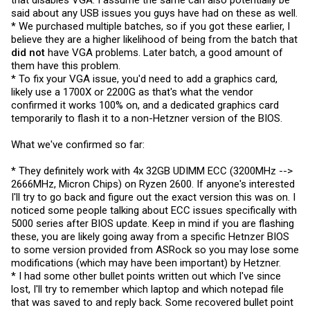
that disables VGA. I assume the same can also potentially be
said about any USB issues you guys have had on these as well.
* We purchased multiple batches, so if you got these earlier, I
believe they are a higher likelihood of being from the batch that
did not
have VGA problems. Later batch, a good amount of
them have this problem.
* To fix your VGA issue, you'd need to add a graphics card,
likely use a 1700X or 2200G as that's what the vendor
confirmed it works 100% on, and a dedicated graphics card
temporarily to flash it to a non-Hetzner version of the BIOS.
What we've confirmed so far:
* They definitely work with 4x 32GB UDIMM ECC (3200MHz -->
2666MHz, Micron Chips) on Ryzen 2600. If anyone's interested
I'll try to go back and figure out the exact version this was on. I
noticed some people talking about ECC issues specifically with
5000 series after BIOS update. Keep in mind if you are flashing
these, you are likely going away from a specific Hetnzer BIOS
to some version provided from ASRock so you may lose some
modifications (which may have been important) by Hetzner.
* I had some other bullet points written out which I've since
lost, I'll try to remember which laptop and which notepad file
that was saved to and reply back. Some recovered bullet point