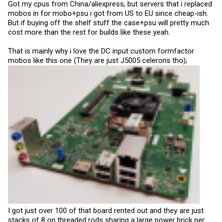
Got my cpus from China/aliexpress, but servers that i replaced
mobos in for mobo+psu i got from US to EU since cheap-ish.
But if buying off the shelf stuff the case+psu will pretty much
cost more than the rest for builds like these yeah.
That is mainly why i love the DC input custom formfactor
mobos like this one (They are just J5005 celerons tho);
I got just over 100 of that board rented out and they are just
stacks of 8 on threaded rods sharing a large power brick per