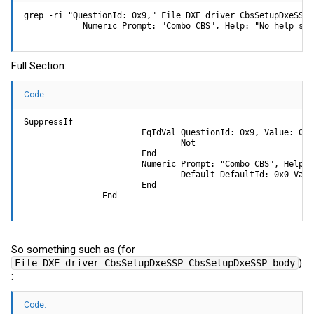
grep -ri "QuestionId: 0x9," File_DXE_driver_CbsSetupDxeSSP_
            Numeric Prompt: "Combo CBS", Help: "No help str
Full Section:
Code:
SuppressIf

                        EqIdVal QuestionId: 0x9, Value: 0xFF
                                Not

                        End

                        Numeric Prompt: "Combo CBS", Help: 
                                Default DefaultId: 0x0 Value
                        End

                End
So something such as (for
)
File_DXE_driver_CbsSetupDxeSSP_CbsSetupDxeSSP_body
:
Code: