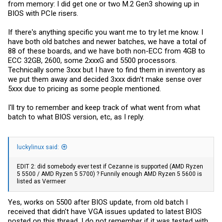
from memory: I did get one or two M.2 Gen3 showing up in
BIOS with PCIe risers.
If there's anything specific you want me to try let me know. I
have both old batches and newer batches, we have a total of
88 of these boards, and we have both non-ECC from 4GB to
ECC 32GB, 2600, some 2xxxG and 5500 processors.
Technically some 3xxx but I have to find them in inventory as
we put them away and decided 3xxx didn't make sense over
5xxx due to pricing as some people mentioned.
I'll try to remember and keep track of what went from what
batch to what BIOS version, etc, as I reply.
luckylinux said:
EDIT 2: did somebody ever test if Cezanne is supported (AMD Ryzen
5 5500 / AMD Ryzen 5 5700) ? Funnily enough AMD Ryzen 5 5600 is
listed as Vermeer
Yes, works on 5500 after BIOS update, from old batch I
received that didn't have VGA issues updated to latest BIOS
posted on this thread. I do not remember if it was tested with