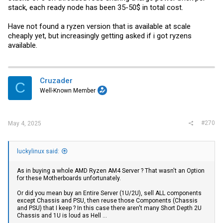
stack, each ready node has been 35-50$ in total cost.
Have not found a ryzen version that is available at scale
cheaply yet, but increasingly getting asked if i got ryzens
available.
Cruzader
C
Well-Known Member
#270
May 4, 2025
luckylinux said:
As in buying a whole AMD Ryzen AM4 Server ? That wasn't an Option
for these Motherboards unfortunately.
Or did you mean buy an Entire Server (1U/2U), sell ALL components
except Chassis and PSU, then reuse those Components (Chassis
and PSU) that I keep ? In this case there aren't many Short Depth 2U
Chassis and 1U is loud as Hell ...