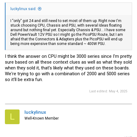
luckylinux said:
I "only" got 24 and still need to set most of them up. Right now I'm
stuck choosing CPU, Chassis and PSU, with several Ideas floating
around but nothing final yet. Especially Chassis & PSU... I have some
Dell PowerVault 12V PSU so I might go the PicoPSU Route, but I am
afraid that the Connectors & Adapters plus the PicoPSU will end up
being more expensive than some standard ~ 400W PSU.
I think the answer on CPU might be 3000 series since I'm pretty
sure based on all these context clues as well as what they sold
when they sold it, that's likely what they used on these boards.
We're trying to go with a combination of 2000 and 5000 series
so it'll be extra fun.
Last edited:
May 4, 2025
luckylinux
L
Well-Known Member