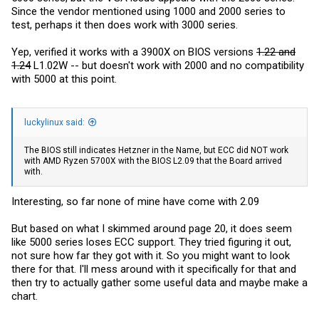
Since the vendor mentioned using 1000 and 2000 series to
test, perhaps it then does work with 3000 series.
Yep, verified it works with a 3900X on BIOS versions
1.22 and
1.24
L1.02W -- but doesn't work with 2000 and no compatibility
with 5000 at this point.
luckylinux said:
The BIOS still indicates Hetzner in the Name, but ECC did NOT work
with AMD Ryzen 5700X with the BIOS L2.09 that the Board arrived
with.
Interesting, so far none of mine have come with 2.09
But based on what I skimmed around page 20, it does seem
like 5000 series loses ECC support. They tried figuring it out,
not sure how far they got with it. So you might want to look
there for that. I'll mess around with it specifically for that and
then try to actually gather some useful data and maybe make a
chart.