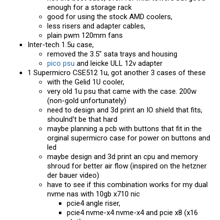
enough for a storage rack
good for using the stock AMD coolers,
less risers and adapter cables,
plain pwm 120mm fans
Inter-tech 1.5u case,
removed the 3.5" sata trays and housing
pico psu
and leicke ULL 12v adapter
1 Supermicro CSE512 1u, got another 3 cases of these
with the Gelid 1U cooler,
very old 1u psu that came with the case. 200w
(non-gold unfortunately)
need to design and 3d print an IO shield that fits,
shoulnd't be that hard
maybe planning a pcb with buttons that fit in the
orginal supermicro case for power on buttons and
led
maybe design and 3d print an cpu and memory
shroud for better air flow (inspired on the hetzner
der bauer video)
have to see if this combination works for my dual
nvme nas with 10gb x710 nic
pcie4 angle riser,
pcie4 nvme-x4 nvme-x4 and pcie x8 (x16