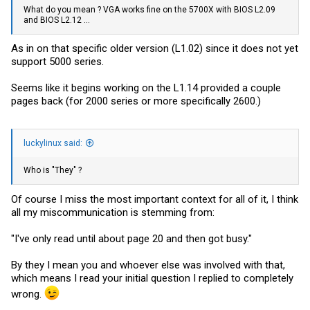
What do you mean ? VGA works fine on the 5700X with BIOS L2.09
and BIOS L2.12 ...
As in on that specific older version (L1.02) since it does not yet
support 5000 series.
Seems like it begins working on the L1.14 provided a couple
pages back (for 2000 series or more specifically 2600.)
luckylinux said:
Who is "They" ?
Of course I miss the most important context for all of it, I think
all my miscommunication is stemming from:
"I've only read until about page 20 and then got busy."
By they I mean you and whoever else was involved with that,
which means I read your initial question I replied to completely
wrong.