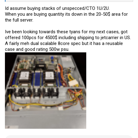
Id assume buying stacks of unspecced/CTO 1U/2U.
When you are buying quantity its down in the 20-50$ area for
the full server.
Ive been looking towards these tyans for my next cases, got
offered 100pcs for 4500$ including shipping to jetcarrier in US.
A fairly meh dual scalable 8core spec but it has a reusable
case and good rating 500w psu.