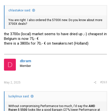
chlastakov said:
You are right. I also ordered tha 5700X new. Do you know about more
3700X deals?
the 3700x (local) market seems to have dried up ;-) cheapest in
Belgium is now 75,- €
there is a 3800x for 70,- € on
tweakers.net
(Holland)
dbram
D
Member
#263
May 2, 2025
luckylinux said:
Without compromising Performance too much, I'd say the
AMD
Ryzen 5 5500
looks like a good Bargain (27% lower Performance at