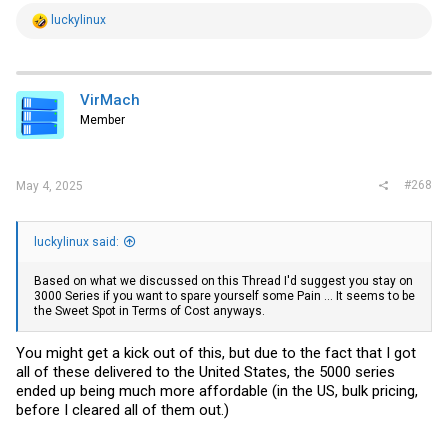
R
luckylinux
e
a
c
t
i
VirMach
o
Member
n
s
:
#268
May 4, 2025
luckylinux said:
Based on what we discussed on this Thread I'd suggest you stay on
3000 Series if you want to spare yourself some Pain ... It seems to be
the Sweet Spot in Terms of Cost anyways.
You might get a kick out of this, but due to the fact that I got
all of these delivered to the United States, the 5000 series
ended up being much more affordable (in the US, bulk pricing,
before I cleared all of them out.)