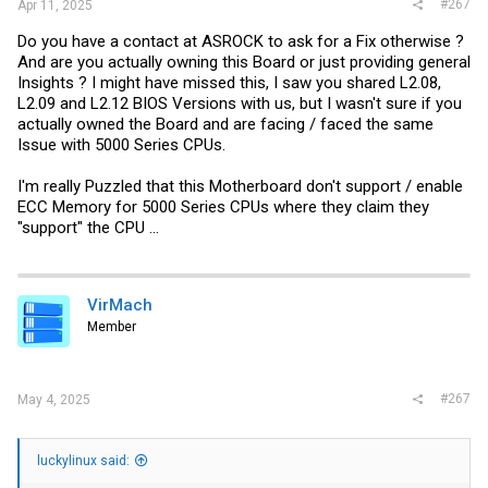
#267
Apr 11, 2025
Do you have a contact at ASROCK to ask for a Fix otherwise ?
And are you actually owning this Board or just providing general
Insights ? I might have missed this, I saw you shared L2.08,
L2.09 and L2.12 BIOS Versions with us, but I wasn't sure if you
actually owned the Board and are facing / faced the same
Issue with 5000 Series CPUs.
I'm really Puzzled that this Motherboard don't support / enable
ECC Memory for 5000 Series CPUs where they claim they
"support" the CPU ...
VirMach
Member
#267
May 4, 2025
luckylinux said: