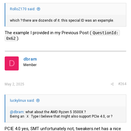
RolloZ170 said:
which ? there are dozends of it. this special ID was an expample.
The example I provided in my Previous Post (
QuestionId:
).
0x62
dbram
D
Member
#264
May 2, 2025
luckylinux said:
@dbram
: what about the AMD Ryzen 5 3500X ?
Being an
Type I believe that might also support PCIe 4.0, or ?
X
PCIE 4.0 yes, SMT unfortunately not,
tweakers.net
has a nice