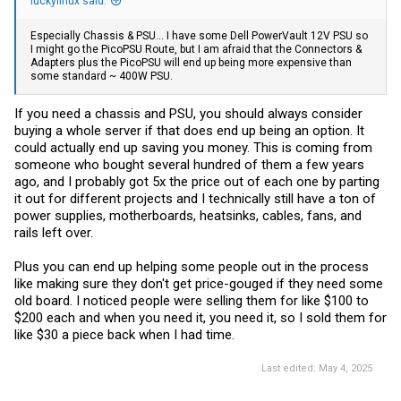
luckylinux said:
Especially Chassis & PSU... I have some Dell PowerVault 12V PSU so
I might go the PicoPSU Route, but I am afraid that the Connectors &
Adapters plus the PicoPSU will end up being more expensive than
some standard ~ 400W PSU.
If you need a chassis and PSU, you should always consider
buying a whole server if that does end up being an option. It
could actually end up saving you money. This is coming from
someone who bought several hundred of them a few years
ago, and I probably got 5x the price out of each one by parting
it out for different projects and I technically still have a ton of
power supplies, motherboards, heatsinks, cables, fans, and
rails left over.
Plus you can end up helping some people out in the process
like making sure they don't get price-gouged if they need some
old board. I noticed people were selling them for like $100 to
$200 each and when you need it, you need it, so I sold them for
like $30 a piece back when I had time.
Last edited:
May 4, 2025