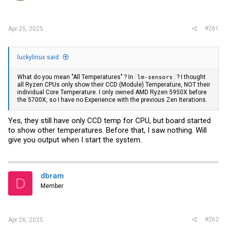
r
#261
Apr 25, 2025
luckylinux said:
What do you mean "All Temperatures" ? In
? I thought
lm-sensors
all Ryzen CPUs only show their CCD (Module) Temperature, NOT their
individual Core Temperature. I only owned AMD Ryzen 5950X before
the 5700X, so I have no Experience with the previous Zen Iterations.
Yes, they still have only CCD temp for CPU, but board started
to show other temperatures. Before that, I saw nothing. Will
give you output when I start the system.
dbram
D
Member
#262
Apr 26, 2025