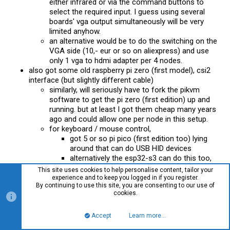
either infrared or via the command buttons to
select the required input. I guess using several
boards' vga output simultaneously will be very
limited anyhow.
an alternative would be to do the switching on the
VGA side (10,- eur or so on aliexpress) and use
only 1 vga to hdmi adapter per 4 nodes.
also got some old raspberry pi zero (first model), csi2
interface (but slightly different cable)
similarly, will seriously have to fork the pikvm
software to get the pi zero (first edition) up and
running. but at least I got them cheap many years
ago and could allow one per node in this setup.
for keyboard / mouse control,
got 5 or so pi pico (first edition too) lying
around that can do USB HID devices
alternatively the esp32-s3 can do this too,
would have to integrate them into a generic
This site uses cookies to help personalise content, tailor your
pikvm solution
experience and to keep you logged in if you register.
By continuing to use this site, you are consenting to our use of
got a first
platform.io
build running that
cookies.
echoes keystrokes via mqtt to the usb
hid keyboard
Accept
Learn more…
Top
Bott