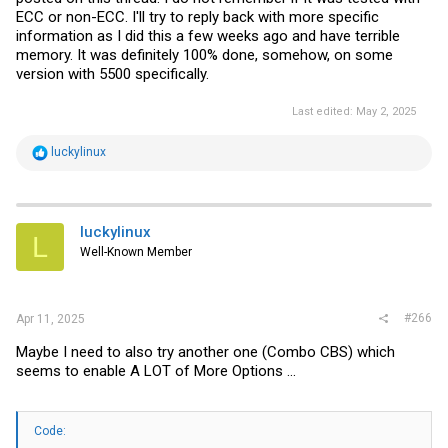
ECC or non-ECC. I'll try to reply back with more specific
information as I did this a few weeks ago and have terrible
memory. It was definitely 100% done, somehow, on some
version with 5500 specifically.
Last edited:
May 2, 2025
R
luckylinux
e
a
c
t
i
luckylinux
L
o
Well-Known Member
n
s
:
#266
Apr 11, 2025
Maybe I need to also try another one (Combo CBS) which
seems to enable A LOT of More Options ...
Code: