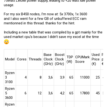
75Watt Leicke power supply, leading to <20 watt idle power
usage.
For my six B450 nodes, I'm now at: 5x 3700x, 1x 3600
and I also went for a few GB of unbuffered ECC ram
mentionned in this thread. thanks for the hint.
Including a new table that was compiled by a gpt mainly for the
used market cpu's because I didn't save my excel at the time
Base
Boost
Used
Per
TDP
CPUMark
Model
Cores
Threads
Clock
Clock
Price
per
(W)
Score
(GHz)
(GHz)
(€)
€
Ryzen
3
4​
8​
3,6​
3,9​
65​
11000​
25​
440
3100
Ryzen
5
6​
12​
3,6​
4,2​
65​
17800​
45​
396
3600
Ryzen