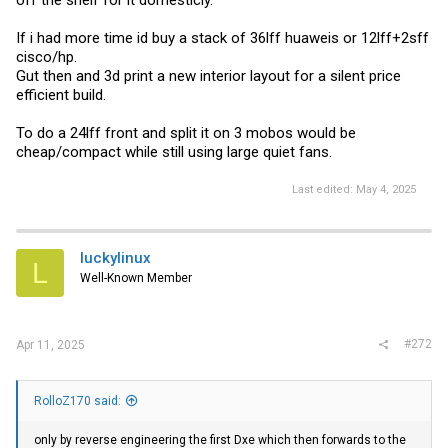
If i had more time id buy a stack of 36lff huaweis or 12lff+2sff
cisco/hp.
Gut then and 3d print a new interior layout for a silent price
efficient build.
To do a 24lff front and split it on 3 mobos would be
cheap/compact while still using large quiet fans.
Last edited:
May 4, 2025
luckylinux
L
Well-Known Member
#272
Apr 11, 2025
RolloZ170 said:
only by reverse engineering the first Dxe which then forwards to the