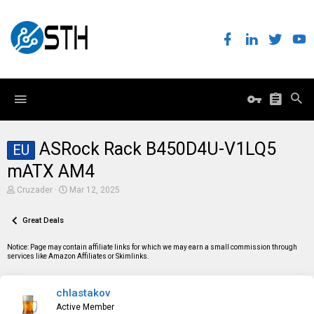
ASRock Rack B450D4U-V1LQ5
EU
mATX AM4
T
S
Cruzader
Mar 12, 2025
h
t
r
a
e
Great Deals
r
a
t
d
d
Notice: Page may contain affiliate links for which we may earn a small commission through
s
a
services like Amazon Affiliates or Skimlinks.
t
t
a
e
r
chlastakov
t
e
Active Member