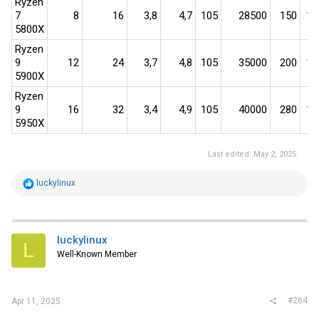
Ryzen
7
8​
16​
3,8​
4,7​
105​
28500​
150​
190
5800X
Ryzen
9
12​
24​
3,7​
4,8​
105​
35000​
200​
175
5900X
Ryzen
9
16​
32​
3,4​
4,9​
105​
40000​
280​
143
5950X
Last edited:
May 2, 2025
R
luckylinux
e
a
c
t
i
luckylinux
L
o
Well-Known Member
n
s
:
#264
Apr 11, 2025