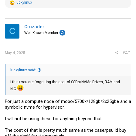
R
luckylinux
e
a
c
t
i
Cruzader
C
o
Well-Known Member
n
s
:
#271
May 4, 2025
luckylinux said:
I think you are forgetting the cost of SSDs/NVMe Drives, RAM and
NIC
.
For just a compute node of mobo/5700x/128gb/2x25gbe and a
symbolic nvme for hypervisor.
I will not be using these for anything beyond that.
The cost of that is pretty much same as the case/psu id buy
off the shelf for it domesticly.