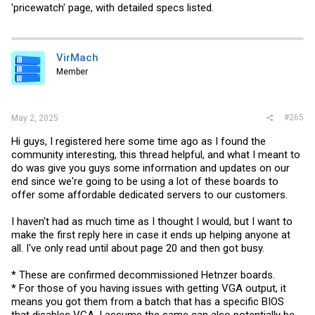
'pricewatch' page, with detailed specs listed.
VirMach
Member
#265
May 2, 2025
Hi guys, I registered here some time ago as I found the
community interesting, this thread helpful, and what I meant to
do was give you guys some information and updates on our
end since we're going to be using a lot of these boards to
offer some affordable dedicated servers to our customers.
I haven't had as much time as I thought I would, but I want to
make the first reply here in case it ends up helping anyone at
all. I've only read until about page 20 and then got busy.
* These are confirmed decommissioned Hetnzer boards.
* For those of you having issues with getting VGA output, it
means you got them from a batch that has a specific BIOS