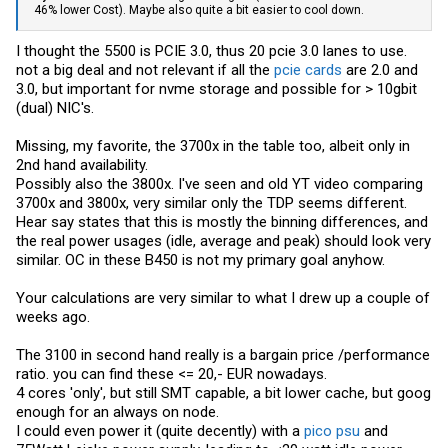
46% lower Cost). Maybe also quite a bit easier to cool down.
I thought the 5500 is PCIE 3.0, thus 20 pcie 3.0 lanes to use.
not a big deal and not relevant if all the
pcie cards
are 2.0 and
3.0, but important for nvme storage and possible for > 10gbit
(dual) NIC's.
Missing, my favorite, the 3700x in the table too, albeit only in
2nd hand availability.
Possibly also the 3800x. I've seen and old YT video comparing
3700x and 3800x, very similar only the TDP seems different.
Hear say states that this is mostly the binning differences, and
the real power usages (idle, average and peak) should look very
similar. OC in these B450 is not my primary goal anyhow.
Your calculations are very similar to what I drew up a couple of
weeks ago.
The 3100 in second hand really is a bargain price /performance
ratio. you can find these <= 20,- EUR nowadays.
4 cores 'only', but still SMT capable, a bit lower cache, but goog
enough for an always on node.
I could even power it (quite decently) with a
pico psu
and