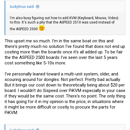
luckylinux said:
I'm also busy figuring out how to add KVM (Keyboard, Mouse, Video)
to this. It's such a pity that the ASPEED 2510 was used instead of
the ASPEED 2500
.
This upset me so much. I'm in the same boat on this and
there's pretty much no solution I've found that does not end up
costing more than the boards once it's all added up. To be fair
the the ASPEED 2500 boards I've seen over the last 5 years
cost something like 5-10x more.
I've personally leaned toward a multi-unit system, older, and
scouring around for dongles. Not perfect. Pretty bad actually.
But it brings our cost down to theoretically being about $20 per
board. I wouldn't do Sispeed over PiKVM especially in your case
if they would be the same cost. There's no point. The only thing
it has going for it in my opinion is the price, in situations where
it might be more difficult or costly to procure the parts for
PiKVM.