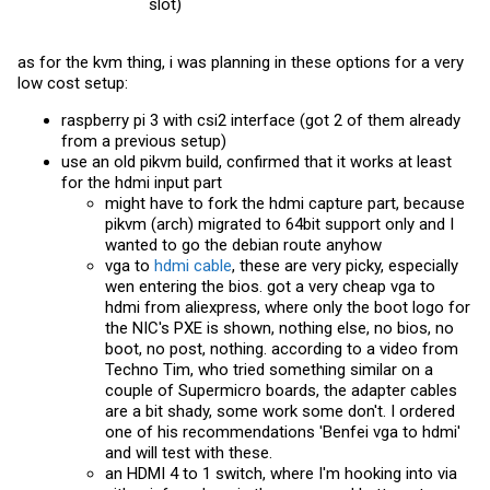
slot)
as for the kvm thing, i was planning in these options for a very
low cost setup:
raspberry pi 3 with csi2 interface (got 2 of them already
from a previous setup)
use an old pikvm build, confirmed that it works at least
for the hdmi input part
might have to fork the hdmi capture part, because
pikvm (arch) migrated to 64bit support only and I
wanted to go the debian route anyhow
vga to
hdmi cable
, these are very picky, especially
wen entering the bios. got a very cheap vga to
hdmi from aliexpress, where only the boot logo for
the NIC's PXE is shown, nothing else, no bios, no
boot, no post, nothing. according to a video from
Techno Tim, who tried something similar on a
couple of Supermicro boards, the adapter cables
are a bit shady, some work some don't. I ordered
one of his recommendations 'Benfei vga to hdmi'
and will test with these.
an HDMI 4 to 1 switch, where I'm hooking into via