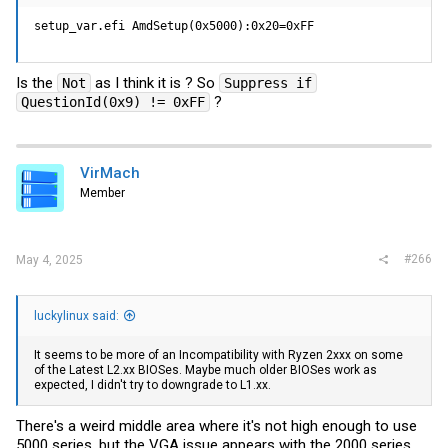
setup_var.efi AmdSetup(0x5000):0x20=0xFF
Is the
as I think it is ? So
Not
Suppress if
?
QuestionId(0x9) != 0xFF
VirMach
Member
#266
May 4, 2025
luckylinux said:
It seems to be more of an Incompatibility with Ryzen 2xxx on some
of the Latest L2.xx BIOSes. Maybe much older BIOSes work as
expected, I didn't try to downgrade to L1.xx.
There's a weird middle area where it's not high enough to use
5000 series, but the VGA issue appears with the 2000 series.