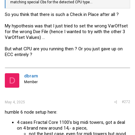
matching special Cbs for the detected CPU type...
So you think that there is such a Check in Place after all ?
My hypothesis was that I just tried to set the wrong VarOffset
for the wrong Dxe File (hence I wanted to try with the other 3
VarOffset Values) ...
But what CPU are you running then ? Or you just gave up on
ECC entirely ?
dbram
D
Member
#272
May 4, 2025
humble 6 node setup here:
4 cases Fractal Core 1100's big midi towers, got a deal
on 4 brand new around 14,- a piece,
not the best case, even for midi towers but good