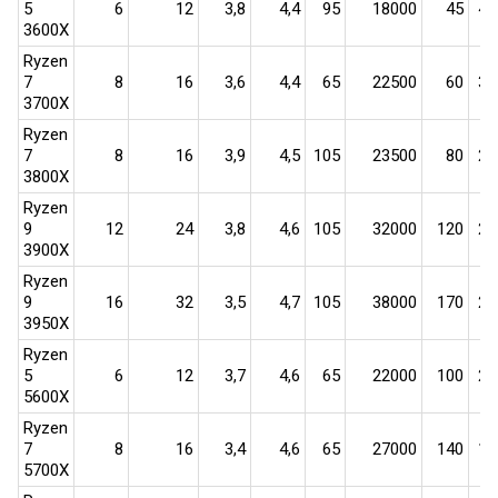
5
6​
12​
3,8​
4,4​
95​
18000​
45​
400
3600X
Ryzen
7
8​
16​
3,6​
4,4​
65​
22500​
60​
375
3700X
Ryzen
7
8​
16​
3,9​
4,5​
105​
23500​
80​
294
3800X
Ryzen
9
12​
24​
3,8​
4,6​
105​
32000​
120​
267
3900X
Ryzen
9
16​
32​
3,5​
4,7​
105​
38000​
170​
224
3950X
Ryzen
5
6​
12​
3,7​
4,6​
65​
22000​
100​
220
5600X
Ryzen
7
8​
16​
3,4​
4,6​
65​
27000​
140​
193
5700X