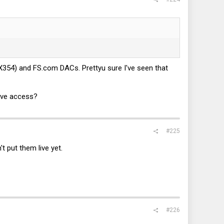
CX354) and
FS.com
DACs. Prettyu sure I've seen that
ave access?
#225
t put them live yet.
#226