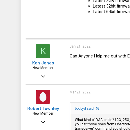
Latest 2GB firmware
Latest 32bit firmwa
Latest 64bit firmwa
Jan 21, 2022
K
Can Anyone Help me out with 
Ken Jones
New Member
Mar 29, 2019
1
0
Mar 21, 2022
1
Robert Townley
bobbyd said:
New Member
What kind of DAC cable? 10G, 25G,
Dec 23, 2014
you get those ones from Fiberstore 
transceiver" command you should 
29