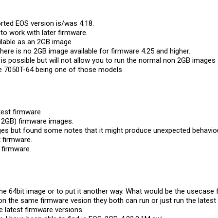
rted EOS version is/was 4.18.
o work with later firmware.
ailable as an 2GB image.
ere is no 2GB image available for firmware 4.25 and higher.
 is possible but will not allow you to run the normal non 2GB image
he 7050T-64 being one of those models
atest firmware
 2GB) firmware images.
es but found some notes that it might produce unexpected behaviou
t firmware.
t firmware.
e 64bit image or to put it another way. What would be the usecase f
n the same firmware vesion they both can run or just run the latest
 latest firmware versions.