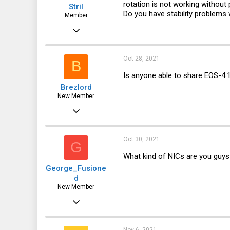
rotation is not working without
Stril
Do you have stability problems
Member
Sep 26, 2017
191
12
Oct 28, 2021
B
18
Is anyone able to share EOS-4.1
Brezlord
43
New Member
Sep 15, 2017
1
0
Oct 30, 2021
G
1
What kind of NICs are you guys
George_Fusione
105
d
www.breznet.com
New Member
Aug 14, 2016
6
4
Nov 6, 2021