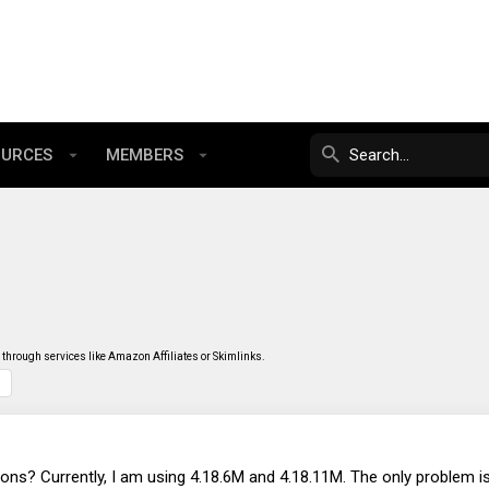
OURCES
MEMBERS
through services like Amazon Affiliates or Skimlinks.
ns? Currently, I am using 4.18.6M and 4.18.11M. The only problem 