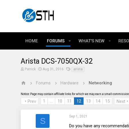
HOME
FORUMS
WHAT'S NEW
RES
Arista DCS-7050QX-32
T
S
T
Patrick
Aug 31, 2016
arista
h
t
a
r
a
g
e
r
s
Forums
Hardware
Networking
a
t
d
d
Notice: Page may contain affiliate links for which we may earn a small commission 
s
a
t
t
1
…
10
11
12
13
14
15
Prev
Next
a
e
r
t
e
Sep 1, 2021
S
r
Do you have any recommendatio