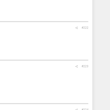
#222
#223
#224