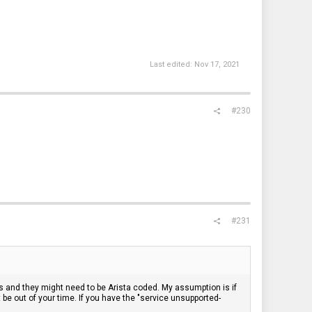
Last edited:
Nov 17, 2021
#230
#231
s and they might need to be Arista coded. My assumption is if
 be out of your time. If you have the "service unsupported-