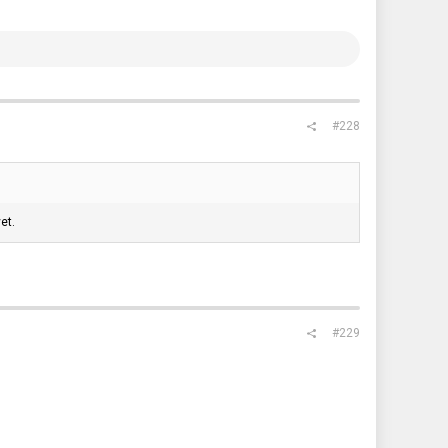
#228
et.
#229