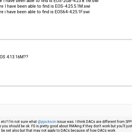
 I have been able to find is EOS-2GB-4.23.8.1M.swi
re I have been able to find is EOS-4.25.5.1M.swi
re i have been able to find is EOS64-4.25.1F.swi
EOS 4.13.16M??
 etc? I'm not sure what
@pjackson
issue was. I think DACs are different from SFP
you should be ok. FS is pretty good about RMAing if they don't work but you'll just
be set also but that may not apply to DACs because of how DACs work.