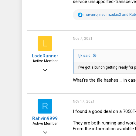
service unsupported-transceive
fohdeesha.com
R
rnavarro
,
nedimzukic2
and
Rob
e
a
c
t
i
Nov 7, 2021
L
o
n
s
LodeRunner
:
tjk said:
Active Member
I've got a bunch getting ready for 
Apr 27, 2019
568
What're the file hashes ... in 
244
43
Nov 17, 2021
R
I found a good deal on a 7050T
Rahvin9999
They are both running and work
Active Member
From the information available 
Jan 14, 2016