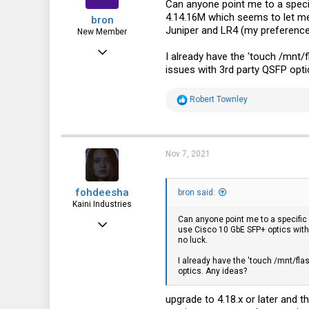
43
Can anyone point me to a specif
4.14.16M which seems to let me 
bron
Juniper and LR4 (my preference
New Member
Sep 10, 2021
I already have the 'touch /mnt/
issues with 3rd party QSFP opti
3
1
R
Robert Townley
e
1
a
c
t
i
Nov 7, 2021
o
n
s
fohdeesha
:
bron said:
Kaini Industries
Can anyone point me to a specific 
Nov 20, 2016
use Cisco 10 GbE SFP+ optics with
no luck.
2,997
I already have the 'touch /mnt/fl
3,621
optics. Any ideas?
113
upgrade to 4.18.x or later and t
35