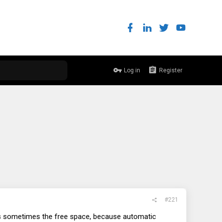
Log in
Register
#221
is sometimes the free space, because automatic