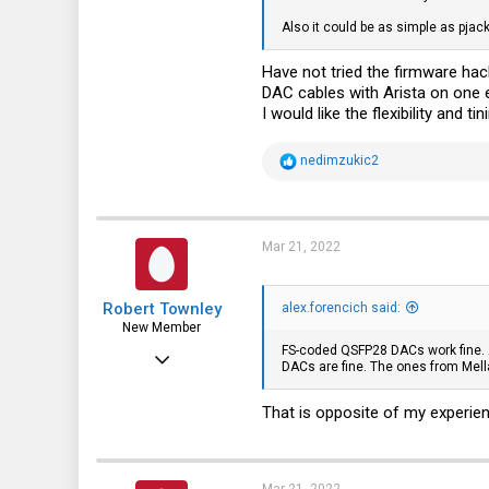
Also it could be as simple as pja
5
3
Have not tried the firmware ha
DAC cables with Arista on one e
I would like the flexibility and ti
R
nedimzukic2
e
a
c
t
i
Mar 21, 2022
o
n
s
Robert Townley
:
alex.forencich said:
New Member
FS-coded QSFP28 DACs work fine. At
Dec 23, 2014
DACs are fine. The ones from Mella
29
That is opposite of my experien
5
3
Mar 21, 2022