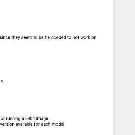
s since they seem to be hardcoded to not work on
r.
or running a 64bit image.
 version available for each model