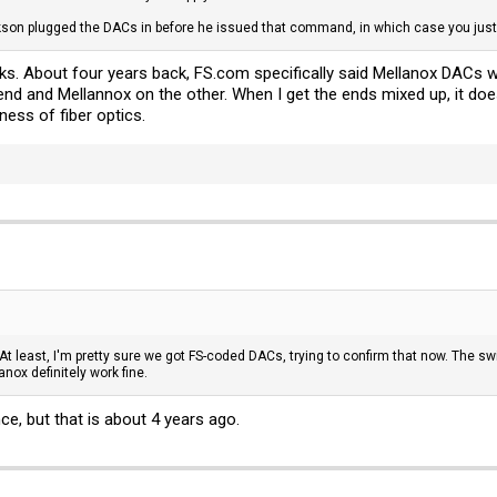
ckson plugged the DACs in before he issued that command, in which case you just 
cks. About four years back,
FS.com
specifically said Mellanox DACs 
nd and Mellannox on the other. When I get the ends mixed up, it doe
niness of fiber optics.
 least, I'm pretty sure we got FS-coded DACs, trying to confirm that now. The swi
nox definitely work fine.
ce, but that is about 4 years ago.