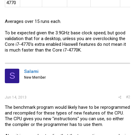
4770
Averages over 15 runs each.
To be expected given the 3.9GHz base clock speed, but good
validation that for a desktop, unless you are overclocking the
Core i7-4770's extra enabled Haswell features do not mean it
is much faster than the Core i7-4770K.
Salami
S
New Member
#2
Jun 14, 2013
The benchmark program would likely have to be reprogrammed
and recompiled for these types of new features of the CPU.
The CPU gives you new "instructions" you can use, so either
the compiler or the programmer has to use them.