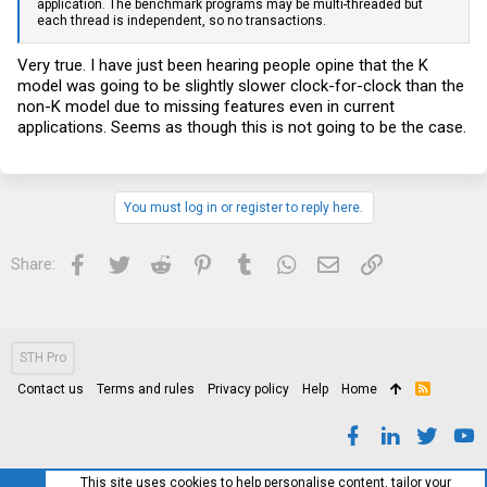
application. The benchmark programs may be multi-threaded but
each thread is independent, so no transactions.
Very true. I have just been hearing people opine that the K
model was going to be slightly slower clock-for-clock than the
non-K model due to missing features even in current
applications. Seems as though this is not going to be the case.
You must log in or register to reply here.
Facebook
Twitter
Reddit
Pinterest
Tumblr
WhatsApp
Email
Link
Share:
STH Pro
Contact us
Terms and rules
Privacy policy
Help
Home
R
S
S
This site uses cookies to help personalise content, tailor your