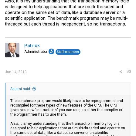
Also, it is my understanding that the transaction memory logic
is designed to help applications that are multi-threaded and
operate on the same set of data, like a database server or a
scientific application. The benchmark programs may be multi-
threaded but each thread is independent, so no transactions.
Patrick
Administrator
Staff member
#3
Jun 14, 2013
Salami said:
The benchmark program would likely have to be reprogrammed and
recompiled for these types of new features of the CPU. The CPU
gives you new "instructions" you can use, so either the compiler or
the programmer has to use them.
Also, it is my understanding that the transaction memory logic is
designed to help applications that are multi-threaded and operate on
the same set of data, like a database server or a scientific