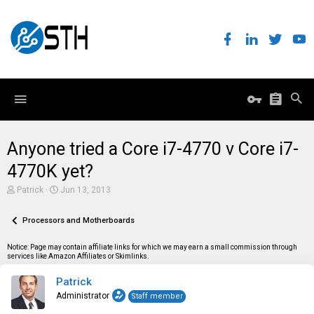
Anyone tried a Core i7-4770 v Core i7-
4770K yet?
T
S
Patrick
Jun 13, 2013
h
t
r
a
e
Processors and Motherboards
r
a
t
d
d
Notice: Page may contain affiliate links for which we may earn a small commission through
s
a
services like Amazon Affiliates or Skimlinks.
t
t
a
e
Patrick
r
t
Administrator
Staff member
e