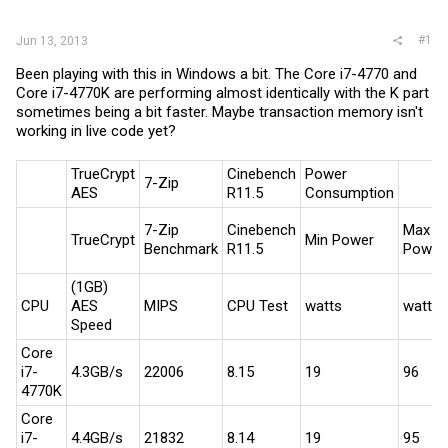
r
#1
Jun 13, 2013
Been playing with this in Windows a bit. The Core i7-4770 and
Core i7-4770K are performing almost identically with the K part
sometimes being a bit faster. Maybe transaction memory isn't
working in live code yet?
TrueCrypt
Cinebench
Power
7-Zip
AES
R11.5
Consumption
7-Zip
Cinebench
Max
TrueCrypt
Min Power
Benchmark
R11.5
Power
(1GB)
CPU
AES
MIPS
CPU Test
watts
watts
Speed
Core
i7-
4.3GB/s
22006
8.15
19
96
4770K
Core
i7-
4.4GB/s
21832
8.14
19
95