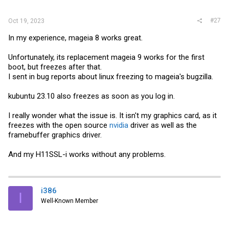
#27
Oct 19, 2023
In my experience, mageia 8 works great.
Unfortunately, its replacement mageia 9 works for the first
boot, but freezes after that.
I sent in bug reports about linux freezing to mageia's bugzilla.
kubuntu 23.10 also freezes as soon as you log in.
I really wonder what the issue is. It isn't my graphics card, as it
freezes with the open source
nvidia
driver as well as the
framebuffer graphics driver.
And my H11SSL-i works without any problems.
i386
I
Well-Known Member