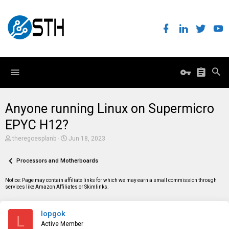
Anyone running Linux on Supermicro
EPYC H12?
T
S
theregoesplanb
Jun 18, 2023
h
t
r
a
e
Processors and Motherboards
r
a
t
d
d
Notice: Page may contain affiliate links for which we may earn a small commission through
s
a
services like Amazon Affiliates or Skimlinks.
t
t
a
e
r
lopgok
t
L
e
Active Member