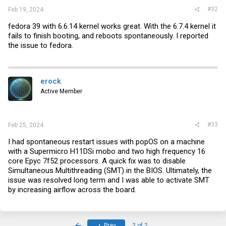
#32
Feb 19, 2024
fedora 39 with 6.6.14 kernel works great. With the 6.7.4 kernel it
fails to finish booting, and reboots spontaneously. I reported
the issue to fedora.
erock
Active Member
#33
Feb 25, 2024
I had spontaneous restart issues with popOS on a machine
with a Supermicro H11DSi mobo and two high frequency 16
core Epyc 7f52 processors. A quick fix was to disable
Simultaneous Multithreading (SMT) in the BIOS. Ultimately, the
issue was resolved long term and I was able to activate SMT
by increasing airflow across the board.
First
Prev
2 of 2