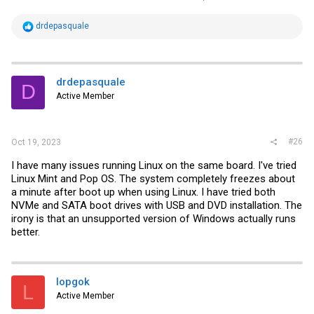
R
drdepasquale
e
a
c
t
i
drdepasquale
D
o
Active Member
n
s
:
#26
Oct 19, 2023
I have many issues running Linux on the same board. I've tried
Linux Mint and Pop OS. The system completely freezes about
a minute after boot up when using Linux. I have tried both
NVMe and SATA boot drives with USB and DVD installation. The
irony is that an unsupported version of Windows actually runs
better.
lopgok
L
Active Member