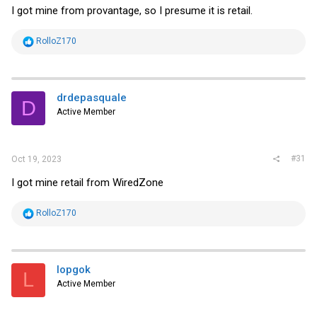
I got mine from provantage, so I presume it is retail.
R
RolloZ170
e
a
c
t
i
drdepasquale
D
o
Active Member
n
s
:
#31
Oct 19, 2023
I got mine retail from WiredZone
R
RolloZ170
e
a
c
t
i
lopgok
L
o
Active Member
n
s
: