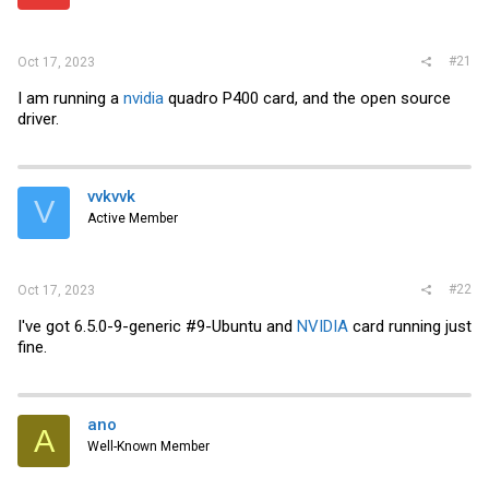
r
#21
Oct 17, 2023
I am running a
nvidia
quadro P400 card, and the open source
driver.
vvkvvk
V
Active Member
#22
Oct 17, 2023
I've got 6.5.0-9-generic #9-Ubuntu and
NVIDIA
card running just
fine.
ano
A
Well-Known Member