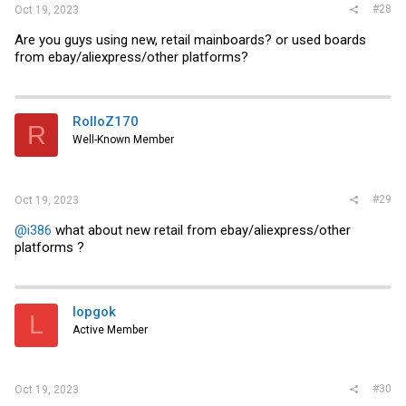
#28
Oct 19, 2023
Are you guys using new, retail mainboards? or used boards
from ebay/aliexpress/other platforms?
RolloZ170
R
Well-Known Member
#29
Oct 19, 2023
@i386
what about new retail from ebay/aliexpress/other
platforms ?
lopgok
L
Active Member
#30
Oct 19, 2023