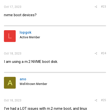
#23
Oct 17, 2023
nvme boot devices?
lopgok
L
Active Member
#24
Oct 18, 2023
I am using a m.2 NVME boot disk.
ano
A
Well-Known Member
#25
Oct 18, 2023
I've had a LOT issues with m.2 nvme boot, and linux