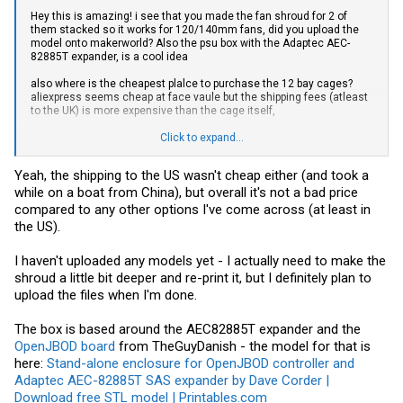
Hey this is amazing! i see that you made the fan shroud for 2 of
them stacked so it works for 120/140mm fans, did you upload the
model onto makerworld? Also the psu box with the Adaptec AEC-
82885T expander, is a cool idea
also where is the cheapest plalce to purchase the 12 bay cages?
aliexpress seems cheap at face vaule but the shipping fees (atleast
to the UK) is more expensive than the cage itself,
would it be cheaper on alibaba or going straight to taobao?
Click to expand...
[Edit] i found this listing on
taobao
via
superbuy
, but without knowing
Yeah, the shipping to the US wasn't cheap either (and took a
the weight & dimensions, its hard to know the total price shipped
while on a boat from China), but overall it's not a bad price
compared to any other options I've come across (at least in
the US).
I haven't uploaded any models yet - I actually need to make the
shroud a little bit deeper and re-print it, but I definitely plan to
upload the files when I'm done.
The box is based around the AEC82885T expander and the
OpenJBOD board
from TheGuyDanish - the model for that is
here:
Stand-alone enclosure for OpenJBOD controller and
Adaptec AEC-82885T SAS expander by Dave Corder |
Download free STL model | Printables.com