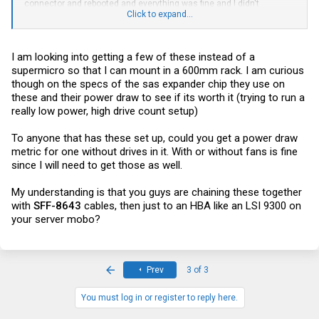
connector and rebooted and everything was fine and I didn't
troubleshoot further.
Click to expand...
I don't use StorCLI myself, so I can't say for certain, but I would
expect there to be something somewhere that tells you how many
I am looking into getting a few of these instead of a
lanes you have from your HBA to the expander chip on the
backplane, and I would expect that to say 8 lanes. I could be wrong,
supermicro so that I can mount in a 600mm rack. I am curious
though.
though on the specs of the sas expander chip they use on
these and their power draw to see if its worth it (trying to run a
If anyone knows a nice way to view SAS topology on Linux, I'd love to
really low power, high drive count setup)
hear about it (I'm too lazy and/or busy at the moment to google that
myself).
To anyone that has these set up, could you get a power draw
metric for one without drives in it. With or without fans is fine
since I will need to get those as well.
My understanding is that you guys are chaining these together
with
SFF-8643
cables, then just to an HBA like an LSI 9300 on
your server mobo?
First
Prev
3 of 3
You must log in or register to reply here.