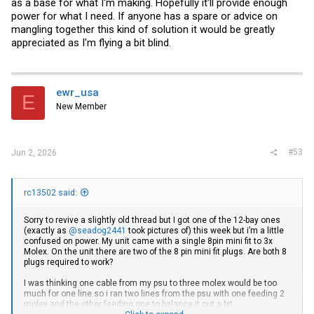
as a base for what I'm making. Hopefully it'll provide enough
power for what I need. If anyone has a spare or advice on
mangling together this kind of solution it would be greatly
appreciated as I'm flying a bit blind.
ewr_usa
E
New Member
#53
Jun 2, 2026
rc13502 said:
Sorry to revive a slightly old thread but I got one of the 12-bay ones
(exactly as
@seadog2441
took pictures of) this week but i’m a little
confused on power. My unit came with a single 8pin mini fit to 3x
Molex. On the unit there are two of the 8 pin mini fit plugs. Are both 8
plugs required to work?
I was thinking one cable from my psu to three molex would be too
much for one line so i ran two lines from the psu with one feeding 2
molex and the other feeding one to balance it out a bit.