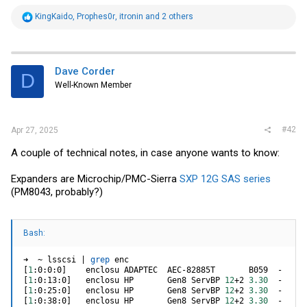
R
KingKaido
,
Prophes0r
,
itronin
and 2 others
e
a
c
t
i
Dave Corder
D
o
Well-Known Member
n
s
:
#42
Apr 27, 2025
A couple of technical notes, in case anyone wants to know:
Expanders are Microchip/PMC-Sierra
SXP 12G SAS series
(PM8043, probably?)
Bash:
➜  ~ lsscsi 
|
grep
[
1
:0:0:0
]
[
1
:0:13:0
]
   enclosu HP       Gen8 ServBP 
12
+2 
3.30
[
1
:0:25:0
]
   enclosu HP       Gen8 ServBP 
12
+2 
3.30
[
1
:0:38:0
]
   enclosu HP       Gen8 ServBP 
12
+2 
3.30