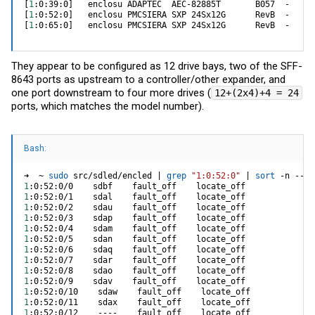
[
1
:0:39:0
]
[
1
:0:52:0
]
[
1
:0:65:0
]
   enclosu PMCSIERA SXP 24Sx12G      RevB  -
They appear to be configured as 12 drive bays, two of the SFF-
8643 ports as upstream to a controller/other expander, and
one port downstream to four more drives (
12+(2x4)+4 = 24
ports, which matches the model number).
Bash:
➜  ~ 
sudo
 src/sdled/encled 
|
grep
"1:0:52:0"
|
sort
 -n --ke
1
1
1
1
1
1
1
1
1
1
1
1
1