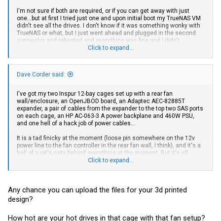
I'm not sure if both are required, or if you can get away with just
one...but at first I tried just one and upon initial boot my TrueNAS VM
didn't see all the drives. I don't know if it was something wonky with
TrueNAS or what, but I just went ahead and plugged in the second
connector and rebooted and everything was fine and I didn't
troubleshoot further.
Click to expand...
I don't use StorCLI myself, so I can't say for certain, but I would
expect there to be something somewhere that tells you how many
Dave Corder said:
lanes you have from your HBA to the expander chip on the
backplane, and I would expect that to say 8 lanes. I could be wrong,
though.
I've got my two Inspur 12-bay cages set up with a rear fan
wall/enclosure, an OpenJBOD board, an Adaptec AEC-82885T
If anyone knows a nice way to view SAS topology on Linux, I'd love to
expander, a pair of cables from the expander to the top two SAS ports
hear about it (I'm too lazy and/or busy at the moment to google that
on each cage, an HP AC-063-3 A power backplane and 460W PSU,
myself).
and one hell of a hack job of power cables...
It is a tad finicky at the moment (loose pin somewhere on the 12v
power line to the fan controller in the rear fan wall, I think), and it's a
hell of a rat's nets behind everything at the moment. But it's all
working, my TrueNAS ZFS pools are happy, Plex is back up, so the
Click to expand...
kids and wife are happy, which means I'm happy.
Side note: locate LEDs work fine on TrueNAS Scale with
encled
Any chance you can upload the files for your 3d printed
design?
How hot are your hot drives in that cage with that fan setup?