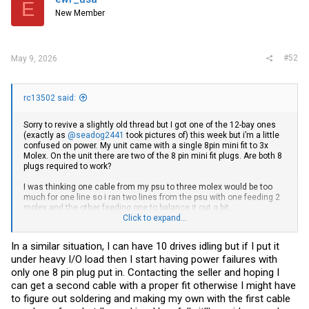
E
New Member
#52
May 9, 2026
rc13502 said:
Sorry to revive a slightly old thread but I got one of the 12-bay ones
(exactly as
@seadog2441
took pictures of) this week but i’m a little
confused on power. My unit came with a single 8pin mini fit to 3x
Molex. On the unit there are two of the 8 pin mini fit plugs. Are both 8
plugs required to work?
I was thinking one cable from my psu to three molex would be too
much for one line so i ran two lines from the psu with one feeding 2
molex and the other feeding one to balance it out a bit.
Click to expand...
I appear to get power to the backplane and most of the drives spin up
but not all of them.
In a similar situation, I can have 10 drives idling but if I put it
under heavy I/O load then I start having power failures with
I’m using a Cooler Master 750W SFX PSU so i have enough juice and
extra ports for runs if needed.
only one 8 pin plug put in. Contacting the seller and hoping I
can get a second cable with a proper fit otherwise I might have
If i do need a second 8pin mini fit to molex adapter anyone know
to figure out soldering and making my own with the first cable
where i can get one? All the ones on amazon etc are PCIe keyed.