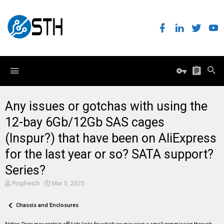
Any issues or gotchas with using the
12-bay 6Gb/12Gb SAS cages
(Inspur?) that have been on AliExpress
for the last year or so? SATA support?
Series?
T
S
Prophes0r
Mar 5, 2025
h
t
r
a
e
Chassis and Enclosures
r
a
t
d
d