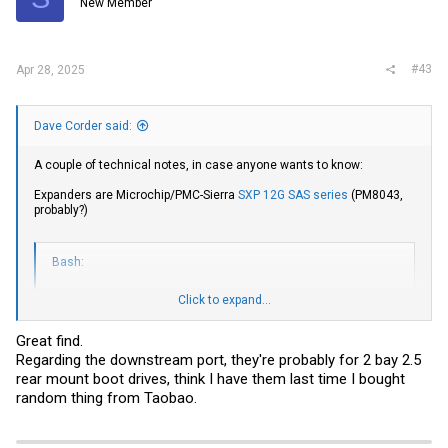
New Member
n
s
:
#43
Apr 28, 2025
Dave Corder said:
A couple of technical notes, in case anyone wants to know:
Expanders are Microchip/PMC-Sierra
SXP 12G SAS series
(PM8043,
probably?)
Bash:
Click to expand...
➜  ~ lsscsi 
|
grep
[
1
:0:0:0
]
[
1
:0:13:0
]
   enclosu HP       Gen8 ServBP 
12
+2 
3.30
Great find.
[
1
:0:25:0
]
   enclosu HP       Gen8 ServBP 
12
+2 
3.30
Regarding the downstream port, they're probably for 2 bay 2.5
[
1
:0:38:0
]
   enclosu HP       Gen8 ServBP 
12
+2 
3.30
[
1
:0:39:0
]
rear mount boot drives, think I have them last time I bought
[
1
:0:52:0
]
random thing from Taobao.
[
1
:0:65:0
]
   enclosu PMCSIERA SXP 24Sx12G      RevB  -