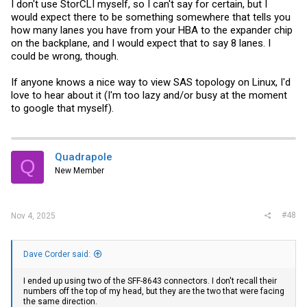
I don't use StorCLI myself, so I can't say for certain, but I
would expect there to be something somewhere that tells you
how many lanes you have from your HBA to the expander chip
on the backplane, and I would expect that to say 8 lanes. I
could be wrong, though.
If anyone knows a nice way to view SAS topology on Linux, I'd
love to hear about it (I'm too lazy and/or busy at the moment
to google that myself).
Quadrapole
Q
New Member
#48
Nov 4, 2025
Dave Corder said:
I ended up using two of the SFF-8643 connectors. I don't recall their
numbers off the top of my head, but they are the two that were facing
the same direction.