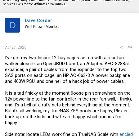
Notice: Page may contain affiliate links for which we may earn a small commission through
s
a
services like Amazon Affiliates or Skimlinks.
t
t
a
e
r
Dave Corder
t
D
e
Well-Known Member
r
#41
Apr 27, 2025
I've got my two Inspur 12-bay cages set up with a rear fan
wall/enclosure, an OpenJBOD board, an Adaptec AEC-82885T
expander, a pair of cables from the expander to the top two
SAS ports on each cage, an HP AC-063-3 A power backplane
and 460W PSU, and one hell of a hack job of power cables...
It is a tad finicky at the moment (loose pin somewhere on the
12v power line to the fan controller in the rear fan wall, I think),
and it's a hell of a rat's nets behind everything at the moment.
But it's all working, my TrueNAS ZFS pools are happy, Plex is
back up, so the kids and wife are happy, which means I'm
happy.
Side note: locate LEDs work fine on TrueNAS Scale with
encled