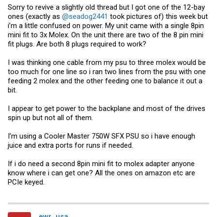
Sorry to revive a slightly old thread but I got one of the 12-bay
ones (exactly as
@seadog2441
took pictures of) this week but
i’m a little confused on power. My unit came with a single 8pin
mini fit to 3x Molex. On the unit there are two of the 8 pin mini
fit plugs. Are both 8 plugs required to work?
I was thinking one cable from my psu to three molex would be
too much for one line so i ran two lines from the psu with one
feeding 2 molex and the other feeding one to balance it out a
bit.
I appear to get power to the backplane and most of the drives
spin up but not all of them.
I’m using a Cooler Master 750W SFX PSU so i have enough
juice and extra ports for runs if needed.
If i do need a second 8pin mini fit to molex adapter anyone
know where i can get one? All the ones on amazon etc are
PCIe keyed.
ewr_usa