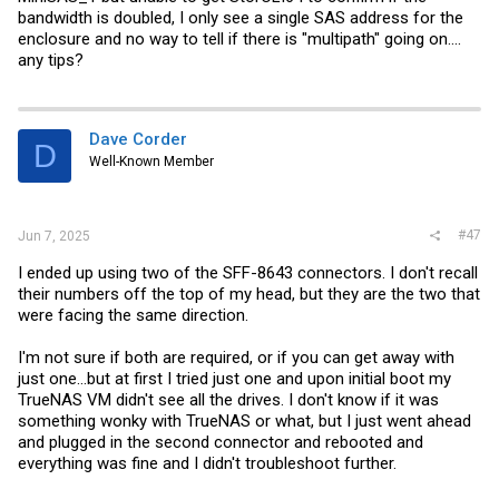
bandwidth is doubled, I only see a single SAS address for the
enclosure and no way to tell if there is "multipath" going on....
any tips?
Dave Corder
D
Well-Known Member
#47
Jun 7, 2025
I ended up using two of the SFF-8643 connectors. I don't recall
their numbers off the top of my head, but they are the two that
were facing the same direction.
I'm not sure if both are required, or if you can get away with
just one...but at first I tried just one and upon initial boot my
TrueNAS VM didn't see all the drives. I don't know if it was
something wonky with TrueNAS or what, but I just went ahead
and plugged in the second connector and rebooted and
everything was fine and I didn't troubleshoot further.