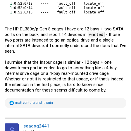
1
1
1
:0:52:0/15    ----    fault_off    locate_off
The HP DL380e/p Gen 8 cages I have are 12 bays + two SATA
ports on the back, and report 14 devices in
- those
encled
two ports are intended to go an optical drive and a single
internal SATA device, if I correctly understand the docs that I've
seen.
I surmise that the Inspur cage is similar - 12 bays + one
downstream port intended to go to something like a 4-bay
internal drive cage or a 4-bay rear-mounted drive cage.
Whether or not it is restricted to that usage, or if that's indeed
the intention in the first place, is hard to know since
documentation for these seems difficult to come by.
R
mattventura
and
itronin
e
a
c
t
i
seadog2441
S
o