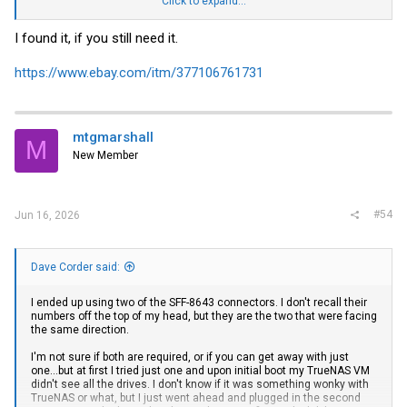
Click to expand...
I appear to get power to the backplane and most of the drives spin up
but not all of them.
I found it, if you still need it.
I’m using a Cooler Master 750W SFX PSU so i have enough juice and
extra ports for runs if needed.
https://www.ebay.com/itm/377106761731
If i do need a second 8pin mini fit to molex adapter anyone know
where i can get one? All the ones on amazon etc are PCIe keyed.
mtgmarshall
M
New Member
#54
Jun 16, 2026
Dave Corder said:
I ended up using two of the SFF-8643 connectors. I don't recall their
numbers off the top of my head, but they are the two that were facing
the same direction.
I'm not sure if both are required, or if you can get away with just
one...but at first I tried just one and upon initial boot my TrueNAS VM
didn't see all the drives. I don't know if it was something wonky with
TrueNAS or what, but I just went ahead and plugged in the second