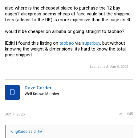
on the back, and report 14 devices in
- those two ports are
encled
intended to go an optical drive and a single internal SATA device, if I
also where is the cheapest plalce to purchase the 12 bay
correctly understand the docs that I've seen.
cages? aliexpress seems cheap at face vaule but the shipping
fees (atleast to the UK) is more expensive than the cage itself,
I surmise that the Inspur cage is similar - 12 bays + one downstream
port intended to go to something like a 4-bay internal drive cage or a
4-bay rear-mounted drive cage. Whether or not it is restricted to that
would it be cheaper on alibaba or going straight to taobao?
usage, or if that's indeed the intention in the first place, is hard to
know since documentation for these seems difficult to come by.
[Edit] i found this listing on
taobao
via
superbuy
, but without
knowing the weight & dimensions, its hard to know the total
price shipped
Last edited:
Jun 6, 2025
Dave Corder
D
Well-Known Member
#45
Jun 7, 2025
KingKaido said: