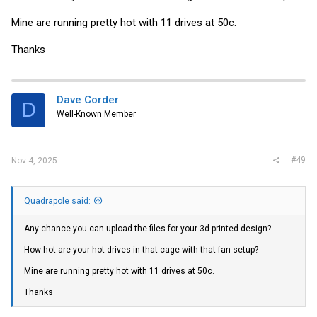
Mine are running pretty hot with 11 drives at 50c.
Thanks
Dave Corder
D
Well-Known Member
#49
Nov 4, 2025
Quadrapole said:
Any chance you can upload the files for your 3d printed design?
How hot are your hot drives in that cage with that fan setup?
Mine are running pretty hot with 11 drives at 50c.
Thanks