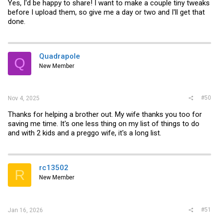
Yes, I'd be happy to share! I want to make a couple tiny tweaks
before I upload them, so give me a day or two and I'll get that
done.
Quadrapole
Q
New Member
#50
Nov 4, 2025
Thanks for helping a brother out. My wife thanks you too for
saving me time. It's one less thing on my list of things to do
and with 2 kids and a preggo wife, it's a long list.
rc13502
R
New Member
#51
Jan 16, 2026