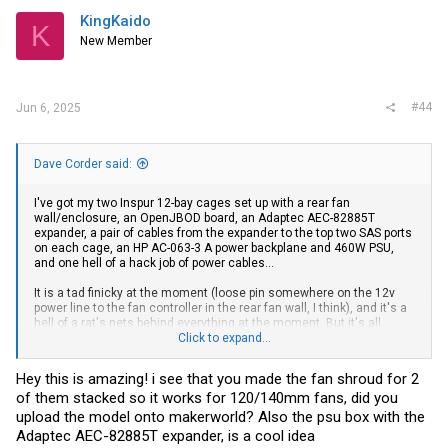
They appear to be configured as 12 drive bays, two of the SFF-8643
KingKaido
ports as upstream to a controller/other expander, and one port
K
downstream to four more drives (
ports, which
New Member
12+(2x4)+4 = 24
matches the model number).
#44
Jun 6, 2025
Bash:
➜  ~ 
sudo
 src/sdled/encled 
|
grep
"1:0:52:0"
|
sort
 -n -
1
Dave Corder said:
1
1
I've got my two Inspur 12-bay cages set up with a rear fan
1
wall/enclosure, an OpenJBOD board, an Adaptec AEC-82885T
1
expander, a pair of cables from the expander to the top two SAS ports
1
on each cage, an HP AC-063-3 A power backplane and 460W PSU,
1
and one hell of a hack job of power cables...
1
1
It is a tad finicky at the moment (loose pin somewhere on the 12v
1
power line to the fan controller in the rear fan wall, I think), and it's a
1
hell of a rat's nets behind everything at the moment. But it's all
1
working, my TrueNAS ZFS pools are happy, Plex is back up, so the
Click to expand...
1
kids and wife are happy, which means I'm happy.
1
1
Hey this is amazing! i see that you made the fan shroud for 2
Side note: locate LEDs work fine on TrueNAS Scale with
encled
1
:0:52:0/15    ----    fault_off    locate_off
of them stacked so it works for 120/140mm fans, did you
upload the model onto makerworld? Also the psu box with the
Adaptec AEC-82885T expander, is a cool idea
The HP DL380e/p Gen 8 cages I have are 12 bays + two SATA ports