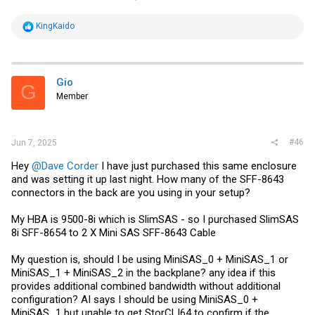
R
KingKaido
e
a
c
t
i
Gio
G
o
Member
n
s
:
#46
Jun 7, 2025
Hey
@Dave Corder
I have just purchased this same enclosure
and was setting it up last night. How many of the SFF-8643
connectors in the back are you using in your setup?
My HBA is 9500-8i which is SlimSAS - so I purchased‌ SlimSAS
8i S‌FF-8654 to 2 X Mini SAS SFF-8643 Cable
My question is, should I be using MiniSAS_0 + MiniSAS_1 or
MiniSAS_1 + MiniSAS_2 in the backplane? any idea if this
provides additional combined bandwidth without additional
configuration? AI says I should be using MiniSAS_0 +
MiniSAS_1 but unable to get StorCLI64 to confirm if the