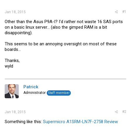
r
#1
Jan 18, 2015
Other than the Asus P9A-I? I'd rather not waste 16 SAS ports
on a basic linux server... (also the gimped RAM is a bit
disappointing).
This seems to be an annoying oversight on most of these
boards...
Thanks,
wyld
Patrick
Administrator
Staff member
#2
Jan 18, 2015
Something like this:
Supermicro A1SRM-LN7F-2758 Review