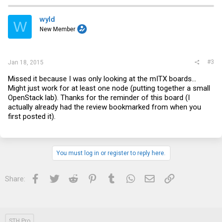
wyld
W
New Member
#3
Jan 18, 2015
Missed it because I was only looking at the mITX boards...
Might just work for at least one node (putting together a small
OpenStack lab). Thanks for the reminder of this board (I
actually already had the review bookmarked from when you
first posted it).
You must log in or register to reply here.
Facebook
Twitter
Reddit
Pinterest
Tumblr
WhatsApp
Email
Link
Share:
STH Pro