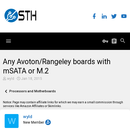
Any Avoton/Rangeley boards with
mSATA or M.2
T
S
wyld
Jan 18, 2015
h
t
r
a
e
Processors and Motherboards
r
a
t
d
d
Notice: Page may contain affiliate links for which we may earn a small commission through
s
a
services like Amazon Affiliates or Skimlinks.
t
t
a
e
wyld
r
W
t
New Member
e