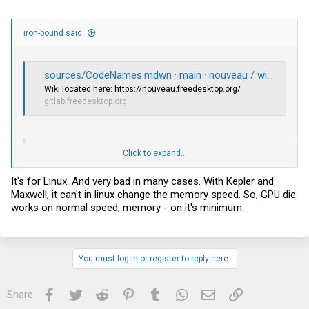
iron-bound said:
sources/CodeNames.mdwn · main · nouveau / wiki · GitLab
Wiki located here:
https://nouveau.freedesktop.org
/
gitlab.freedesktop.org
GitHub - NVIDIA/open-gpu-kernel-modules: NVIDIA Linux open GPU kernel module source
Click to expand...
NVIDIA
Linux open GPU kernel module source. Contribute to
NVIDIA/open-gpu-kernel-modules development by creating an
It's for Linux. And very bad in many cases. With Kepler and
account on GitHub.
Maxwell, it can't in linux change the memory speed. So, GPU die
github.com
works on normal speed, memory - on it's minimum.
You must log in or register to reply here.
Facebook
Twitter
Reddit
Pinterest
Tumblr
WhatsApp
Email
Link
Share: