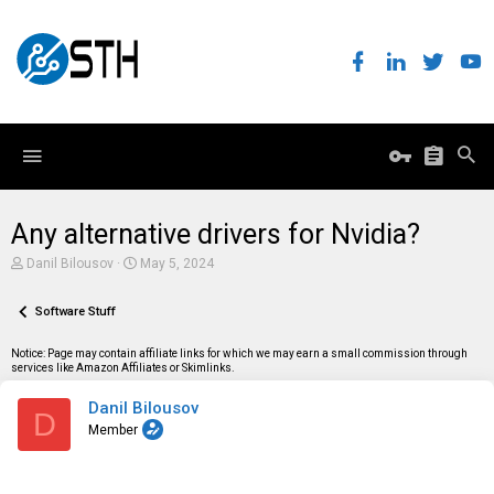
Any alternative drivers for Nvidia?
T
S
Danil Bilousov
May 5, 2024
h
t
r
a
e
Software Stuff
r
a
t
d
d
Notice: Page may contain affiliate links for which we may earn a small commission through
s
a
services like Amazon Affiliates or Skimlinks.
t
t
a
e
Danil Bilousov
r
D
t
Member
e
r