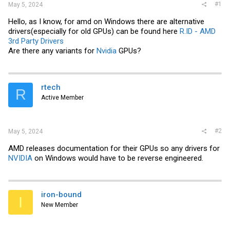
#1
May 5, 2024
Hello, as I know, for amd on Windows there are alternative
drivers(especially for old GPUs) can be found here
R.ID - AMD
3rd Party Drivers
Are there any variants for
Nvidia
GPUs?
rtech
R
Active Member
#2
May 5, 2024
AMD releases documentation for their GPUs so any drivers for
NVIDIA
on Windows would have to be reverse engineered.
iron-bound
I
New Member