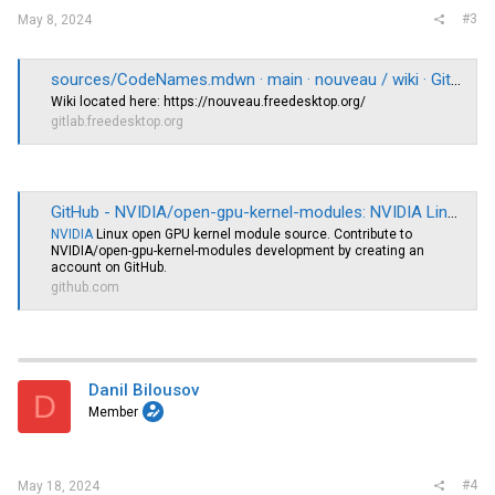
#3
May 8, 2024
sources/CodeNames.mdwn · main · nouveau / wiki · GitLab
Wiki located here:
https://nouveau.freedesktop.org
/
gitlab.freedesktop.org
GitHub - NVIDIA/open-gpu-kernel-modules: NVIDIA Linux open GPU kernel module source
NVIDIA
Linux open GPU kernel module source. Contribute to
NVIDIA/open-gpu-kernel-modules development by creating an
account on GitHub.
github.com
Danil Bilousov
D
Member
#4
May 18, 2024