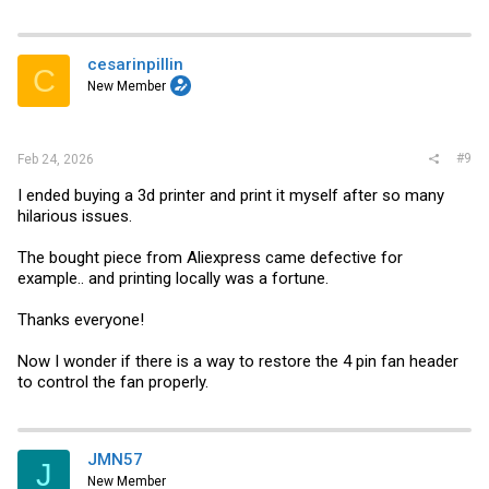
cesarinpillin
C
New Member
#9
Feb 24, 2026
I ended buying a 3d printer and print it myself after so many
hilarious issues.
The bought piece from Aliexpress came defective for
example.. and printing locally was a fortune.
Thanks everyone!
Now I wonder if there is a way to restore the 4 pin fan header
to control the fan properly.
JMN57
J
New Member