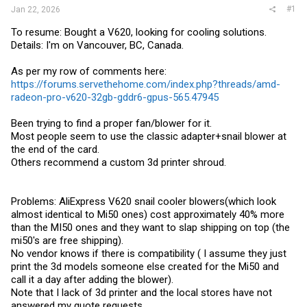
#1
Jan 22, 2026
To resume: Bought a V620, looking for cooling solutions.
Details: I'm on Vancouver, BC, Canada.
As per my row of comments here:
https://forums.servethehome.com/index.php?threads/amd-
radeon-pro-v620-32gb-gddr6-gpus-565.47945
Been trying to find a proper fan/blower for it.
Most people seem to use the classic adapter+snail blower at
the end of the card.
Others recommend a custom 3d printer shroud.
Problems: AliExpress V620 snail cooler blowers(which look
almost identical to Mi50 ones) cost approximately 40% more
than the MI50 ones and they want to slap shipping on top (the
mi50's are free shipping).
No vendor knows if there is compatibility ( I assume they just
print the 3d models someone else created for the Mi50 and
call it a day after adding the blower).
Note that I lack of 3d printer and the local stores have not
answered my quote requests.