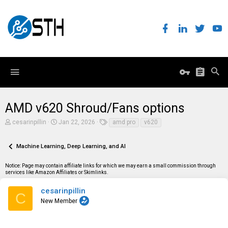
AMD v620 Shroud/Fans options
T
S
T
cesarinpillin
Jan 22, 2026
amd pro
v620
h
t
a
r
a
g
e
r
s
Machine Learning, Deep Learning, and AI
a
t
d
d
Notice: Page may contain affiliate links for which we may earn a small commission through
s
a
services like Amazon Affiliates or Skimlinks.
t
t
a
e
r
cesarinpillin
C
t
New Member
e
r