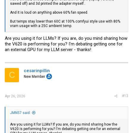
sawed off) and 3d printed the adapter myself..
And it is loud on anything above 60% fan speed.
But temps stay lower than 60C at 100% comfyui style use with 80%
vram usage with a 25C ambient temp.
Are you using it for LLMs? If you are, do you mind sharing how
the V620 is performing for you? I'm debating getting one for
an external GPU for my LLM server - thanks!
cesarinpillin
C
New Member
#13
Apr 26, 2026
JMN57 said:
Are you using it for LLMs? If you are, do you mind sharing how the
V620 is performing for you? I'm debating getting one for an external