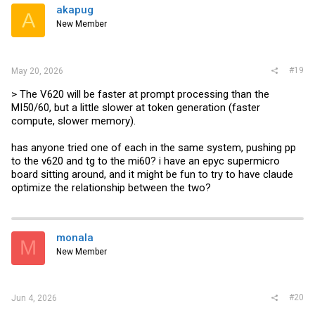
akapug
A
New Member
#19
May 20, 2026
> The V620 will be faster at prompt processing than the
MI50/60, but a little slower at token generation (faster
compute, slower memory).
has anyone tried one of each in the same system, pushing pp
to the v620 and tg to the mi60? i have an epyc supermicro
board sitting around, and it might be fun to try to have claude
optimize the relationship between the two?
monala
M
New Member
#20
Jun 4, 2026