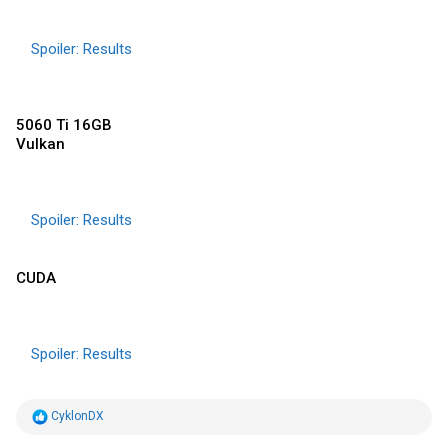
Spoiler:
Results
5060 Ti 16GB
Vulkan
Spoiler:
Results
CUDA
Spoiler:
Results
R
CyklonDX
e
a