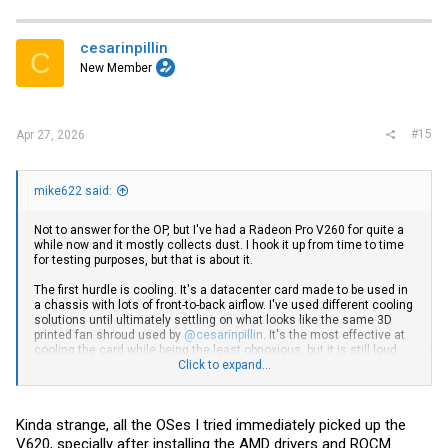
c
t
i
cesarinpillin
C
o
New Member
n
s
:
#15
Apr 27, 2026
mike622 said:
Not to answer for the OP, but I've had a Radeon Pro V260 for quite a
while now and it mostly collects dust. I hook it up from time to time
for testing purposes, but that is about it.
The first hurdle is cooling. It's a datacenter card made to be used in
a chassis with lots of front-to-back airflow. I've used different cooling
solutions until ultimately settling on what looks like the same 3D
printed fan shroud used by
@cesarinpillin
. It's the most effective at
cooling the card while being the least obnoxious, but it is still loud
under full load. The blower style fan makes a less annoying sound
Click to expand...
than any of the square fans I've used which had adequate CFM
needed to cool the card (ranging from 40mm to 92mm). The plans I
used are from
AMD Instinct MI50 blower fan adapter V2 by MagentL
Kinda strange, all the OSes I tried immediately picked up the
and the fan is a EFH-08E12W-JP01 sourced from Aliexpress. The
form factor of this shroud is also better for leaving room to either
V620, specially after installing the AMD drivers and ROCM.