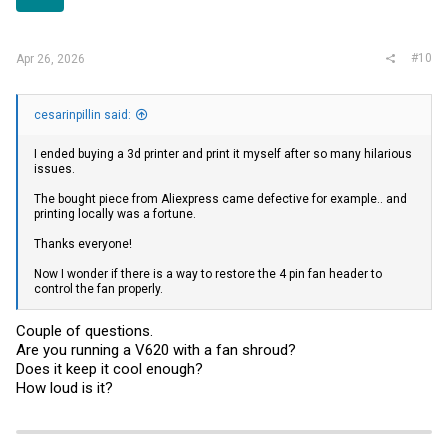
#10
Apr 26, 2026
cesarinpillin said:
I ended buying a 3d printer and print it myself after so many hilarious
issues.
The bought piece from Aliexpress came defective for example.. and
printing locally was a fortune.
Thanks everyone!
Now I wonder if there is a way to restore the 4 pin fan header to
control the fan properly.
Couple of questions.
Are you running a V620 with a fan shroud?
Does it keep it cool enough?
How loud is it?