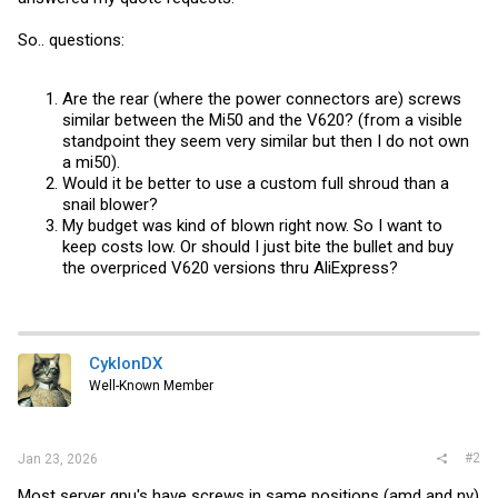
So.. questions:
Are the rear (where the power connectors are) screws
similar between the Mi50 and the V620? (from a visible
standpoint they seem very similar but then I do not own
a mi50).
Would it be better to use a custom full shroud than a
snail blower?
My budget was kind of blown right now. So I want to
keep costs low. Or should I just bite the bullet and buy
the overpriced V620 versions thru AliExpress?
CyklonDX
Well-Known Member
#2
Jan 23, 2026
Most server gpu's have screws in same positions (amd and nv)