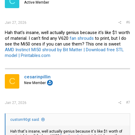
C
Active Member
#6
Jan 27, 2026
Hah that's insane, well actually genius because it's like $1 worth
of material. I can't find any V620
fan shrouds
to print, but I do
see the Mi50 ones if you can use them? This one is sweet
AMD Instinct MI50 shroud by Bit Matter | Download free STL
model | Printables.com
cesarinpillin
C
New Member
#7
Jan 27, 2026
custom90gt said:
Hah that's insane, well actually genius because it's like $1 worth of