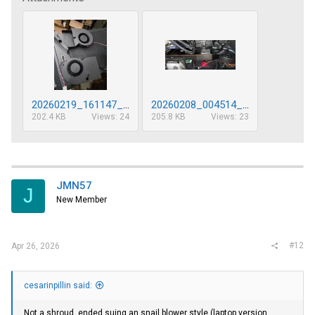
20260219_161147_sm.jpg
20260208_004514_sm.jpg
202.4 KB
Views: 24
205.8 KB
Views: 23
JMN57
J
New Member
#12
Apr 26, 2026
cesarinpillin said:
Not a shroud, ended suing an snail blower style (laptop version,