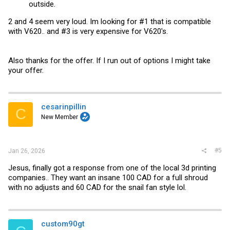
outside.
2 and 4 seem very loud. Im looking for #1 that is compatible
with V620.. and #3 is very expensive for V620's.
Also thanks for the offer. If I run out of options I might take
your offer.
cesarinpillin
C
New Member
#5
Jan 26, 2026
Jesus, finally got a response from one of the local 3d printing
companies.. They want an insane 100 CAD for a full shroud
with no adjusts and 60 CAD for the snail fan style lol.
custom90gt