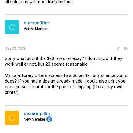
all solutions will most likely be loud.
custom90gt
C
Active Member
#3
Jan 23, 2026
Sorry what about the $20 ones on ebay? I don't know if they
work well or not, but 20 seems reasonable.
My local library offers access to a 3d printer, any chance yours
does? If you had a design already made, I could also print you
one and snail mail it for the price of shipping (I have my own
printer).
cesarinpillin
C
New Member