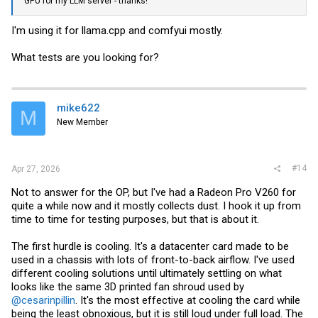
GPU for my LLM server - thanks!
I'm using it for
llama.cpp
and comfyui mostly.
What tests are you looking for?
mike622
M
New Member
#14
Apr 27, 2026
Not to answer for the OP, but I've had a Radeon Pro V260 for
quite a while now and it mostly collects dust. I hook it up from
time to time for testing purposes, but that is about it.
The first hurdle is cooling. It's a datacenter card made to be
used in a chassis with lots of front-to-back airflow. I've used
different cooling solutions until ultimately settling on what
looks like the same 3D printed fan shroud used by
@cesarinpillin
. It's the most effective at cooling the card while
being the least obnoxious, but it is still loud under full load. The