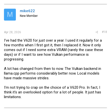
mike622
M
New Member
#18
Apr 28, 2026
I've had the V620 for just over a year. I used it regularly for a
few months when I first got it, then I replaced it. Now it only
comes out if I need some extra VRAM (rarely the case these
days) or if I want to see how Vulkan performance is
progressing.
A lot has changed from then to now. The Vulkan backend in
llama.cpp
performs considerably better now. Local models
have made massive strides.
I'm not trying to crap on the choice of a V620 Pro. In fact, I
think it's an overlooked option for a lot of people. It just has
limitations.