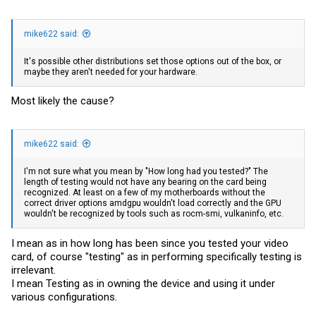
mike622 said:
It's possible other distributions set those options out of the box, or
maybe they aren't needed for your hardware.
Most likely the cause?
mike622 said:
I'm not sure what you mean by "How long had you tested?" The
length of testing would not have any bearing on the card being
recognized. At least on a few of my motherboards without the
correct driver options amdgpu wouldn't load correctly and the GPU
wouldn't be recognized by tools such as rocm-smi, vulkaninfo, etc.
I mean as in how long has been since you tested your video
card, of course "testing" as in performing specifically testing is
irrelevant.
I mean Testing as in owning the device and using it under
various configurations.