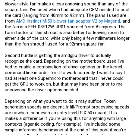
blower style fan makes a less annoying sound than any of the
square fans I've used which had adequate CFM needed to cool
the card (ranging from 40mm to 92mm). The plans I used are
from
AMD Instinct MI50 blower fan adapter V2 by MagentL
and
the fan is a EFH-08E12W-JP01 sourced from Aliexpress. The
form factor of this shroud is also better for leaving room to
either side of the card, while only being a few milimeters longer
than the fan shroud I used for a 92mm square fan.
Second hurdle is getting the amdgpu driver to actually
recognize the card. Depending on the motherboard used I've
had to enable a combination of driver options on the kernel
command line in order for it to work correctly. I want to say I
had at least one Supermicro motherboard that I never could
get the GPU to work on, but that may have been prior to me
uncovering the driver options needed.
Depending on what you want to do it may suffice. Token
generation speeds are decent. Infill/Prompt processing speeds
are nowhere near even an entry level RTX 50xx card. This
makes a difference if you're using this for anything with large
contexts (agentic coding, for example). I've included some
simple inference benchmarks at the end of this post if you're