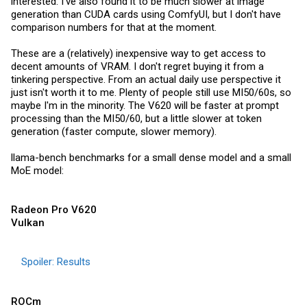
interested. I've also found it to be much slower at image
generation than CUDA cards using ComfyUI, but I don't have
comparison numbers for that at the moment.
These are a (relatively) inexpensive way to get access to
decent amounts of VRAM. I don't regret buying it from a
tinkering perspective. From an actual daily use perspective it
just isn't worth it to me. Plenty of people still use MI50/60s, so
maybe I'm in the minority. The V620 will be faster at prompt
processing than the MI50/60, but a little slower at token
generation (faster compute, slower memory).
llama-bench benchmarks for a small dense model and a small
MoE model:
Radeon Pro V620
Vulkan
Spoiler:
Results
ROCm