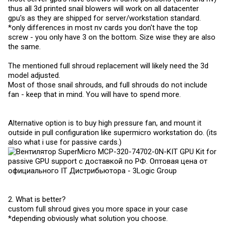
thus all 3d printed snail blowers will work on all datacenter
gpu's as they are shipped for server/workstation standard.
*only differences in most nv cards you don't have the top
screw - you only have 3 on the bottom. Size wise they are also
the same.
The mentioned full shroud replacement will likely need the 3d
model adjusted.
Most of those snail shrouds, and full shrouds do not include
fan - keep that in mind. You will have to spend more.
Alternative option is to buy high pressure fan, and mount it
outside in pull configuration like supermicro workstation do. (its
also what i use for passive cards.)
2. What is better?
custom full shroud gives you more space in your case
*depending obviously what solution you choose.