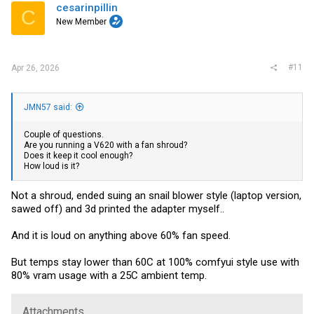
cesarinpillin
C
New Member
#11
Apr 26, 2026
JMN57 said:
Couple of questions.
Are you running a V620 with a fan shroud?
Does it keep it cool enough?
How loud is it?
Not a shroud, ended suing an snail blower style (laptop version,
sawed off) and 3d printed the adapter myself..
And it is loud on anything above 60% fan speed.
But temps stay lower than 60C at 100% comfyui style use with
80% vram usage with a 25C ambient temp.
Attachments