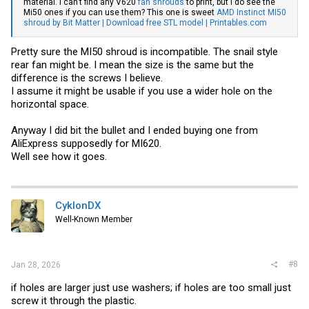
material. I can't find any V620
fan shrouds
to print, but I do see the
Mi50 ones if you can use them? This one is sweet
AMD Instinct MI50
shroud by Bit Matter | Download free STL model | Printables.com
Pretty sure the MI50 shroud is incompatible. The snail style
rear fan might be. I mean the size is the same but the
difference is the screws I believe.
I assume it might be usable if you use a wider hole on the
horizontal space.
Anyway I did bit the bullet and I ended buying one from
AliExpress supposedly for MI620.
Well see how it goes.
CyklonDX
Well-Known Member
#8
Jan 28, 2026
if holes are larger just use washers; if holes are too small just
screw it through the plastic.