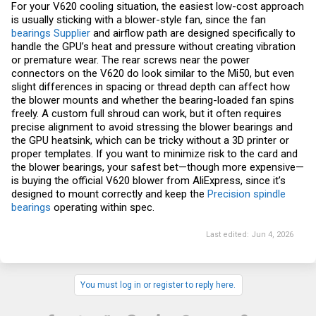
For your V620 cooling situation, the easiest low-cost approach
is usually sticking with a blower-style fan, since the fan
bearings Supplier
and airflow path are designed specifically to
handle the GPU’s heat and pressure without creating vibration
or premature wear. The rear screws near the power
connectors on the V620 do look similar to the Mi50, but even
slight differences in spacing or thread depth can affect how
the blower mounts and whether the bearing-loaded fan spins
freely. A custom full shroud can work, but it often requires
precise alignment to avoid stressing the blower bearings and
the GPU heatsink, which can be tricky without a 3D printer or
proper templates. If you want to minimize risk to the card and
the blower bearings, your safest bet—though more expensive—
is buying the official V620 blower from AliExpress, since it’s
designed to mount correctly and keep the
Precision spindle
bearings
operating within spec.
Last edited:
Jun 4, 2026
You must log in or register to reply here.