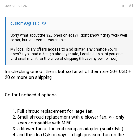
#4
Jan 23, 2026
custom90gt said:
Sorry what about the $20 ones on ebay? I don't know if they work well
or not, but 20 seems reasonable.
My local library offers access to a 3d printer, any chance yours
does? If you had a design already made, I could also print you one
and snail mail it for the price of shipping (I have my own printer).
Im checking one of them, but so far all of them are 30+ USD +
20 or more on shipping.
So far I noticed 4 options:
Full shroud replacement for large fan.
Small shroud replacement with a blower fan. <-- only
seen compatible with MI50
a blower fan at the end using an adapter (snail style)
and the idea Cyklon says.. a high pressure fan on the