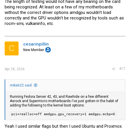
The length of testing would not have any bearing on the card
being recognized. At least on a few of my motherboards
Radeon Pro V620
Vulkan
without the correct driver options amdgpu wouldn't load
correctly and the GPU wouldn't be recognized by tools such as
rocm-smi, vulkaninfo, etc.
Spoiler:
Results
ROCm
cesarinpillin
C
New Member
Spoiler:
Results
#17
Apr 28, 2026
5060 Ti 16GB
Vulkan
mike622 said:
Spoiler:
Results
Running Fedora Server 42, 43, and Rawhide on a few different
Asrock and Supermicro motherboards I've just gotten in the habit of
adding the following to the kernel boot options:
CUDA
pci=realloc=off amdgpu.gpu_recovery=1 amdgpu.mcbp=0
Yeah I used similar flags but then I used Ubuntu and Proxmox.
Spoiler:
Results