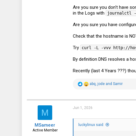
Are you sure you don't have s
in the Logs with
journalctl 
Are you sure you have configur
Check that the hostname is NOT 
Try
curl -L -vvv http://ho
By definition DNS resolves a h
Recently (last 4 Years ???) th
R
abq
,
jode
and
Samir
e
a
c
t
i
Jun 1, 2026
M
o
n
s
MSameer
:
luckylinux said:
Active Member