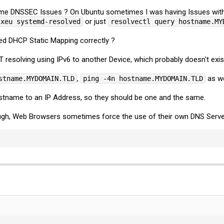
ome DNSSEC Issues ? On Ubuntu sometimes I was having Issues with
or just
-xeu systemd-resolved
resolvectl query hostname.MY
ed DHCP Static Mapping correctly ?
resolving using IPv6 to another Device, which probably doesn't exist
,
as we
stname.MYDOMAIN.TLD
ping -4n hostname.MYDOMAIN.TLD
ostname to an IP Address, so they should be one and the same.
ough, Web Browsers sometimes force the use of their own DNS Serve