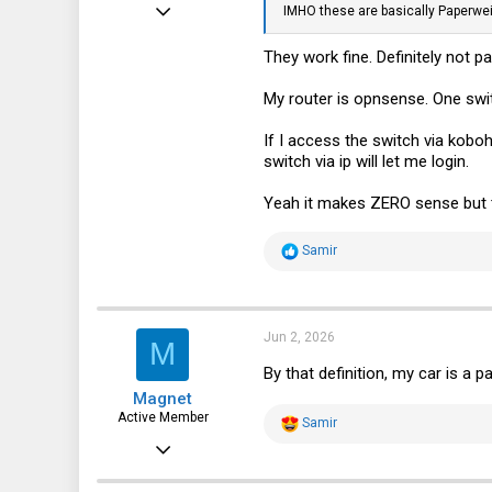
May 8, 2025
IMHO these are basically Paperweig
256
They work fine. Definitely not
185
My router is opnsense. One switc
43
If I access the switch via koboh
switch via ip will let me login.
Yeah it makes ZERO sense but t
R
Samir
e
a
c
t
i
Jun 2, 2026
M
o
n
By that definition, my car is a p
s
Magnet
:
Active Member
R
Samir
e
Jan 25, 2018
a
c
244
t