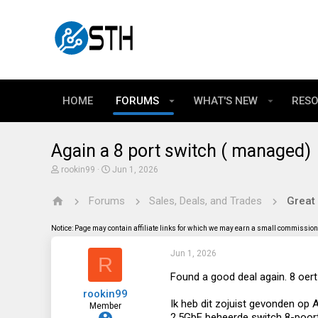
HOME
FORUMS
WHAT'S NEW
RES
Again a 8 port switch ( managed)
T
S
rookin99
Jun 1, 2026
h
t
r
a
Forums
Sales, Deals, and Trades
Great
e
r
a
t
d
d
Notice: Page may contain affiliate links for which we may earn a small commission 
s
a
t
t
Jun 1, 2026
a
e
R
r
t
Found a good deal again. 8 oert
e
rookin99
r
Ik heb dit zojuist gevonden op A
Member
2.5GbE beheerde switch 8-poor