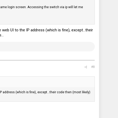
 same login screen. Accessing the switch via ip will let me
web UI to the IP address (which is fine), except...their
...
#8
P address (which is fine), except...their code then (most likely)