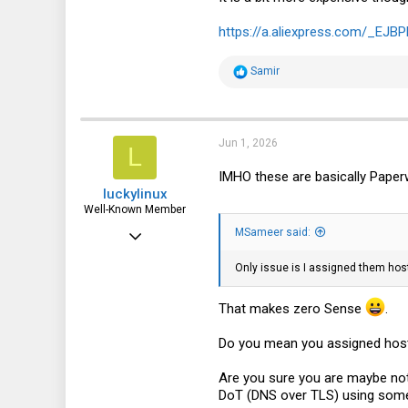
185
https://a.aliexpress.com/_EJB
43
R
Samir
e
a
c
t
i
Jun 1, 2026
L
o
n
IMHO these are basically Paperw
s
luckylinux
:
Well-Known Member
Mar 18, 2012
MSameer said:
1,710
Only issue is I assigned them hos
572
That makes zero Sense
.
113
Do you mean you assigned ho
Are you sure you are maybe not
DoT (DNS over TLS) using some