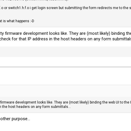
f.o or switch1.h.f.o i get login screen but submitting the form redirects me to the
t is what happens :-D
tty firmware development looks like. They are (most likely) binding the 
 check for that IP address in the host headers on any form submittals
 firmware development looks like. They are (most likely) binding the web UI to the I
in the host headers on any form submittals...
other purpose...