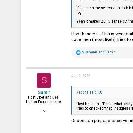
If I access the switch via koboh.h.
1,395
login.
113
Yeah it makes ZERO sense but tha
Host headers... This is what shi
code then (most likely) tries to
R
MSameer
and
Samir
e
a
c
t
i
Jun 2, 2026
S
o
n
s
Samir
:
kapone said:
Post Liker and Deal
Hunter Extraordinaire!
Host headers... This is what shitty
tries to check for that IP address 
Jul 21, 2017
3,874
Or done on purpose to serve an
1,943