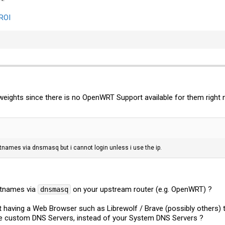
PROI
eights since there is no OpenWRT Support available for them right n
tnames via dnsmasq but i cannot login unless i use the ip.
stnames via
on your upstream router (e.g. OpenWRT) ?
dnsmasq
 having a Web Browser such as Librewolf / Brave (possibly others) t
 custom DNS Servers, instead of your System DNS Servers ?