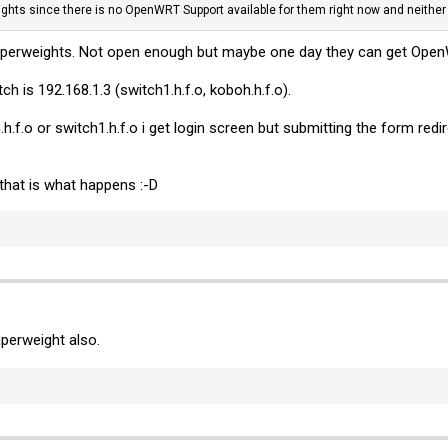
hts since there is no OpenWRT Support available for them right now and neither t
 paperweights. Not open enough but maybe one day they can get Ope
h is 192.168.1.3 (switch1.h.f.o, koboh.h.f.o).
.h.f.o or switch1.h.f.o i get login screen but submitting the form re
hat is what happens :-D
aperweight also.