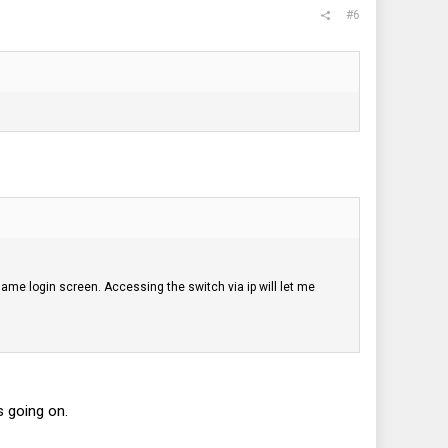
#6
 same login screen. Accessing the switch via ip will let me
 going on.