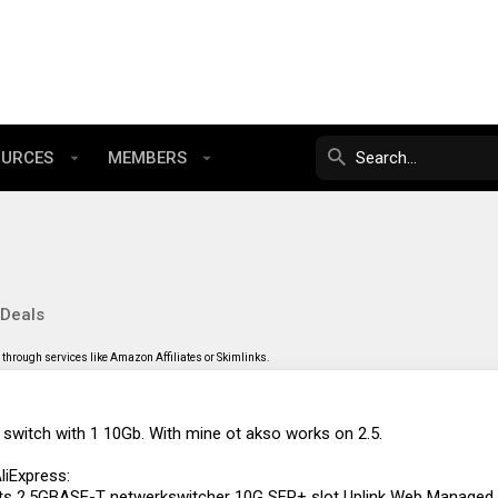
OURCES
MEMBERS
 Deals
through services like Amazon Affiliates or Skimlinks.
 switch with 1 10Gb. With mine ot akso works on 2.5.
liExpress:
ts 2.5GBASE-T netwerkswitcher 10G SFP+ slot Uplink Web Managed Hu