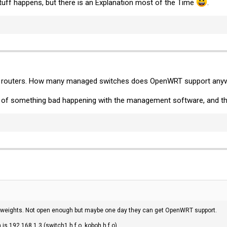
tuff happens, but there is an Explanation most of the Time
.
not routers. How many managed switches does OpenWRT support any
e of something bad happening with the management software, and the
perweights. Not open enough but maybe one day they can get OpenWRT support.
is 192.168.1.3 (switch1.h.f.o, koboh.h.f.o).