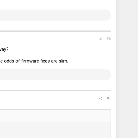
#6
way?
 odds of firmware fixes are slim.
#7