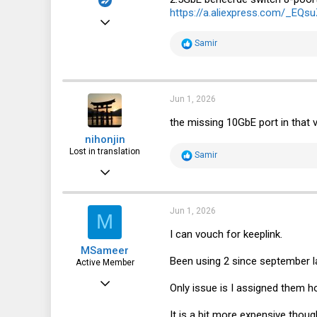
https://a.aliexpress.com/_EQs
Apr 20, 2024
38
R
Samir
e
25
a
c
18
t
i
Jun 1, 2026
o
n
the missing 10GbE port in that v
s
nihonjin
:
Lost in translation
R
Samir
e
Mar 31, 2021
a
c
590
t
i
332
Jun 1, 2026
M
o
n
63
I can vouch for keeplink.
s
MSameer
:
Been using 2 since september l
Active Member
May 8, 2025
Only issue is I assigned them h
256
It is a bit more expensive thoug