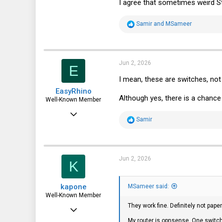
I agree that sometimes weird S
R
Samir
and
MSameer
e
a
c
t
i
Jun 2, 2026
E
o
n
I mean, these are switches, 
s
EasyRhino
:
Although yes, there is a chanc
Well-Known Member
Aug 6, 2019
R
Samir
705
e
a
584
c
t
93
i
Jun 2, 2026
K
o
n
s
kapone
:
MSameer said:
Well-Known Member
They work fine. Definitely not pa
May 23, 2015
My router is opnsense. One switch 
2,059