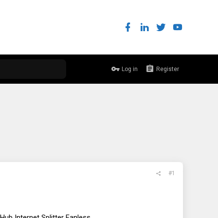
Log in
Register
#1
b Internet Splitter Fanless