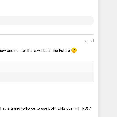
#4
ow and neither there will be in the Future
.
hat is trying to force to use DoH (DNS over HTTPS) /