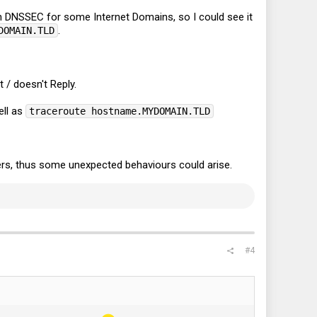
 DNSSEC for some Internet Domains, so I could see it
.
DOMAIN.TLD
 / doesn't Reply.
ll as
traceroute hostname.MYDOMAIN.TLD
rs, thus some unexpected behaviours could arise.
#4