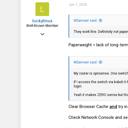
i
186
Jun 1, 2026
L
o
n
43
s
luckylinux
:
MSameer said:
North Florida
Well-Known Member
They work fine. Definitely not pa
Mar 18, 2012
1,710
Paperweight = lack of long-ter
572
113
MSameer said:
My router is opnsense. One switch 
If I access the switch via koboh.h.
login.
Yeah it makes ZERO sense but tha
Clear Browser Cache
and
try i
Check Network Console and see