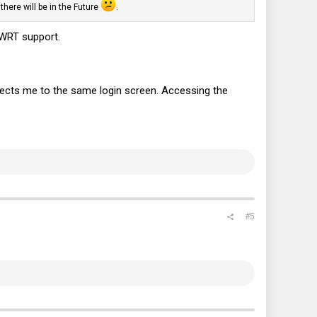
here will be in the Future
.
nWRT support.
directs me to the same login screen. Accessing the
#5