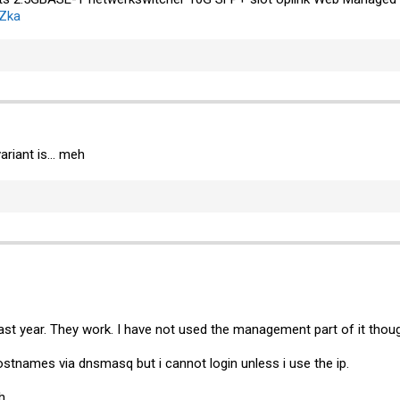
uZka
ariant is... meh
ast year. They work. I have not used the management part of it thou
ostnames via dnsmasq but i cannot login unless i use the ip.
h.