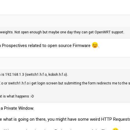
perweights. Not open enough but maybe one day they can get OpenWRT support.
m Prospectives related to open source Firmware
.
is 192.168.1.3 (switch1.h.f.o, koboh.h.f.o).
f.o or switch1.h.f.o i get login screen but submitting the form redirects me to the
t is what happens :-D
n a Private Window.
 what is going on there, you might have some weird HTTP Requests