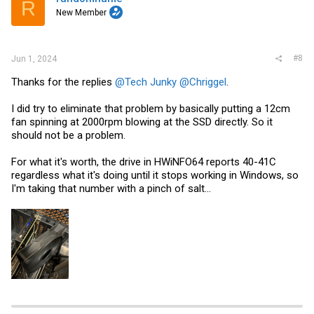
R
New Member
#8
Jun 1, 2024
Thanks for the replies
@Tech Junky
@Chriggel
.
I did try to eliminate that problem by basically putting a 12cm
fan spinning at 2000rpm blowing at the SSD directly. So it
should not be a problem.
For what it's worth, the drive in HWiNFO64 reports 40-41C
regardless what it's doing until it stops working in Windows, so
I'm taking that number with a pinch of salt...