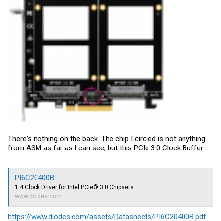
There's nothing on the back. The chip I circled is not anything
from ASM as far as I can see, but this PCIe
3.0
Clock Buffer
PI6C20400B
1:4 Clock Driver for Intel PCIe® 3.0 Chipsets
www.diodes.com
https://www.diodes.com/assets/Datasheets/PI6C20400B.pdf