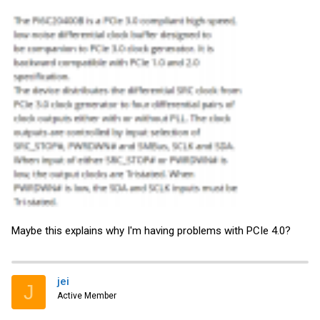
Maybe this explains why I'm having problems with PCIe 4.0?
jei
J
Active Member