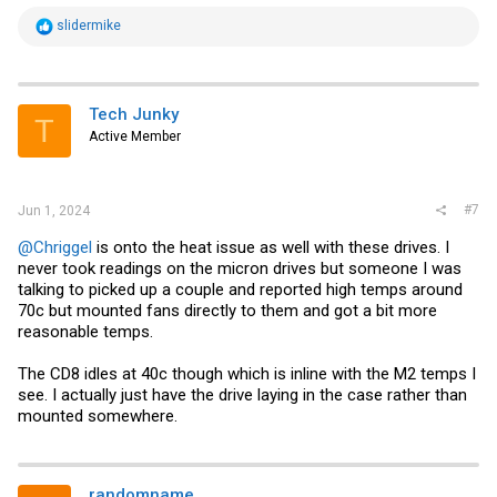
R
slidermike
e
a
c
t
i
Tech Junky
T
o
Active Member
n
s
:
#7
Jun 1, 2024
@Chriggel
is onto the heat issue as well with these drives. I
never took readings on the micron drives but someone I was
talking to picked up a couple and reported high temps around
70c but mounted fans directly to them and got a bit more
reasonable temps.
The CD8 idles at 40c though which is inline with the M2 temps I
see. I actually just have the drive laying in the case rather than
mounted somewhere.
randomname