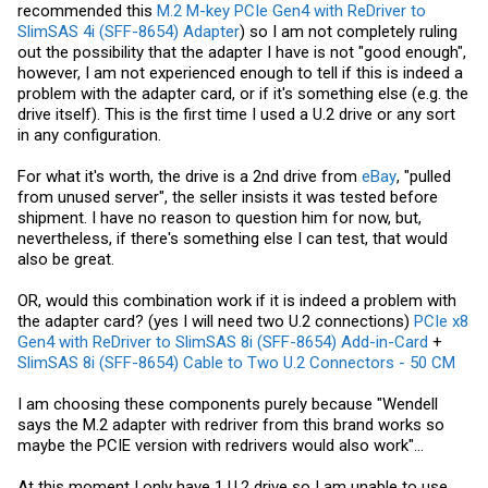
recommended this
M.2 M-key PCIe Gen4 with ReDriver to
SlimSAS 4i (SFF-8654) Adapter
) so I am not completely ruling
out the possibility that the adapter I have is not "good enough",
however, I am not experienced enough to tell if this is indeed a
problem with the adapter card, or if it's something else (e.g. the
drive itself). This is the first time I used a U.2 drive or any sort
in any configuration.
For what it's worth, the drive is a 2nd drive from
eBay
, "pulled
from unused server", the seller insists it was tested before
shipment. I have no reason to question him for now, but,
nevertheless, if there's something else I can test, that would
also be great.
OR, would this combination work if it is indeed a problem with
the adapter card? (yes I will need two U.2 connections)
PCIe x8
Gen4 with ReDriver to SlimSAS 8i (SFF-8654) Add-in-Card
+
SlimSAS 8i (SFF-8654) Cable to Two U.2 Connectors - 50 CM
I am choosing these components purely because "Wendell
says the M.2 adapter with redriver from this brand works so
maybe the PCIE version with redrivers would also work"...
At this moment I only have 1 U.2 drive so I am unable to use