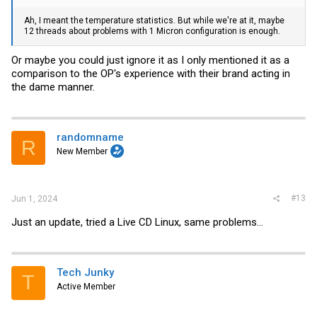
Ah, I meant the temperature statistics. But while we're at it, maybe
12 threads about problems with 1 Micron configuration is enough.
Or maybe you could just ignore it as I only mentioned it as a
comparison to the OP's experience with their brand acting in
the dame manner.
randomname
R
New Member
#13
Jun 1, 2024
Just an update, tried a Live CD Linux, same problems...
Tech Junky
T
Active Member