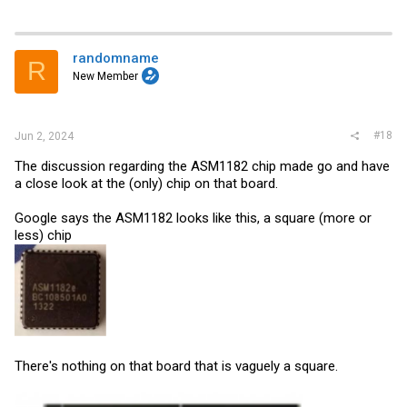
randomname
R
New Member
#18
Jun 2, 2024
The discussion regarding the ASM1182 chip made go and have
a close look at the (only) chip on that board.
Google says the ASM1182 looks like this, a square (more or
less) chip
There's nothing on that board that is vaguely a square.