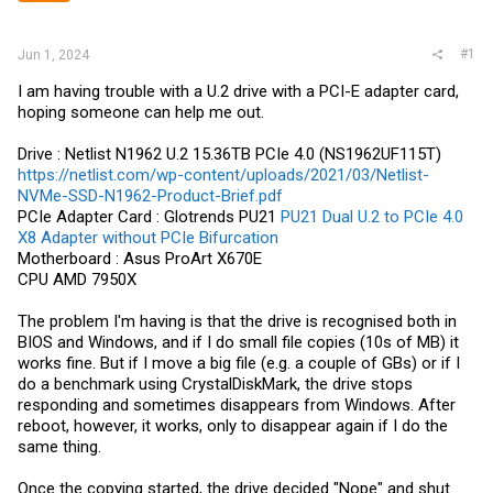
#1
Jun 1, 2024
I am having trouble with a U.2 drive with a PCI-E adapter card,
hoping someone can help me out.
Drive : Netlist N1962 U.2 15.36TB PCIe 4.0 (NS1962UF115T)
https://netlist.com/wp-content/uploads/2021/03/Netlist-
NVMe-SSD-N1962-Product-Brief.pdf
PCIe Adapter Card : Glotrends PU21
PU21 Dual U.2 to PCIe 4.0
X8 Adapter without PCIe Bifurcation
Motherboard : Asus ProArt X670E
CPU AMD 7950X
The problem I'm having is that the drive is recognised both in
BIOS and Windows, and if I do small file copies (10s of MB) it
works fine. But if I move a big file (e.g. a couple of GBs) or if I
do a benchmark using CrystalDiskMark, the drive stops
responding and sometimes disappears from Windows. After
reboot, however, it works, only to disappear again if I do the
same thing.
Once the copying started, the drive decided "Nope" and shut