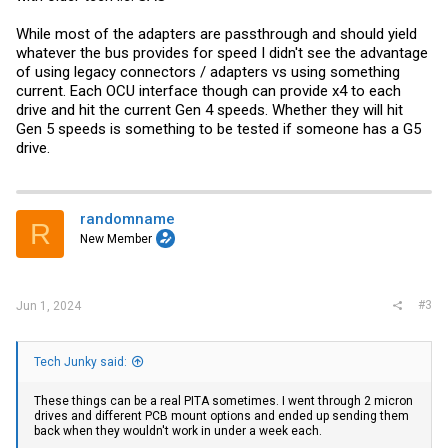
While most of the adapters are passthrough and should yield
whatever the bus provides for speed I didn't see the advantage
of using legacy connectors / adapters vs using something
current. Each OCU interface though can provide x4 to each
drive and hit the current Gen 4 speeds. Whether they will hit
Gen 5 speeds is something to be tested if someone has a G5
drive.
randomname
R
New Member
#3
Jun 1, 2024
Tech Junky said:
These things can be a real PITA sometimes. I went through 2 micron
drives and different PCB mount options and ended up sending them
back when they wouldn't work in under a week each.