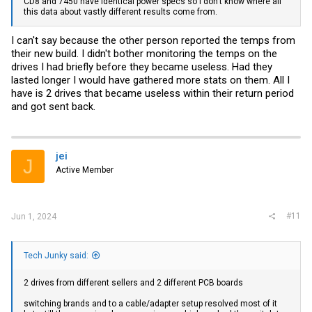
CD8 and 7450 have identical power specs so I don't know where all
this data about vastly different results come from.
I can't say because the other person reported the temps from
their new build. I didn't bother monitoring the temps on the
drives I had briefly before they became useless. Had they
lasted longer I would have gathered more stats on them. All I
have is 2 drives that became useless within their return period
and got sent back.
jei
J
Active Member
#11
Jun 1, 2024
Tech Junky said:
2 drives from different sellers and 2 different PCB boards
switching brands and to a cable/adapter setup resolved most of it