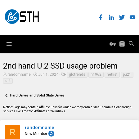
2nd hand U.2 SSD usage problem
T
S
T
randomname
Jun 1, 2024
glotrends
n1962
netlist
pu21
h
t
a
u.2
r
a
g
e
r
s
a
t
Hard Drives and Solid State Drives
d
d
s
a
t
t
Notice: Page may contain affiliate links for which we may earn a small commission through
a
e
services like Amazon Affiliates or Skimlinks.
r
t
e
randomname
R
r
New Member