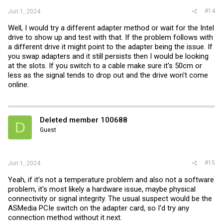
#14
Jun 1, 2024
Well, I would try a different adapter method or wait for the Intel
drive to show up and test with that. If the problem follows with
a different drive it might point to the adapter being the issue. If
you swap adapters and it still persists then I would be looking
at the slots. If you switch to a cable make sure it's 50cm or
less as the signal tends to drop out and the drive won't come
online.
Deleted member 100688
D
Guest
#15
Jun 1, 2024
Yeah, if it's not a temperature problem and also not a software
problem, it's most likely a hardware issue, maybe physical
connectivity or signal integrity. The usual suspect would be the
ASMedia PCIe switch on the adapter card, so I'd try any
connection method without it next.