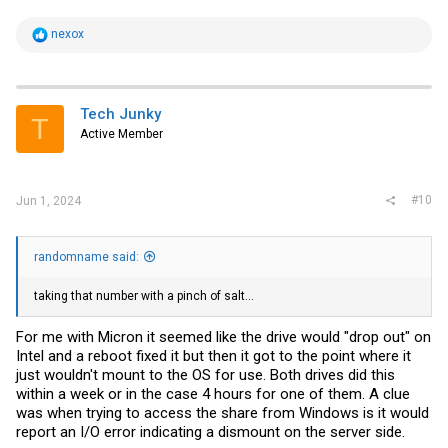
R
nexox
e
a
c
t
i
Tech Junky
T
o
Active Member
n
s
:
#10
Jun 1, 2024
randomname said:
taking that number with a pinch of salt...
For me with Micron it seemed like the drive would "drop out" on
Intel and a reboot fixed it but then it got to the point where it
just wouldn't mount to the OS for use. Both drives did this
within a week or in the case 4 hours for one of them. A clue
was when trying to access the share from Windows is it would
report an I/O error indicating a dismount on the server side.