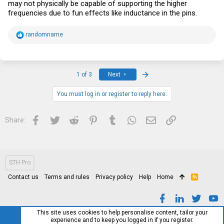
may not physically be capable of supporting the higher
frequencies due to fun effects like inductance in the pins.
R
randomname
e
a
c
t
i
Last
1 of 3
Next
o
n
s
You must log in or register to reply here.
:
Facebook
Twitter
Reddit
Pinterest
Tumblr
WhatsApp
Email
Link
Share:
STH Pro
Contact us
Terms and rules
Privacy policy
Help
Home
R
S
S
This site uses cookies to help personalise content, tailor your
experience and to keep you logged in if you register.