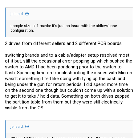
jei said:
sample size of 1 maybe it's just an issue with the airflow/case
configuration.
2 drives from different sellers and 2 different PCB boards
switching brands and to a cable/adapter setup resolved most
of it but, still the occasional error popping up which pushed the
switch to AMD I had been pondering prior to the switch to
flash. Spending time on troubleshooting the issues with Micron
wasn't something I felt like doing with tying up the cash and
being under the gun for return periods. I did spend more time
on the second one though but couldn't come up with a solution
to get it to take / hold data. Something on both drives zapped
the partition table from them but they were still electrically
visible from the OS.
jei said: