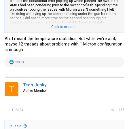
but, still the occasional error popping up which pushed the switch to
AMD I had been pondering prior to the switch to flash. Spending time
on troubleshooting the issues with Micron wasn't something I felt
like doing with tying up the cash and being under the gun for return
periods. I did spend more time on the second one though but
couldn't come up with a solution to get it to take / hold data.
Something on both drives zapped the partition table from them but
Click to expand...
they were still electrically visible from the OS.
Ah, I meant the temperature statistics. But while we're at it,
maybe 12 threads about problems with 1 Micron configuration
is enough.
R
nexox
e
a
c
t
i
Tech Junky
T
o
Active Member
n
s
:
#12
Jun 1, 2024
jei said: