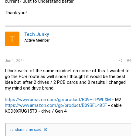
current? Just to understand better.
Thank you!
Tech Junky
T
Active Member
#4
Jun 1, 2024
I think we're of the same mindset on some of this. I wanted to
go the PCB route as well since I thought it would be the best
idea but, after 2 drives / 2 PCB cards and 0 results I changed
my mind and drive brand.
https://www.amazon.com/gp/product/B09HTPWLXM
- M2
https://www.amazon.com/gp/product/B09BFL485F
- cable
KCD8XRUG15T3 - drive / Gen 4
randomname said: