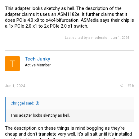
This adapter looks sketchy as hell. The description of the
adapter claims it uses an ASM1182e. It further claims that it
does PCIe 4.0 x8 to x4x4 bifurcation. ASMedia says their chip is
a 1x PCIe 2.0 x1 to 2x PCIe 2.0 x1 switch.
Last edited by a moderator:
Jun 1, 2024
Tech Junky
T
Active Member
#16
Jun 1, 2024
Chriggel said:
This adapter looks sketchy as hell.
The description on these things is mind boggling as they're
cheap and don't translate very well. It's all salt until it's installed