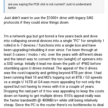
are you saying the PCIE slot is not current? Just to understand
better.
Just didn't want to use the $1000+ drive with legacy SAS
protocols if they could slow things down.
I'm a network guy but got bored a few years back and dove
into collapsing several devices into a single "PC" for simplicity. I
rolled in 6-7 devices / functions into a single box and have
been upgrading/rebuilding it ever since. I've been through at
least 5 cases / mobo / etc. over the years with different ideas
and the latest was to convert the ton (weight) of spinners into
a SSD setup. Initially it lead me down the path of 4*M2 before
stumbling upon U drives instead. The appeal of the U drives
was the cost/capacity and getting beyond 8TB per drive. I had
been running Raid 10 and M2's topping out at 8TB / G3 speeds
vs a single U 16TB at G4 was more appealing for not only the
speed but not having to mess with it in a couple of years.
Dropping the raid part of it too was appealing to keep the costs
down on having to get multiple drives. R10's appeal really was
the faster bandwidth @ 400MB/s+ while still being relatively
cheap. Since the PC is the router there's no bottlenecks to deal