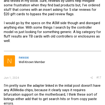
and tested in my book. Sure, reviews by users help mitigate
some frustration when they find bad products but, I've ordered
stuff that comes with an insert asking for 5 star reviews for
$20 gift cards to bypass the paid review flags.
I would go by the specs on the ASM side though and disregard
anything else. With some things I search by the controller
model vs just looking for something generic. A big category for
fluff results are TB cards with old controllers or enclosures as
well.
nexox
N
Well-Known Member
#17
Jun 1, 2024
I'm pretty sure the adapter linked in the initial post doesn't have
any ASMedia chips, because it clearly says it requires
bifurcation support on the motherboard, I think these sort of
listings either add that to get search hits or from copy paste
errors.