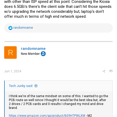
with other than ISP speed at this point. Considering the Kioxia
does 6.5GB/s there's the client side that can't hit those speeds
w/o upgrading the network considerably but, laptop's don't
offer much in terms of high end network speed.
R
randomname
e
a
c
t
i
randomname
R
o
New Member
n
s
:
#5
Jun 1, 2024
Tech Junky said:
I think we're of the same mindset on some of this. I wanted to go the
PCB route as well since I thought it would be the best idea but, after
2 drives / 2 PCB cards and 0 results I changed my mind and drive
brand.
https://www.amazon.com/gp/product/B09HTPWLXM
- M2