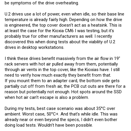
be symptoms of the drive overheating.
U.2 drives use a lot of power, even when idle, so their base line
temperature is already fairly high. Depending on how the drive
is engineered, the top cover doesn't act as a heatsink. This is
at least the case for the Kioxia CM6 I was testing, but it's
probably true for other manufacturers as well. I recently
discovered this when doing tests about the viability of U.2
drives in desktop workstations.
I think these drives benefit massively from the air flow in 19"
rack servers with hot air pulled away from them, potentially
through air vents in the top cover, like the Kioxias have. I still
need to verify how much exactly they benefit from that.
If you mount them to an adapter card, the bottom side gets
partially cut off from fresh air, the PCB cut outs are there for a
reason but potentially not enough. Hot spots around the SSD
when hot air can't escape is also a problem.
During my tests, best case scenario was about 35°C over
ambient. Worst case, 50°C+. And that's while idle. This was
already near or even beyond the specs, I didn't even bother
doing load tests. Wouldn't have been possible.