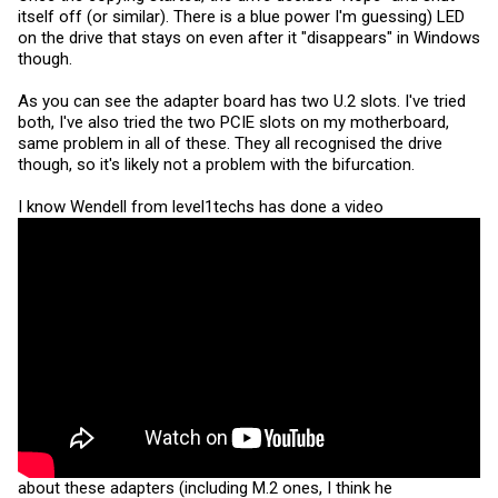
itself off (or similar). There is a blue power I'm guessing) LED
on the drive that stays on even after it "disappears" in Windows
though.
As you can see the adapter board has two U.2 slots. I've tried
both, I've also tried the two PCIE slots on my motherboard,
same problem in all of these. They all recognised the drive
though, so it's likely not a problem with the bifurcation.
I know Wendell from level1techs has done a video
about these adapters (including M.2 ones, I think he