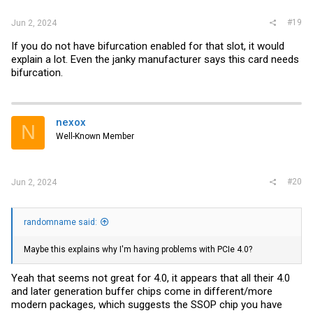
#19
Jun 2, 2024
If you do not have bifurcation enabled for that slot, it would
explain a lot. Even the janky manufacturer says this card needs
bifurcation.
nexox
N
Well-Known Member
#20
Jun 2, 2024
randomname said:
Maybe this explains why I'm having problems with PCIe 4.0?
Yeah that seems not great for 4.0, it appears that all their 4.0
and later generation buffer chips come in different/more
modern packages, which suggests the SSOP chip you have