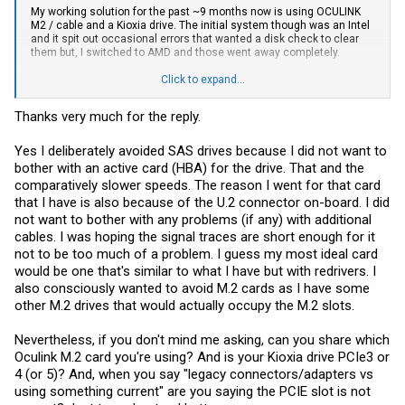
My working solution for the past ~9 months now is using OCULINK
M2 / cable and a Kioxia drive. The initial system though was an Intel
and it spit out occasional errors that wanted a disk check to clear
them but, I switched to AMD and those went away completely.
So, here's what I would do if you need dual drives....
Click to expand...
Get an oculink card w/ 2 ports which will provide you access to a
total of 4 drives with 2 split cables / card ~$50 / cables ~$50/ea
Thanks very much for the reply.
I'm using my drive though with a M2/cable but, when looking into the
U idea initially I was thinking if I made the switch to AMD I would
Yes I deliberately avoided SAS drives because I did not want to
occupy one slot with the card mentioned above but, ended up
bother with an active card (HBA) for the drive. That and the
needing to add a GPU for Plex stuff. I could still move stuff around
comparatively slower speeds. The reason I went for that card
and get a card with a single port and split to 2*U down the road. With
that I have is also because of the U.2 connector on-board. I did
new AMD MOBO's coming soon with features that could free up
some slots it would open the door to another rebuild to open more
not want to bother with any problems (if any) with additional
options.
cables. I was hoping the signal traces are short enough for it
not to be too much of a problem. I guess my most ideal card
Anyway.... Oculink for me was the only surefire solution for getting
the bandwidth from the drive w/o complicating things with older tech
would be one that's similar to what I have but with redrivers. I
i.e. SAS
also consciously wanted to avoid M.2 cards as I have some
other M.2 drives that would actually occupy the M.2 slots.
While most of the adapters are passthrough and should yield
whatever the bus provides for speed I didn't see the advantage of
using legacy connectors / adapters vs using something current.
Nevertheless, if you don't mind me asking, can you share which
Each OCU interface though can provide x4 to each drive and hit the
Oculink M.2 card you're using? And is your Kioxia drive PCIe3 or
current Gen 4 speeds. Whether they will hit Gen 5 speeds is
4 (or 5)? And, when you say "legacy connectors/adapters vs
something to be tested if someone has a G5 drive.
using something current" are you saying the PCIE slot is not