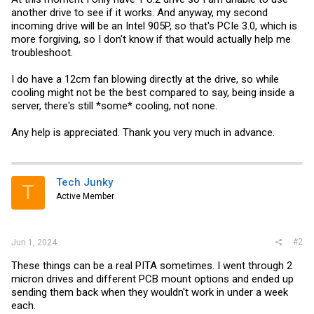
another drive to see if it works. And anyway, my second
incoming drive will be an Intel 905P, so that's PCIe 3.0, which is
more forgiving, so I don't know if that would actually help me
troubleshoot.
I do have a 12cm fan blowing directly at the drive, so while
cooling might not be the best compared to say, being inside a
server, there's still *some* cooling, not none.
Any help is appreciated. Thank you very much in advance.
Tech Junky
T
Active Member
#2
Jun 1, 2024
These things can be a real PITA sometimes. I went through 2
micron drives and different PCB mount options and ended up
sending them back when they wouldn't work in under a week
each.