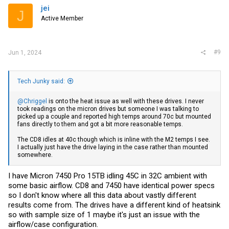
jei
J
Active Member
#9
Jun 1, 2024
Tech Junky said:
@Chriggel
is onto the heat issue as well with these drives. I never
took readings on the micron drives but someone I was talking to
picked up a couple and reported high temps around 70c but mounted
fans directly to them and got a bit more reasonable temps.
The CD8 idles at 40c though which is inline with the M2 temps I see.
I actually just have the drive laying in the case rather than mounted
somewhere.
I have Micron 7450 Pro 15TB idling 45C in 32C ambient with
some basic airflow. CD8 and 7450 have identical power specs
so I don't know where all this data about vastly different
results come from. The drives have a different kind of heatsink
so with sample size of 1 maybe it's just an issue with the
airflow/case configuration.