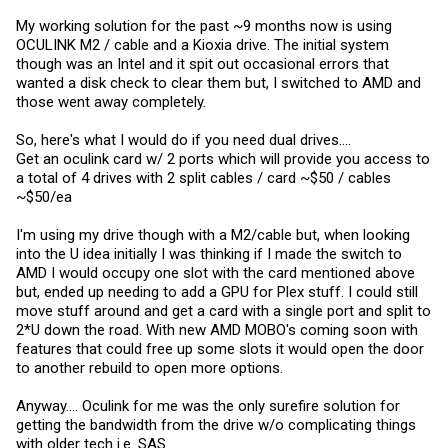
My working solution for the past ~9 months now is using
OCULINK M2 / cable and a Kioxia drive. The initial system
though was an Intel and it spit out occasional errors that
wanted a disk check to clear them but, I switched to AMD and
those went away completely.
So, here's what I would do if you need dual drives....
Get an oculink card w/ 2 ports which will provide you access to
a total of 4 drives with 2 split cables / card ~$50 / cables
~$50/ea
I'm using my drive though with a M2/cable but, when looking
into the U idea initially I was thinking if I made the switch to
AMD I would occupy one slot with the card mentioned above
but, ended up needing to add a GPU for Plex stuff. I could still
move stuff around and get a card with a single port and split to
2*U down the road. With new AMD MOBO's coming soon with
features that could free up some slots it would open the door
to another rebuild to open more options.
Anyway.... Oculink for me was the only surefire solution for
getting the bandwidth from the drive w/o complicating things
with older tech i.e. SAS