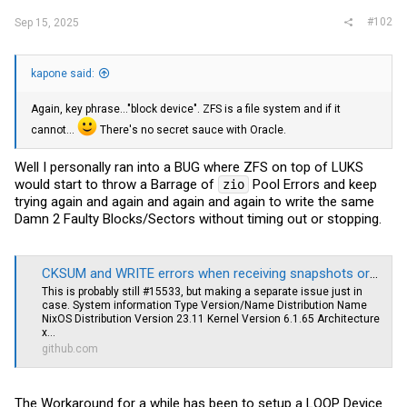
#102
Sep 15, 2025
kapone said:
Again, key phrase..."block device". ZFS is a file system and if it
cannot...
There's no secret sauce with Oracle.
Well I personally ran into a BUG where ZFS on top of LUKS
would start to throw a Barrage of
Pool Errors and keep
zio
trying again and again and again and again to write the same
Damn 2 Faulty Blocks/Sectors without timing out or stopping.
CKSUM and WRITE errors when receiving snapshots or scrubbing (2.2.4, LUKS) · Issue #15646 · openzfs/zfs
This is probably still #15533, but making a separate issue just in
case. System information Type Version/Name Distribution Name
NixOS Distribution Version 23.11 Kernel Version 6.1.65 Architecture
x...
github.com
The Workaround for a while has been to setup a LOOP Device