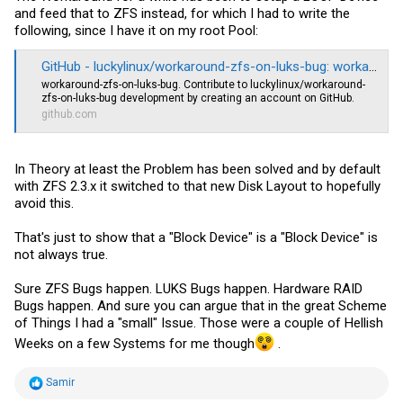
and feed that to ZFS instead, for which I had to write the
following, since I have it on my root Pool:
GitHub - luckylinux/workaround-zfs-on-luks-bug: workaround-zfs-on-luks-bug
workaround-zfs-on-luks-bug. Contribute to luckylinux/workaround-
zfs-on-luks-bug development by creating an account on GitHub.
github.com
In Theory at least the Problem has been solved and by default
with ZFS 2.3.x it switched to that new Disk Layout to hopefully
avoid this.
That's just to show that a "Block Device" is a "Block Device" is
not always true.
Sure ZFS Bugs happen. LUKS Bugs happen. Hardware RAID
Bugs happen. And sure you can argue that in the great Scheme
of Things I had a "small" Issue. Those were a couple of Hellish
Weeks on a few Systems for me though
.
R
Samir
e