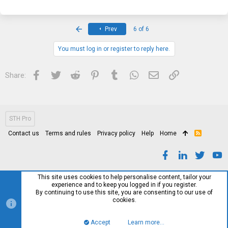
a
c
t
i
First
Prev
6 of 6
o
n
s
You must log in or register to reply here.
:
Facebook
Twitter
Reddit
Pinterest
Tumblr
WhatsApp
Email
Link
Share:
STH Pro
Contact us
Terms and rules
Privacy policy
Help
Home
R
S
S
This site uses cookies to help personalise content, tailor your
experience and to keep you logged in if you register.
By continuing to use this site, you are consenting to our use of
cookies.
Accept
Learn more…
Top
Bott