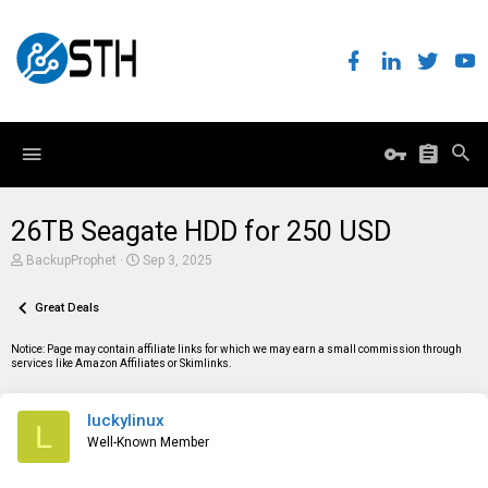
26TB Seagate HDD for 250 USD
T
S
BackupProphet
Sep 3, 2025
h
t
r
a
e
Great Deals
r
a
t
d
d
Notice: Page may contain affiliate links for which we may earn a small commission through
s
a
services like Amazon Affiliates or Skimlinks.
t
t
a
e
r
luckylinux
t
L
e
Well-Known Member
r