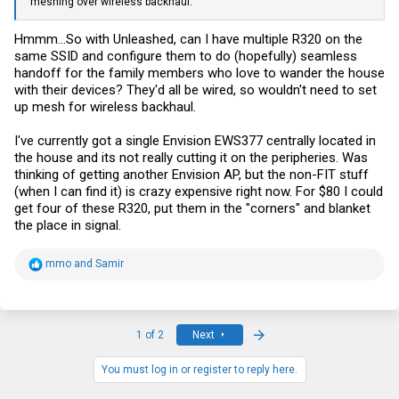
meshing over wireless backhaul.
Hmmm...So with Unleashed, can I have multiple R320 on the
same SSID and configure them to do (hopefully) seamless
handoff for the family members who love to wander the house
with their devices? They'd all be wired, so wouldn't need to set
up mesh for wireless backhaul.
I've currently got a single Envision EWS377 centrally located in
the house and its not really cutting it on the peripheries. Was
thinking of getting another Envision AP, but the non-FIT stuff
(when I can find it) is crazy expensive right now. For $80 I could
get four of these R320, put them in the "corners" and blanket
the place in signal.
R
mmo
and
Samir
e
a
c
t
i
Last
1 of 2
Next
o
n
s
You must log in or register to reply here.
: