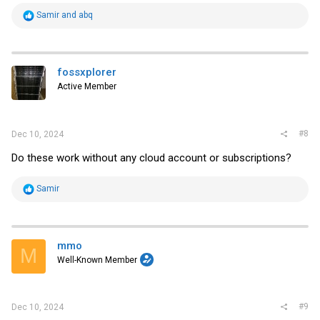
R
Samir
and
abq
e
a
c
t
i
fossxplorer
o
Active Member
n
s
:
#8
Dec 10, 2024
Do these work without any cloud account or subscriptions?
R
Samir
e
a
c
t
i
mmo
M
o
Well-Known Member
n
s
:
#9
Dec 10, 2024