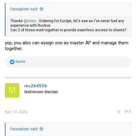
fossxplorer said:
Thanks
@mmo
. Ordering for Europe, let's see as i've never had any
experience with Ruckus.
Can 2 of these work together to provide seamless access to clients?
yep, you also can assign one as master AP and manage them
together.
R
Samir
e
a
c
t
i
ms264556
M
o
Well-Known Member
n
s
:
#13
Dec 10, 2024
fossxplorer said: