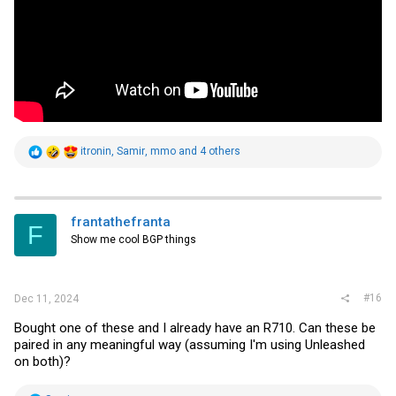
R
itronin
,
Samir
,
mmo
and 4 others
e
a
c
t
i
frantathefranta
F
o
Show me cool BGP things
n
s
:
#16
Dec 11, 2024
Bought one of these and I already have an R710. Can these be
paired in any meaningful way (assuming I'm using Unleashed
on both)?