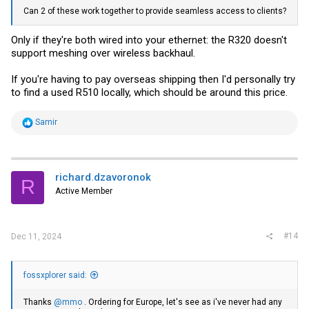
Can 2 of these work together to provide seamless access to clients?
Only if they're both wired into your ethernet: the R320 doesn't
support meshing over wireless backhaul.
If you're having to pay overseas shipping then I'd personally try
to find a used R510 locally, which should be around this price.
R
Samir
e
a
c
t
i
richard.dzavoronok
R
o
Active Member
n
s
:
#14
Dec 11, 2024
fossxplorer said:
Thanks
@mmo
. Ordering for Europe, let's see as i've never had any