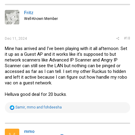
c
t
i
Fritz
o
Well-Known Member
n
s
:
#18
Dec 11, 2024
Mine has arrived and I've been playing with it all afternoon. Set
it up as a Guest AP and it works like it's supposed to but
network scanners like Advanced IP Scanner and Angry IP
Scanner can still see the LAN but nothing can be pinged or
accessed as far as I can tell. I set my other Ruckus to hidden
and left it active because I can figure out how handle my robo
vac on a guest network.
Helluva good deal for 20 bucks.
R
Samir
,
mmo
and
fohdeesha
e
a
c
t
i
mmo
o