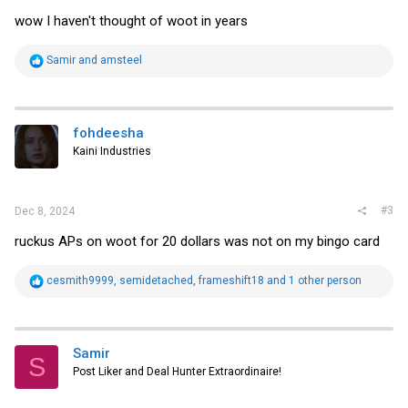
wow I haven't thought of woot in years
R
Samir
and
amsteel
e
a
c
t
i
fohdeesha
o
Kaini Industries
n
s
:
#3
Dec 8, 2024
ruckus APs on woot for 20 dollars was not on my bingo card
R
cesmith9999
,
semidetached
,
frameshift18
and 1 other person
e
a
c
t
i
Samir
S
o
Post Liker and Deal Hunter Extraordinaire!
n
s
: