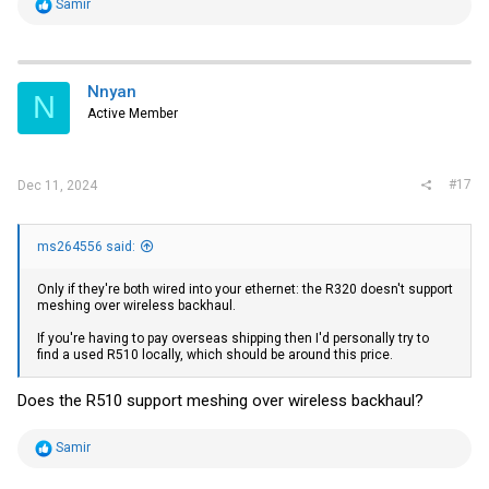
R
Samir
e
a
c
t
i
Nnyan
N
o
Active Member
n
s
:
#17
Dec 11, 2024
ms264556 said:
Only if they're both wired into your ethernet: the R320 doesn't support
meshing over wireless backhaul.
If you're having to pay overseas shipping then I'd personally try to
find a used R510 locally, which should be around this price.
Does the R510 support meshing over wireless backhaul?
R
Samir
e
a