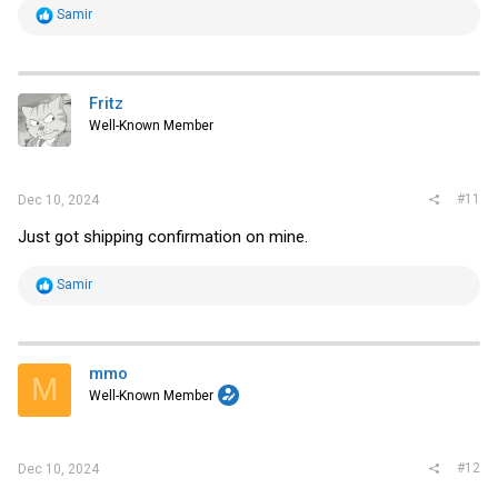
R
Samir
e
a
c
t
i
Fritz
o
Well-Known Member
n
s
:
#11
Dec 10, 2024
Just got shipping confirmation on mine.
R
Samir
e
a
c
t
i
mmo
M
o
Well-Known Member
n
s
:
#12
Dec 10, 2024