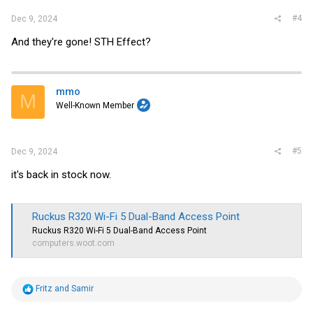
#4
Dec 9, 2024
And they're gone! STH Effect?
mmo
M
Well-Known Member
#5
Dec 9, 2024
it's back in stock now.
Ruckus R320 Wi-Fi 5 Dual-Band Access Point
Ruckus R320 Wi-Fi 5 Dual-Band Access Point
computers.woot.com
R
Fritz
and
Samir
e
a