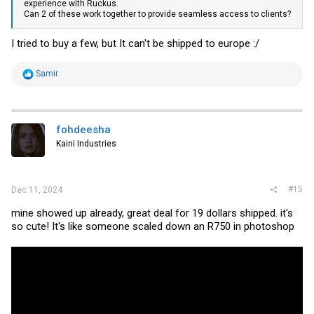
experience with Ruckus.
Can 2 of these work together to provide seamless access to clients?
I tried to buy a few, but It can't be shipped to europe :/
R
Samir
e
a
c
t
i
fohdeesha
o
Kaini Industries
n
s
:
#15
Dec 11, 2024
mine showed up already, great deal for 19 dollars shipped. it's
so cute! It's like someone scaled down an R750 in photoshop