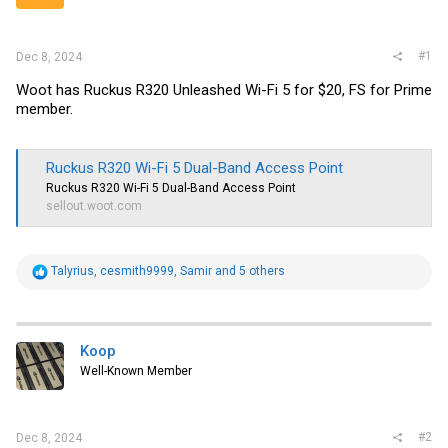
r
#1
Dec 8, 2024
Woot has Ruckus R320 Unleashed Wi-Fi 5 for $20, FS for Prime
member.
Ruckus R320 Wi-Fi 5 Dual-Band Access Point
Ruckus R320 Wi-Fi 5 Dual-Band Access Point
sellout.woot.com
R
Talyrius
,
cesmith9999
,
Samir
and 5 others
e
a
c
t
i
Koop
o
Well-Known Member
n
s
:
#2
Dec 8, 2024