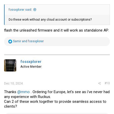
fossxplorer said:
Do these work without any cloud account or subscriptions?
flash the unleashed firmware and it will work as standalone AP.
R
Samir
and
fossxplorer
e
a
c
t
i
fossxplorer
o
Active Member
n
s
:
#10
Dec 10, 2024
Thanks
@mmo
. Ordering for Europe, let's see as i've never had
any experience with Ruckus.
Can 2 of these work together to provide seamless access to
clients?