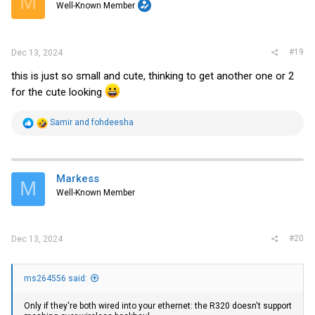
M
Well-Known Member
n
s
:
#19
Dec 13, 2024
this is just so small and cute, thinking to get another one or 2
for the cute looking
R
Samir
and
fohdeesha
e
a
c
t
i
Markess
M
o
Well-Known Member
n
s
:
#20
Dec 13, 2024
ms264556 said:
Only if they're both wired into your ethernet: the R320 doesn't support