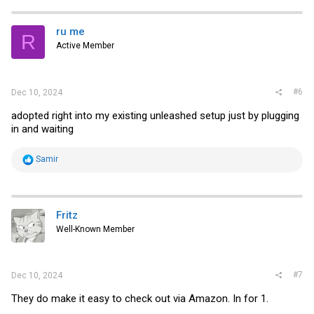
c
t
i
ru me
R
o
Active Member
n
s
:
#6
Dec 10, 2024
adopted right into my existing unleashed setup just by plugging
in and waiting
R
Samir
e
a
c
t
i
Fritz
o
Well-Known Member
n
s
:
#7
Dec 10, 2024
They do make it easy to check out via Amazon. In for 1.