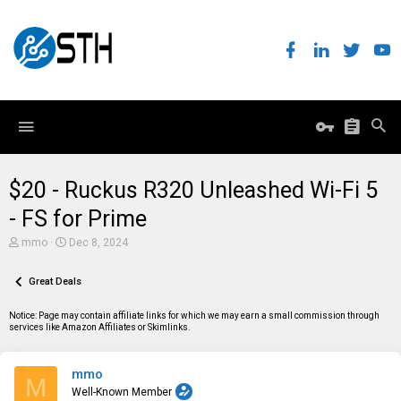
$20 - Ruckus R320 Unleashed Wi-Fi 5
- FS for Prime
T
S
mmo
Dec 8, 2024
h
t
r
a
e
Great Deals
r
a
t
d
d
Notice: Page may contain affiliate links for which we may earn a small commission through
s
a
services like Amazon Affiliates or Skimlinks.
t
t
a
e
r
mmo
t
M
e
Well-Known Member