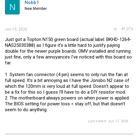
i
Nobb1
N
o
New Member
n
s
:
#1,073
Jun 15, 2025
Just got a Topton N150 green board (actual label: BKHD-1264-
NAS25030388) as I figure it's a little hard to justify paying
double for the newer purple boards. OMV installed and running
just fine, only a few annoyances I've noticed with this board so
far:
1. System fan connector (4 pin) seems to only run the fan at
full speed. It's a bit annoying as I have the Jonsbo N2 case of
which the 120mm is very loud at full speed. Doesn't appear to
be a fix for this so I guess I'll have to do a DIY resistor mod.
2. The motherboard always powers on when power is applied.
The BIOS setting for power loss = stay off, but that doesn't
seem to do anything.
Last edited:
Jun 17, 2025