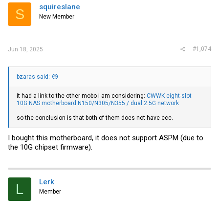
squireslane
S
New Member
#1,074
Jun 18, 2025
bzaras said:
it had a link to the other mobo i am considering:
CWWK eight-slot
10G NAS motherboard N150/N305/N355 / dual 2.5G network
so the conclusion is that both of them does not have ecc.
I bought this motherboard, it does not support ASPM (due to
the 10G chipset firmware).
Lerk
L
Member