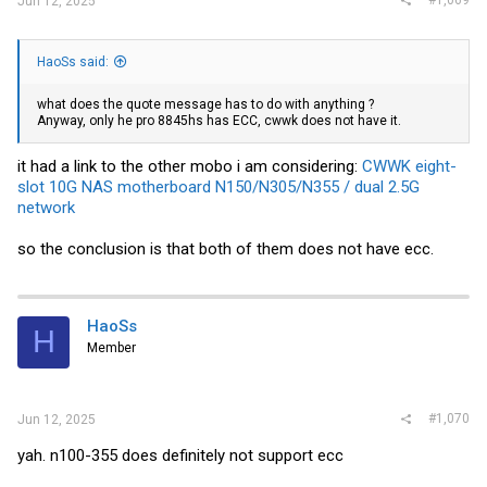
#1,069
Jun 12, 2025
HaoSs said:
what does the quote message has to do with anything ?
Anyway, only he pro 8845hs has ECC, cwwk does not have it.
it had a link to the other mobo i am considering:
CWWK eight-
slot 10G NAS motherboard N150/N305/N355 / dual 2.5G
network
so the conclusion is that both of them does not have ecc.
HaoSs
H
Member
#1,070
Jun 12, 2025
yah. n100-355 does definitely not support ecc