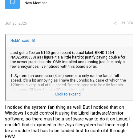
D
New Member
#1,076
Jun 20, 2025
Nobb1 said:
Just got a Topton N150 green board (actual label: BKHD-1264-
NAS25030388) as I figure it's a little hard to justify paying double for
the newer purple boards. OMV installed and running just fine, only a
few annoyances I've noticed with this board so far:
1. System fan connector (4 pin) seems to only run the fan at full
speed. It's a bit annoying as I have the Jonsbo N2 case of which the
120mm is very loud at full speed. Doesn't appear to be a fix for this
so I guess I'll have to do a DIY resistor mod.
2. The motherboard always powers on when power is applied. The
Click to expand...
BIOS setting for power loss = stay off, but that doesn't seem to do
anything.
I noticed the system fan thing as well. But I noticed that on
Windows I could control it using the LibreHardwareMonitor
software, so there must be a software way to do it on Linux. I
couldn't find it exposed in the /sys filesystem but there might
be a module that has to be loaded first to control it through
PWM.