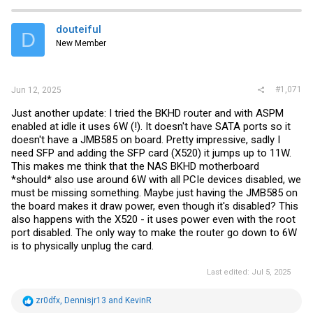
douteiful
D
New Member
#1,071
Jun 12, 2025
Just another update: I tried the BKHD router and with ASPM
enabled at idle it uses 6W (!). It doesn't have SATA ports so it
doesn't have a JMB585 on board. Pretty impressive, sadly I
need SFP and adding the SFP card (X520) it jumps up to 11W.
This makes me think that the NAS BKHD motherboard
*should* also use around 6W with all PCIe devices disabled, we
must be missing something. Maybe just having the JMB585 on
the board makes it draw power, even though it's disabled? This
also happens with the X520 - it uses power even with the root
port disabled. The only way to make the router go down to 6W
is to physically unplug the card.
Last edited:
Jul 5, 2025
R
zr0dfx
,
Dennisjr13
and
KevinR
e