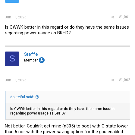
r
#1,061
Jun 11, 2025
Is CWWK better in this regard or do they have the same issues
regarding power usage as BKHD?
Steffe
S
Member
#1,062
Jun 11, 2025
douteiful said:
Is CWWK better in this regard or do they have the same issues
regarding power usage as BKHD?
Not better. Couldn't get mine (n305) to boot with C state lower
than 6 nor with the power saving option for the gpu enabled.