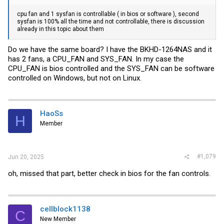
cpu fan and 1 sysfan is controllable ( in bios or software ), second
sysfan is 100% all the time and not controllable, there is discussion
already in this topic about them
Do we have the same board? I have the BKHD-1264NAS and it
has 2 fans, a CPU_FAN and SYS_FAN. In my case the
CPU_FAN is bios controlled and the SYS_FAN can be software
controlled on Windows, but not on Linux.
HaoSs
H
Member
#1,079
Jun 20, 2025
oh, missed that part, better check in bios for the fan controls.
cellblock1138
C
New Member