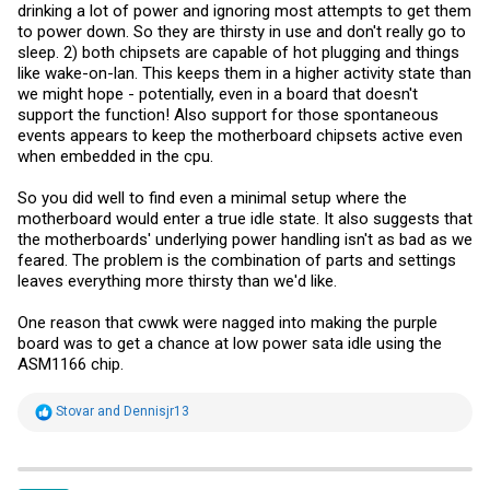
drinking a lot of power and ignoring most attempts to get them
to power down. So they are thirsty in use and don't really go to
sleep. 2) both chipsets are capable of hot plugging and things
like wake-on-lan. This keeps them in a higher activity state than
we might hope - potentially, even in a board that doesn't
support the function! Also support for those spontaneous
events appears to keep the motherboard chipsets active even
when embedded in the cpu.
So you did well to find even a minimal setup where the
motherboard would enter a true idle state. It also suggests that
the motherboards' underlying power handling isn't as bad as we
feared. The problem is the combination of parts and settings
leaves everything more thirsty than we'd like.
One reason that cwwk were nagged into making the purple
board was to get a chance at low power sata idle using the
ASM1166 chip.
R
Stovar
and
Dennisjr13
e
a
c
t