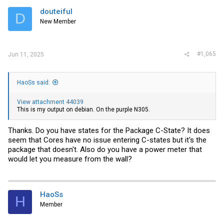
douteiful
D
New Member
#1,065
Jun 11, 2025
HaoSs said:
View attachment 44039
This is my output on debian. ‍On the purple N305.
Thanks. Do you have states for the Package C-State? It does
seem that Cores have no issue entering C-states but it's the
package that doesn't. Also do you have a power meter that
would let you measure from the wall?
HaoSs
H
Member