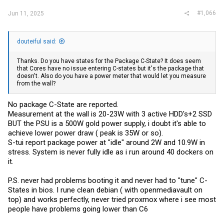
#1,066
Jun 11, 2025
douteiful said:
Thanks. Do you have states for the Package C-State? It does seem
that Cores have no issue entering C-states but it's the package that
doesn't. Also do you have a power meter that would let you measure
from the wall?
No package C-State are reported.
Measurement at the wall is 20-23W with 3 active HDD's+2 SSD
BUT the PSU is a 500W gold power supply, i doubt it's able to
achieve lower power draw ( peak is 35W or so).
S-tui report package power at "idle" around 2W and 10.9W in
stress. System is never fully idle as i run around 40 dockers on
it.
P.S. never had problems booting it and never had to "tune" C-
States in bios. I rune clean debian ( with openmediavault on
top) and works perfectly, never tried proxmox where i see most
people have problems going lower than C6