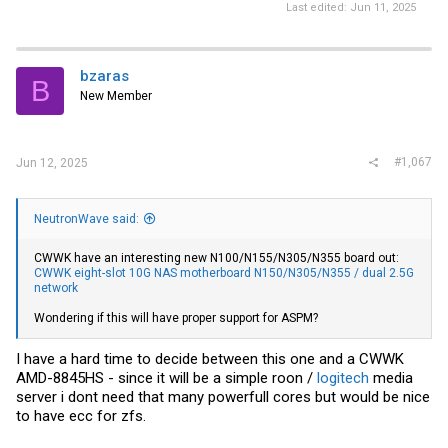
Last edited:
Jun 11, 2025
bzaras
B
New Member
#1,067
Jun 12, 2025
NeutronWave said:
CWWK have an interesting new N100/N155/N305/N355 board out:
CWWK eight-slot 10G NAS motherboard N150/N305/N355 / dual 2.5G
network
Wondering if this will have proper support for ASPM?
I have a hard time to decide between this one and a CWWK
AMD-8845HS - since it will be a simple roon /
logitech
media
server i dont need that many powerfull cores but would be nice
to have ecc for zfs.