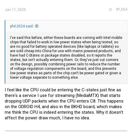
:
#1,064
Jun 11, 2025
phil-2024 said:
I've said this before, either these boards are coming with Intel mobile
chips that failed to work in low power states when being tested, so
are no good for battery operated devices (like laptops or tablets) so
are sold cheap into China for use with mains powered products, and
have had C-States or package states disabled, so it reports the
states, but isn't actually entering them. Or, they've just cut corners
on the design, possibly combining power rails to reduce the number
of voltage regulation components on the board, and this prevents
low power states as parts of the chip can't be power gated or given a
lower voltage separate to something else.
I feel like the CPU could be entering the C-states just fine as
there's a service I use for streaming (MediaMTX) that starts
dropping UDP packets when the CPU enters C8. This happens
on the ODROID H4, and also in the BKHD board, which makes
me think the CPU is indeed entering the states. Why it doesn't
affect the power draw much, I have no idea.