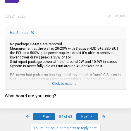
#1,080
Jun 21, 2025
HaoSs said:
No package C-State are reported.
Measurement at the wall is 20-23W with 3 active HDD's+2 SSD BUT
the PSU is a 500W gold power supply, i doubt it's able to achieve
lower power draw ( peak is 35W or so).
S-tui report package power at "idle" around 2W and 10.9W in stress.
System is never fully idle as i run around 40 dockers on it.
P.S. never had problems booting it and never had to "tune" C-States in
bios. I rune clean debian ( with openmediavault on top) and works
perfectly, never tried proxmox where i see most people have
Click to expand...
problems going lower than C6
What board are you using?
First
Last
Prev
54 of 63
Next
You must log in or register to reply here.