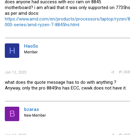
does anyone had success with ecc ram on 8845
motherboard? i am afraid that it was only supported on 7735hs
as per amd docs:
https://www.amd.com/en/products/processors/laptop/ryzen/8
000-series/amd-ryzen-7-8845hs.html
HaoSs
H
Member
#1,068
Jun 12, 2025
what does the quote message has to do with anything ?
Anyway, only the pro 8845hs has ECC, cwwk does not have it.
bzaras
B
New Member