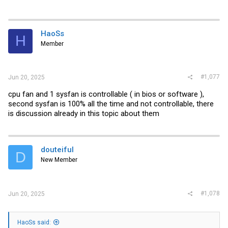
HaoSs
H
Member
#1,077
Jun 20, 2025
cpu fan and 1 sysfan is controllable ( in bios or software ),
second sysfan is 100% all the time and not controllable, there
is discussion already in this topic about them
douteiful
D
New Member
#1,078
Jun 20, 2025
HaoSs said: