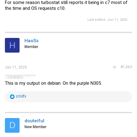
For some reason turbostat still reports it being in c7 most of
the time and OS requests c10.
Last edited:
Jun 11, 2025
HaoSs
H
Member
#1,063
Jun 11, 2025
This is my output on debian. ‍On the purple N305.
R
zr0dfx
e
a
c
t
i
douteiful
D
o
New Member
n
s