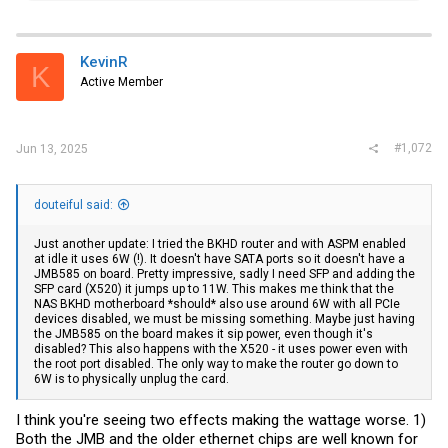
a
c
t
i
KevinR
K
o
Active Member
n
s
:
#1,072
Jun 13, 2025
douteiful said:
Just another update: I tried the BKHD router and with ASPM enabled
at idle it uses 6W (!). It doesn't have SATA ports so it doesn't have a
JMB585 on board. Pretty impressive, sadly I need SFP and adding the
SFP card (X520) it jumps up to 11W. This makes me think that the
NAS BKHD motherboard *should* also use around 6W with all PCIe
devices disabled, we must be missing something. Maybe just having
the JMB585 on the board makes it sip power, even though it's
disabled? This also happens with the X520 - it uses power even with
the root port disabled. The only way to make the router go down to
6W is to physically unplug the card.
I think you're seeing two effects making the wattage worse. 1)
Both the JMB and the older ethernet chips are well known for