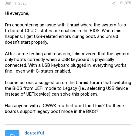
#1,075
Jun 19, 2025
Hi everyone,
I'm encountering an issue with Unraid where the system fails
to boot if CPU C-states are enabled in the BIOS. When this
happens, I get USB-related errors during boot, and Unraid
doesn't start properly.
After some testing and research, I discovered that the system
only boots correctly when a USB keyboard is physically
connected. With a USB keyboard plugged in, everything works
fine—even with C-states enabled.
I came across a suggestion on the Unraid forum that switching
the BIOS from UEFI mode to Legacy (i.e., selecting USB:device
instead of UEFI:device) can solve this problem.
Has anyone with a CWWK motherboard tried this? Do these
boards support legacy boot mode in the BIOS?
douteiful