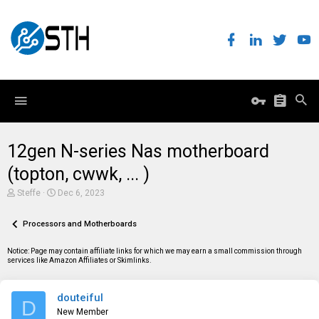
12gen N-series Nas motherboard
(topton, cwwk, ... )
T
S
Steffe
Dec 6, 2023
h
t
r
a
e
Processors and Motherboards
r
a
t
d
d
Notice: Page may contain affiliate links for which we may earn a small commission through
s
a
services like Amazon Affiliates or Skimlinks.
t
t
a
e
r
douteiful
t
D
e
New Member