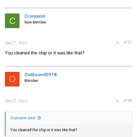
a
c
t
i
Cromanin
C
o
New Member
n
s
:
#757
Sep 27, 2024
You cleaned the chip or it was like that?
Outbound0918
O
Member
#758
Sep 27, 2024
Cromanin said:
You cleaned the chip or it was like that?