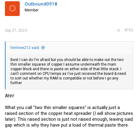
i
Outbound0918
O
o
Member
n
s
:
#753
Sep 27, 2024
ferntree212 said:
Best I can do I'm afraid but you should be able to make out the two
thin smaller squares of copper I assume underneath the main
copper block and there is paste on either side of that little stack. I
can't comment on CPU temps as I've just received the board & need
to sort out whether my RAM is compatible or not before I go any
further
Ahh!
What you call "two thin smaller squares" is actually just a
raised section of the copper heat spreader (I will show pictures
later). This raised section is just not raised enough, leaving said
gap which is why they have put a load of thermal paste there.