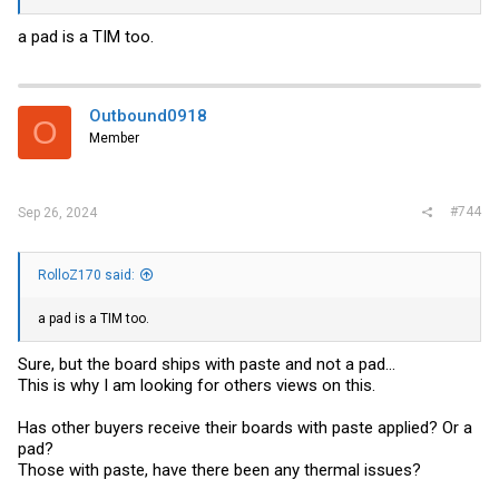
a pad is a TIM too.
Outbound0918
O
Member
#744
Sep 26, 2024
RolloZ170 said:
a pad is a TIM too.
Sure, but the board ships with paste and not a pad...
This is why I am looking for others views on this.
Has other buyers receive their boards with paste applied? Or a
pad?
Those with paste, have there been any thermal issues?