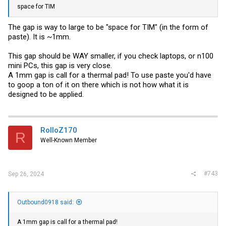
space for TIM
The gap is way to large to be "space for TIM" (in the form of
paste). It is ~1mm.
This gap should be WAY smaller, if you check laptops, or n100
mini PCs, this gap is very close.
A 1mm gap is call for a thermal pad! To use paste you'd have
to goop a ton of it on there which is not how what it is
designed to be applied.
RolloZ170
R
Well-Known Member
#743
Sep 26, 2024
Outbound0918 said:
A 1mm gap is call for a thermal pad!