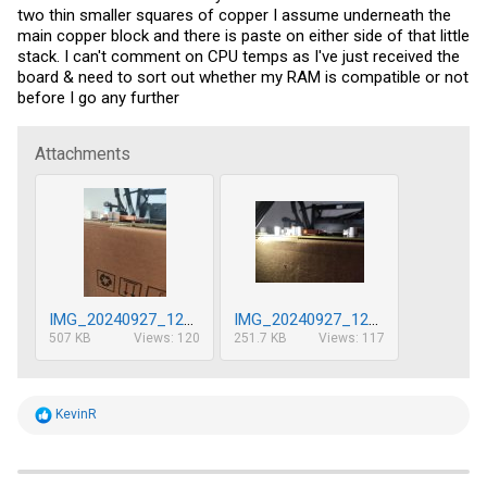
two thin smaller squares of copper I assume underneath the
main copper block and there is paste on either side of that little
stack. I can't comment on CPU temps as I've just received the
board & need to sort out whether my RAM is compatible or not
before I go any further
Attachments
IMG_20240927_122252.jpg
IMG_20240927_122307.jpg
507 KB
Views: 120
251.7 KB
Views: 117
R
KevinR
e
a
c
t