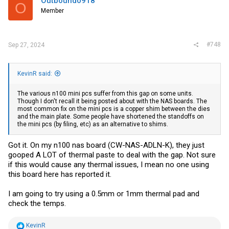
Outbound0918
O
o
Member
n
s
:
#748
Sep 27, 2024
KevinR said:
The various n100 mini pcs suffer from this gap on some units.
Though I don't recall it being posted about with the NAS boards. The
most common fix on the mini pcs is a copper shim between the dies
and the main plate. Some people have shortened the standoffs on
the mini pcs (by filing, etc) as an alternative to shims.
Got it. On my n100 nas board (CW-NAS-ADLN-K), they just
gooped A LOT of thermal paste to deal with the gap. Not sure
if this would cause any thermal issues, I mean no one using
this board here has reported it.
I am going to try using a 0.5mm or 1mm thermal pad and
check the temps.
R
KevinR