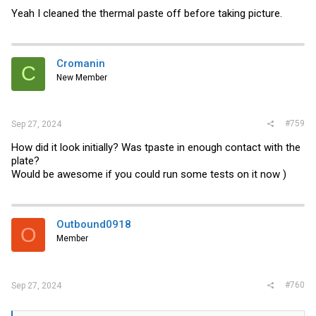
Yeah I cleaned the thermal paste off before taking picture.
Cromanin
C
New Member
#759
Sep 27, 2024
How did it look initially? Was tpaste in enough contact with the
plate?
Would be awesome if you could run some tests on it now )
Outbound0918
O
Member
#760
Sep 27, 2024