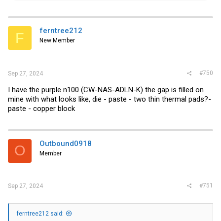
a
c
t
i
ferntree212
F
o
New Member
n
s
:
#750
Sep 27, 2024
I have the purple n100 (CW-NAS-ADLN-K) the gap is filled on
mine with what looks like, die - paste - two thin thermal pads?-
paste - copper block
Outbound0918
O
Member
#751
Sep 27, 2024
ferntree212 said: