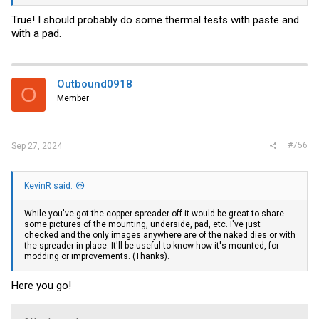
True! I should probably do some thermal tests with paste and
with a pad.
Outbound0918
O
Member
#756
Sep 27, 2024
KevinR said:
While you've got the copper spreader off it would be great to share
some pictures of the mounting, underside, pad, etc. I've just
checked and the only images anywhere are of the naked dies or with
the spreader in place. It'll be useful to know how it's mounted, for
modding or improvements. (Thanks).
Here you go!