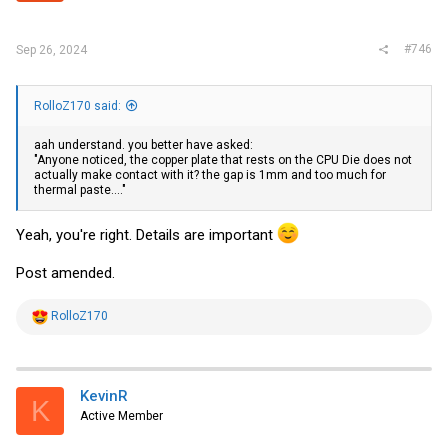
#746
Sep 26, 2024
RolloZ170 said:
aah understand. you better have asked:
"Anyone noticed, the copper plate that rests on the CPU Die does not
actually make contact with it? the gap is 1mm and too much for
thermal paste...."
Yeah, you're right. Details are important
Post amended.
R
RolloZ170
e
a
c
t
i
KevinR
K
o
Active Member
n
s