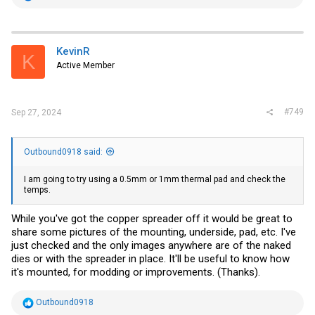
e
a
c
t
i
KevinR
K
o
Active Member
n
s
:
#749
Sep 27, 2024
Outbound0918 said:
I am going to try using a 0.5mm or 1mm thermal pad and check the
temps.
While you've got the copper spreader off it would be great to
share some pictures of the mounting, underside, pad, etc. I've
just checked and the only images anywhere are of the naked
dies or with the spreader in place. It'll be useful to know how
it's mounted, for modding or improvements. (Thanks).
R
Outbound0918
e