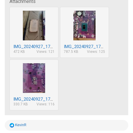
Attachments
IMG_20240927_173754(1)__01.jpg
IMG_20240927_173723(1)__01.jpg
472 KB
Views: 121
787.5 KB
Views: 125
IMG_20240927_173808__01(1).jpg
330.7 KB
Views: 116
R
KevinR
e