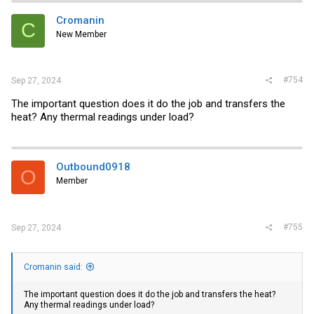
Cromanin
C
New Member
#754
Sep 27, 2024
The important question does it do the job and transfers the
heat? Any thermal readings under load?
Outbound0918
O
Member
#755
Sep 27, 2024
Cromanin said:
The important question does it do the job and transfers the heat?
Any thermal readings under load?