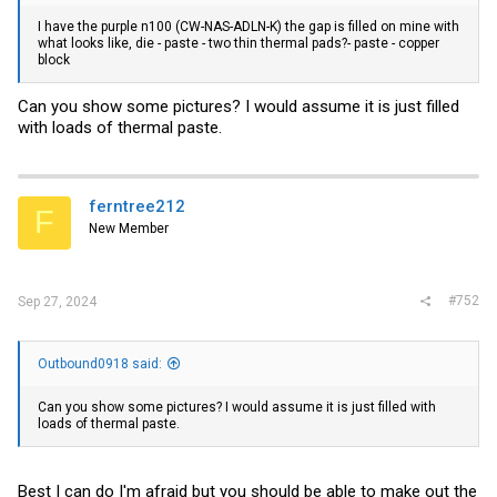
I have the purple n100 (CW-NAS-ADLN-K) the gap is filled on mine with
what looks like, die - paste - two thin thermal pads?- paste - copper
block
Can you show some pictures? I would assume it is just filled
with loads of thermal paste.
ferntree212
F
New Member
#752
Sep 27, 2024
Outbound0918 said:
Can you show some pictures? I would assume it is just filled with
loads of thermal paste.
Best I can do I'm afraid but you should be able to make out the