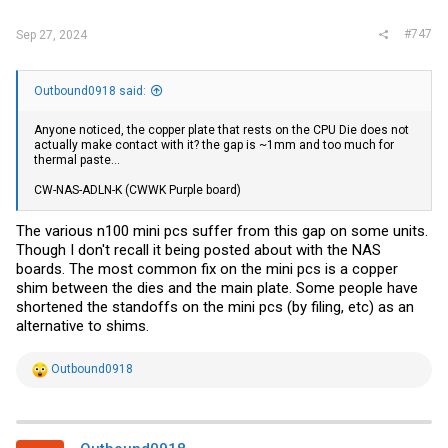
:
#747
Sep 27, 2024
Outbound0918 said:
Anyone noticed, the copper plate that rests on the CPU Die does not
actually make contact with it? the gap is ~1mm and too much for
thermal paste...
CW-NAS-ADLN-K (CWWK Purple board)
The various n100 mini pcs suffer from this gap on some units.
Though I don't recall it being posted about with the NAS
boards. The most common fix on the mini pcs is a copper
shim between the dies and the main plate. Some people have
shortened the standoffs on the mini pcs (by filing, etc) as an
alternative to shims.
R
Outbound0918
e
a
c
t
i