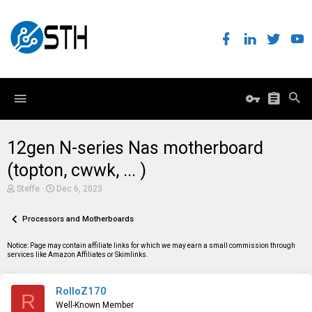
12gen N-series Nas motherboard
(topton, cwwk, ... )
T
S
Steffe
Dec 6, 2023
h
t
r
a
e
Processors and Motherboards
r
a
t
d
d
Notice: Page may contain affiliate links for which we may earn a small commission through
s
a
services like Amazon Affiliates or Skimlinks.
t
t
a
e
r
RolloZ170
t
R
e
Well-Known Member