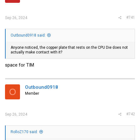
r
#741
Sep 26, 2024
Outbound0918 said:
Anyone noticed, the copper plate that rests on the CPU Die does not
actually make contact with it?
space for TIM
Outbound0918
O
Member
#742
Sep 26, 2024
RolloZ170 said: