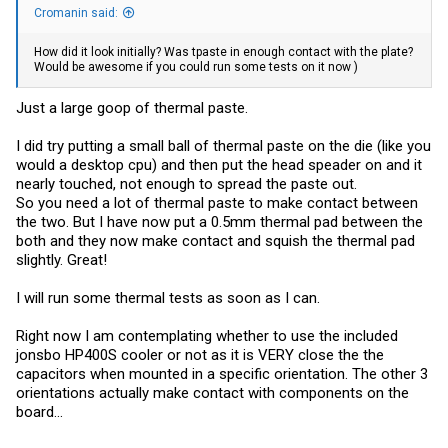
Cromanin said:
How did it look initially? Was tpaste in enough contact with the plate?
Would be awesome if you could run some tests on it now )
Just a large goop of thermal paste.
I did try putting a small ball of thermal paste on the die (like you
would a desktop cpu) and then put the head speader on and it
nearly touched, not enough to spread the paste out.
So you need a lot of thermal paste to make contact between
the two. But I have now put a 0.5mm thermal pad between the
both and they now make contact and squish the thermal pad
slightly. Great!
I will run some thermal tests as soon as I can.
Right now I am contemplating whether to use the included
jonsbo HP400S cooler or not as it is VERY close the the
capacitors when mounted in a specific orientation. The other 3
orientations actually make contact with components on the
board...