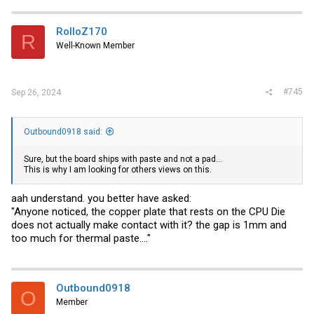
RolloZ170
R
Well-Known Member
#745
Sep 26, 2024
Outbound0918 said:
Sure, but the board ships with paste and not a pad...
This is why I am looking for others views on this.
aah understand. you better have asked:
"Anyone noticed, the copper plate that rests on the CPU Die
does not actually make contact with it? the gap is 1mm and
too much for thermal paste...."
Outbound0918
O
Member