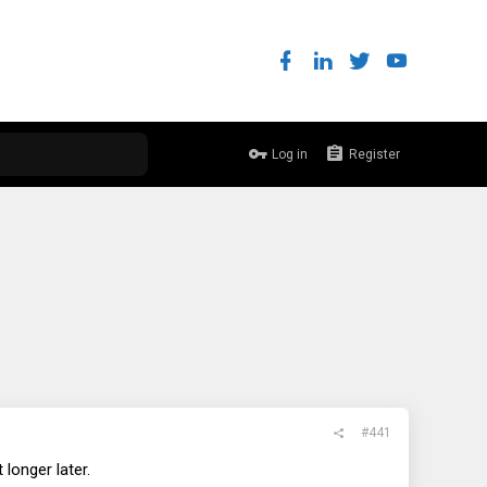
Log in
Register
#441
 longer later.