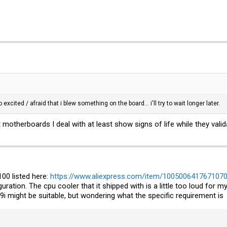
excited / afraid that i blew something on the board... i'll try to wait longer later.
t motherboards I deal with at least show signs of life while they val
00 listed here:
https://www.aliexpress.com/item/1005006417671070
figuration. The cpu cooler that it shipped with is a little too loud fo
i might be suitable, but wondering what the specific requirement is