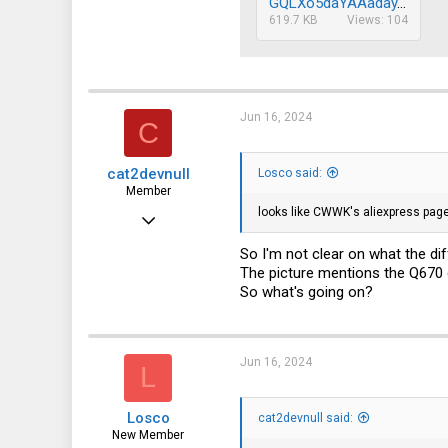
GQLXo5daYAAaday.jpg
619.7 KB
Views: 104
Jun 16, 2024
C
cat2devnull
Losco said:
Member
looks like CWWK's aliexpress page
Jun 30, 2022
36
So I'm not clear on what the dif
The picture mentions the Q670 
42
So what's going on?
18
Jun 16, 2024
L
Losco
cat2devnull said:
New Member