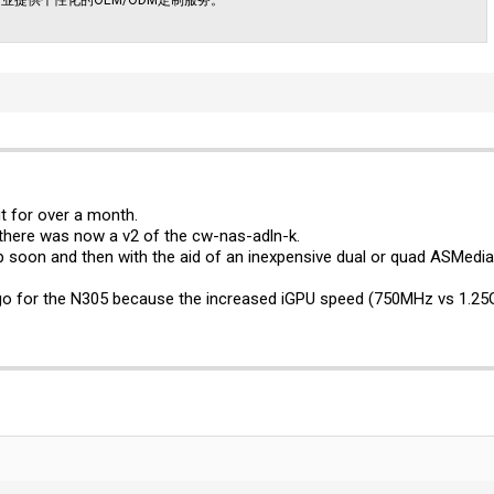
t for over a month.
 there was now a v2 of the cw-nas-adln-k.
up soon and then with the aid of an inexpensive dual or quad ASMedia m
 go for the N305 because the increased iGPU speed (750MHz vs 1.25G