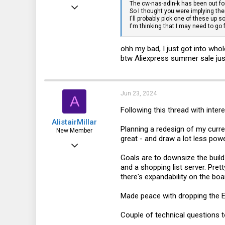
The cw-nas-adln-k has been out fo
Jun 2, 2024
So I thought you were implying the
I'll probably pick one of these up 
15
I'm thinking that I may need to go
8
ohh my bad, I just got into wh
3
btw Aliexpress summer sale jus
Jun 23, 2024
A
Following this thread with int
AlistairMillar
Planning a redesign of my curren
New Member
great - and draw a lot less pow
Apr 9, 2022
Goals are to downsize the bui
1
and a shopping list server. Pre
0
there's expandability on the boa
1
Made peace with dropping the EC
Couple of technical questions t