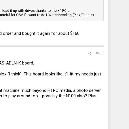
 load it up with drives thanks to the x4 PCIe.
seful for QSV if I want to do HW transcoding (Plex/Frigate).
order and bought it again for about $160.
#450
-NAS-ADLN-K board.
I think). This board looks like it'll fit my needs just
that machine much beyond HTPC media, a photo server
m to play around too - possibly the N100 also? Plus