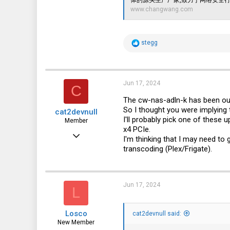
www.changwang.com
R
stegg
e
a
c
t
i
Jun 17, 2024
C
o
n
The cw-nas-adln-k has been ou
s
So I thought you were implying
cat2devnull
:
I'll probably pick one of these 
Member
x4 PCIe.
Jun 30, 2022
I'm thinking that I may need to
transcoding (Plex/Frigate).
36
42
18
Jun 17, 2024
L
Losco
cat2devnull said:
New Member