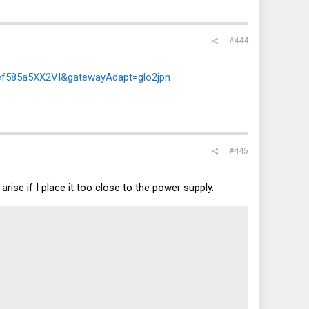
#444
21ef585a5XX2VI&gatewayAdapt=glo2jpn
#445
rise if I place it too close to the power supply.