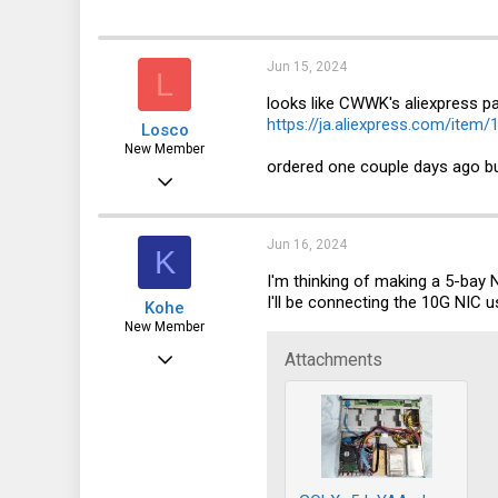
a
1
c
t
3
i
Jun 15, 2024
L
o
n
looks like CWWK's aliexpress p
s
https://ja.aliexpress.com/ite
Losco
:
New Member
ordered one couple days ago but 
Jun 2, 2024
15
8
Jun 16, 2024
K
3
I'm thinking of making a 5-bay
I'll be connecting the 10G NIC u
Kohe
New Member
May 28, 2024
Attachments
1
0
1