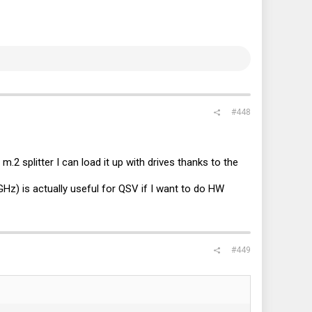
#448
.2 splitter I can load it up with drives thanks to the
Hz) is actually useful for QSV if I want to do HW
#449