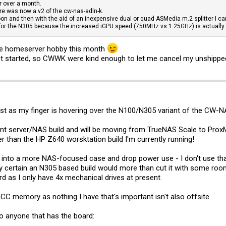
r over a month.
re was now a v2 of the cw-nas-adln-k.
soon and then with the aid of an inexpensive dual or quad ASMedia m.2 splitter I can
 for the N305 because the increased iGPU speed (750MHz vs 1.25GHz) is actually u
ole homeserver hobby this month
t started, so CWWK were kind enough to let me cancel my unshipped 
erest as my finger is hovering over the N100/N305 variant of the CW
t server/NAS build and will be moving from TrueNAS Scale to ProxMox (
er than the HP Z640 worsktation build I'm currently running!
ld into a more NAS-focused case and drop power use - I don't use 
tty certain an N305 based build would more than cut it with some roo
rd as I only have 4x mechanical drives at present.
C memory as nothing I have that's important isn't also offsite.
o anyone that has the board: