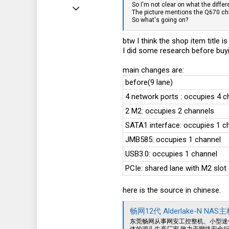
So I'm not clear on what the differ
Jun 2, 2024
The picture mentions the Q670 chi
So what's going on?
15
8
btw I think the shop item title 
I did some research before buy
3
main changes are:
before(9 lane)
4 network ports : occupies 4 c
2 M2: occupies 2 channels
SATA1 interface: occupies 1 c
JMB585: occupies 1 channel
USB3.0: occupies 1 channel
PCIe: shared lane with M2 slot
here is the source in chinese.
畅网12代 Alderlake-N 
东莞畅网从事网安工控整机、小型迷
体的源头生产厂家,致力于网络安全行