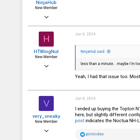
NinjaHub
New Member
Jun 6, 2024
4
0
Jun 6, 2024
H
1
HTWingNut
NinjaHub said:
New Member
less than a minute... maybe i'm too 
Jan 16, 2022
10
Yeah, I had that issue too. Mos
0
1
Jun 8, 2024
V
I ended up buying the Topton N1
here, but slightly different con
very_sneaky
post
indicates the Noctua NH-L9
New Member
Jun 8, 2024
R
picnicolas
1
e