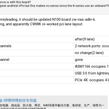
ence is with this board?
pset andIntel vPro but this makes no sense since the N series use an onboard PC
is misleading, it should be updated N100 board cw-nas-adln-k.
ing, and apparently CWWK re-worked pci lane layout.
after(9 lane)
hannels
2 network ports: occ
no change(2 lane)
hannel
gone
ASM1166 occupies 1
USB 3.0 from lightni
PCIe 4X: occupies 4 
NAS主板-哔哩哔哩粉丝专供版
你电脑、路由器、防火墙、网关、NAS等硬件解决方案，集研发、生产、销售为一
业提供个性化的OEM/ODM定制服务。