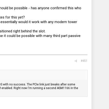
should be possible - has anyone confirmed this who
s for this yet?
 essentially would it work with any modern tower
tioned right behind the slot.
ke it could be possible with many third part passive
#451
 BIOS with no success. The PCIe link just breaks after some
PM enabled. Right now I'm running a second ASM1166 in the