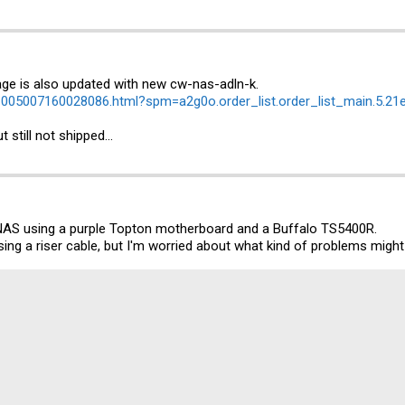
age is also updated with new cw-nas-adln-k.
m/1005007160028086.html?spm=a2g0o.order_list.order_list_main.5.
still not shipped...
 NAS using a purple Topton motherboard and a Buffalo TS5400R.
sing a riser cable, but I'm worried about what kind of problems might a