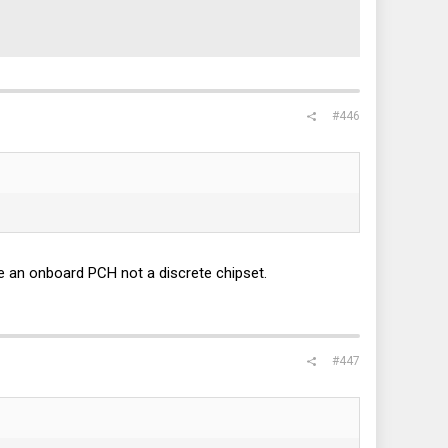
#446
e an onboard PCH not a discrete chipset.
#447