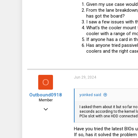
Given my use case would 
From the lane breakdown, 
has got the board?
I saw a few issues with 
What's the cooler mount f
cooler with a range of m
If anyone has a card in t
Has anyone tried passivel
coolers and the right case
Jun 29, 2024
O
Outbound0918
yoinked said:
Member
I asked them about it but so far no
Jun 29, 2024
seconds according to the kernel l
PCIe slot with one HDD connected a
46
18
Have you tried the latest BIOs
If so, has it solved the problem 
8