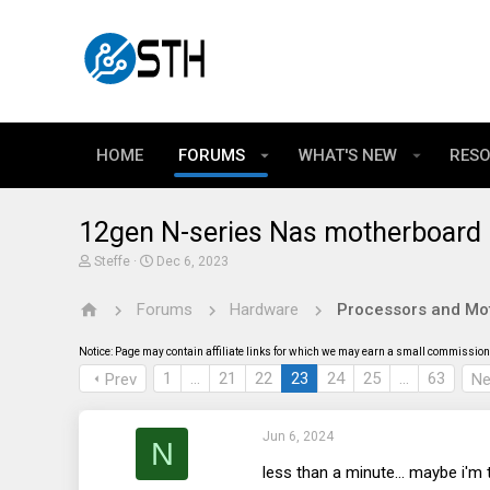
HOME
FORUMS
WHAT'S NEW
RES
12gen N-series Nas motherboard (t
T
S
Steffe
Dec 6, 2023
h
t
r
a
Forums
Hardware
Processors and Mo
e
r
a
t
d
d
Notice: Page may contain affiliate links for which we may earn a small commission 
s
a
t
t
1
…
21
22
23
24
25
…
63
Prev
Ne
a
e
r
t
Jun 6, 2024
e
N
r
less than a minute... maybe i'm to