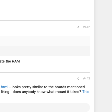
#442
idate the RAM
#443
.html
- looks pretty similar to the boards mentioned
r my liking - does anybody know what mount it takes?
This