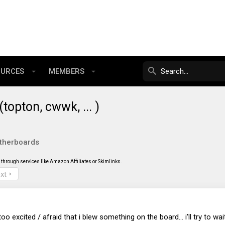
OURCES
MEMBERS
opton, cwwk, ... )
therboards
through services like Amazon Affiliates or Skimlinks.
xt
o excited / afraid that i blew something on the board... i'll try to wait