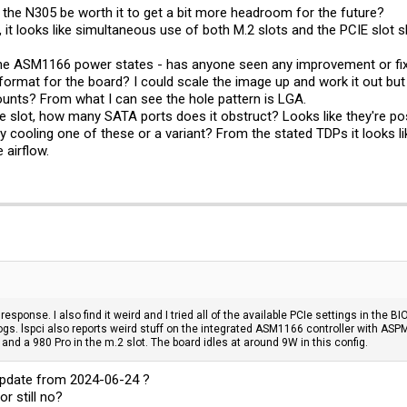
the N305 be worth it to get a bit more headroom for the future?
it looks like simultaneous use of both M.2 slots and the PCIE slot 
the ASM1166 power states - has anyone seen any improvement or fixe
ormat for the board? I could scale the image up and work it out but
ounts? From what I can see the hole pattern is LGA.
he slot, how many SATA ports does it obstruct? Looks like they're posi
y cooling one of these or a variant? From the stated TDPs it looks li
 airflow.
 response. I also find it weird and I tried all of the available PCIe settings in the
ogs. lspci also reports weird stuff on the integrated ASM1166 controller with AS
nd a 980 Pro in the m.2 slot. The board idles at around 9W in this config.
 update from 2024-06-24 ?
or still no?