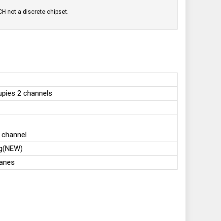
H not a discrete chipset.
upies 2 channels
 channel
ng(NEW)
lanes