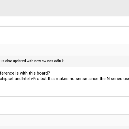
 is also updated with new cw-nas-adln-k.
ference is with this board?
chipset andIntel vPro but this makes no sense since the N series us