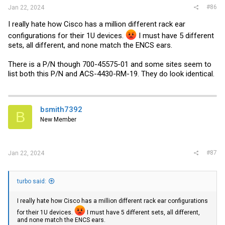
#86
Jan 22, 2024
I really hate how Cisco has a million different rack ear
configurations for their 1U devices.
I must have 5 different
sets, all different, and none match the ENCS ears.
There is a P/N though 700-45575-01 and some sites seem to
list both this P/N and ACS-4430-RM-19. They do look identical.
bsmith7392
B
New Member
#87
Jan 22, 2024
turbo said:
I really hate how Cisco has a million different rack ear configurations
for their 1U devices.
I must have 5 different sets, all different,
and none match the ENCS ears.