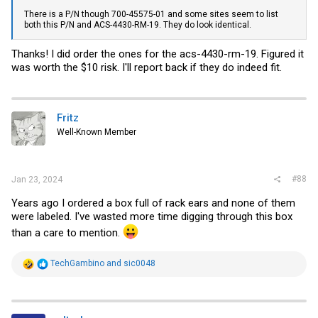
There is a P/N though 700-45575-01 and some sites seem to list
both this P/N and ACS-4430-RM-19. They do look identical.
Thanks! I did order the ones for the acs-4430-rm-19. Figured it
was worth the $10 risk. I'll report back if they do indeed fit.
Fritz
Well-Known Member
#88
Jan 23, 2024
Years ago I ordered a box full of rack ears and none of them
were labeled. I've wasted more time digging through this box
than a care to mention.
R
TechGambino
and
sic0048
e
a
c
t
i