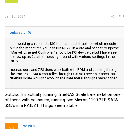
r
#81
Jan 18, 2024
turbo said:
I am working on a simple ISO that can bootstrap the switch module,
but in the meantime you can run NFVIS in a VM and pass through the
“Marvell Ethernet Controller” should be PCI device 0e but I have seen
it show up as 0b after messing around with various settings in the
BIOS.
truenas core and ZFS does work both with RDM and passing through
the Lynx Point SATA controller through ESXi so I see no reason that
truenas scale wouldn’t work on the bare metal though I haven’t tried
it.
Gotcha, I'm actually running TrueNAS Scale baremetal on one
of these with no issues, running two Micron 1100 2TB SATA
SSD's in a RAIDZ1. Things seem stable.
yeyus