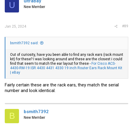
ultrabay
U
o
New Member
n
s
:
#89
Jan 25, 2024
bsmith7392 said:
Out of curiosity, have you been able to find any rack ears (rack mount
kit) for these? I was looking around and these are the closest i could
find that seem to match the ear layout for these -
For Cisco ACS-
4430-RM-19 ISR 4430 4431 4330 19 inch Router Ears Rack Mount Kit
| eBay
Fairly certain these are the rack ears, they match the serial
number and look identical.
bsmith7392
B
New Member