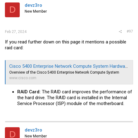
devz3ro
D
New Member
#97
Feb 27, 2024
If you read further down on this page it mentions a possible
raid card:
Cisco 5400 Enterprise Network Compute System Hardware Installation Guide - Overview of the Cisco 5400 Enterprise Network Compute System [Cisco 5000 Series Enterprise Network Compute System]
Overview of the Cisco 5400 Enterprise Network Compute System
www.cisco.com
RAID Card:
The RAID card improves the performance of
the hard drive. The RAID card is installed in the Internal
Service Processor (ISP) module of the motherboard.
devz3ro
D
New Member