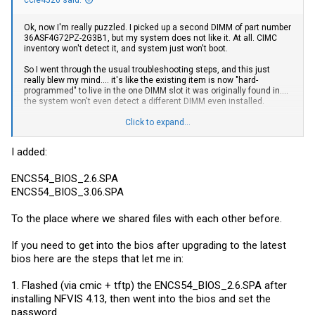
ccie4526 said:
Ok, now I'm really puzzled. I picked up a second DIMM of part number
36ASF4G72PZ-2G3B1, but my system does not like it. At all. CIMC
inventory won't detect it, and system just won't boot.
So I went through the usual troubleshooting steps, and this just
really blew my mind.... it's like the existing item is now "hard-
programmed" to live in the one DIMM slot it was originally found in....
the system won't even detect a different DIMM even installed.
So now I'm wondering if that 4.13 NFVIS and the corresponding CIMC
Click to expand...
and BIOS updates (that lock you out of BIOS now) have effectively
borked the ability to change/add hardware.
I added:
If anyone has the older CIMC and/or BIOS images, please drop me a
DM. I was about to go drop this unit in a co-lo once I did the memory
ENCS54_BIOS_2.6.SPA
upgrade, and now I'm kinda stuck.... although I could deploy with
ENCS54_BIOS_3.06.SPA
32GB....
To the place where we shared files with each other before.
If you need to get into the bios after upgrading to the latest
bios here are the steps that let me in:
1. Flashed (via cmic + tftp) the ENCS54_BIOS_2.6.SPA after
installing NFVIS 4.13, then went into the bios and set the
password.