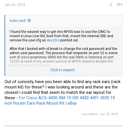
#84
Jan 20, 2024
turbo said:
I found the easiest way to get into NFVIS was to use the CIMC to
mount a Linux Live ISO, boot from that, mount the internal SSD and
remove the
user.cfg
as
devz3ro
pointed out.
After that I booted with
rd.break
to change the root password and the
admin user password. The process that responds on port 22 is some
sort of cisco proprietary SSHD but the real SSHD is listening on port
22222 at least in my ancient version of NFVIS. Need to disable the
firewall to get to it though.
Click to expand...
Maybe they made it better in the later versions, but mine was just a
lousy wrapper for qemu that wouldn't even let you power off a VM if it
Out of curiosity, have you been able to find any rack ears (rack
was in the "wrong" state, like "starting up"
mount kit) for these? I was looking around and these are the
closest i could find that seem to match the ear layout for
I added 1x
MTA36ASF4G72PZ-2G3B1
to expand to 64GB, and these
these -
For Cisco ACS-4430-RM-19 ISR 4430 4431 4330 19
UCS-SD120GBKS4-EV
work for the drive carriers. I'm not using the
S3510s in the ENCS, I swapped with some drives I had laying around
inch Router Ears Rack Mount Kit | eBay
(3.8TB PM863, 1.9TB HK4R) and they work fine.
Last edited:
Jan 20, 2024
The Python code for configuring the switch is all in /opt/switch-confd
Fans are controlled by the CIMC CPU I believe, and they are the same