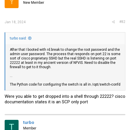
Y
New Member
#82
Jan 18, 2024
turbo said:
After that I booted with
rd.break
to change the root password and the
admin user password. The process that responds on port 22 is some
sort of cisco proprietary SSHD but the real SSHD is listening on port
22222 at least in my ancient version of NFVIS. Need to disable the
firewall to get to it though.
...
The Python code for configuring the switch is all in /opt/switch-confd
Were you able to get dropped into a shell through 22222? cisco
documentation states it is an SCP only port
turbo
T
Member