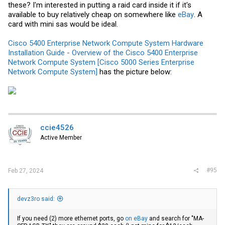
these? I'm interested in putting a raid card inside it if it's
available to buy relatively cheap on somewhere like
eBay
. A
card with mini sas would be ideal.
Cisco 5400 Enterprise Network Compute System Hardware
Installation Guide - Overview of the Cisco 5400 Enterprise
Network Compute System [Cisco 5000 Series Enterprise
Network Compute System]
has the picture below:
ccie4526
Active Member
#95
Feb 27, 2024
devz3ro said:
If you need (2) more ethernet ports, go
on eBay
and search for "MA-