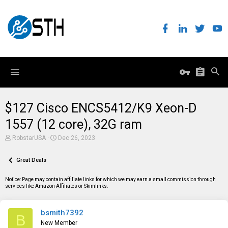
$127 Cisco ENCS5412/K9 Xeon-D
1557 (12 core), 32G ram
T
S
RobstarUSA
Dec 26, 2023
h
t
r
a
e
Great Deals
r
a
t
d
d
Notice: Page may contain affiliate links for which we may earn a small commission through
s
a
services like Amazon Affiliates or Skimlinks.
t
t
a
e
r
bsmith7392
t
B
e
New Member