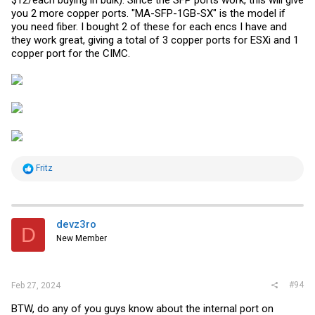
$12/each buying in bulk). Since the SFP ports work, this will give
you 2 more copper ports. "MA-SFP-1GB-SX" is the model if
you need fiber. I bought 2 of these for each encs I have and
they work great, giving a total of 3 copper ports for ESXi and 1
copper port for the CIMC.
R
Fritz
e
a
c
t
i
devz3ro
D
o
New Member
n
s
:
#94
Feb 27, 2024
BTW, do any of you guys know about the internal port on