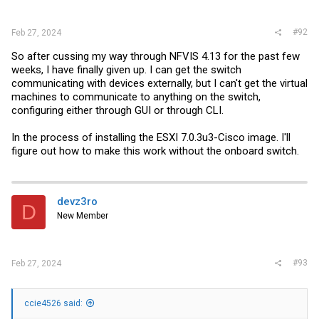
#92
Feb 27, 2024
So after cussing my way through NFVIS 4.13 for the past few
weeks, I have finally given up. I can get the switch
communicating with devices externally, but I can't get the virtual
machines to communicate to anything on the switch,
configuring either through GUI or through CLI.
In the process of installing the ESXI 7.0.3u3-Cisco image. I'll
figure out how to make this work without the onboard switch.
devz3ro
D
New Member
#93
Feb 27, 2024
ccie4526 said: