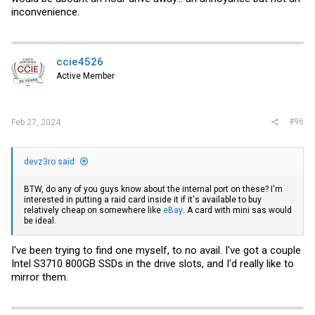
inconvenience.
ccie4526
Active Member
#96
Feb 27, 2024
devz3ro said:
BTW, do any of you guys know about the internal port on these? I'm
interested in putting a raid card inside it if it's available to buy
relatively cheap on somewhere like
eBay
. A card with mini sas would
be ideal.
I've been trying to find one myself, to no avail. I've got a couple
Intel S3710 800GB SSDs in the drive slots, and I'd really like to
mirror them.