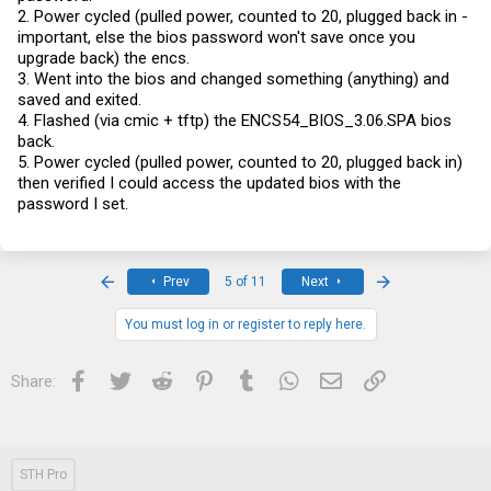
2. Power cycled (pulled power, counted to 20, plugged back in -
important, else the bios password won't save once you
upgrade back) the encs.
3. Went into the bios and changed something (anything) and
saved and exited.
4. Flashed (via cmic + tftp) the ENCS54_BIOS_3.06.SPA bios
back.
5. Power cycled (pulled power, counted to 20, plugged back in)
then verified I could access the updated bios with the
password I set.
First
Last
Prev
5 of 11
Next
You must log in or register to reply here.
Facebook
Twitter
Reddit
Pinterest
Tumblr
WhatsApp
Email
Link
Share:
STH Pro