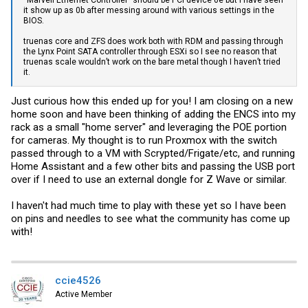
“Marvell Ethernet Controller” should be PCI device 0e but I have seen
it show up as 0b after messing around with various settings in the
BIOS.
truenas core and ZFS does work both with RDM and passing through
the Lynx Point SATA controller through ESXi so I see no reason that
truenas scale wouldn’t work on the bare metal though I haven’t tried
it.
Just curious how this ended up for you! I am closing on a new
home soon and have been thinking of adding the ENCS into my
rack as a small "home server" and leveraging the POE portion
for cameras. My thought is to run Proxmox with the switch
passed through to a VM with Scrypted/Frigate/etc, and running
Home Assistant and a few other bits and passing the USB port
over if I need to use an external dongle for Z Wave or similar.
I haven't had much time to play with these yet so I have been
on pins and needles to see what the community has come up
with!
ccie4526
Active Member