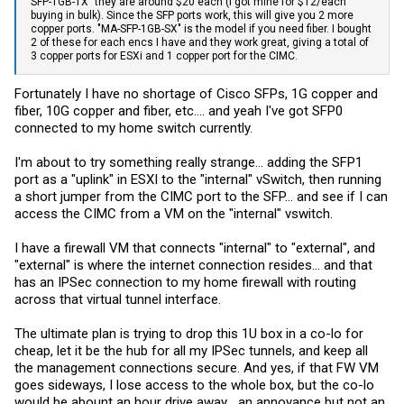
SFP-1GB-TX" they are around $20 each (I got mine for $12/each
buying in bulk). Since the SFP ports work, this will give you 2 more
copper ports. "MA-SFP-1GB-SX" is the model if you need fiber. I bought
2 of these for each encs I have and they work great, giving a total of
3 copper ports for ESXi and 1 copper port for the CIMC.
Fortunately I have no shortage of Cisco SFPs, 1G copper and
fiber, 10G copper and fiber, etc.... and yeah I've got SFP0
connected to my home switch currently.
I'm about to try something really strange... adding the SFP1
port as a "uplink" in ESXI to the "internal" vSwitch, then running
a short jumper from the CIMC port to the SFP... and see if I can
access the CIMC from a VM on the "internal" vswitch.
I have a firewall VM that connects "internal" to "external", and
"external" is where the internet connection resides... and that
has an IPSec connection to my home firewall with routing
across that virtual tunnel interface.
The ultimate plan is trying to drop this 1U box in a co-lo for
cheap, let it be the hub for all my IPSec tunnels, and keep all
the management connections secure. And yes, if that FW VM
goes sideways, I lose access to the whole box, but the co-lo
would be abount an hour drive away... an annoyance but not an