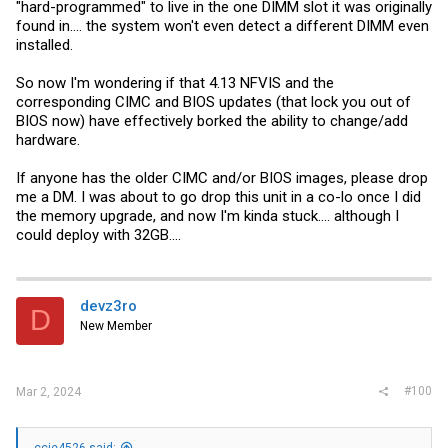
"hard-programmed" to live in the one DIMM slot it was originally
found in.... the system won't even detect a different DIMM even
installed.
So now I'm wondering if that 4.13 NFVIS and the
corresponding CIMC and BIOS updates (that lock you out of
BIOS now) have effectively borked the ability to change/add
hardware.
If anyone has the older CIMC and/or BIOS images, please drop
me a DM. I was about to go drop this unit in a co-lo once I did
the memory upgrade, and now I'm kinda stuck.... although I
could deploy with 32GB....
devz3ro
D
New Member
#100
Mar 2, 2024