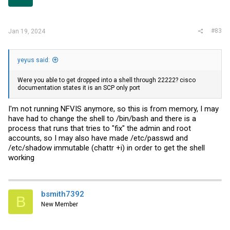
#83
Jan 19, 2024
yeyus said:
Were you able to get dropped into a shell through 22222? cisco
documentation states it is an SCP only port
I'm not running NFVIS anymore, so this is from memory, I may
have had to change the shell to /bin/bash and there is a
process that runs that tries to "fix" the admin and root
accounts, so I may also have made /etc/passwd and
/etc/shadow immutable (chattr +i) in order to get the shell
working
bsmith7392
B
New Member