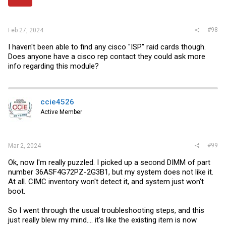
#98
Feb 27, 2024
I haven't been able to find any cisco "ISP" raid cards though.
Does anyone have a cisco rep contact they could ask more
info regarding this module?
ccie4526
Active Member
#99
Mar 2, 2024
Ok, now I'm really puzzled. I picked up a second DIMM of part
number 36ASF4G72PZ-2G3B1, but my system does not like it.
At all. CIMC inventory won't detect it, and system just won't
boot.
So I went through the usual troubleshooting steps, and this
just really blew my mind.... it's like the existing item is now