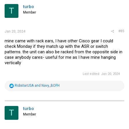
volume with ESXi as they are with NFVIS, very reasonable for a 1U but
I'm not sure I'd want it in the same room with me. If you disconnect
turbo
T
1 fan though the thing goes full blast and that's extremely loud. In
Member
normal operation it's about the same level as my 1U 48P gig switch.
#85
Jan 20, 2024
mine came with rack ears, I have other Cisco gear I could
check Monday if they match up with the ASR or switch
patterns. the unit can also be racked from the opposite side in
case anybody cares- useful for me as I have mine hanging
vertically
Last edited:
Jan 20, 2024
R
RobstarUSA
and
Navy_BOFH
e
a
c
t
i
turbo
T
o
Member
n
s
: