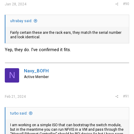
#90
Jan 28, 2024
ultrabay said:
Fairly certain these are the rack ears, they match the serial number
and look identical.
Yep, they do. I've confirmed it fits.
Navy_BOFH
N
Active Member
#91
Feb 21, 2024
turbo said:
I am working on a simple ISO that can bootstrap the switch module,
but in the meantime you can run NFVIS in a VM and pass through the