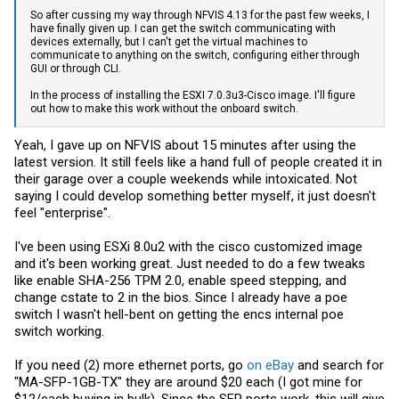
So after cussing my way through NFVIS 4.13 for the past few weeks, I
have finally given up. I can get the switch communicating with
devices externally, but I can't get the virtual machines to
communicate to anything on the switch, configuring either through
GUI or through CLI.
In the process of installing the ESXI 7.0.3u3-Cisco image. I'll figure
out how to make this work without the onboard switch.
Yeah, I gave up on NFVIS about 15 minutes after using the
latest version. It still feels like a hand full of people created it in
their garage over a couple weekends while intoxicated. Not
saying I could develop something better myself, it just doesn't
feel "enterprise".
I've been using ESXi 8.0u2 with the cisco customized image
and it's been working great. Just needed to do a few tweaks
like enable SHA-256 TPM 2.0, enable speed stepping, and
change cstate to 2 in the bios. Since I already have a poe
switch I wasn't hell-bent on getting the encs internal poe
switch working.
If you need (2) more ethernet ports, go
on eBay
and search for
"MA-SFP-1GB-TX" they are around $20 each (I got mine for