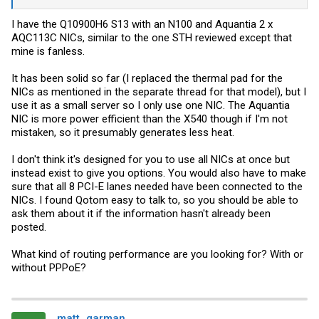
couple low-speed 120mm fans resting on top
might
be enough to
keep things safe. Thoughts?
I have the Q10900H6 S13 with an N100 and Aquantia 2 x
AQC113C NICs, similar to the one STH reviewed except that
mine is fanless.
It has been solid so far (I replaced the thermal pad for the
NICs as mentioned in the separate thread for that model), but I
use it as a small server so I only use one NIC. The Aquantia
NIC is more power efficient than the X540 though if I'm not
mistaken, so it presumably generates less heat.
I don't think it's designed for you to use all NICs at once but
instead exist to give you options. You would also have to make
sure that all 8 PCI-E lanes needed have been connected to the
NICs. I found Qotom easy to talk to, so you should be able to
ask them about it if the information hasn't already been
posted.
What kind of routing performance are you looking for? With or
without PPPoE?
matt_garman