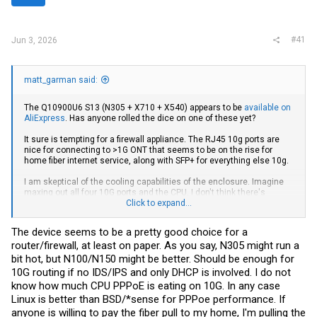
r
#41
Jun 3, 2026
matt_garman said:
The Q10900U6 S13 (N305 + X710 + X540) appears to be
available on
AliExpress
. Has anyone rolled the dice on one of these yet?
It sure is tempting for a firewall appliance. The RJ45 10g ports are
nice for connecting to >1G ONT that seems to be on the rise for
home fiber internet service, along with SFP+ for everything else 10g.
I am skeptical of the cooling capabilities of the enclosure. Imagine
maxing out all four 10G ports and the CPU, I don't think there's
enough aluminum there to safely keep the electronics happy. But a
Click to expand...
couple low-speed 120mm fans resting on top
might
be enough to
keep things safe. Thoughts?
The device seems to be a pretty good choice for a
router/firewall, at least on paper. As you say, N305 might run a
bit hot, but N100/N150 might be better. Should be enough for
10G routing if no IDS/IPS and only DHCP is involved. I do not
know how much CPU PPPoE is eating on 10G. In any case
Linux is better than BSD/*sense for PPPoe performance. If
anyone is willing to pay the fiber pull to my home, I'm pulling the