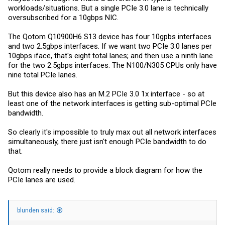
workloads/situations. But a single PCIe 3.0 lane is technically
oversubscribed for a 10gbps NIC.
The Qotom Q10900H6 S13 device has four 10gpbs interfaces
and two 2.5gbps interfaces. If we want two PCIe 3.0 lanes per
10gbps iface, that's eight total lanes; and then use a ninth lane
for the two 2.5gbps interfaces. The N100/N305 CPUs only have
nine total PCIe lanes.
But this device also has an M.2 PCIe 3.0 1x interface - so at
least one of the network interfaces is getting sub-optimal PCIe
bandwidth.
So clearly it's impossible to truly max out all network interfaces
simultaneously, there just isn't enough PCIe bandwidth to do
that.
Qotom really needs to provide a block diagram for how the
PCIe lanes are used.
blunden said: