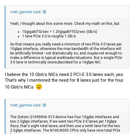
matt_garman said:
Yeah, I thought about this some more. Check my math on this, but:
10gigaBITS/sec = 1.25gigaBYTES/sec (GB/s)
1 lane PCIe 3.0 is roughly 1 GB/s
So that means you really need a minimum of two PCIe 3.0 lanes per
10gbps interface, otherwise the max bandwidth of the interface will
be artificially limited - not dramatically so, and
maybe
not enough to
make a difference in typical workloads/situations. But a single PCIe
3.0 lane is technically oversubscribed for a 10gbps NIC.
I believe the 10 Gbit/s NICs need 2 PCI-E 3.0 lanes each, yes.
That's why I mentioned the need for 8 lanes just for the four
10 Gbit/s NICs.
matt_garman said:
The Qotom Q10900H6 S13 device has four 10gpbs interfaces and
two 2.5gbps interfaces. If we want two PCIe 3.0 lanes per 10gbps
iface, that's eight total lanes; and then use a ninth lane for the two
2.5gbps interfaces. The N100/N305 CPUs only have nine total PCIe