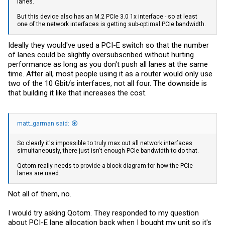
lanes.
But this device also has an M.2 PCIe 3.0 1x interface - so at least
one of the network interfaces is getting sub-optimal PCIe bandwidth.
Ideally they would've used a PCI-E switch so that the number
of lanes could be slightly oversubscribed without hurting
performance as long as you don't push all lanes at the same
time. After all, most people using it as a router would only use
two of the 10 Gbit/s interfaces, not all four. The downside is
that building it like that increases the cost.
matt_garman said:
So clearly it's impossible to truly max out all network interfaces
simultaneously, there just isn't enough PCIe bandwidth to do that.
Qotom really needs to provide a block diagram for how the PCIe
lanes are used.
Not all of them, no.
I would try asking Qotom. They responded to my question
about PCI-E lane allocation back when I bought my unit so it's