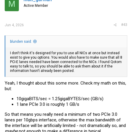
M
Active Member
#43
Jun 4, 2026
blunden said:
I don't think it's designed for you to use all NICs at once but instead
exist to give you options. You would also have to make sure that all 8
PCI-E lanes needed have been connected to the NICs. I found Qotom
easy to talk to, so you should be able to ask them about it if the
information hasn't already been posted.
Yeah, I thought about this some more. Check my math on this,
but:
10gigaBITS/sec = 1.25gigaBYTES/sec (GB/s)
1 lane PCIe 3.0 is roughly 1 GB/s
So that means you really need a minimum of two PCIe 3.0
lanes per 10gbps interface, otherwise the max bandwidth of
the interface will be artificially limited - not dramatically so, and
maybe
not enough to make a difference in typical