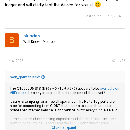
trigger and will gladly test the device for you all
Last edited:
Jun 3, 2026
blunden
B
Well-Known Member
#42
Jun 4, 2026
matt_garman said:
The Q10900U6 S13 (N305 + X710 + X540) appears to be
available on
AliExpress
. Has anyone rolled the dice on one of these yet?
It sure is tempting for a firewall appliance. The RJ45 10g ports are
nice for connecting to >1G ONT that seems to be on the rise for
home fiber internet service, along with SFP+ for everything else 10g.
I am skeptical of the cooling capabilities of the enclosure. Imagine
maxing out all four 10G ports and the CPU, I don't think there's
enough aluminum there to safely keep the electronics happy. But a
Click to expand...