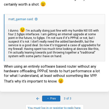
certainly worth a shot.
matt_garman said:
I dunno.
I'm actually doing just fine with my humble N5105 with
four 2.5gbps interfaces. I am getting an internet upgrade at some
point in the future, to 5gbps. I'm not sure if it's PPPoE or not, but I
suspect it's not. I don't really need the added bandwidth, but the
service is a good deal. So now it's triggered a case of upgradeitis for
my firewall. Having spent too much time looking at devices like this,
I'm actually leaning towards just throwing together a "traditional"
system with some parts I have on hand.
When using an entirely software based router without any
hardware offloading, PPPoE tends to hurt performance a lot
for what I understand, at least without something like VPP.
That's why it's important to know.
First
Prev
3 of 3
You must log in or register to reply here.