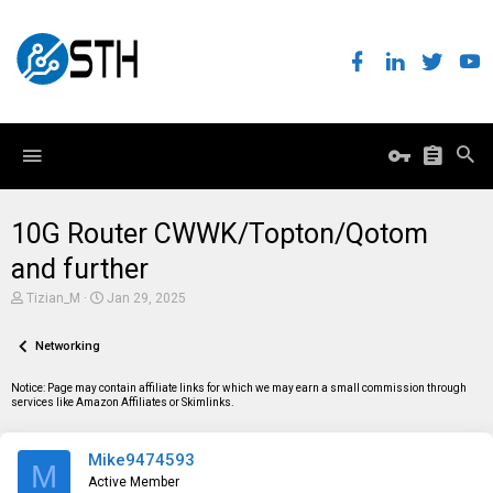
10G Router CWWK/Topton/Qotom
and further
T
S
Tizian_M
Jan 29, 2025
h
t
r
a
e
Networking
r
a
t
d
d
Notice: Page may contain affiliate links for which we may earn a small commission through
s
a
services like Amazon Affiliates or Skimlinks.
t
t
a
e
r
Mike9474593
t
M
e
Active Member