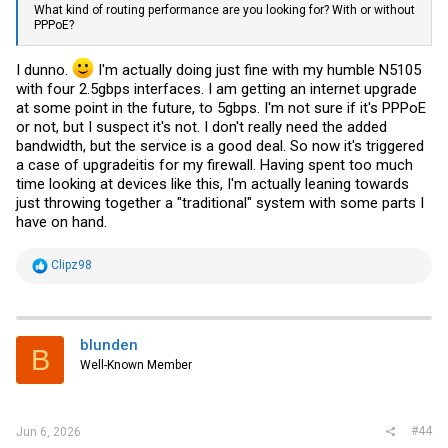
What kind of routing performance are you looking for? With or without
PPPoE?
I dunno.
I'm actually doing just fine with my humble N5105
with four 2.5gbps interfaces. I am getting an internet upgrade
at some point in the future, to 5gbps. I'm not sure if it's PPPoE
or not, but I suspect it's not. I don't really need the added
bandwidth, but the service is a good deal. So now it's triggered
a case of upgradeitis for my firewall. Having spent too much
time looking at devices like this, I'm actually leaning towards
just throwing together a "traditional" system with some parts I
have on hand.
R
Clipz98
e
a
c
t
i
blunden
B
o
Well-Known Member
n
s
:
#44
Jun 6, 2026