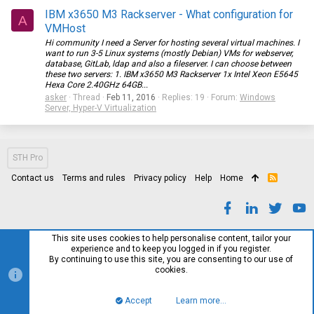
IBM x3650 M3 Rackserver - What configuration for
A
VMHost
Hi community I need a Server for hosting several virtual machines. I
want to run 3-5 Linux systems (mostly Debian) VMs for webserver,
database, GitLab, ldap and also a fileserver. I can choose between
these two servers: 1. IBM x3650 M3 Rackserver 1x Intel Xeon E5645
Hexa Core 2.40GHz 64GB...
asker
Thread
Feb 11, 2016
Replies: 19
Forum:
Windows
Server, Hyper-V Virtualization
STH Pro
Contact us
Terms and rules
Privacy policy
Help
Home
R
S
S
This site uses cookies to help personalise content, tailor your
experience and to keep you logged in if you register.
By continuing to use this site, you are consenting to our use of
cookies.
Accept
Learn more…
Top
Bott