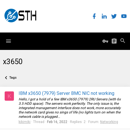
x3650
Tags
IBM x3650 (7979) Server BMC NIC not working
K
Hello, I got a hold of a few IBM x3650 (7979) 2RU Servers (with 6x
3.5 HDD space). The servers work perfectly. The only issue is, the
integrated management interface does not work, more accurately
the network card gives no sings of life (no lights turn on when the
network cable is plugged...
kikimiki
Thread
Feb 16, 2022
Replies: 2
Forum:
Networking