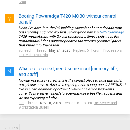
Chat
Booting Poweredge T420 MOBO without control
Y
panel?
Hello, I've been into the PC building scene for about a decade now,
but I recently acquired my first server-grade parts: a
Dell Poweredge
T420 motherboard with 2 xeon processors. Since I only have the
motherboard, I don't actually possess the necessary control panel
that plugs into the header...
yoneech
Thread
May 24, 2023
Replies: 6
Forum:
Processors
and Motherboards
What do I do next, need some input [memory, life,
N
and stuff]
Howdy, not totally sure if this is the correct place to post this, but if
not, please move it. Also, this is going to be a long one. :) PREQUEL: I
live in a two bedroom apartment, where one of the bedrooms
currently is a server room/storage/man-cave, but life happens and
we are expecting a baby...
nle
Thread
Nov 10, 2018
Replies: 6
Forum:
DIY Server and
Workstation Builds
STH Pro