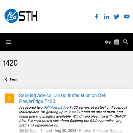
t420
Tags
Seeking Advice: Unraid Installation on Dell
S
PowerEdge T420
I've scored two
Dell PowerEdge
T420 servers at a steal on Facebook
Marketplace. I'm gearing up to install Unraid on one of them, and
could use any insights available. Will Unraid play nice with iDRAC?
Also, I've seen theres talk about flashing the RAID controller - any
firsthand experiences or...
SELECTstar
Thread
Aug 30, 2023
Replies: 0
Forum:
General