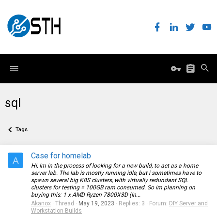
sql
Tags
Case for homelab
A
Hi, Im in the process of looking for a new build, to act as a home
server lab. The lab is mostly running idle, but i sometimes have to
spawn several big K8S clusters, with virtually redundant SQL
clusters for testing = 100GB ram consumed. So im planning on
buying this: 1 x AMD Ryzen 7800X3D (In...
Akanox
Thread
May 19, 2023
Replies: 3
Forum:
DIY Server and
Workstation Builds