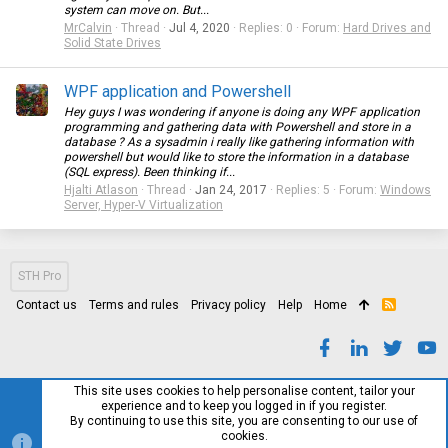
system can move on. But...
MrCalvin
Thread
Jul 4, 2020
Replies: 0
Forum:
Hard Drives and
Solid State Drives
WPF application and Powershell
Hey guys I was wondering if anyone is doing any WPF application
programming and gathering data with Powershell and store in a
database ? As a sysadmin i really like gathering information with
powershell but would like to store the information in a database
(SQL express). Been thinking if...
Hjalti Atlason
Thread
Jan 24, 2017
Replies: 5
Forum:
Windows
Server, Hyper-V Virtualization
STH Pro
Contact us
Terms and rules
Privacy policy
Help
Home
R
S
S
This site uses cookies to help personalise content, tailor your
experience and to keep you logged in if you register.
By continuing to use this site, you are consenting to our use of
cookies.