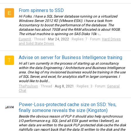
From spinners to SSD
E
Hi Folks. I have a SQL Server database running on a virtualized
Windows Server 2012 R2 (VMware ESXi). I have a task from
Accountancy to boost the performance of the database. The
database has about 70GB and the RAM allocated is about 90GB.
The virtual machine is spinning on SAS Disks 10k -...
EugenX
Thread
Mar 24, 2022
Replies: 7
Forum:
Hard Drives
and Solid State Drives
Advise on server for Business Intelligence training
T
Hi all I am currently in the process of starting up at consultancy
within the data Engineering / Architecture and Business Intelligence
area. One leg of my invisioned business would be training in the use
of SQL Server, and excel, for analytics staff in larger companies. I
would like to build...
ThePoulsen
Thread
Aug 8, 2021
Replies: 3
Forum:
General
Chat
Power-Loss-protected cache size on SSD: Yes,
finally someone reveals the size (Kingston)
Beside the obvious reason of PLP it should also help synchronous
I/O performance e.g. SQL (and all ESX guest writes I believe!), as
when data are written to the quick PLP protected disk-cache the disk
rightfully can report back that the data IS written to the disk and the