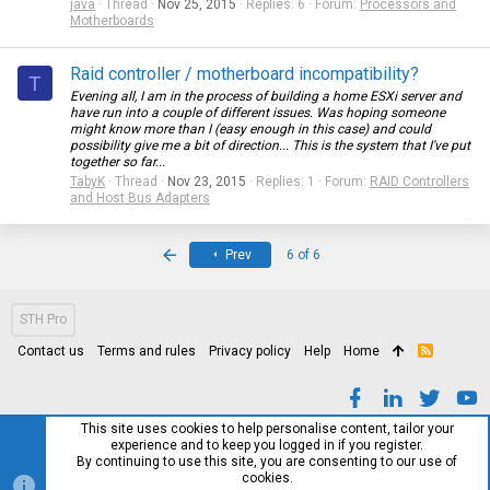
java
Thread
Nov 25, 2015
Replies: 6
Forum:
Processors and
Motherboards
Raid controller / motherboard incompatibility?
T
Evening all, I am in the process of building a home ESXi server and
have run into a couple of different issues. Was hoping someone
might know more than I (easy enough in this case) and could
possibility give me a bit of direction... This is the system that I've put
together so far...
TabyK
Thread
Nov 23, 2015
Replies: 1
Forum:
RAID Controllers
and Host Bus Adapters
First
Prev
6 of 6
STH Pro
Contact us
Terms and rules
Privacy policy
Help
Home
R
S
S
This site uses cookies to help personalise content, tailor your
experience and to keep you logged in if you register.
By continuing to use this site, you are consenting to our use of
cookies.