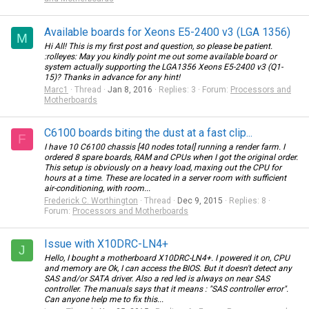
Available boards for Xeons E5-2400 v3 (LGA 1356)
M
Hi All! This is my first post and question, so please be patient.
:rolleyes: May you kindly point me out some available board or
system actually supporting the LGA1356 Xeons E5-2400 v3 (Q1-
15)? Thanks in advance for any hint!
Marc1
Thread
Jan 8, 2016
Replies: 3
Forum:
Processors and
Motherboards
C6100 boards biting the dust at a fast clip...
F
I have 10 C6100 chassis [40 nodes total] running a render farm. I
ordered 8 spare boards, RAM and CPUs when I got the original order.
This setup is obviously on a heavy load, maxing out the CPU for
hours at a time. These are located in a server room with sufficient
air-conditioning, with room...
Frederick C. Worthington
Thread
Dec 9, 2015
Replies: 8
Forum:
Processors and Motherboards
Issue with X10DRC-LN4+
J
Hello, I bought a motherboard X10DRC-LN4+. I powered it on, CPU
and memory are Ok, I can access the BIOS. But it doesn't detect any
SAS and/or SATA driver. Also a red led is always on near SAS
controller. The manuals says that it means : "SAS controller error".
Can anyone help me to fix this...