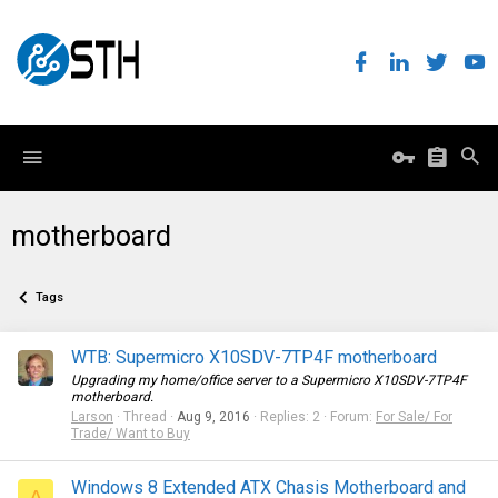
motherboard
Tags
WTB: Supermicro X10SDV-7TP4F motherboard
Upgrading my home/office server to a Supermicro X10SDV-7TP4F
motherboard.
Larson
Thread
Aug 9, 2016
Replies: 2
Forum:
For Sale/ For
Trade/ Want to Buy
Windows 8 Extended ATX Chasis Motherboard and
A