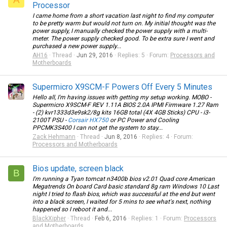
Processor
I came home from a short vacation last night to find my computer
to be pretty warm but would not turn on. My initial thought was the
power supply, I manually checked the power supply with a multi-
meter. The power supply checked good. To be extra sure I went and
purchased a new power supply...
AH16
Thread
Jun 29, 2016
Replies: 5
Forum:
Processors and
Motherboards
Supermicro X9SCM-F Powers Off Every 5 Minutes
Hello all, I'm having issues with getting my setup working. MOBO -
Supermicro X9SCM-F REV 1.11A BIOS 2.0A IPMI Firmware 1.27 Ram
- (2) kvr1333d3e9sk2/8g kits 16GB total (4X 4GB Sticks) CPU - i3-
2100T PSU -
Corsair HX750
or PC Power and Cooling
PPCMK3S400 I can not get the system to stay...
Zack Hehmann
Thread
Jun 8, 2016
Replies: 4
Forum:
Processors and Motherboards
Bios update, screen black
B
I'm running a Tyan tomcat n3400b bios v2.01 Quad core American
Megatrends On board Card basic standard 8g ram Windows 10 Last
night I tried to flash bios, which was successful at the end but went
into a black screen, I waited for 5 mins to see what's next, nothing
happened so I reboot it and...
BlackXipher
Thread
Feb 6, 2016
Replies: 1
Forum:
Processors
and Motherboards