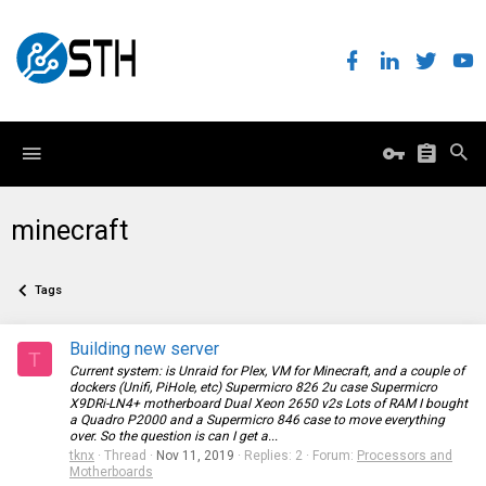
minecraft
Tags
Building new server
T
Current system: is Unraid for Plex, VM for Minecraft, and a couple of
dockers (Unifi, PiHole, etc) Supermicro 826 2u case Supermicro
X9DRi-LN4+ motherboard Dual Xeon 2650 v2s Lots of RAM I bought
a Quadro P2000 and a Supermicro 846 case to move everything
over. So the question is can I get a...
tknx
Thread
Nov 11, 2019
Replies: 2
Forum:
Processors and
Motherboards