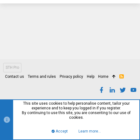
STH Pro
Contact us
Terms and rules
Privacy policy
Help
Home
R
S
S
This site uses cookies to help personalise content, tailor your
experience and to keep you logged in if you register.
By continuing to use this site, you are consenting to our use of
cookies.
Accept
Learn more…