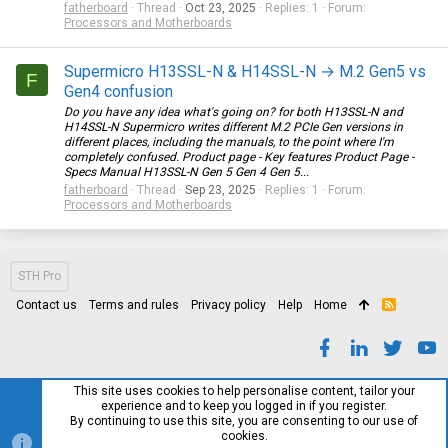
fatherboard
Thread
Oct 23, 2025
Replies: 1
Forum:
Processors and Motherboards
Supermicro H13SSL-N & H14SSL-N → M.2 Gen5 vs
F
Gen4 confusion
Do you have any idea what's going on? for both H13SSL-N and
H14SSL-N Supermicro writes different M.2 PCIe Gen versions in
different places, including the manuals, to the point where I'm
completely confused. Product page - Key features Product Page -
Specs Manual H13SSL-N Gen 5 Gen 4 Gen 5...
fatherboard
Thread
Sep 23, 2025
Replies: 1
Forum:
Processors and Motherboards
STH Pro
Contact us
Terms and rules
Privacy policy
Help
Home
R
S
S
This site uses cookies to help personalise content, tailor your
experience and to keep you logged in if you register.
By continuing to use this site, you are consenting to our use of
cookies.