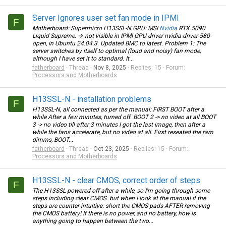
Server Ignores user set fan mode in IPMI
F
Motherboard: Supermicro H13SSL-N GPU: MSI
Nvidia
RTX 5090
Liquid Supreme. → not visible in IPMI GPU driver nvidia-driver-580-
open, in Ubuntu 24.04.3. Updated BMC to latest. Problem 1: The
server switches by itself to optimal (loud and noisy) fan mode,
although I have set it to standard. It...
fatherboard
Thread
Nov 8, 2025
Replies: 15
Forum:
Processors and Motherboards
H13SSL-N - installation problems
F
H13SSL-N, all connected as per the manual: FIRST BOOT after a
while After a few minutes, turned off. BOOT 2 -> no video at all BOOT
3 -> no video till after 3 minutes I got the last image, then after a
while the fans accelerate, but no video at all. First reseated the ram
dimms, BOOT...
fatherboard
Thread
Oct 23, 2025
Replies: 15
Forum:
Processors and Motherboards
H13SSL-N - clear CMOS, correct order of steps
F
The H13SSL powered off after a while, so I'm going through some
steps including clear CMOS. but when I look at the manual it the
steps are counter-intuitive: short the CMOS pads AFTER removing
the CMOS battery! If there is no power, and no battery, how is
anything going to happen between the two...