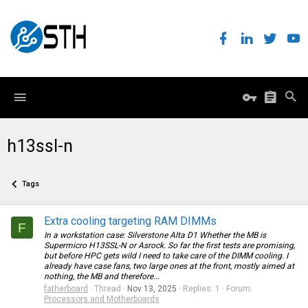
h13ssl-n
Tags
Extra cooling targeting RAM DIMMs
F
In a workstation case: Silverstone Alta D1 Whether the MB is
Supermicro H13SSL-N or Asrock. So far the first tests are promising,
but before HPC gets wild I need to take care of the DIMM cooling. I
already have case fans, two large ones at the front, mostly aimed at
nothing, the MB and therefore...
fatherboard
Thread
Nov 13, 2025
Replies: 1
Forum:
Processors and Motherboards