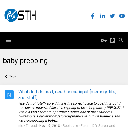
baby prepping
Tags
What do I do next, need some input [memory, life,
N
and stuff]
Howdy, not totally sure if this is the correct place to post this, but if
not, please move it. Also, this is going to be a long one. :) PREQUEL: I
live in a two bedroom apartment, where one of the bedrooms
currently is a server room/storage/man-cave, but life happens and
we are expecting a baby...
nle
Thread
Nov 10, 2018
Replies: 6
Forum:
DIY Server and