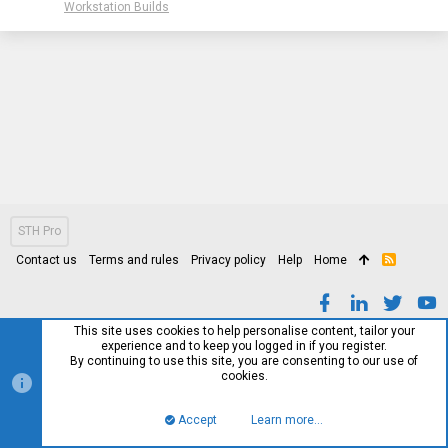
Workstation Builds
STH Pro
Contact us
Terms and rules
Privacy policy
Help
Home
R
S
S
This site uses cookies to help personalise content, tailor your
experience and to keep you logged in if you register.
By continuing to use this site, you are consenting to our use of
cookies.
Accept
Learn more…