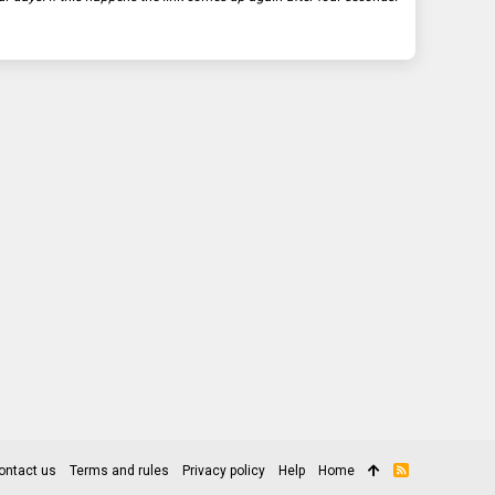
ontact us
Terms and rules
Privacy policy
Help
Home
R
S