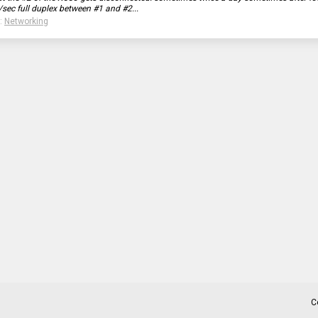
/sec full duplex between #1 and #2...
:
Networking
C