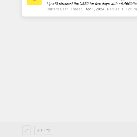
i iperf3 stressed the X550 for five days with ~9,46Gbits
Current User
Thread
Apr 1, 2024
Replies: 1
Forum
STH Pro