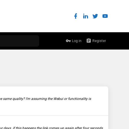
Log in
Register
the same quality? I'm assuming the Webui or functionality is
 days. if this happens the link comes up again after four seconds.