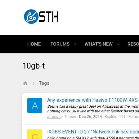
HOME
FORUMS
WHAT'S NEW
RES
10gb-t
Tags
Any experience with Hasivo F1100W-4XS-
A
Seems like a really great deal on Aliexpress at the mom
nothing crazy. Just like with the other Realtek based sw
atmos-o
Thread
Dec 26, 2024
Replies: 101
Foru
iXGBS EVENT iD 27 "Network link has bee
C
hello board on a SM X12 with dual X550 it happens tha