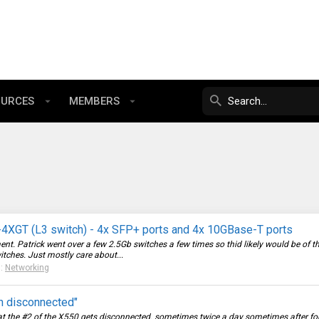
OURCES
MEMBERS
4XGT (L3 switch) - 4x SFP+ ports and 4x 10GBase-T ports
ent. Patrick went over a few 2.5Gb switches a few times so thid likely would be of 
itches. Just mostly care about...
m:
Networking
n disconnected"
t the #2 of the X550 gets disconnected. sometimes twice a day sometimes after four